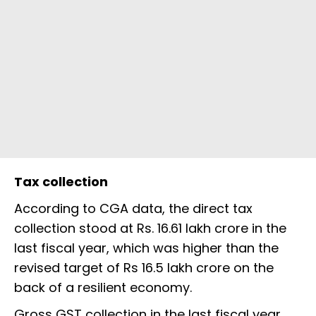
Tax collection
According to CGA data, the direct tax
collection stood at Rs. 16.61 lakh crore in the
last fiscal year, which was higher than the
revised target of Rs 16.5 lakh crore on the
back of a resilient economy.
Gross GST collection in the last fiscal year