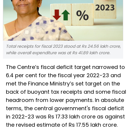
Total receipts for fiscal 2023 stood at Rs 24.56 lakh crore,
while overall expenditure was at Rs 41.89 lakh crore.
The Centre’s fiscal deficit target narrowed to
6.4 per cent for the fiscal year 2022-23 and
met the Finance Ministry’s set target on the
back of buoyant tax receipts and some fiscal
headroom from lower payments. In absolute
terms, the central government's fiscal deficit
in 2022-23 was Rs 17.33 lakh crore as against
the revised estimate of Rs 17.55 lakh crore.