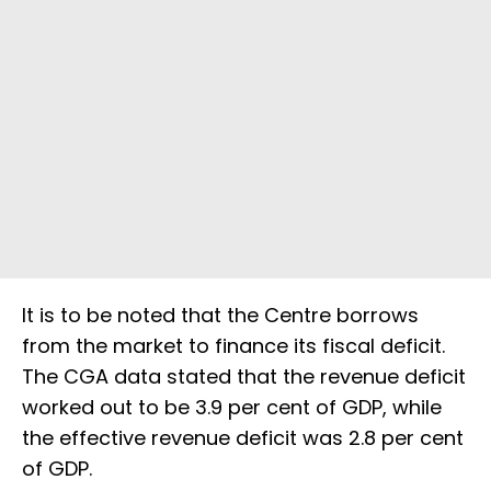
It is to be noted that the Centre borrows
from the market to finance its fiscal deficit.
The CGA data stated that the revenue deficit
worked out to be 3.9 per cent of GDP, while
the effective revenue deficit was 2.8 per cent
of GDP.