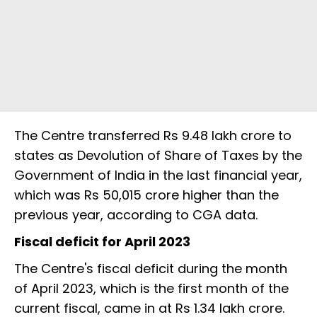
The Centre transferred Rs 9.48 lakh crore to
states as Devolution of Share of Taxes by the
Government of India in the last financial year,
which was Rs 50,015 crore higher than the
previous year, according to CGA data.
Fiscal deficit for April 2023
The Centre's fiscal deficit during the month
of April 2023, which is the first month of the
current fiscal, came in at Rs 1.34 lakh crore.