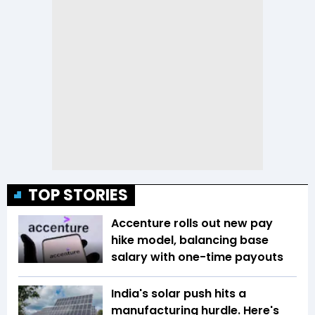
TOP STORIES
Accenture rolls out new pay
hike model, balancing base
salary with one-time payouts
India's solar push hits a
manufacturing hurdle. Here's