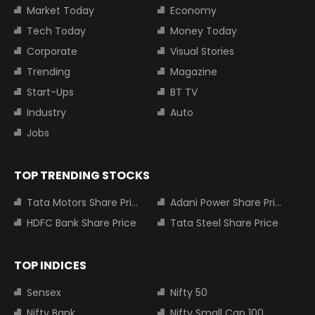
Market Today
Economy
Tech Today
Money Today
Corporate
Visual Stories
Trending
Magazine
Start-Ups
BT TV
Industry
Auto
Jobs
TOP TRENDING STOCKS
Tata Motors Share Price
Adani Power Share Price
HDFC Bank Share Price
Tata Steel Share Price
TOP INDICES
Sensex
Nifty 50
Nifty Bank
Nifty Small Cap 100