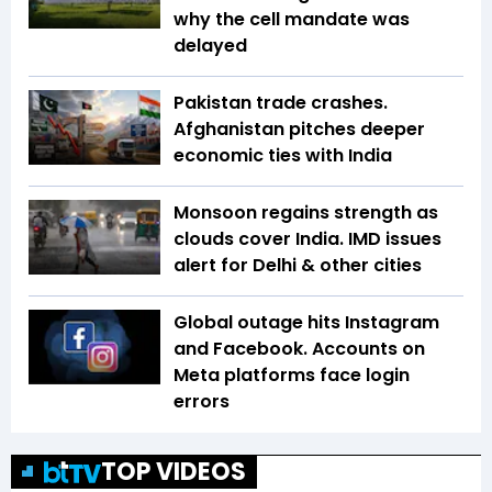
why the cell mandate was
delayed
Pakistan trade crashes.
Afghanistan pitches deeper
economic ties with India
Monsoon regains strength as
clouds cover India. IMD issues
alert for Delhi & other cities
Global outage hits Instagram
and Facebook. Accounts on
Meta platforms face login
errors
TOP VIDEOS