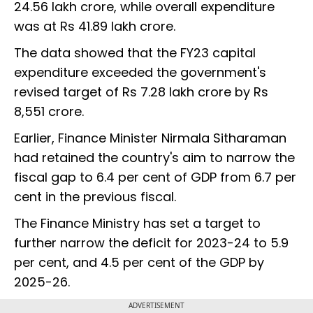
24.56 lakh crore, while overall expenditure
was at Rs 41.89 lakh crore.
The data showed that the FY23 capital
expenditure exceeded the government's
revised target of Rs 7.28 lakh crore by Rs
8,551 crore.
Earlier, Finance Minister Nirmala Sitharaman
had retained the country's aim to narrow the
fiscal gap to 6.4 per cent of GDP from 6.7 per
cent in the previous fiscal.
The Finance Ministry has set a target to
further narrow the deficit for 2023-24 to 5.9
per cent, and 4.5 per cent of the GDP by
2025-26.
ADVERTISEMENT