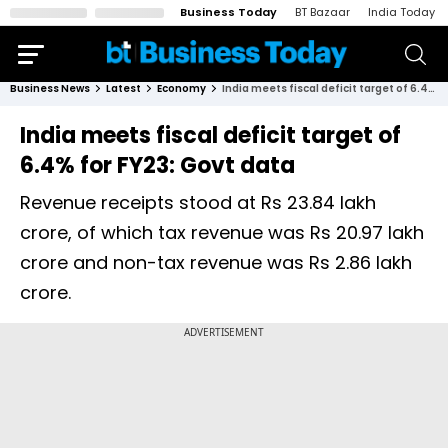
Business Today
BT Bazaar
India Today
Business News
Latest
Economy
India meets fiscal deficit target of 6.4% for FY23: Govt data
India meets fiscal deficit target of
6.4% for FY23: Govt data
Revenue receipts stood at Rs 23.84 lakh
crore, of which tax revenue was Rs 20.97 lakh
crore and non-tax revenue was Rs 2.86 lakh
crore.