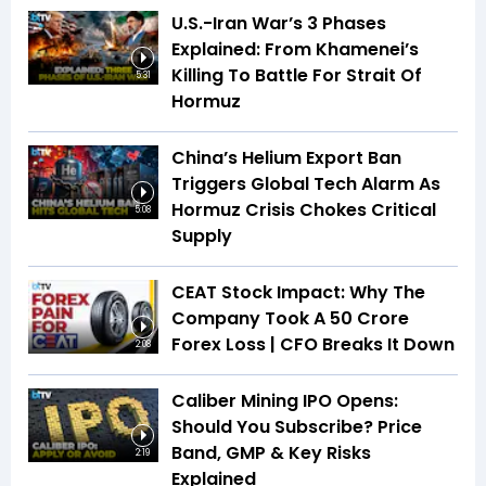
U.S.-Iran War’s 3 Phases
Explained: From Khamenei’s
Killing To Battle For Strait Of
5:31
Hormuz
China’s Helium Export Ban
Triggers Global Tech Alarm As
Hormuz Crisis Chokes Critical
5:08
Supply
CEAT Stock Impact: Why The
Company Took A ₹50 Crore
Forex Loss | CFO Breaks It Down
2:08
Caliber Mining IPO Opens:
Should You Subscribe? Price
Band, GMP & Key Risks
2:19
Explained