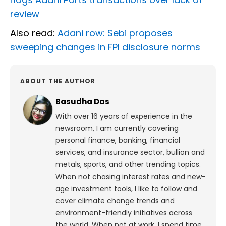
review
Also read:
Adani row: Sebi proposes
sweeping changes in FPI disclosure norms
ABOUT THE AUTHOR
Basudha Das
With over 16 years of experience in the
newsroom, I am currently covering
personal finance, banking, financial
services, and insurance sector, bullion and
metals, sports, and other trending topics.
When not chasing interest rates and new-
age investment tools, I like to follow and
cover climate change trends and
environment-friendly initiatives across
the world. When not at work, I spend time