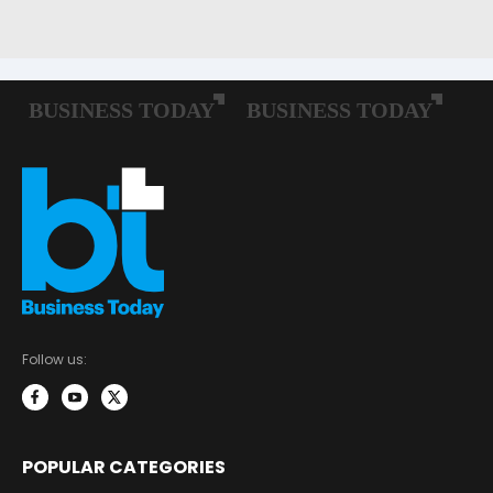
Follow us:
POPULAR CATEGORIES