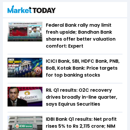
Federal Bank rally may limit
fresh upside; Bandhan Bank
shares offer better valuation
comfort: Expert
ICICI Bank, SBI, HDFC Bank, PNB,
BoB, Kotak Bank: Price targets
for top banking stocks
RIL Q1 results: O2C recovery
drives broadly in-line quarter,
says Equirus Securities
IDBI Bank Q1 results: Net profit
rises 5% to Rs 2,115 crore; NIM