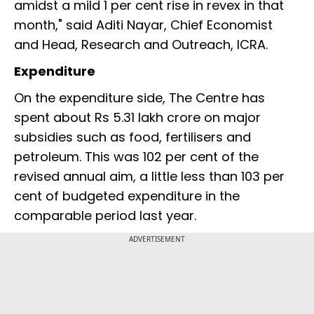
amidst a mild 1 per cent rise in revex in that
month," said Aditi Nayar, Chief Economist
and Head, Research and Outreach, ICRA.
Expenditure
On the expenditure side, The Centre has
spent about Rs 5.31 lakh crore on major
subsidies such as food, fertilisers and
petroleum. This was 102 per cent of the
revised annual aim, a little less than 103 per
cent of budgeted expenditure in the
comparable period last year.
ADVERTISEMENT