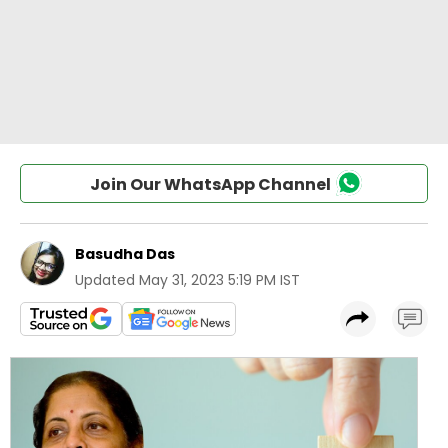
Join Our WhatsApp Channel
Basudha Das
Updated
May 31, 2023 5:19 PM IST