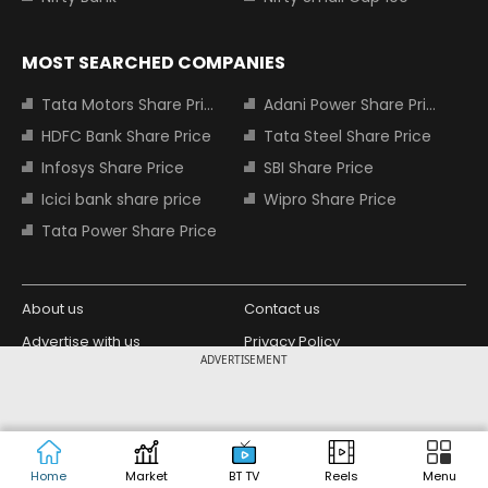
MOST SEARCHED COMPANIES
Tata Motors Share Price
Adani Power Share Price
HDFC Bank Share Price
Tata Steel Share Price
Infosys Share Price
SBI Share Price
Icici bank share price
Wipro Share Price
Tata Power Share Price
About us
Contact us
Advertise with us
Privacy Policy
ADVERTISEMENT
Terms and Conditions
Partners
Copyright © 2026 Living Media India
Design Partner:
Limited. For reprint rights: Syndications
Today. India Today Group.
Home
Market
BT TV
Reels
Menu