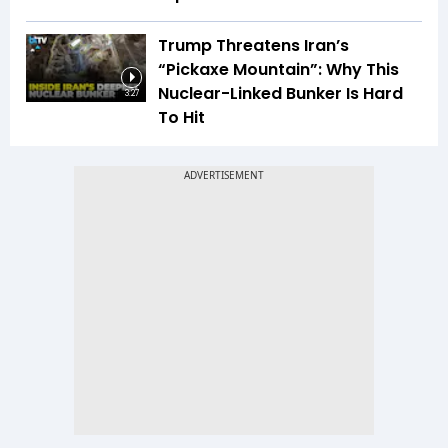
Trump Threatens Iran’s
“Pickaxe Mountain”: Why This
Nuclear-Linked Bunker Is Hard
3:27
To Hit