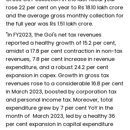
rose 22 per cent on year to Rs 18.10 lakh crore
and the average gross monthly collection for
the full year was Rs 1.51 lakh crore.
"In FY2023, the GoI's net tax revenues
reported a healthy growth of 15.2 per cent,
amidst a 17.8 per cent contraction in non-tax
revenues, 7.8 per cent increase in revenue
expenditure, and a robust 24.2 per cent
expansion in capex. Growth in gross tax
revenues rose to a considerable 16.8 per cent
in March 2023, boosted by corporation tax
and personal income tax. Moreover, total
expenditure grew by 7 per cent YoY in the
month of March 2023, led by a healthy 36
per cent expansion in capital expenditure