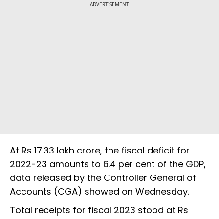
ADVERTISEMENT
At Rs 17.33 lakh crore, the fiscal deficit for
2022-23 amounts to 6.4 per cent of the GDP,
data released by the Controller General of
Accounts (CGA) showed on Wednesday.
Total receipts for fiscal 2023 stood at Rs