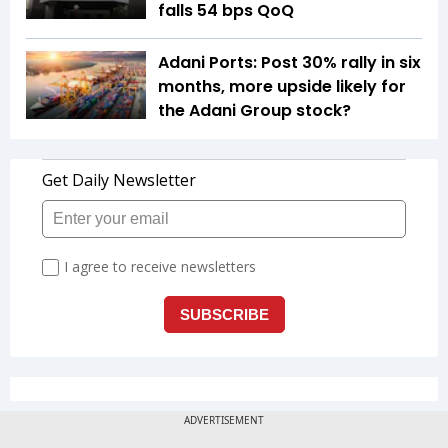
falls 54 bps QoQ
Adani Ports: Post 30% rally in six
months, more upside likely for
the Adani Group stock?