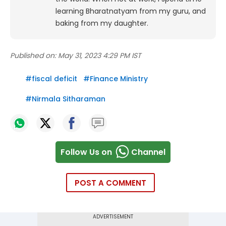
learning Bharatnatyam from my guru, and
baking from my daughter.
Published on:
May 31, 2023 4:29 PM IST
#
fiscal deficit
#
Finance Ministry
#
Nirmala Sitharaman
Follow Us on
Channel
POST A COMMENT