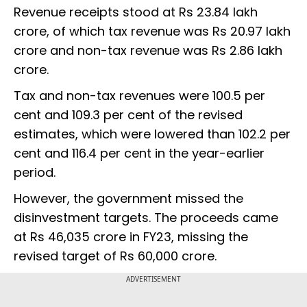
Revenue receipts stood at Rs 23.84 lakh
crore, of which tax revenue was Rs 20.97 lakh
crore and non-tax revenue was Rs 2.86 lakh
crore.
Tax and non-tax revenues were 100.5 per
cent and 109.3 per cent of the revised
estimates, which were lowered than 102.2 per
cent and 116.4 per cent in the year-earlier
period.
However, the government missed the
disinvestment targets. The proceeds came
at Rs 46,035 crore in FY23, missing the
revised target of Rs 60,000 crore.
ADVERTISEMENT