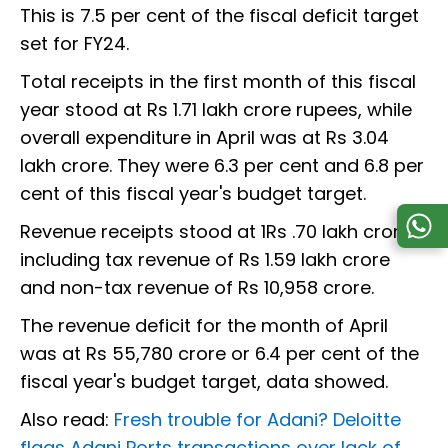
This is 7.5 per cent of the fiscal deficit target
set for FY24.
Total receipts in the first month of this fiscal
year stood at Rs 1.71 lakh crore rupees, while
overall expenditure in April was at Rs 3.04
lakh crore. They were 6.3 per cent and 6.8 per
cent of this fiscal year's budget target.
Revenue receipts stood at 1Rs .70 lakh crore,
including tax revenue of Rs 1.59 lakh crore
and non-tax revenue of Rs 10,958 crore.
The revenue deficit for the month of April
was at Rs 55,780 crore or 6.4 per cent of the
fiscal year's budget target, data showed.
Also read:
Fresh trouble for Adani? Deloitte
flags Adani Ports transactions over lack of