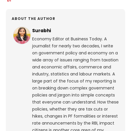
ABOUT THE AUTHOR
Surabhi
Economy Editor at Business Today. A
journalist for nearly two decades, I write
on government policy and economy on a
wide array of issues ranging from taxation
and economic affairs, commerce and
industry, statistics and labour markets. A
large part of the focus of my reporting is
on breaking down complex government
policies and jargon into simple concepts
that everyone can understand. How these
policies, whether they are tax cuts or
hikes, changes in PF formalities or interest
rate announcements by the RBI, impact
citizens is another core area of my