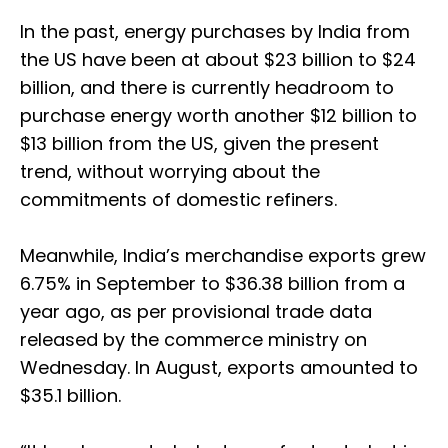
In the past, energy purchases by India from
the US have been at about $23 billion to $24
billion, and there is currently headroom to
purchase energy worth another $12 billion to
$13 billion from the US, given the present
trend, without worrying about the
commitments of domestic refiners.
Meanwhile, India’s merchandise exports grew
6.75% in September to $36.38 billion from a
year ago, as per provisional trade data
released by the commerce ministry on
Wednesday. In August, exports amounted to
$35.1 billion.