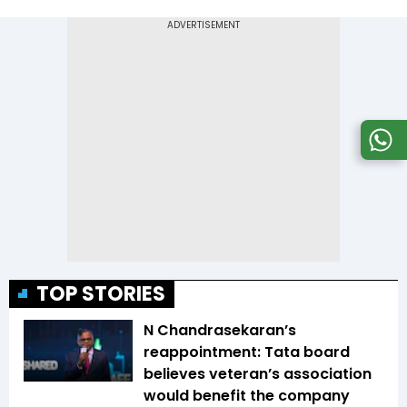
TOP STORIES
N Chandrasekaran’s
reappointment: Tata board
believes veteran’s association
would benefit the company