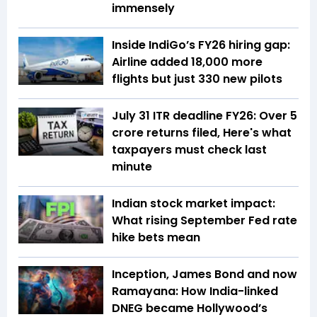
immensely
Inside IndiGo’s FY26 hiring gap:
Airline added 18,000 more
flights but just 330 new pilots
July 31 ITR deadline FY26: Over 5
crore returns filed, Here's what
taxpayers must check last
minute
Indian stock market impact:
What rising September Fed rate
hike bets mean
Inception, James Bond and now
Ramayana: How India-linked
DNEG became Hollywood’s