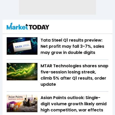
Tata Steel Q1 results preview:
Net profit may fall 3-7%, sales
may grow in double digits
MTAR Technologies shares snap
five-session losing streak,
climb 5% after Q1 results, order
update
Asian Paints outlook: Single-
digit volume growth likely amid
high competition, war effects