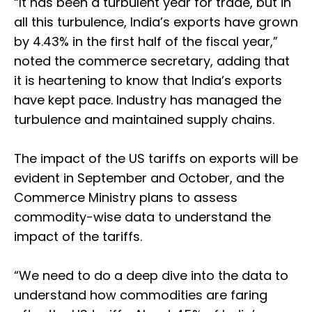
“It has been a turbulent year for trade, but in
all this turbulence, India’s exports have grown
by 4.43% in the first half of the fiscal year,”
noted the commerce secretary, adding that
it is heartening to know that India’s exports
have kept pace. Industry has managed the
turbulence and maintained supply chains.
The impact of the US tariffs on exports will be
evident in September and October, and the
Commerce Ministry plans to assess
commodity-wise data to understand the
impact of the tariffs.
“We need to do a deep dive into the data to
understand how commodities are faring