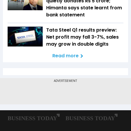
quietly donates Rs 5 crore;
Himanta says state learnt from
bank statement
Tata Steel Q1 results preview:
Net profit may fall 3-7%, sales
may grow in double digits
Read more