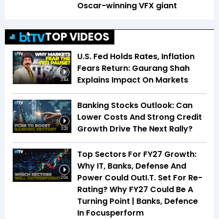
Oscar-winning VFX giant
TOP VIDEOS
U.S. Fed Holds Rates, Inflation
Fears Return: Gaurang Shah
Explains Impact On Markets
3:44
Banking Stocks Outlook: Can
Lower Costs And Strong Credit
Growth Drive The Next Rally?
3:20
Top Sectors For FY27 Growth:
Why IT, Banks, Defense And
Power Could OutI.T. Set For Re-
2:04
Rating? Why FY27 Could Be A
Turning Point | Banks, Defence
In Focusperform