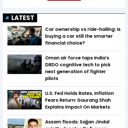
LATEST
Car ownership vs ride-hailing: Is
buying a car still the smarter
financial choice?
Oman air force taps India’s
DRDO cognitive tech to pick
next generation of fighter
pilots
U.S. Fed Holds Rates, Inflation
Fears Return: Gaurang Shah
Explains Impact On Markets
3:44
Assam floods: Sajjan Jindal