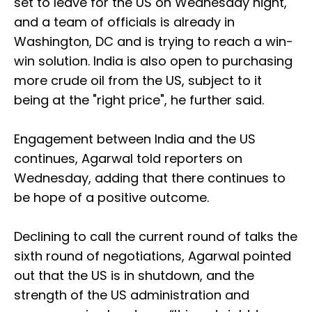
set to leave for the US on Wednesday night,
and a team of officials is already in
Washington, DC and is trying to reach a win-
win solution. India is also open to purchasing
more crude oil from the US, subject to it
being at the "right price", he further said.
Engagement between India and the US
continues, Agarwal told reporters on
Wednesday, adding that there continues to
be hope of a positive outcome.
Declining to call the current round of talks the
sixth round of negotiations, Agarwal pointed
out that the US is in shutdown, and the
strength of the US administration and