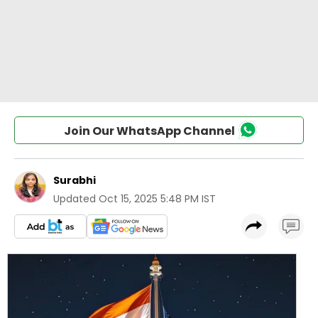
Join Our WhatsApp Channel
Surabhi
Updated
Oct 15, 2025 5:48 PM IST