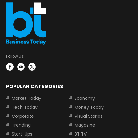
Follow us:
POPULAR CATEGORIES
Market Today
Economy
Tech Today
Money Today
Corporate
Visual Stories
Trending
Magazine
Start-Ups
BT TV