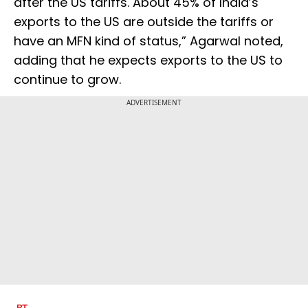
after the US tariffs. About 45% of India’s
exports to the US are outside the tariffs or
have an MFN kind of status,” Agarwal noted,
adding that he expects exports to the US to
continue to grow.
ADVERTISEMENT