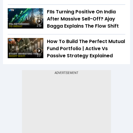
FIIs Turning Positive On India
After Massive Sell-Off? Ajay
Bagga Explains The Flow Shift
2:59
How To Build The Perfect Mutual
Fund Portfolio | Active Vs
Passive Strategy Explained
2:27