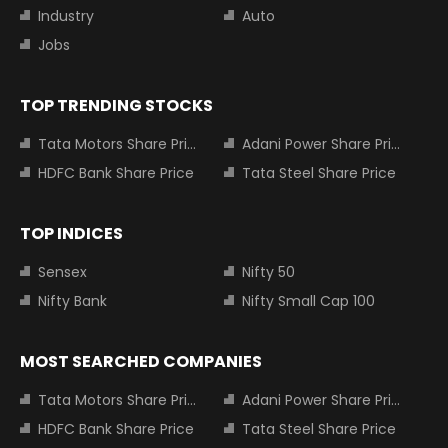
Industry
Auto
Jobs
TOP TRENDING STOCKS
Tata Motors Share Price
Adani Power Share Price
HDFC Bank Share Price
Tata Steel Share Price
TOP INDICES
Sensex
Nifty 50
Nifty Bank
Nifty Small Cap 100
MOST SEARCHED COMPANIES
Tata Motors Share Price
Adani Power Share Price
HDFC Bank Share Price
Tata Steel Share Price