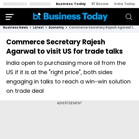
Business Today
BT Bazaar
India Today
Business News
Latest
Economy
Commerce Secretary Rajesh Agarwal to visit US for trade talks
Commerce Secretary Rajesh
Agarwal to visit US for trade talks
India open to purchasing more oil from the
US if it is at the "right price", both sides
engaging in talks to reach a win-win solution
on trade deal