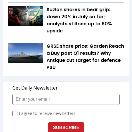
Suzlon shares in bear grip:
down 20% in July so far;
analysts still see up to 60%
upside
GRSE share price: Garden Reach
a Buy post Q1 results? Why
Antique cut target for defence
PSU