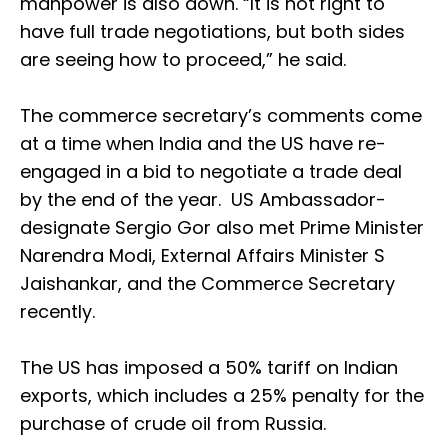
manpower is also down. “It is not right to
have full trade negotiations, but both sides
are seeing how to proceed,” he said.
The commerce secretary’s comments come
at a time when India and the US have re-
engaged in a bid to negotiate a trade deal
by the end of the year. US Ambassador-
designate Sergio Gor also met Prime Minister
Narendra Modi, External Affairs Minister S
Jaishankar, and the Commerce Secretary
recently.
The US has imposed a 50% tariff on Indian
exports, which includes a 25% penalty for the
purchase of crude oil from Russia.