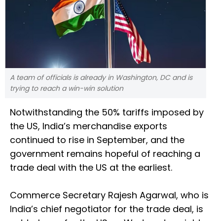
A team of officials is already in Washington, DC and is
trying to reach a win-win solution
Notwithstanding the 50% tariffs imposed by
the US, India’s merchandise exports
continued to rise in September, and the
government remains hopeful of reaching a
trade deal with the US at the earliest.
Commerce Secretary Rajesh Agarwal, who is
India’s chief negotiator for the trade deal, is