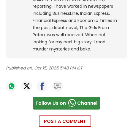
reporting. I have worked in newspapers
including BusinessLine, Indian Express,
Financial Express and Economic Times in
the past. debut novel, The Girls From
Patna, was well received. When not
looking for my next big story, I read
murder mysteries and bake.
Published on:
Oct 15, 2025 5:48 PM IST
Follow Us on
Channel
POST A COMMENT