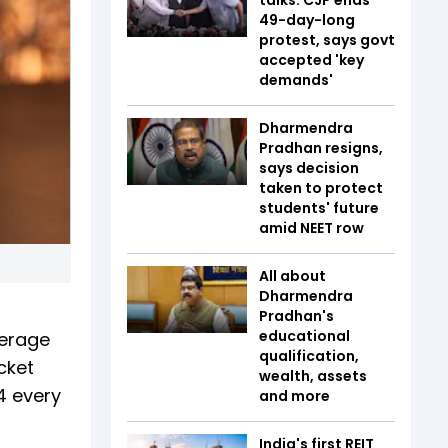
49-day-long
protest, says govt
accepted 'key
demands'
Dharmendra
Pradhan resigns,
says decision
taken to protect
students' future
amid NEET row
All about
Dharmendra
Pradhan's
educational
verage
qualification,
cket
wealth, assets
4 every
and more
India's first REIT