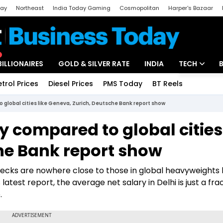
day
Northeast
India Today Gaming
Cosmopolitan
Harper's Bazaar
ak
Aajtak Campus
Astro tak
BILLIONAIRES
GOLD & SILVER RATE
INDIA
TECH
etrol Prices
Diesel Prices
PMS Today
BT Reels
Special
Artificial Intel
o global cities like Geneva, Zurich, Deutsche Bank report show
Tech News
ny compared to global cities
Startups
he Bank report show
Unbox - Revi
checks are nowhere close to those in global heavyweights l
test report, the average net salary in Delhi is just a frac
.