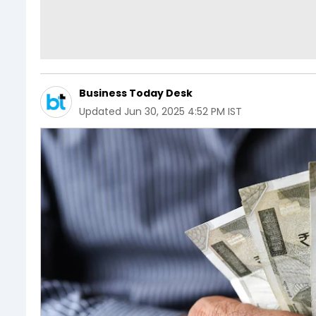
Business Today Desk
Updated
Jun 30, 2025 4:52 PM IST