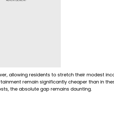
ADVERTISEMENT
lower, allowing residents to stretch their modest i
ertainment remain significantly cheaper than in the
costs, the absolute gap remains daunting.