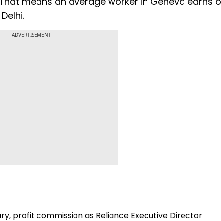
 That means an average worker in Geneva earns o
Delhi.
ADVERTISEMENT
ry, profit commission as Reliance Executive Director