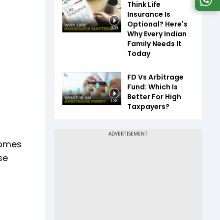
Think Life
Insurance Is
Optional? Here's
3:00
Why Every Indian
Family Needs It
Today
FD Vs Arbitrage
Fund: Which Is
Better For High
1:33
Taxpayers?
ncomes
se