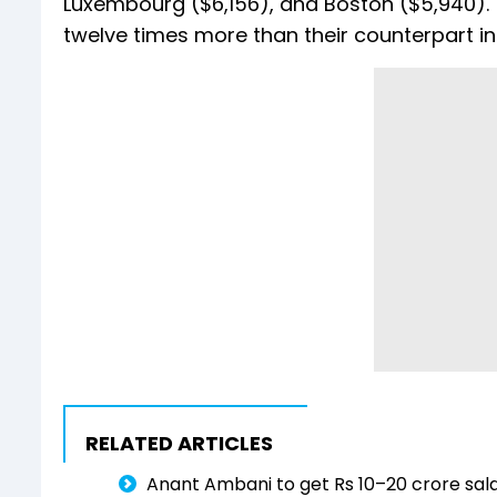
Luxembourg ($6,156), and Boston ($5,940).
twelve times more than their counterpart in 
RELATED ARTICLES
Anant Ambani to get Rs 10–20 crore sala