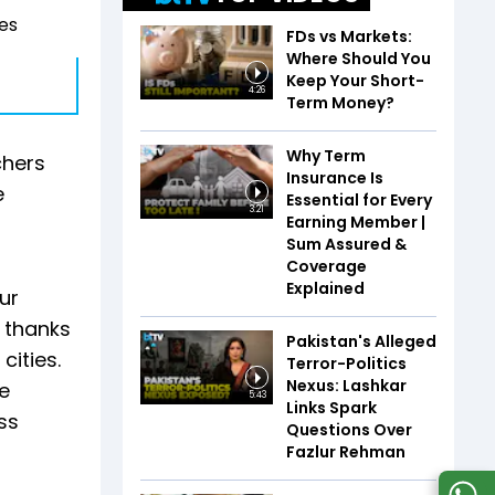
es
FDs vs Markets:
Where Should You
Keep Your Short-
4:26
Term Money?
Why Term
chers
Insurance Is
e
Essential for Every
3:21
Earning Member |
Sum Assured &
Coverage
Explained
ur
, thanks
Pakistan's Alleged
cities.
Terror-Politics
Nexus: Lashkar
e
5:43
Links Spark
ss
Questions Over
Fazlur Rehman