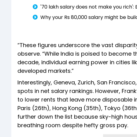
'₹70 lakh salary does not make you rich
Why your Rs 80,000 salary might be buil
“These figures underscore the vast disparit
observe. “While India is poised to become t
decade, individual earning power in cities 
developed markets.”
Interestingly, Geneva, Zurich, San Francis
spots in net salary rankings. However, Frankf
to lower rents that leave more disposable i
Paris (26th), Hong Kong (35th), Tokyo (36th
further down the list because sky-high housi
breathing room despite hefty gross pay.