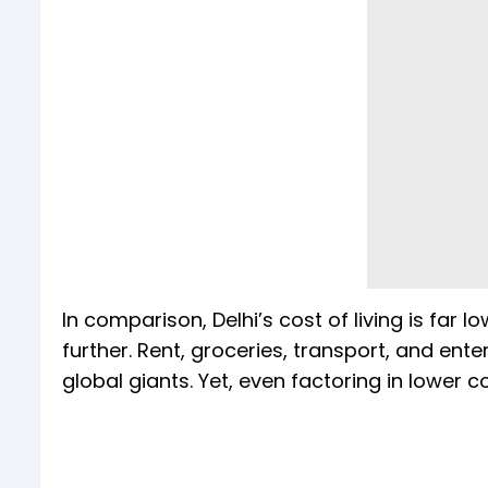
In comparison, Delhi’s cost of living is far 
further. Rent, groceries, transport, and ent
global giants. Yet, even factoring in lower 