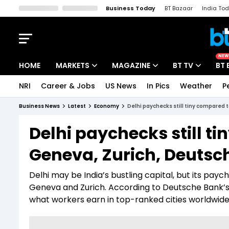
Business Today
BT Bazaar
India To
Kisan Tak
Lallantop
Malyalam
Bangla
Sports Tak
Crime T
NEW
HOME
MARKETS
MAGAZINE
BT TV
BT 
NRI
Career & Jobs
US News
In Pics
Weather
P
Stocks News
Cover Story
Market Today
Business News
Latest
Economy
Delhi paychecks still tiny compared t
IPO Corner
Editor's Note
Easynomics
Delhi paychecks still ti
Indices
Deep Dive
Drive Today
Geneva, Zurich, Deutsc
Stocks List
Interview
BT Explainer
Delhi may be India’s bustling capital, but its pay
Geneva and Zurich. According to Deutsche Bank’s la
what workers earn in top-ranked cities worldwide