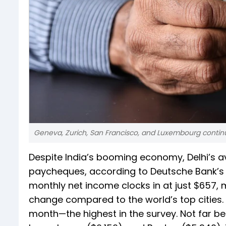
Geneva, Zurich, San Francisco, and Luxembourg continue
Despite India’s booming economy, Delhi’s av
paycheques, according to Deutsche Bank’s M
monthly net income clocks in at just $657,
change compared to the world’s top cities.
month—the highest in the survey. Not far be