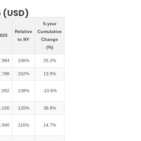
5 (USD)
5-year
Relative
Cumulative
025
to NY
Change
(%)
7,984
156%
25.2%
7,788
152%
13.9%
7,092
138%
-10.6%
6,156
120%
38.8%
5,940
116%
14.7%