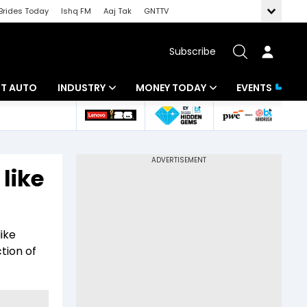
Brides Today
Ishq FM
Aaj Tak
GNTTV
Subscribe
BT AUTO
INDUSTRY
MONEY TODAY
EVENTS
ligence
Banking
Mutual Funds
IT
Tax
 like
Energy
Investment
ew
Commodities
Insurance
ike
Pharma
Tools & Calculator
tion of
Real Estate
Telecom