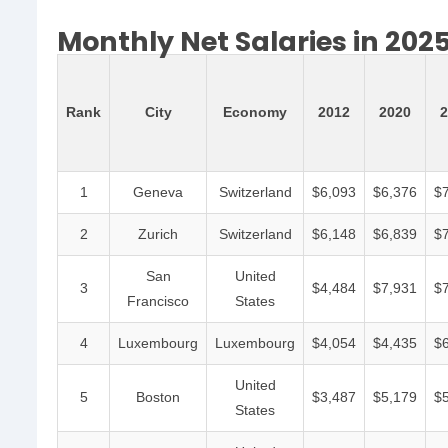
Monthly Net Salaries in 202
Rank
City
Economy
2012
2020
2
1
Geneva
Switzerland
$6,093
$6,376
$
2
Zurich
Switzerland
$6,148
$6,839
$
San
United
3
$4,484
$7,931
$
Francisco
States
4
Luxembourg
Luxembourg
$4,054
$4,435
$
United
5
Boston
$3,487
$5,179
$
States