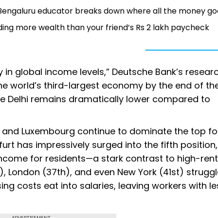
': Bengaluru educator breaks down where all the money go
ding more wealth than your friend’s Rs 2 lakh paycheck
y in global income levels,” Deutsche Bank’s resear
he world’s third-largest economy by the end of th
like Delhi remains dramatically lower compared to
co, and Luxembourg continue to dominate the top fo
urt has impressively surged into the fifth position
ncome for residents—a stark contrast to high-rent 
), London (37th), and even New York (41st) struggl
ng costs eat into salaries, leaving workers with le