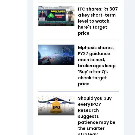
ITC shares: Rs 307
a key short-term
level to watch;
here's target
price
Mphasis shares:
FY27 guidance
maintained;
brokerages keep
'Buy' after Q1;
check target
price
Should you buy
every IPO?
Research
suggests
patience may be
the smarter
strategy