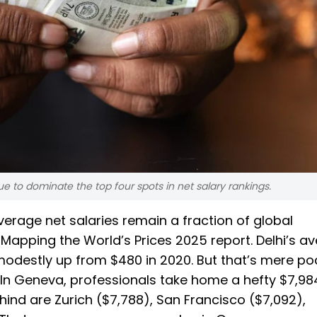
 to dominate the top four spots in net salary rankings.
erage net salaries remain a fraction of global
apping the World’s Prices 2025 report. Delhi’s a
 modestly up from $480 in 2020. But that’s mere po
 In Geneva, professionals take home a hefty $7,98
hind are Zurich ($7,788), San Francisco ($7,092),