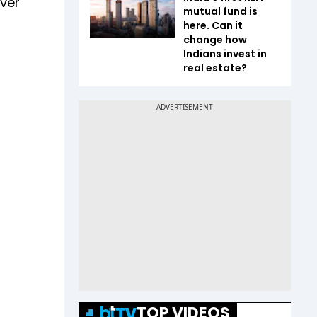
ver
mutual fund is
here. Can it
change how
Indians invest in
real estate?
TOP VIDEOS