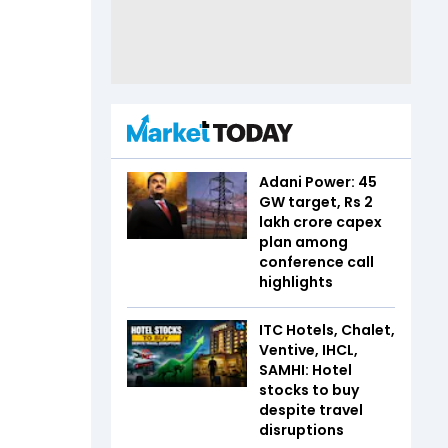
Adani Power: 45
GW target, Rs 2
lakh crore capex
plan among
conference call
highlights
ITC Hotels, Chalet,
Ventive, IHCL,
SAMHI: Hotel
stocks to buy
despite travel
disruptions