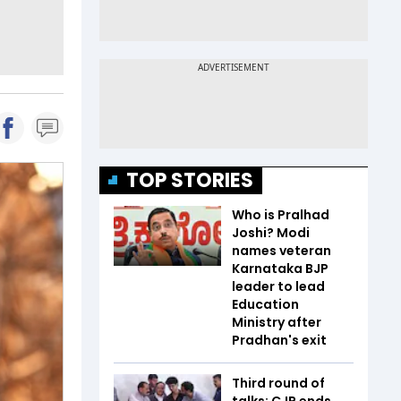
TOP STORIES
Who is Pralhad
Joshi? Modi
names veteran
Karnataka BJP
leader to lead
Education
Ministry after
Pradhan's exit
Third round of
talks: CJP ends