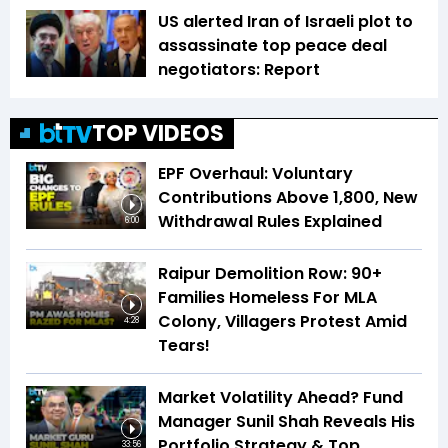
US alerted Iran of Israeli plot to
assassinate top peace deal
negotiators: Report
TOP VIDEOS
EPF Overhaul: Voluntary
Contributions Above ₹1,800, New
Withdrawal Rules Explained
6:00
Raipur Demolition Row: 90+
Families Homeless For MLA
Colony, Villagers Protest Amid
4:28
Tears!
Market Volatility Ahead? Fund
Manager Sunil Shah Reveals His
Portfolio Strategy & Top
33:56