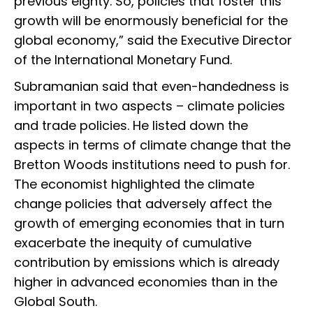
previous eighty. So, policies that foster this
growth will be enormously beneficial for the
global economy,” said the Executive Director
of the International Monetary Fund.
Subramanian said that even-handedness is
important in two aspects – climate policies
and trade policies. He listed down the
aspects in terms of climate change that the
Bretton Woods institutions need to push for.
The economist highlighted the climate
change policies that adversely affect the
growth of emerging economies that in turn
exacerbate the inequity of cumulative
contribution by emissions which is already
higher in advanced economies than in the
Global South.