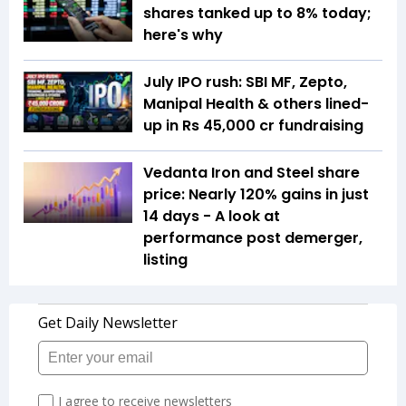
shares tanked up to 8% today;
here's why
July IPO rush: SBI MF, Zepto,
Manipal Health & others lined-
up in Rs 45,000 cr fundraising
Vedanta Iron and Steel share
price: Nearly 120% gains in just
14 days - A look at
performance post demerger,
listing