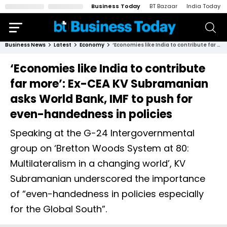
Business Today
BT Bazaar
India Today
Business News
Latest
Economy
‘Economies like India to contribute far more’: Ex-CEA KV Subramanian asks World Bank, IMF to push for even-handedness in policies
‘Economies like India to contribute
far more’: Ex-CEA KV Subramanian
asks World Bank, IMF to push for
even-handedness in policies
Speaking at the G-24 Intergovernmental
group on ‘Bretton Woods System at 80:
Multilateralism in a changing world’, KV
Subramanian underscored the importance
of “even-handedness in policies especially
for the Global South”.