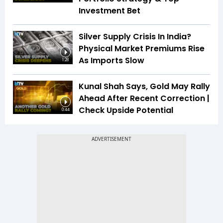
Investment Bet
Silver Supply Crisis In India?
Physical Market Premiums Rise
As Imports Slow
1:28
Kunal Shah Says, Gold May Rally
Ahead After Recent Correction |
Check Upside Potential
0:44