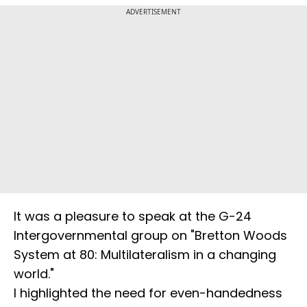
ADVERTISEMENT
It was a pleasure to speak at the G-24
Intergovernmental group on "Bretton Woods
System at 80: Multilateralism in a changing
world."
I highlighted the need for even-handedness