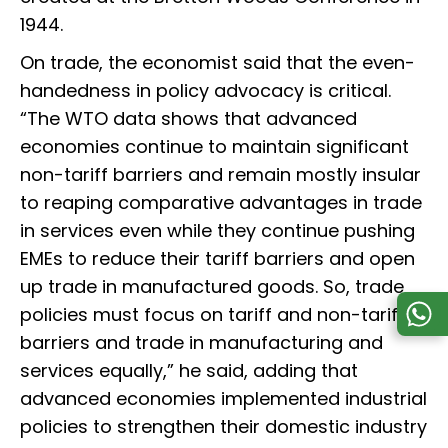
1944.
On trade, the economist said that the even-
handedness in policy advocacy is critical.
“The WTO data shows that advanced
economies continue to maintain significant
non-tariff barriers and remain mostly insular
to reaping comparative advantages in trade
in services even while they continue pushing
EMEs to reduce their tariff barriers and open
up trade in manufactured goods. So, trade
policies must focus on tariff and non-tariff
barriers and trade in manufacturing and
services equally,” he said, adding that
advanced economies implemented industrial
policies to strengthen their domestic industry