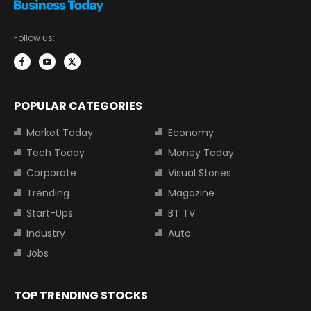
Follow us:
POPULAR CATEGORIES
Market Today
Economy
Tech Today
Money Today
Corporate
Visual Stories
Trending
Magazine
Start-Ups
BT TV
Industry
Auto
Jobs
TOP TRENDING STOCKS