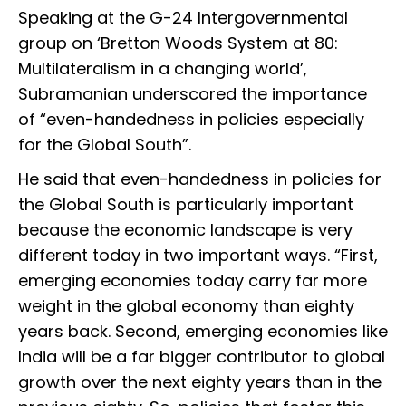
Speaking at the G-24 Intergovernmental
group on ‘Bretton Woods System at 80:
Multilateralism in a changing world’,
Subramanian underscored the importance
of “even-handedness in policies especially
for the Global South”.
He said that even-handedness in policies for
the Global South is particularly important
because the economic landscape is very
different today in two important ways. “First,
emerging economies today carry far more
weight in the global economy than eighty
years back. Second, emerging economies like
India will be a far bigger contributor to global
growth over the next eighty years than in the