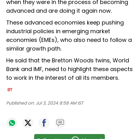
when they were in the process of becoming
advanced and are doing it again now.
These advanced economies keep pushing
industrial policies in emerging market
economies (EMEs), who also need to follow a
similar growth path.
He said that the Bretton Woods twins, World
Bank and IMF, need to highlight these aspects
to work in the interest of all its members.
Published on:
Jul 3, 2024 8:58 AM IST