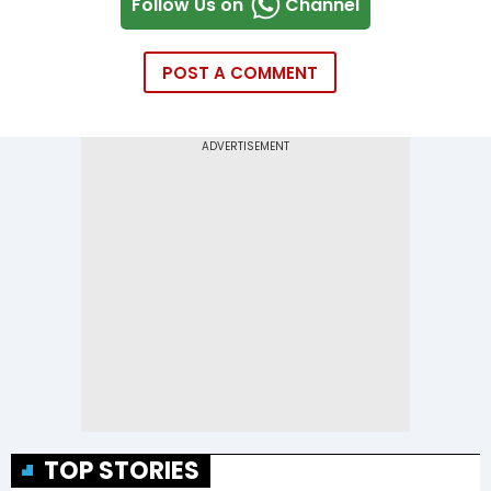
Follow Us on
Channel
POST A COMMENT
TOP STORIES