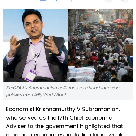
Ex-CEA KV Subramanian calls for even-handedness in
policies from IMF, World Bank
Economist Krishnamurthy V Subramanian,
who served as the 17th Chief Economic
Adviser to the government highlighted that
emerging economies, including India, would