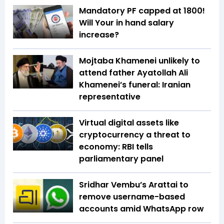
Mandatory PF capped at 1800!
Will Your in hand salary
increase?
Mojtaba Khamenei unlikely to
attend father Ayatollah Ali
Khamenei’s funeral: Iranian
representative
Virtual digital assets like
cryptocurrency a threat to
economy: RBI tells
parliamentary panel
Sridhar Vembu’s Arattai to
remove username-based
accounts amid WhatsApp row