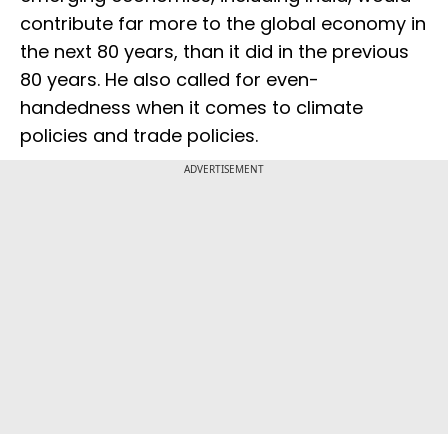
contribute far more to the global economy in
the next 80 years, than it did in the previous
80 years. He also called for even-
handedness when it comes to climate
policies and trade policies.
ADVERTISEMENT