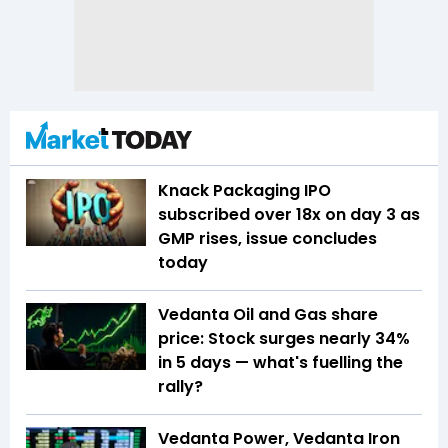
Knack Packaging IPO
subscribed over 18x on day 3 as
GMP rises, issue concludes
today
Vedanta Oil and Gas share
price: Stock surges nearly 34%
in 5 days — what's fuelling the
rally?
Vedanta Power, Vedanta Iron