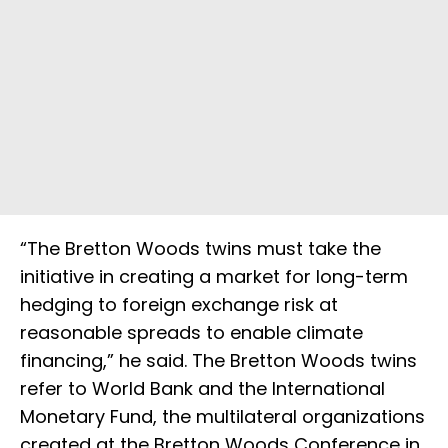
“The Bretton Woods twins must take the
initiative in creating a market for long-term
hedging to foreign exchange risk at
reasonable spreads to enable climate
financing,” he said. The Bretton Woods twins
refer to World Bank and the International
Monetary Fund, the multilateral organizations
created at the Bretton Woods Conference in