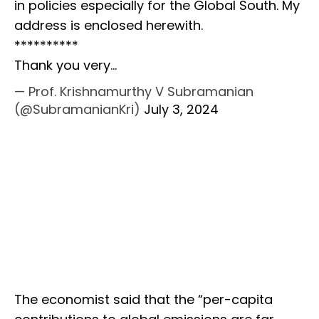
in policies especially for the Global South. My
address is enclosed herewith.
**********
Thank you very…
— Prof. Krishnamurthy V Subramanian
(@SubramanianKri)
July 3, 2024
The economist said that the “per-capita