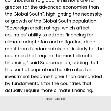
contributions to global emissions are far
greater for the advanced economies than
the Global South”, highlighting the necessity
of growth of the Global South population.
“Sovereign credit ratings, which affect
countries’ ability to attract financing for
climate adaptation and mitigation, depart
most from fundamentals particularly for the
countries that require the most climate
financing,” said Subramanian, adding that
the cost of capital and hurdle rates for
investment become higher than demanded
by fundamentals for the countries that
actually require more climate financing.
ADVERTISEMENT