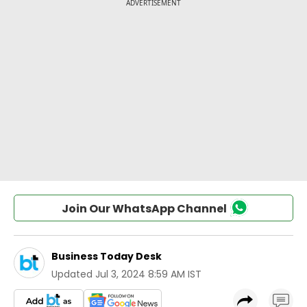
Join Our WhatsApp Channel
Business Today Desk
Updated
Jul 3, 2024 8:59 AM IST