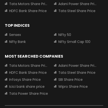
Tata Motors Share Price
Adani Power Share Price
HDFC Bank Share Price
Tata Steel Share Price
TOP INDICES
Sensex
Nifty 50
Nifty Bank
Nifty Small Cap 100
MOST SEARCHED COMPANIES
Tata Motors Share Price
Adani Power Share Price
HDFC Bank Share Price
Tata Steel Share Price
Infosys Share Price
SBI Share Price
Icici bank share price
Wipro Share Price
Tata Power Share Price