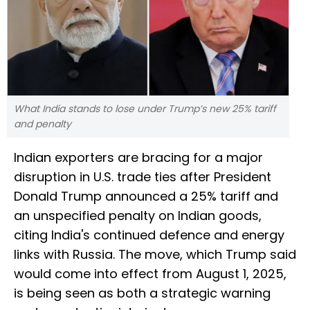
What India stands to lose under Trump’s new 25% tariff
and penalty
Indian exporters are bracing for a major
disruption in U.S. trade ties after President
Donald Trump announced a 25% tariff and
an unspecified penalty on Indian goods,
citing India's continued defence and energy
links with Russia. The move, which Trump said
would come into effect from August 1, 2025,
is being seen as both a strategic warning