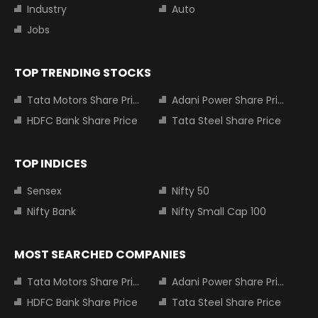
Industry
Auto
Jobs
TOP TRENDING STOCKS
Tata Motors Share Price
Adani Power Share Price
HDFC Bank Share Price
Tata Steel Share Price
TOP INDICES
Sensex
Nifty 50
Nifty Bank
Nifty Small Cap 100
MOST SEARCHED COMPANIES
Tata Motors Share Price
Adani Power Share Price
HDFC Bank Share Price
Tata Steel Share Price