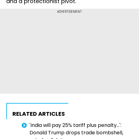
and a protectionist pivot.
ADVERTISEMENT
RELATED ARTICLES
'India will pay 25% tariff plus penalty...':
Donald Trump drops trade bombshell,