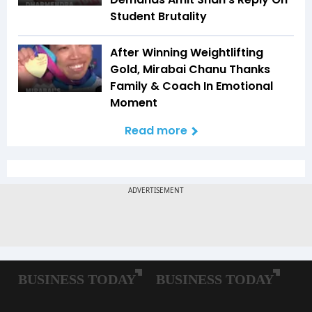
Student Brutality
After Winning Weightlifting
Gold, Mirabai Chanu Thanks
Family & Coach In Emotional
Moment
Read more