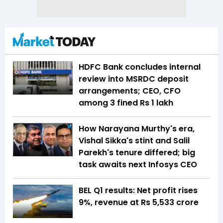
HDFC Bank concludes internal
review into MSRDC deposit
arrangements; CEO, CFO
among 3 fined Rs 1 lakh
How Narayana Murthy's era,
Vishal Sikka's stint and Salil
Parekh's tenure differed; big
task awaits next Infosys CEO
BEL Q1 results: Net profit rises
9%, revenue at Rs 5,533 crore