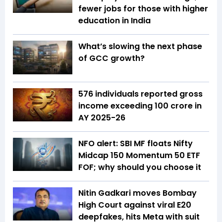
fewer jobs for those with higher
education in India
What’s slowing the next phase
of GCC growth?
576 individuals reported gross
income exceeding ₹100 crore in
AY 2025-26
NFO alert: SBI MF floats Nifty
Midcap 150 Momentum 50 ETF
FOF; why should you choose it
Nitin Gadkari moves Bombay
High Court against viral E20
deepfakes, hits Meta with suit