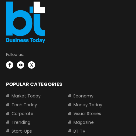
Follow us:
POPULAR CATEGORIES
Market Today
Economy
Tech Today
Money Today
Corporate
Visual Stories
Trending
Magazine
Start-Ups
BT TV