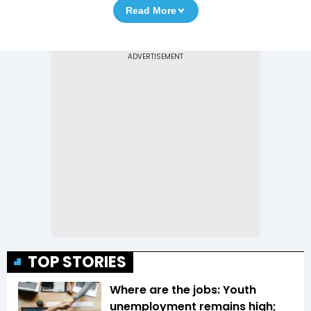
Read More
TOP STORIES
Where are the jobs: Youth
unemployment remains high;