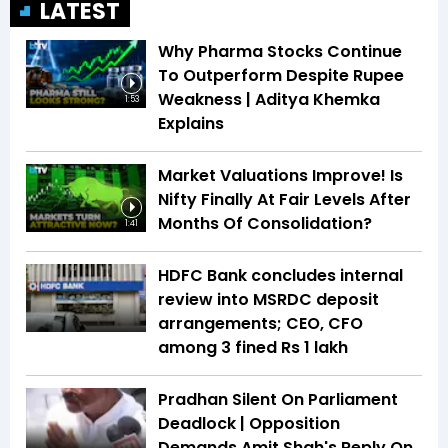
LATEST
Why Pharma Stocks Continue
To Outperform Despite Rupee
Weakness | Aditya Khemka
1:53
Explains
Market Valuations Improve! Is
Nifty Finally At Fair Levels After
Months Of Consolidation?
1:41
HDFC Bank concludes internal
review into MSRDC deposit
arrangements; CEO, CFO
among 3 fined Rs 1 lakh
Pradhan Silent On Parliament
Deadlock | Opposition
Demands Amit Shah's Reply On