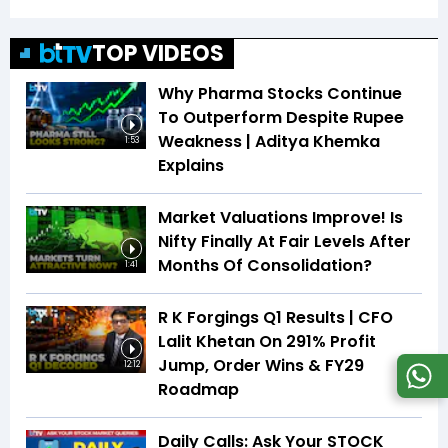
TOP VIDEOS
Why Pharma Stocks Continue
To Outperform Despite Rupee
Weakness | Aditya Khemka
1:53
Explains
Market Valuations Improve! Is
Nifty Finally At Fair Levels After
Months Of Consolidation?
1:41
R K Forgings Q1 Results | CFO
Lalit Khetan On 291% Profit
Jump, Order Wins & FY29
12:12
Roadmap
Daily Calls: Ask Your STOCK