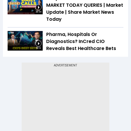
MARKET TODAY QUERIES | Market
Update | Share Market News
38:54
Today
Pharma, Hospitals Or
Diagnostics? InCred CIO
Reveals Best Healthcare Bets
30:12