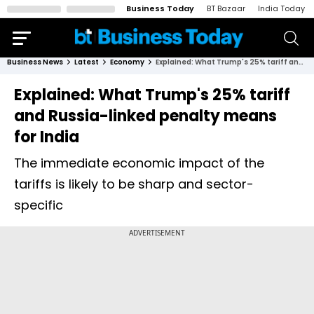
Business Today
BT Bazaar
India Today
Business News
Latest
Economy
Explained: What Trump's 25% tariff and Russia-linked penalty means for India
Explained: What Trump's 25% tariff
and Russia-linked penalty means
for India
The immediate economic impact of the
tariffs is likely to be sharp and sector-
specific