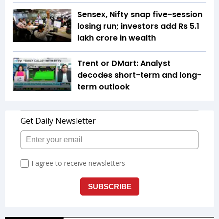
Sensex, Nifty snap five-session
losing run; investors add Rs 5.1
lakh crore in wealth
Trent or DMart: Analyst
decodes short-term and long-
term outlook