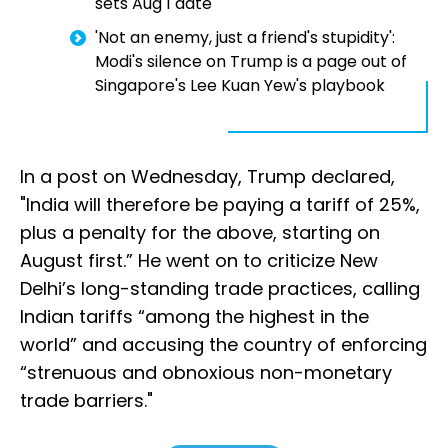
sets Aug 1 date
'Not an enemy, just a friend's stupidity':
Modi's silence on Trump is a page out of
Singapore's Lee Kuan Yew's playbook
In a post on Wednesday, Trump declared,
"India will therefore be paying a tariff of 25%,
plus a penalty for the above, starting on
August first.” He went on to criticize New
Delhi’s long-standing trade practices, calling
Indian tariffs “among the highest in the
world” and accusing the country of enforcing
“strenuous and obnoxious non-monetary
trade barriers."