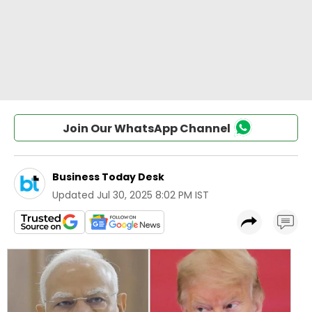
Join Our WhatsApp Channel
Business Today Desk
Updated
Jul 30, 2025 8:02 PM IST