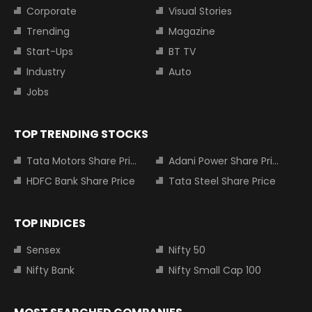
Corporate
Visual Stories
Trending
Magazine
Start-Ups
BT TV
Industry
Auto
Jobs
TOP TRENDING STOCKS
Tata Motors Share Price
Adani Power Share Price
HDFC Bank Share Price
Tata Steel Share Price
TOP INDICES
Sensex
Nifty 50
Nifty Bank
Nifty Small Cap 100