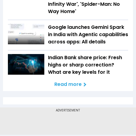
Infinity War', 'Spider-Man: No
Way Home'
Google launches Gemini Spark
in India with Agentic capabilities
across apps: All details
Indian Bank share price: Fresh
highs or sharp correction?
What are key levels for it
Read more