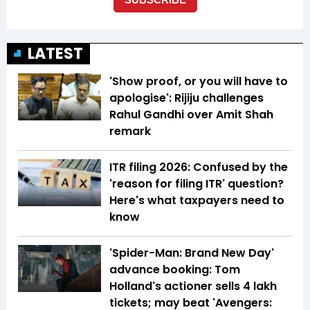
LATEST
'Show proof, or you will have to
apologise': Rijiju challenges
Rahul Gandhi over Amit Shah
remark
ITR filing 2026: Confused by the
'reason for filing ITR' question?
Here's what taxpayers need to
know
'Spider-Man: Brand New Day'
advance booking: Tom
Holland's actioner sells 4 lakh
tickets; may beat 'Avengers: