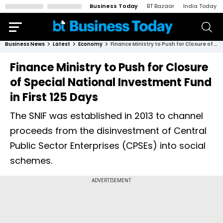
Business Today
BT Bazaar
India Today
Business News
Latest
Economy
Finance Ministry to Push for Closure of Special National Investment Fund in First 125 Days
Finance Ministry to Push for Closure
of Special National Investment Fund
in First 125 Days
The SNIF was established in 2013 to channel
proceeds from the disinvestment of Central
Public Sector Enterprises (CPSEs) into social
schemes.