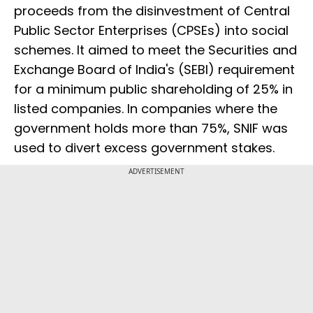
proceeds from the disinvestment of Central
Public Sector Enterprises (CPSEs) into social
schemes. It aimed to meet the Securities and
Exchange Board of India's (SEBI) requirement
for a minimum public shareholding of 25% in
listed companies. In companies where the
government holds more than 75%, SNIF was
used to divert excess government stakes.
ADVERTISEMENT