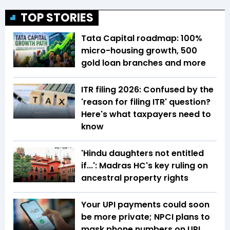
TOP STORIES
Tata Capital roadmap: 100%
micro-housing growth, 500
gold loan branches and more
ITR filing 2026: Confused by the
'reason for filing ITR' question?
Here's what taxpayers need to
know
'Hindu daughters not entitled
if...': Madras HC's key ruling on
ancestral property rights
Your UPI payments could soon
be more private; NPCI plans to
mask phone numbers on UPI