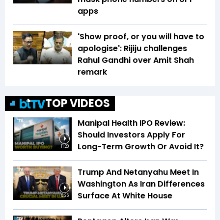
apps
'Show proof, or you will have to
apologise': Rijiju challenges
Rahul Gandhi over Amit Shah
remark
TOP VIDEOS
Manipal Health IPO Review:
Should Investors Apply For
Long-Term Growth Or Avoid It?
11:20
Trump And Netanyahu Meet In
Washington As Iran Differences
Surface At White House
5:25