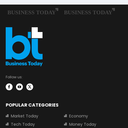
Follow us:
POPULAR CATEGORIES
Market Today
Economy
Tech Today
Money Today