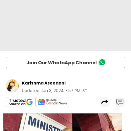
Join Our WhatsApp Channel
Karishma Asoodani
Updated
Jun 3, 2024 7:57 PM IST