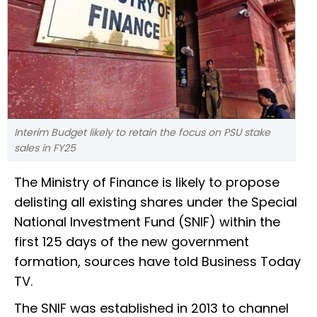
Interim Budget likely to retain the focus on PSU stake
sales in FY25
The Ministry of Finance is likely to propose
delisting all existing shares under the Special
National Investment Fund (SNIF) within the
first 125 days of the new government
formation, sources have told Business Today
TV.
The SNIF was established in 2013 to channel