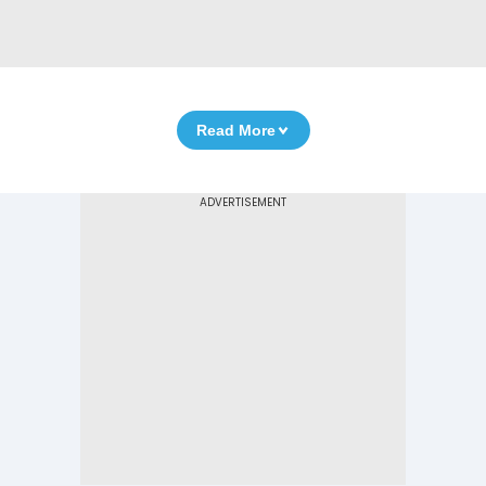
Read More