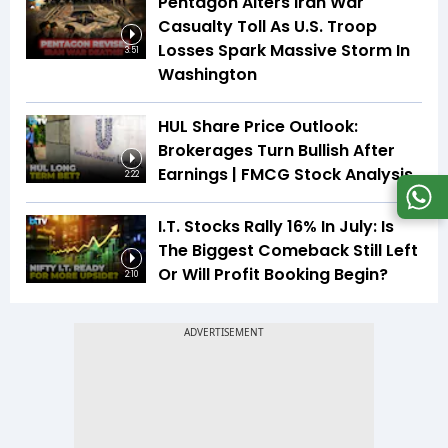
Pentagon Alters Iran War
Casualty Toll As U.S. Troop
Losses Spark Massive Storm In
3:51
Washington
HUL Share Price Outlook:
Brokerages Turn Bullish After
Earnings | FMCG Stock Analysis
2:22
I.T. Stocks Rally 16% In July: Is
The Biggest Comeback Still Left
Or Will Profit Booking Begin?
2:10