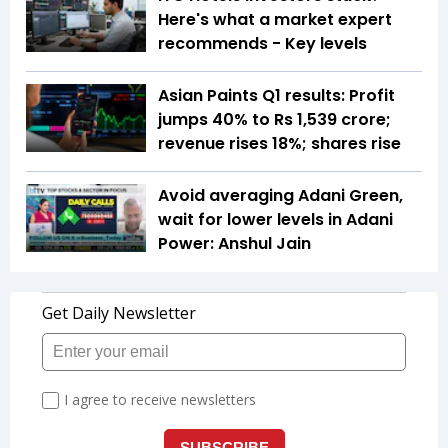
Here's what a market expert
recommends - Key levels
Asian Paints Q1 results: Profit
jumps 40% to Rs 1,539 crore;
revenue rises 18%; shares rise
Avoid averaging Adani Green,
wait for lower levels in Adani
Power: Anshul Jain