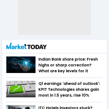
Indian Bank share price: Fresh
highs or sharp correction?
What are key levels for it
Q1 earnings 'ahead of outlook':
KPIT Technologies shares gain
most in 1.5 years, rise 10%
ITC Hotels investors stuck?