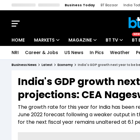
Business Today
BT Bazaar
India To
Kisan Tak
Lallantop
Malyalam
Bangla
Sports Tak
Crime T
NEW
HOME
MARKETS
MAGAZINE
BT TV
BT 
NRI
Career & Jobs
US News
In Pics
Weather
P
Stocks News
Cover Story
Market Today
Business News
Latest
Economy
India's GDP growth next year to be b
IPO Corner
Editor's Note
Easynomics
India's GDP growth next
Indices
Deep Dive
Drive Today
projections: CEA Nage
Stocks List
Interview
BT Explainer
The growth rate for this year for India has been 
June 2022 forecast following a weaker output in
for the next fiscal year remains unaltered at 6.1 p