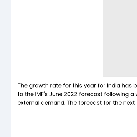
The growth rate for this year for India has
to the IMF's June 2022 forecast following 
external demand. The forecast for the next f