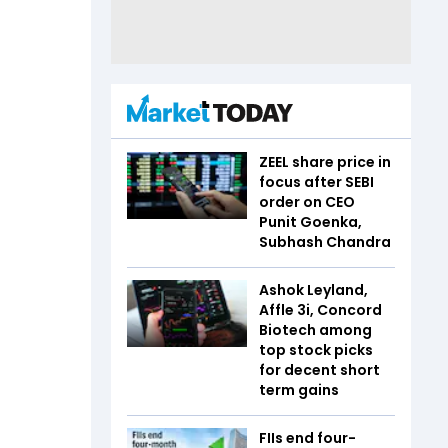
ZEEL share price in
focus after SEBI
order on CEO
Punit Goenka,
Subhash Chandra
Ashok Leyland,
Affle 3i, Concord
Biotech among
top stock picks
for decent short
term gains
FIIs end four-