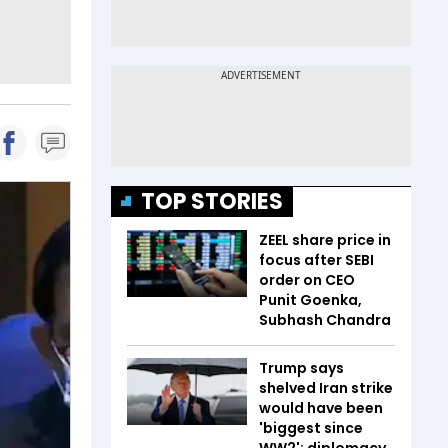
TOP STORIES
ZEEL share price in
focus after SEBI
order on CEO
Punit Goenka,
Subhash Chandra
Trump says
shelved Iran strike
would have been
'biggest since
WW2'; diplomacy