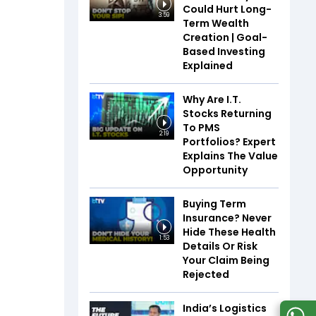
Could Hurt Long-
3:59
Term Wealth
Creation | Goal-
Based Investing
Explained
Why Are I.T.
Stocks Returning
To PMS
2:19
Portfolios? Expert
Explains The Value
Opportunity
Buying Term
Insurance? Never
Hide These Health
1:53
Details Or Risk
Your Claim Being
Rejected
India’s Logistics