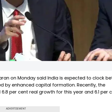
an on Monday said India is expected to clock be
ed by enhanced capital formation. Recently, the
6.8 per cent real growth for this year and 6.1 per c
ADVERTISEMENT