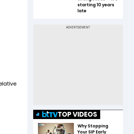
starting 10 years
late
elative
TOP VIDEOS
Why Stopping
Your SIP Early