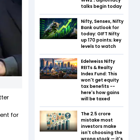
talks begin today
Nifty, Sensex, Nifty
Bank outlook for
today: GIFT Nifty
up 170 points; key
levels to watch
Edelweiss Nifty
REITs & Realty
Index Fund: This
won't get equity
tax benefits --
here's how gains
tter
will be taxed
The ₹2.5 crore
ent for
mistake most
investors make
isn't choosing the
wrong stock — it's