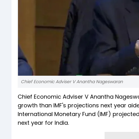
Chief Economic Adviser V Anantha Nageswaran
Chief Economic Adviser V Anantha Nageswar
growth than IMF's projections next year aid
International Monetary Fund (IMF) projected 
next year for India.