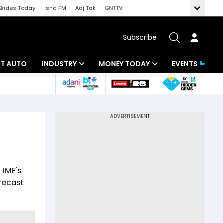
Brides Today
Ishq FM
Aaj Tak
GNTTV
Subscribe
BT AUTO
INDUSTRY
MONEY TODAY
EVENTS
ligence
Banking
Mutual Funds
IT
Tax
Energy
Investment
ew
Commodities
Insurance
 IMF's
Pharma
Tools & Calculator
recast
Real Estate
Telecom