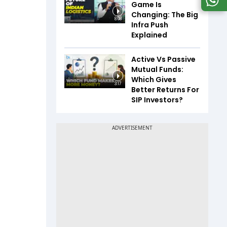
Game Is
Changing: The Big
8:08
Infra Push
Explained
Active Vs Passive
Mutual Funds:
Which Gives
3:17
Better Returns For
SIP Investors?