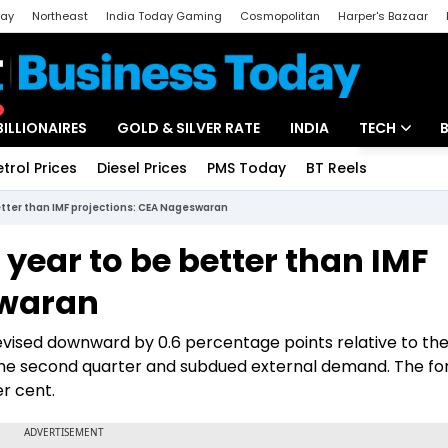
day
Northeast
India Today Gaming
Cosmopolitan
Harper's Bazaar
ak
Aajtak Campus
Astro tak
BILLIONAIRES
GOLD & SILVER RATE
INDIA
TECH
etrol Prices
Diesel Prices
PMS Today
BT Reels
Special
Artificial Intel
etter than IMF projections: CEA Nageswaran
Tech News
 year to be better than IMF
Startups
swaran
Unbox - Revi
revised downward by 0.6 percentage points relative to the
 the second quarter and subdued external demand. The fo
er cent.