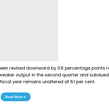
 been revised downward by 0.6 percentage points r
a weaker output in the second quarter and subdued
iscal year remains unaltered at 6.1 per cent.
Read More