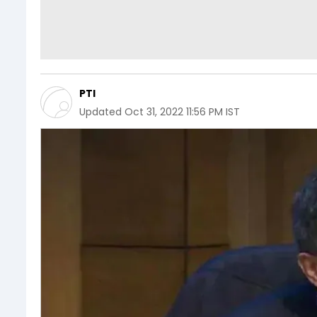
PTI
Updated
Oct 31, 2022 11:56 PM IST