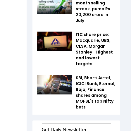
month selling
streak, pump Rs
20,200 crore in
July
ITC share price:
Macquarie, UBS,
CLSA, Morgan
Stanley - Highest
and lowest
targets
SBI, Bharti Airtel,
ICICI Bank, Eternal,
Bajaj Finance
shares among
MOFSL's top Nifty
bets