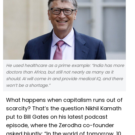
He used healthcare as a prime example: “India has more
doctors than Africa, but still not nearly as many as it
should. AI will come in and provide medical IQ, and there
won’t be a shortage.”
What happens when capitalism runs out of
scarcity? That’s the question Nikhil Kamath
put to Bill Gates on his latest podcast
episode, where the Zerodha co-founder
asked bluntly: “In the world of tomorrow, 10