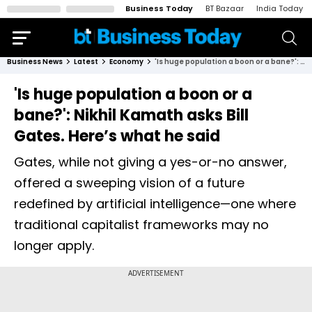
Business Today
BT Bazaar
India Today
Business News
Latest
Economy
'Is huge population a boon or a bane?': Nikhil Kamath asks Bill Gates. Here’s what he said
'Is huge population a boon or a
bane?': Nikhil Kamath asks Bill
Gates. Here’s what he said
Gates, while not giving a yes-or-no answer,
offered a sweeping vision of a future
redefined by artificial intelligence—one where
traditional capitalist frameworks may no
longer apply.