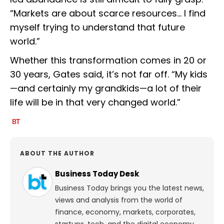
“Markets are about scarce resources… I find
myself trying to understand that future
world.”
Whether this transformation comes in 20 or
30 years, Gates said, it’s not far off. “My kids
—and certainly my grandkids—a lot of their
life will be in that very changed world.”
ABOUT THE AUTHOR
Business Today Desk
Business Today brings you the latest news,
views and analysis from the world of
finance, economy, markets, corporates,
startups, tech, and the digital economy.