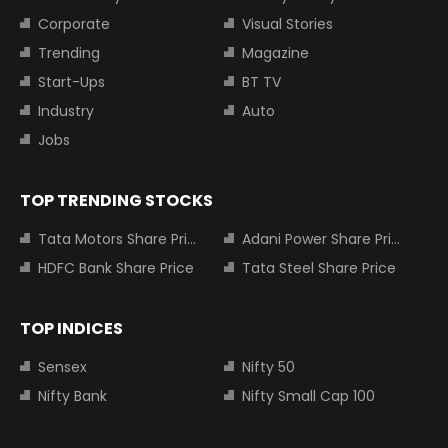
Corporate
Visual Stories
Trending
Magazine
Start-Ups
BT TV
Industry
Auto
Jobs
TOP TRENDING STOCKS
Tata Motors Share Price
Adani Power Share Price
HDFC Bank Share Price
Tata Steel Share Price
TOP INDICES
Sensex
Nifty 50
Nifty Bank
Nifty Small Cap 100