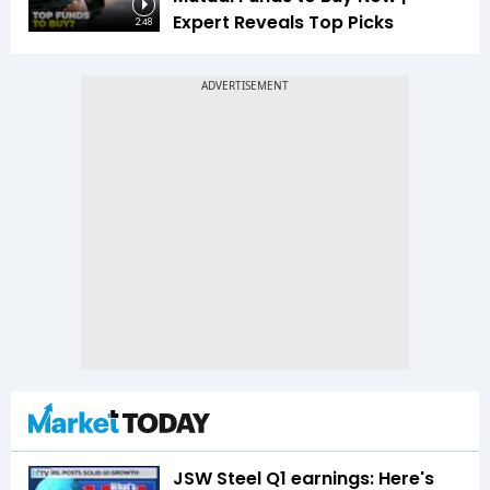
Expert Reveals Top Picks
2:48
JSW Steel Q1 earnings: Here's