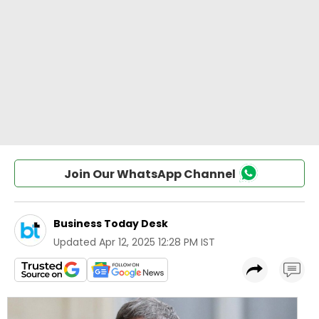
Join Our WhatsApp Channel
Business Today Desk
Updated
Apr 12, 2025 12:28 PM IST