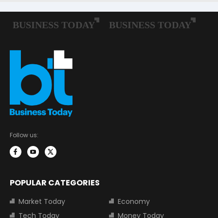
Follow us:
POPULAR CATEGORIES
Market Today
Economy
Tech Today
Money Today