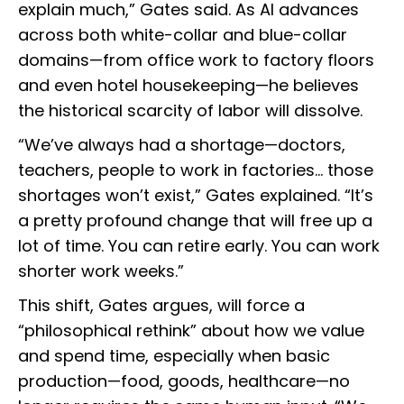
explain much,” Gates said. As AI advances
across both white-collar and blue-collar
domains—from office work to factory floors
and even hotel housekeeping—he believes
the historical scarcity of labor will dissolve.
“We’ve always had a shortage—doctors,
teachers, people to work in factories… those
shortages won’t exist,” Gates explained. “It’s
a pretty profound change that will free up a
lot of time. You can retire early. You can work
shorter work weeks.”
This shift, Gates argues, will force a
“philosophical rethink” about how we value
and spend time, especially when basic
production—food, goods, healthcare—no