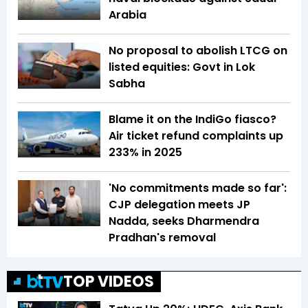
Arabia
No proposal to abolish LTCG on
listed equities: Govt in Lok
Sabha
Blame it on the IndiGo fiasco?
Air ticket refund complaints up
233% in 2025
'No commitments made so far':
CJP delegation meets JP
Nadda, seeks Dharmendra
Pradhan's removal
TOP VIDEOS