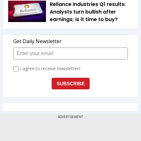
Reliance Industries Q1 results:
Analysts turn bullish after
earnings; is it time to buy?