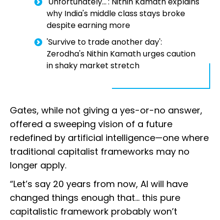
'Unfortunately...': Nithin Kamath explains
why India's middle class stays broke
despite earning more
'Survive to trade another day':
Zerodha's Nithin Kamath urges caution
in shaky market stretch
Gates, while not giving a yes-or-no answer,
offered a sweeping vision of a future
redefined by artificial intelligence—one where
traditional capitalist frameworks may no
longer apply.
“Let’s say 20 years from now, AI will have
changed things enough that... this pure
capitalistic framework probably won’t