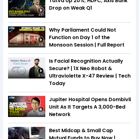
Tatva Up 20%; HDFC, Axis Bank
Drop on Weak Q1
4:47
Why Parliament Could Not
Function on Day 1 of the
Monsoon Session | Full Report
3:33
Is Facial Recognition Actually
Secure? | 1X Neo Robot &
Ultraviolette X-47 Review | Tech
26:55
Today
Jupiter Hospital Opens Dombivli
Unit As It Targets A 3,000-Bed
Network
12:47
Best Midcap & Small Cap
Mutual Funds to Buy Now |