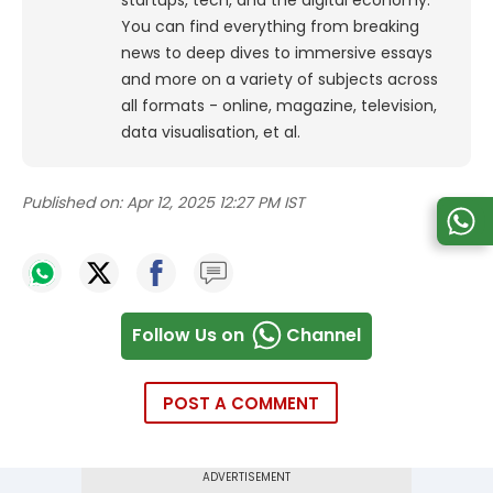
You can find everything from breaking
news to deep dives to immersive essays
and more on a variety of subjects across
all formats - online, magazine, television,
data visualisation, et al.
Published on:
Apr 12, 2025 12:27 PM IST
Follow Us on
Channel
POST A COMMENT