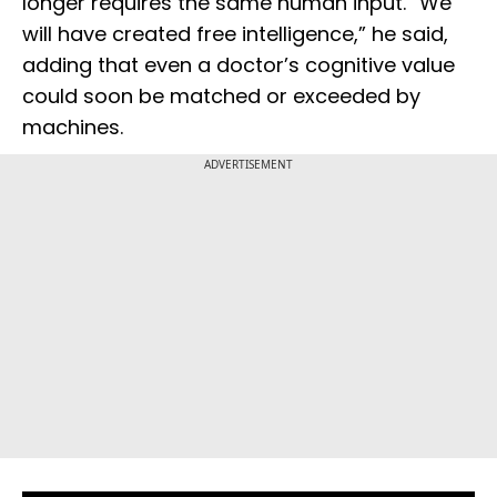
longer requires the same human input. “We
will have created free intelligence,” he said,
adding that even a doctor’s cognitive value
could soon be matched or exceeded by
machines.
ADVERTISEMENT