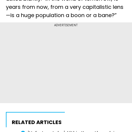
years from now, from a very capitalistic lens
—is a huge population a boon or a bane?”
ADVERTISEMENT
RELATED ARTICLES