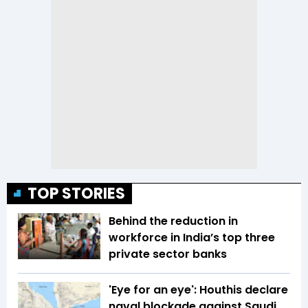
TOP STORIES
Behind the reduction in
workforce in India’s top three
private sector banks
'Eye for an eye': Houthis declare
naval blockade against Saudi