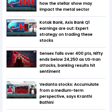
how the stellar show may
impact the metal sector
Kotak Bank, Axis Bank Q1
earnings are out: Expert
strategy on trading these
stocks
Sensex falls over 400 pts, Nifty
ends below 24,250 as US-Iran
attacks, banking results hit
sentiment
Vedanta stocks: Accumulate
from a medium-term
perspective, says Kranthi
Bathini