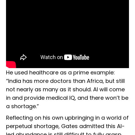
He used healthcare as a prime example:
“India has more doctors than Africa, but still
not nearly as many as it should. AI will come
in and provide medical IQ, and there won’t be
a shortage.”
Reflecting on his own upbringing in a world of
perpetual shortage, Gates admitted this AI-
led abundance is still difficult to fully grasp.