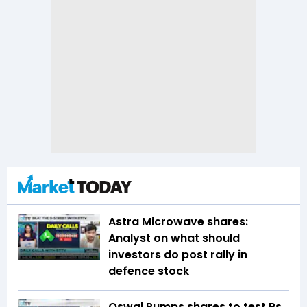
Astra Microwave shares:
Analyst on what should
investors do post rally in
defence stock
Oswal Pumps shares to test Rs