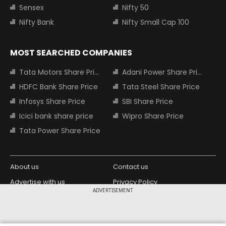
Sensex
Nifty 50
Nifty Bank
Nifty Small Cap 100
MOST SEARCHED COMPANIES
Tata Motors Share Price
Adani Power Share Price
HDFC Bank Share Price
Tata Steel Share Price
Infosys Share Price
SBI Share Price
Icici bank share price
Wipro Share Price
Tata Power Share Price
About us
Contact us
Advertise with us
Privacy Policy
ADVERTISEMENT
Terms and Conditions
Partners
Copyright © 2026 Living Media India
Design Partner: