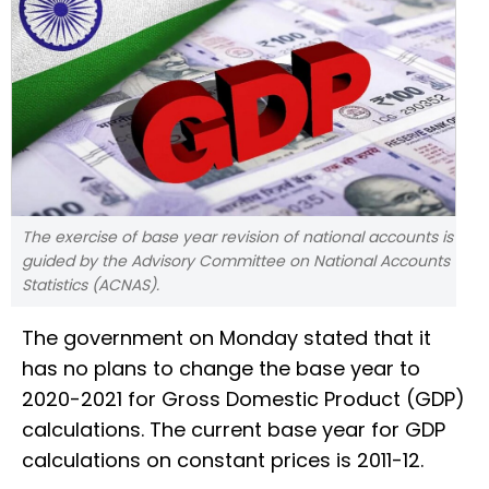
The exercise of base year revision of national accounts is
guided by the Advisory Committee on National Accounts
Statistics (ACNAS).
The government on Monday stated that it
has no plans to change the base year to
2020-2021 for Gross Domestic Product (GDP)
calculations. The current base year for GDP
calculations on constant prices is 2011-12.