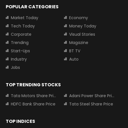
POPULAR CATEGORIES
Market Today
Economy
Tech Today
Money Today
Corporate
Visual Stories
Trending
Magazine
Start-Ups
BT TV
Industry
Auto
Jobs
TOP TRENDING STOCKS
Tata Motors Share Price
Adani Power Share Price
HDFC Bank Share Price
Tata Steel Share Price
TOP INDICES