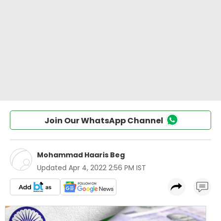
Join Our WhatsApp Channel
Mohammad Haaris Beg
Updated
Apr 4, 2022 2:56 PM IST