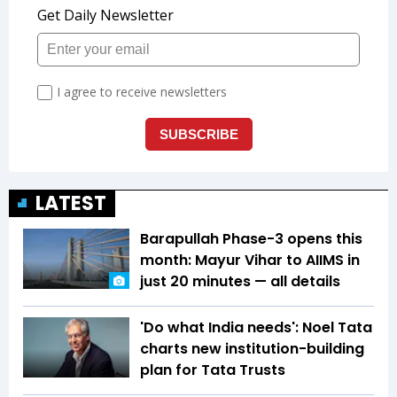
LATEST
Barapullah Phase-3 opens this
month: Mayur Vihar to AIIMS in
just 20 minutes — all details
'Do what India needs': Noel Tata
charts new institution-building
plan for Tata Trusts