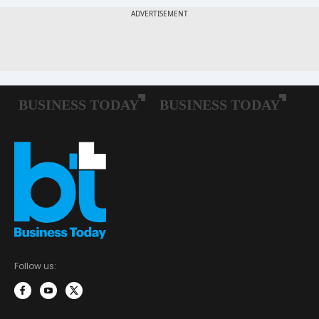
Follow us: