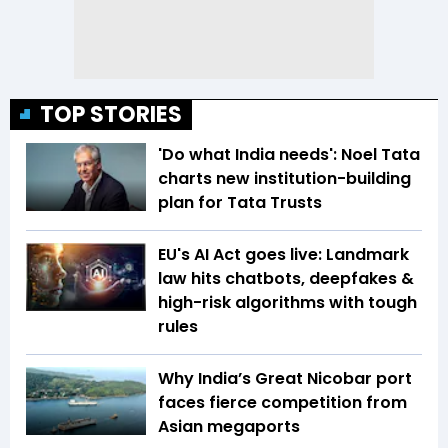
TOP STORIES
'Do what India needs': Noel Tata
charts new institution-building
plan for Tata Trusts
EU's AI Act goes live: Landmark
law hits chatbots, deepfakes &
high-risk algorithms with tough
rules
Why India’s Great Nicobar port
faces fierce competition from
Asian megaports