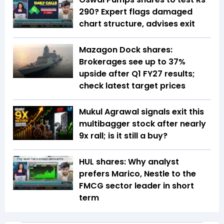
290? Expert flags damaged
chart structure, advises exit
Mazagon Dock shares:
Brokerages see up to 37%
upside after Q1 FY27 results;
check latest target prices
Mukul Agrawal signals exit this
multibagger stock after nearly
9x rall; is it still a buy?
HUL shares: Why analyst
prefers Marico, Nestle to the
FMCG sector leader in short
term