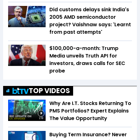
Did customs delays sink India's
2005 AMD semiconductor
project? Vaishnaw says: 'Learnt
from past attempts'
$100,000-a-month: Trump
Media unveils Truth API for
investors, draws calls for SEC
probe
TOP VIDEOS
Why Are I.T. Stocks Returning To
PMS Portfolios? Expert Explains
The Value Opportunity
2:19
Buying Term Insurance? Never