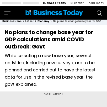
Business Today
BT Bazaar
India Today
Business News
Latest
Economy
No plans to change base year for GDP calculations amid COVID outbreak: Govt
No plans to change base year for
GDP calculations amid COVID
outbreak: Govt
While selecting a new base year, several
activities, including new surveys, are to be
planned and carried out to have the latest
data for use in the revised base year, the
govt explained.