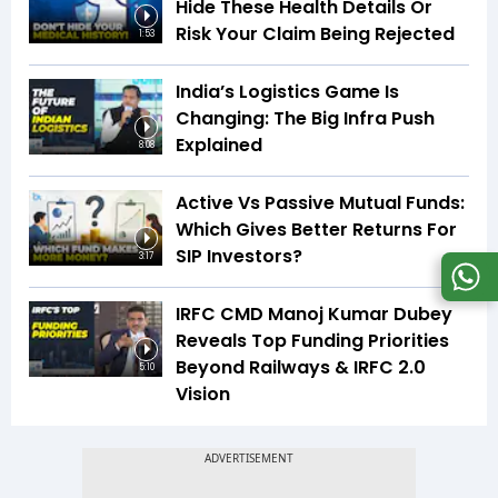
Hide These Health Details Or
Risk Your Claim Being Rejected
1:53
India’s Logistics Game Is
Changing: The Big Infra Push
Explained
8:08
Active Vs Passive Mutual Funds:
Which Gives Better Returns For
SIP Investors?
3:17
IRFC CMD Manoj Kumar Dubey
Reveals Top Funding Priorities
Beyond Railways & IRFC 2.0
5:10
Vision