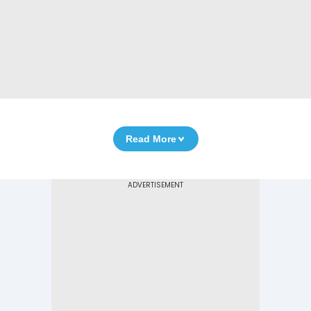
Read More