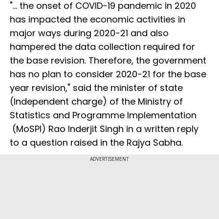
"... the onset of COVID-19 pandemic in 2020
has impacted the economic activities in
major ways during 2020-21 and also
hampered the data collection required for
the base revision. Therefore, the government
has no plan to consider 2020-21 for the base
year revision," said the minister of state
(Independent charge) of the Ministry of
Statistics and Programme Implementation
(MoSPI) Rao Inderjit Singh in a written reply
to a question raised in the Rajya Sabha.
ADVERTISEMENT