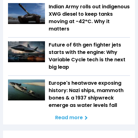
Indian Army rolls out indigenous
XWG diesel to keep tanks
moving at -42°C. Why it
matters
Future of 6th gen fighter jets
starts with the engine: Why
Variable Cycle tech is the next
big leap
Europe's heatwave exposing
history: Nazi ships, mammoth
bones & a 1937 shipwreck
emerge as water levels fall
Read more