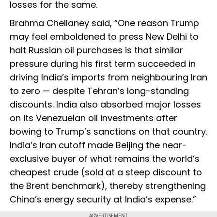
losses for the same.
Brahma Chellaney said, “One reason Trump
may feel emboldened to press New Delhi to
halt Russian oil purchases is that similar
pressure during his first term succeeded in
driving India’s imports from neighbouring Iran
to zero — despite Tehran’s long-standing
discounts. India also absorbed major losses
on its Venezuelan oil investments after
bowing to Trump’s sanctions on that country.
India’s Iran cutoff made Beijing the near-
exclusive buyer of what remains the world’s
cheapest crude (sold at a steep discount to
the Brent benchmark), thereby strengthening
China’s energy security at India’s expense.”
ADVERTISEMENT