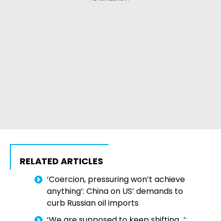
RELATED ARTICLES
‘Coercion, pressuring won’t achieve
anything’: China on US’ demands to
curb Russian oil imports
‘We are supposed to keep shifting…’: