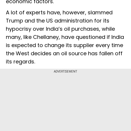
economic factors."
A lot of experts have, however, slammed
Trump and the US administration for its
hypocrisy over India’s oil purchases, while
many, like Chellaney, have questioned if India
is expected to change its supplier every time
the West decides an oil source has fallen off
its regards.
ADVERTISEMENT