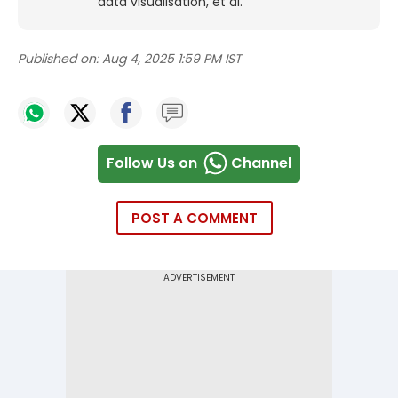
data visualisation, et al.
Published on:
Aug 4, 2025 1:59 PM IST
Follow Us on
Channel
POST A COMMENT