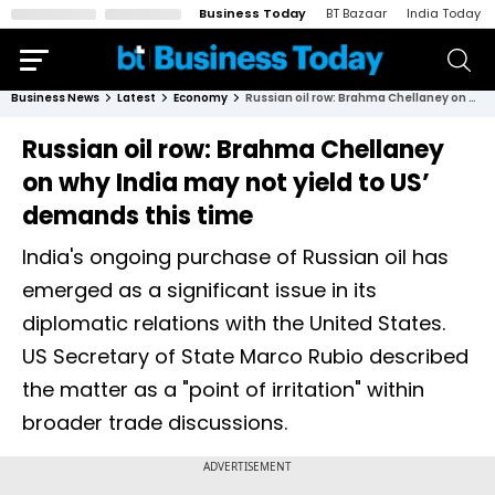
Business Today
BT Bazaar
India Today
Business News
Latest
Economy
Russian oil row: Brahma Chellaney on why India may not yield to US’ demands this time
Russian oil row: Brahma Chellaney
on why India may not yield to US’
demands this time
India's ongoing purchase of Russian oil has
emerged as a significant issue in its
diplomatic relations with the United States.
US Secretary of State Marco Rubio described
the matter as a "point of irritation" within
broader trade discussions.