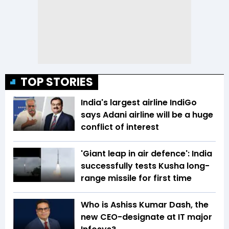
TOP STORIES
India's largest airline IndiGo
says Adani airline will be a huge
conflict of interest
'Giant leap in air defence': India
successfully tests Kusha long-
range missile for first time
Who is Ashiss Kumar Dash, the
new CEO-designate at IT major