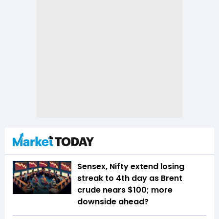
Sensex, Nifty extend losing
streak to 4th day as Brent
crude nears $100; more
downside ahead?