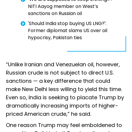
NITI Aayog member on West’s
sanctions on Russian oil
'Should India stop buying US LNG?':
Former diplomat slams US over oil
hypocrisy, Pakistan ties
“Unlike Iranian and Venezuelan oil, however,
Russian crude is not subject to direct U.S.
sanctions — a key difference that could
make New Delhi less willing to yield this time.
Even so, India is seeking to placate Trump by
dramatically increasing imports of higher-
priced American crude,” he said.
One reason Trump may feel emboldened to