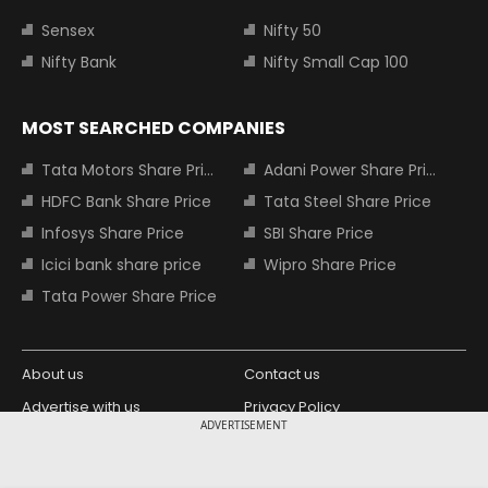
Sensex
Nifty 50
Nifty Bank
Nifty Small Cap 100
MOST SEARCHED COMPANIES
Tata Motors Share Price
Adani Power Share Price
HDFC Bank Share Price
Tata Steel Share Price
Infosys Share Price
SBI Share Price
Icici bank share price
Wipro Share Price
Tata Power Share Price
About us
Contact us
Advertise with us
Privacy Policy
ADVERTISEMENT
Terms and Conditions
Partners