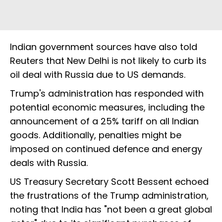
Indian government sources have also told
Reuters that New Delhi is not likely to curb its
oil deal with Russia due to US demands.
Trump's administration has responded with
potential economic measures, including the
announcement of a 25% tariff on all Indian
goods. Additionally, penalties might be
imposed on continued defence and energy
deals with Russia.
US Treasury Secretary Scott Bessent echoed
the frustrations of the Trump administration,
noting that India has "not been a great global