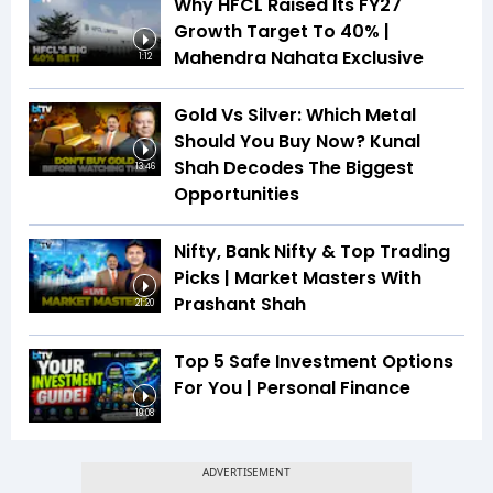
Why HFCL Raised Its FY27
Growth Target To 40% |
Mahendra Nahata Exclusive
1:12
Gold Vs Silver: Which Metal
Should You Buy Now? Kunal
Shah Decodes The Biggest
13:46
Opportunities
Nifty, Bank Nifty & Top Trading
Picks | Market Masters With
Prashant Shah
21:20
Top 5 Safe Investment Options
For You | Personal Finance
19:08