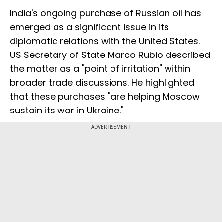
India's ongoing purchase of Russian oil has
emerged as a significant issue in its
diplomatic relations with the United States.
US Secretary of State Marco Rubio described
the matter as a "point of irritation" within
broader trade discussions. He highlighted
that these purchases "are helping Moscow
sustain its war in Ukraine."
ADVERTISEMENT