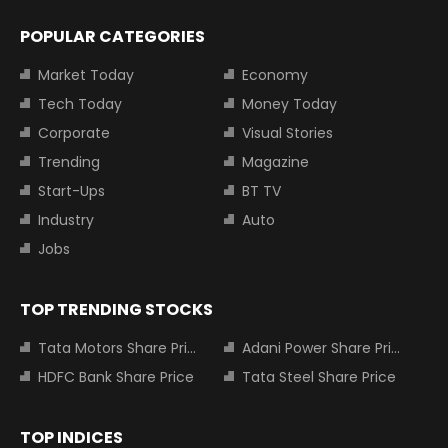
POPULAR CATEGORIES
Market Today
Economy
Tech Today
Money Today
Corporate
Visual Stories
Trending
Magazine
Start-Ups
BT TV
Industry
Auto
Jobs
TOP TRENDING STOCKS
Tata Motors Share Price
Adani Power Share Price
HDFC Bank Share Price
Tata Steel Share Price
TOP INDICES