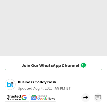
Join Our WhatsApp Channel
Business Today Desk
Updated
Aug 4, 2025 1:59 PM IST