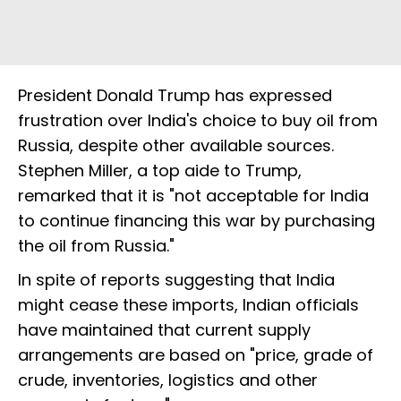
President Donald Trump has expressed
frustration over India's choice to buy oil from
Russia, despite other available sources.
Stephen Miller, a top aide to Trump,
remarked that it is "not acceptable for India
to continue financing this war by purchasing
the oil from Russia."
In spite of reports suggesting that India
might cease these imports, Indian officials
have maintained that current supply
arrangements are based on "price, grade of
crude, inventories, logistics and other