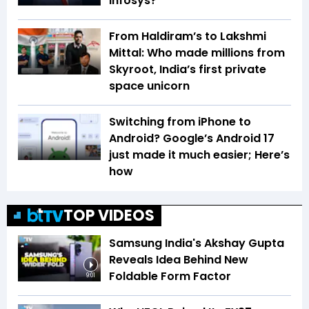
Infosys?
From Haldiram’s to Lakshmi
Mittal: Who made millions from
Skyroot, India’s first private
space unicorn
Switching from iPhone to
Android? Google’s Android 17
just made it much easier; Here’s
how
TOP VIDEOS
Samsung India's Akshay Gupta
Reveals Idea Behind New
Foldable Form Factor
9:01