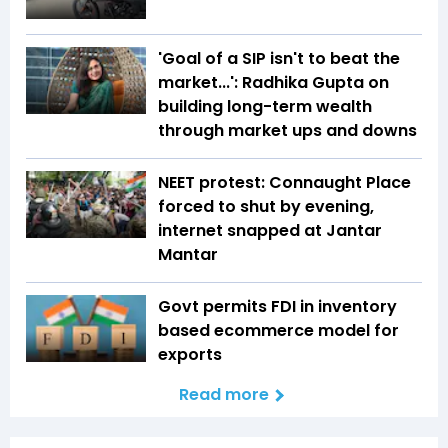
'Goal of a SIP isn't to beat the
market...': Radhika Gupta on
building long-term wealth
through market ups and downs
NEET protest: Connaught Place
forced to shut by evening,
internet snapped at Jantar
Mantar
Govt permits FDI in inventory
based ecommerce model for
exports
Read more