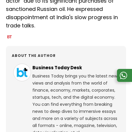
actor" due to its significant purchases of
sanctioned Russian oil. He expressed
disappointment at India's slow progress in
trade talks.
ABOUT THE AUTHOR
Business Today Desk
Business Today brings you the latest news,
views and analysis from the world of
finance, economy, markets, corporates,
startups, tech, and the digital economy.
You can find everything from breaking
news to deep dives to immersive essays
and more on a variety of subjects across
all formats - online, magazine, television,