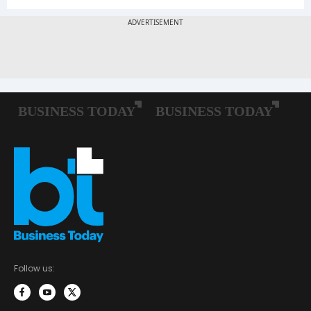
Follow us: