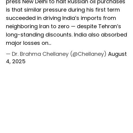
press New Delhi to halt Russian oil purchases
is that similar pressure during his first term
succeeded in driving India’s imports from
neighboring Iran to zero — despite Tehran’s
long-standing discounts. India also absorbed
major losses on…
— Dr. Brahma Chellaney (@Chellaney)
August
4, 2025