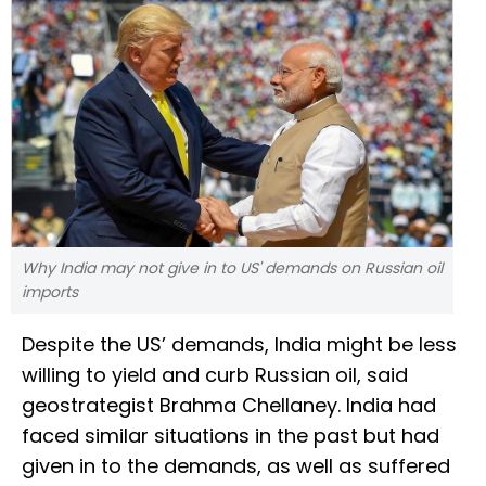
Why India may not give in to US' demands on Russian oil
imports
Despite the US’ demands, India might be less
willing to yield and curb Russian oil, said
geostrategist Brahma Chellaney. India had
faced similar situations in the past but had
given in to the demands, as well as suffered