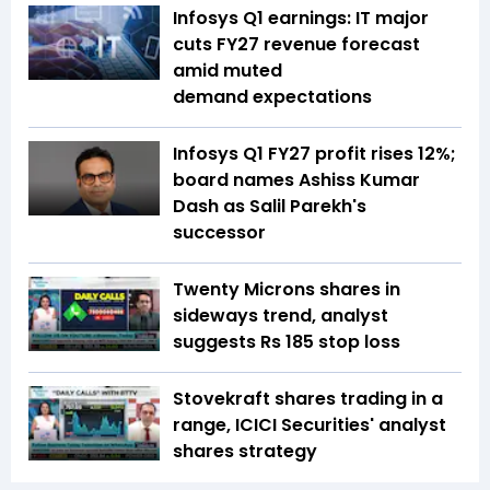
Infosys Q1 earnings: IT major
cuts FY27 revenue forecast
amid muted
demand expectations
Infosys Q1 FY27 profit rises 12%;
board names Ashiss Kumar
Dash as Salil Parekh's
successor
Twenty Microns shares in
sideways trend, analyst
suggests Rs 185 stop loss
Stovekraft shares trading in a
range, ICICI Securities' analyst
shares strategy