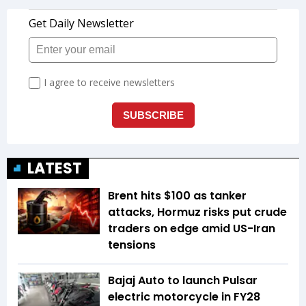
LATEST
Brent hits $100 as tanker
attacks, Hormuz risks put crude
traders on edge amid US-Iran
tensions
Bajaj Auto to launch Pulsar
electric motorcycle in FY28