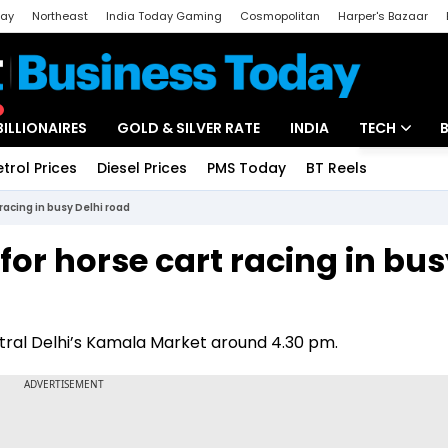
day
Northeast
India Today Gaming
Cosmopolitan
Harper's Bazaar
ak
Aajtak Campus
Astro tak
BILLIONAIRES
GOLD & SILVER RATE
INDIA
TECH
etrol Prices
Diesel Prices
PMS Today
BT Reels
Special
Artificial Intel
racing in busy Delhi road
Tech News
or horse cart racing in bu
Startups
Unbox - Revi
ntral Delhi’s Kamala Market around 4.30 pm.