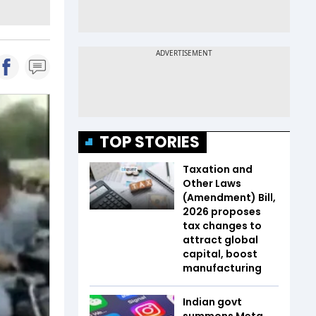
TOP STORIES
Taxation and
Other Laws
(Amendment) Bill,
2026 proposes
tax changes to
attract global
capital, boost
manufacturing
Indian govt
summons Meta