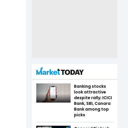
Banking stocks
look attractive
despite rally; ICICI
Bank, SBI, Canara
Bank among top
picks