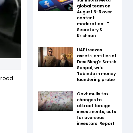
global team on
August 5-6 over
content
moderation: IT
Secretary S
Krishnan
UAE freezes
assets, entities of
Desi Bling's Satish
Sanpal, wife
Tabinda in money
 road
laundering probe
Govt mulls tax
changes to
attract foreign
investments, cuts
for overseas
investors: Report