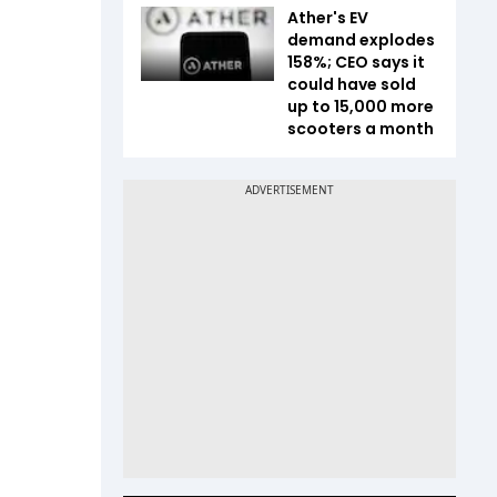
Ather's EV
demand explodes
158%; CEO says it
could have sold
up to 15,000 more
scooters a month