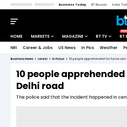
Business Today
BT Bazaar
India To
Kisan Tak
Lallantop
Malyalam
Bangla
Sports Tak
Crime T
NEW
HOME
MARKETS
MAGAZINE
BT TV
BT 
NRI
Career & Jobs
US News
In Pics
Weather
P
Stocks News
Cover Story
Market Today
Business News
Latest
In Focus
10 people apprehended for horse cart 
IPO Corner
Editor's Note
Easynomics
10 people apprehended f
Indices
Deep Dive
Drive Today
Delhi road
Stocks List
Interview
BT Explainer
The police said that the incident happened in ce