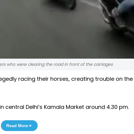
s who were clearing the road in front of the carriages
gedly racing their horses, creating trouble on the
in central Delhi’s Kamala Market around 4.30 pm.
Read More