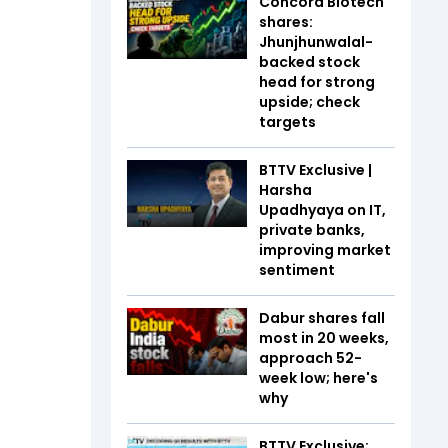
Concord Biotech
shares:
Jhunjhunwalal-
backed stock
head for strong
upside; check
targets
BTTV Exclusive |
Harsha
Upadhyaya on IT,
private banks,
improving market
sentiment
Dabur shares fall
most in 20 weeks,
approach 52-
week low; here's
why
BTTV Exclusive: