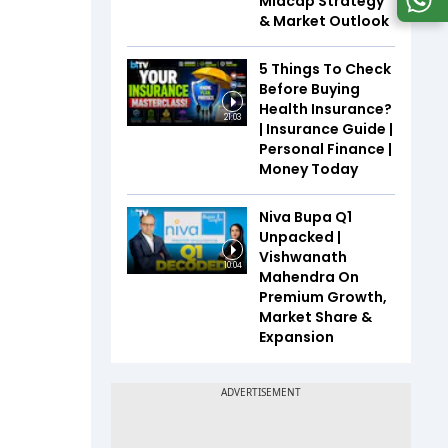
Midcap Strategy
& Market Outlook
5 Things To Check
Before Buying
Health Insurance?
21:03
| Insurance Guide |
Personal Finance |
Money Today
Niva Bupa Q1
Unpacked |
Vishwanath
10:04
Mahendra On
Premium Growth,
Market Share &
Expansion