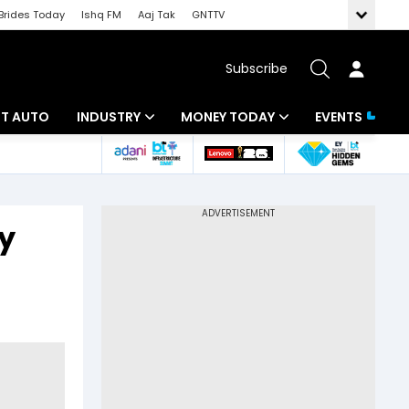
Brides Today
Ishq FM
Aaj Tak
GNTTV
Subscribe
BT AUTO
INDUSTRY
MONEY TODAY
EVENTS
ligence
Banking
Mutual Funds
IT
Tax
sy
Energy
Investment
ew
Commodities
Insurance
Pharma
Tools & Calculator
Real Estate
Telecom