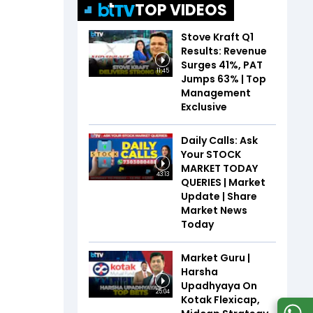
TOP VIDEOS
Stove Kraft Q1
Results: Revenue
Surges 41%, PAT
11:45
Jumps 63% | Top
Management
Exclusive
Daily Calls: Ask
Your STOCK
MARKET TODAY
43:13
QUERIES | Market
Update | Share
Market News
Today
Market Guru |
Harsha
Upadhyaya On
25:04
Kotak Flexicap,