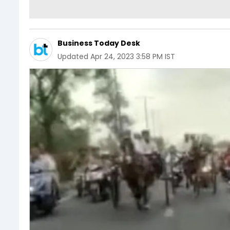
Business Today Desk
Updated
Apr 24, 2023 3:58 PM IST