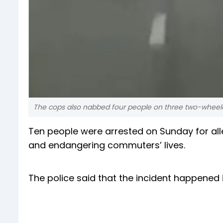
The cops also nabbed four people on three two-wheeler
Ten people were arrested on Sunday for alle
and endangering commuters’ lives.
The police said that the incident happened 