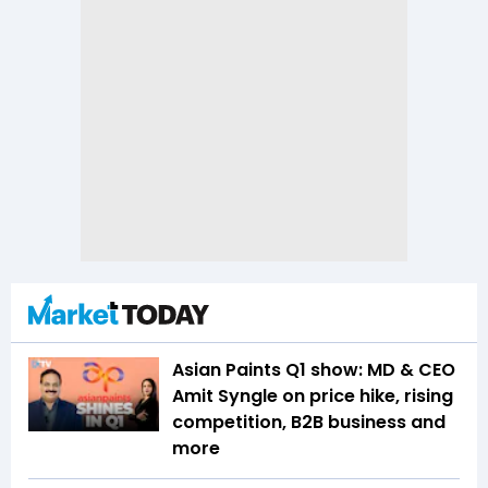
Asian Paints Q1 show: MD & CEO
Amit Syngle on price hike, rising
competition, B2B business and
more