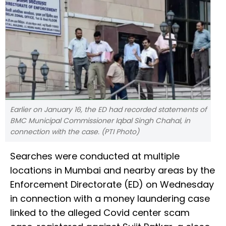
Earlier on January 16, the ED had recorded statements of
BMC Municipal Commissioner Iqbal Singh Chahal, in
connection with the case. (PTI Photo)
Searches were conducted at multiple
locations in Mumbai and nearby areas by the
Enforcement Directorate (ED) on Wednesday
in connection with a money laundering case
linked to the alleged Covid center scam