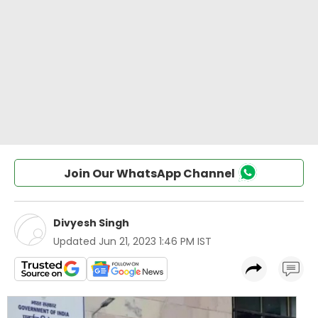
Join Our WhatsApp Channel
Divyesh Singh
Updated
Jun 21, 2023 1:46 PM IST