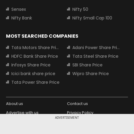
Sensex
Nifty 50
Nifty Bank
Nifty Small Cap 100
MOST SEARCHED COMPANIES
Tata Motors Share Price
Adani Power Share Price
HDFC Bank Share Price
Tata Steel Share Price
Infosys Share Price
SBI Share Price
Icici bank share price
Wipro Share Price
Tata Power Share Price
About us
Contact us
Advertise with us
Privacy Policy
ADVERTISEMENT
Terms and Conditions
Partners