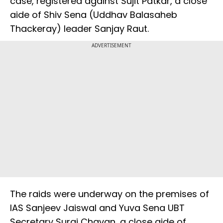
case, registered against Sujit Patkar, a close
aide of Shiv Sena (Uddhav Balasaheb
Thackeray) leader Sanjay Raut.
ADVERTISEMENT
The raids were underway on the premises of
IAS Sanjeev Jaiswal and Yuva Sena UBT
Secretary Suraj Chavan, a close aide of