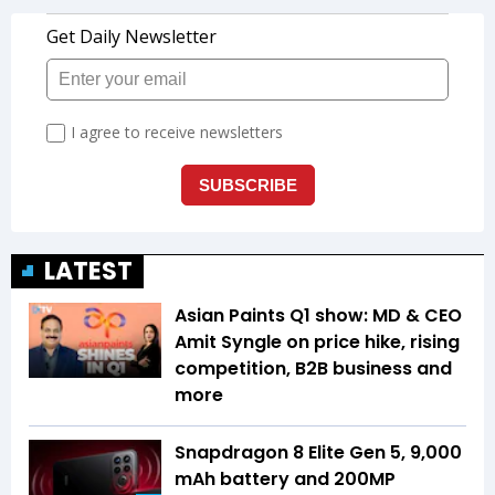
LATEST
Asian Paints Q1 show: MD & CEO
Amit Syngle on price hike, rising
competition, B2B business and
more
Snapdragon 8 Elite Gen 5, 9,000
mAh battery and 200MP