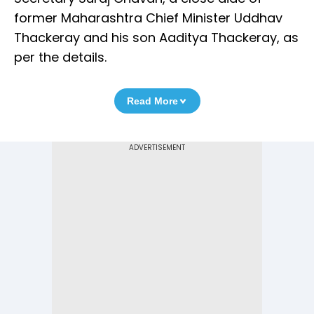
former Maharashtra Chief Minister Uddhav
Thackeray and his son Aaditya Thackeray, as
per the details.
Read More