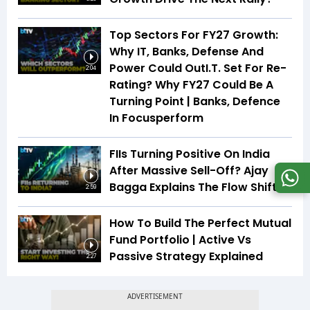
Top Sectors For FY27 Growth:
Why IT, Banks, Defense And
Power Could OutI.T. Set For Re-
2:04
Rating? Why FY27 Could Be A
Turning Point | Banks, Defence
In Focusperform
FIIs Turning Positive On India
After Massive Sell-Off? Ajay
Bagga Explains The Flow Shift
2:59
How To Build The Perfect Mutual
Fund Portfolio | Active Vs
Passive Strategy Explained
2:27