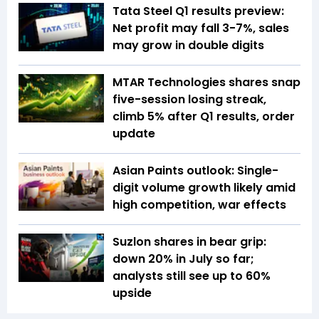
Tata Steel Q1 results preview:
Net profit may fall 3-7%, sales
may grow in double digits
MTAR Technologies shares snap
five-session losing streak,
climb 5% after Q1 results, order
update
Asian Paints outlook: Single-
digit volume growth likely amid
high competition, war effects
Suzlon shares in bear grip:
down 20% in July so far;
analysts still see up to 60%
upside