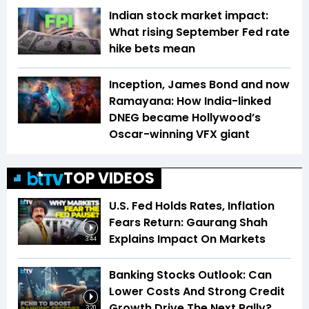
Indian stock market impact:
What rising September Fed rate
hike bets mean
Inception, James Bond and now
Ramayana: How India-linked
DNEG became Hollywood’s
Oscar-winning VFX giant
TOP VIDEOS
U.S. Fed Holds Rates, Inflation
Fears Return: Gaurang Shah
Explains Impact On Markets
3:44
Banking Stocks Outlook: Can
Lower Costs And Strong Credit
Growth Drive The Next Rally?
3:20