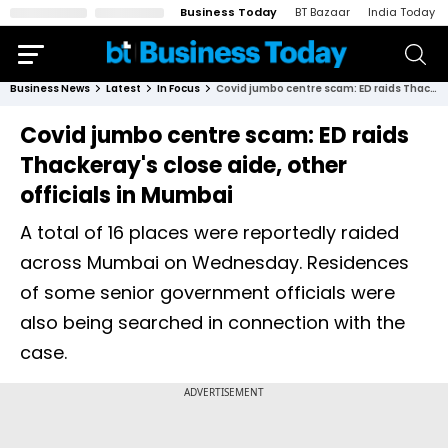
Business Today
BT Bazaar
India Today
Business News
Latest
In Focus
Covid jumbo centre scam: ED raids Thackeray's close aide, other officials in Mumbai
Covid jumbo centre scam: ED raids
Thackeray's close aide, other
officials in Mumbai
A total of 16 places were reportedly raided
across Mumbai on Wednesday. Residences
of some senior government officials were
also being searched in connection with the
case.