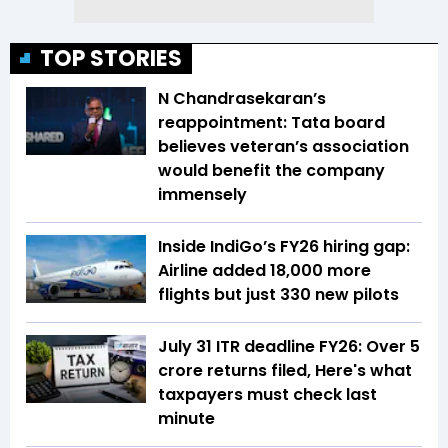
TOP STORIES
N Chandrasekaran’s
reappointment: Tata board
believes veteran’s association
would benefit the company
immensely
Inside IndiGo’s FY26 hiring gap:
Airline added 18,000 more
flights but just 330 new pilots
July 31 ITR deadline FY26: Over 5
crore returns filed, Here's what
taxpayers must check last
minute