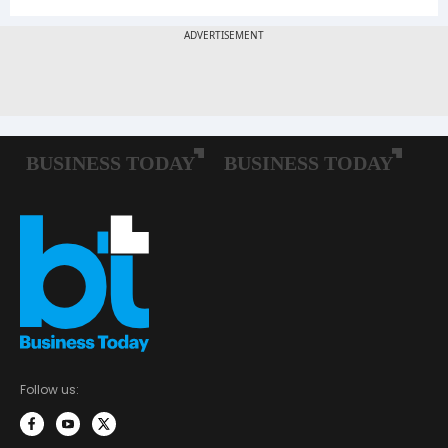
Follow us: