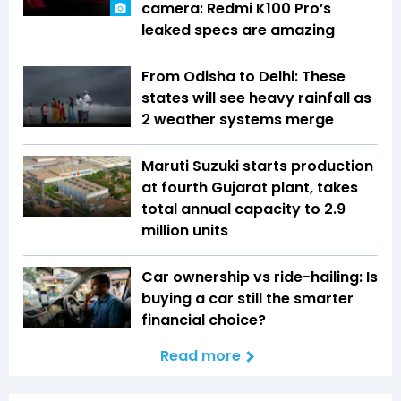
camera: Redmi K100 Pro’s
leaked specs are amazing
From Odisha to Delhi: These
states will see heavy rainfall as
2 weather systems merge
Maruti Suzuki starts production
at fourth Gujarat plant, takes
total annual capacity to 2.9
million units
Car ownership vs ride-hailing: Is
buying a car still the smarter
financial choice?
Read more