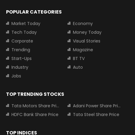
POPULAR CATEGORIES
Market Today
Economy
Tech Today
Money Today
Corporate
Visual Stories
Trending
Magazine
Start-Ups
BT TV
Industry
Auto
Jobs
TOP TRENDING STOCKS
Tata Motors Share Price
Adani Power Share Price
HDFC Bank Share Price
Tata Steel Share Price
TOP INDICES