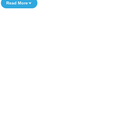
Read More