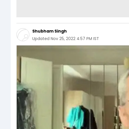
Shubham Singh
Updated
Nov 25, 2022 4:57 PM IST