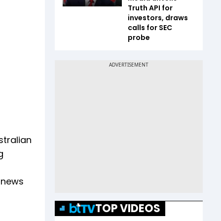
Truth API for
investors, draws
calls for SEC
probe
stralian
g
s news
TOP VIDEOS