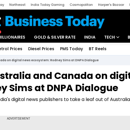
day
Northeast
India Today Gaming
Cosmopolitan
Harper's Bazaar
ak
Aajtak Campus
Astro tak
BILLIONAIRES
GOLD & SILVER RATE
INDIA
TECH
etrol Prices
Diesel Prices
PMS Today
BT Reels
Special
Artificial Intel
anada on digital news ecosystem: Rodney Sims at DNPA Dialogue
Tech News
stralia and Canada on digi
Startups
y Sims at DNPA Dialogue
Unbox - Revi
ia's digital news publishers to take a leaf out of Australi