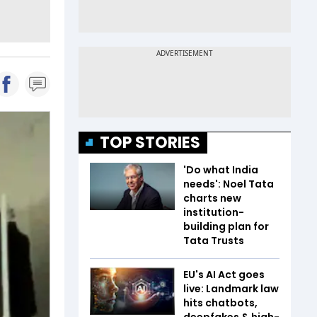
TOP STORIES
'Do what India
needs': Noel Tata
charts new
institution-
building plan for
Tata Trusts
EU's AI Act goes
live: Landmark law
hits chatbots,
deepfakes & high-