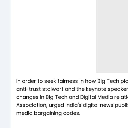
In order to seek fairness in how Big Tech p
anti-trust stalwart and the keynote speaker
changes in Big Tech and Digital Media relati
Association, urged India's digital news publ
media bargaining codes.