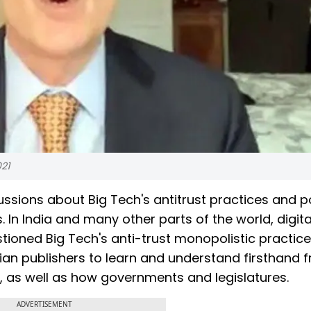
021
ssions about Big Tech's antitrust practices and p
In India and many other parts of the world, digit
tioned Big Tech's anti-trust monopolistic practice
ian publishers to learn and understand firsthand 
s, as well as how governments and legislatures.
ADVERTISEMENT