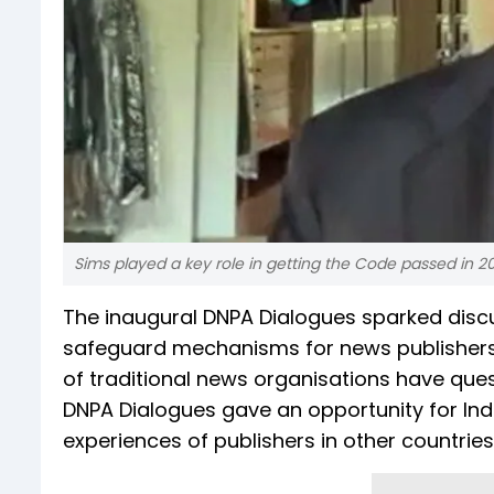
Sims played a key role in getting the Code passed in 2
The inaugural DNPA Dialogues sparked discu
safeguard mechanisms for news publishers. 
of traditional news organisations have ques
DNPA Dialogues gave an opportunity for Ind
experiences of publishers in other countrie