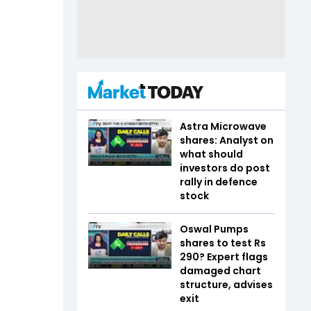
Astra Microwave
shares: Analyst on
what should
investors do post
rally in defence
stock
Oswal Pumps
shares to test Rs
290? Expert flags
damaged chart
structure, advises
exit