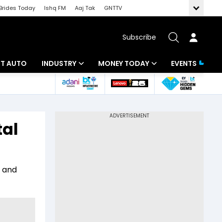
Brides Today
Ishq FM
Aaj Tak
GNTTV
Subscribe
BT AUTO
INDUSTRY
MONEY TODAY
EVENTS
ligence
Banking
Mutual Funds
IT
Tax
tal
Energy
Investment
ew
Commodities
Insurance
a and
Pharma
Tools & Calculator
Real Estate
Telecom