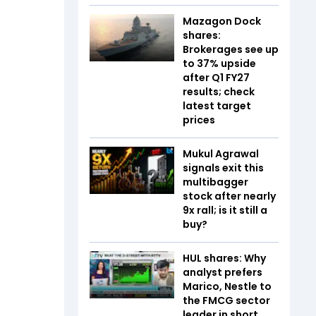
Mazagon Dock
shares:
Brokerages see up
to 37% upside
after Q1 FY27
results; check
latest target
prices
Mukul Agrawal
signals exit this
multibagger
stock after nearly
9x rall; is it still a
buy?
HUL shares: Why
analyst prefers
Marico, Nestle to
the FMCG sector
leader in short