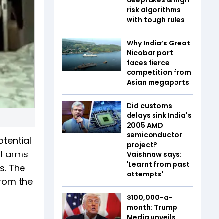
risk algorithms
with tough rules
Why India’s Great
Nicobar port
faces fierce
competition from
Asian megaports
Did customs
delays sink India's
2005 AMD
semiconductor
otential
project?
al arms
Vaishnaw says:
'Learnt from past
s. The
attempts'
from the
$100,000-a-
month: Trump
Media unveils