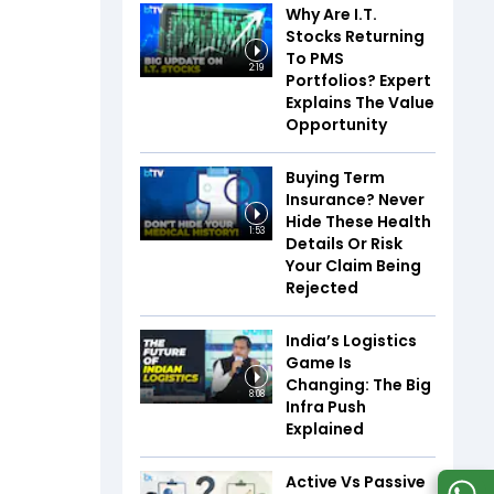
Why Are I.T.
Stocks Returning
To PMS
2:19
Portfolios? Expert
Explains The Value
Opportunity
Buying Term
Insurance? Never
Hide These Health
1:53
Details Or Risk
Your Claim Being
Rejected
India’s Logistics
Game Is
Changing: The Big
8:08
Infra Push
Explained
Active Vs Passive