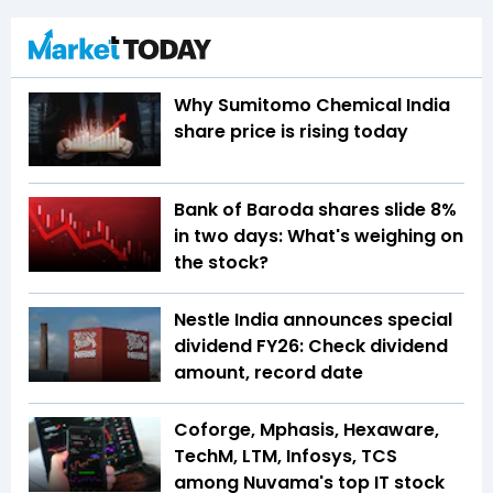
Why Sumitomo Chemical India
share price is rising today
Bank of Baroda shares slide 8%
in two days: What's weighing on
the stock?
Nestle India announces special
dividend FY26: Check dividend
amount, record date
Coforge, Mphasis, Hexaware,
TechM, LTM, Infosys, TCS
among Nuvama's top IT stock