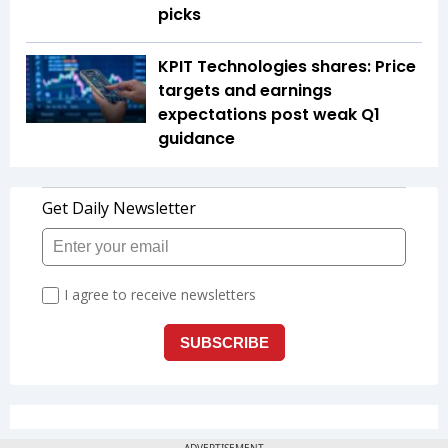
picks
KPIT Technologies shares: Price
targets and earnings
expectations post weak Q1
guidance