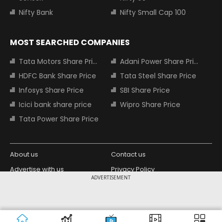
Nifty Bank
Nifty Small Cap 100
MOST SEARCHED COMPANIES
Tata Motors Share Price
Adani Power Share Price
HDFC Bank Share Price
Tata Steel Share Price
Infosys Share Price
SBI Share Price
Icici bank share price
Wipro Share Price
Tata Power Share Price
About us
Contact us
Advertise with us
Privacy Policy
ADVERTISEMENT
Terms and Conditions
Partners
Copyright © 2026 Living Media India
Design Partner:
Limited. For reprint rights: Syndications