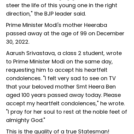
steer the life of this young one in the right
direction," the BJP leader said.
Prime Minister Modi's mother Heeraba
passed away at the age of 99 on December
30, 2022.
Aarush Srivastava, a class 2 student, wrote
to Prime Minister Modi on the same day,
requesting him to accept his heartfelt
condolences. "I felt very sad to see on TV
that your beloved mother Smt Heera Ben
aged 100 years passed away today. Please
accept my heartfelt condolences," he wrote.
"I pray for her soul to rest at the noble feet of
almighty God."
This is the quality of a true Statesman!