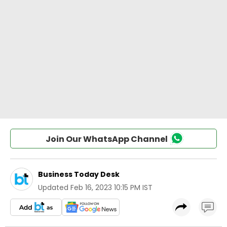
Join Our WhatsApp Channel
Business Today Desk
Updated
Feb 16, 2023 10:15 PM IST