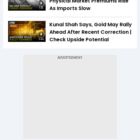
Physical Market Premiums Rise
As Imports Slow
1:28
Kunal Shah Says, Gold May Rally
Ahead After Recent Correction |
Check Upside Potential
0:44