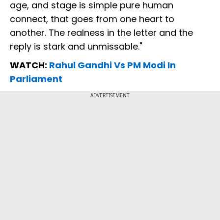
age, and stage is simple pure human
connect, that goes from one heart to
another. The realness in the letter and the
reply is stark and unmissable."
WATCH:
Rahul Gandhi Vs PM Modi In
Parliament
ADVERTISEMENT