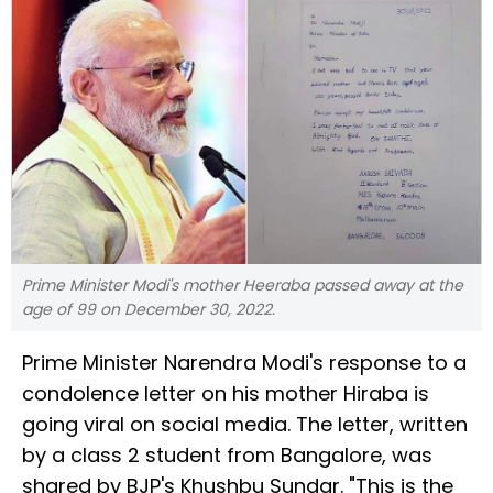
Prime Minister Modi's mother Heeraba passed away at the
age of 99 on December 30, 2022.
Prime Minister Narendra Modi's response to a
condolence letter on his mother Hiraba is
going viral on social media. The letter, written
by a class 2 student from Bangalore, was
shared by BJP's Khushbu Sundar. "This is the