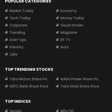
POPULAR CATEGORIES
Market Today
Economy
Tech Today
Money Today
Corporate
Visual Stories
Trending
Magazine
Start-Ups
BT TV
Industry
Auto
Jobs
TOP TRENDING STOCKS
Tata Motors Share Price
Adani Power Share Price
HDFC Bank Share Price
Tata Steel Share Price
TOP INDICES
Sensex
Nifty 50