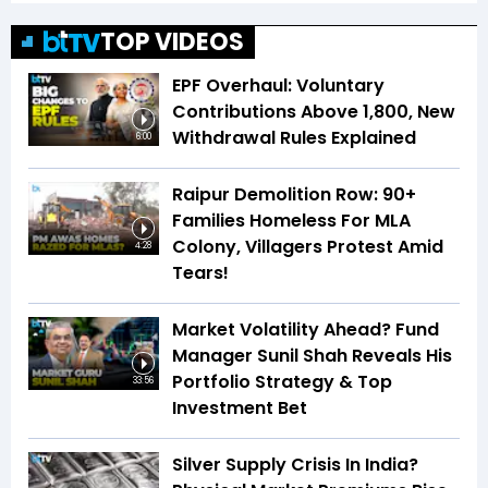
TOP VIDEOS
EPF Overhaul: Voluntary
Contributions Above ₹1,800, New
Withdrawal Rules Explained
6:00
Raipur Demolition Row: 90+
Families Homeless For MLA
Colony, Villagers Protest Amid
4:28
Tears!
Market Volatility Ahead? Fund
Manager Sunil Shah Reveals His
Portfolio Strategy & Top
33:56
Investment Bet
Silver Supply Crisis In India?