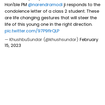
Hon'ble PM
@narendramodi
ji responds to the
condolence letter of a class 2 student. These
are life changing gestures that will steer the
life of this young one in the right direction.
pic.twitter.com/97P9fIrQLP
— KhushbuSundar (@khushsundar)
February
15, 2023