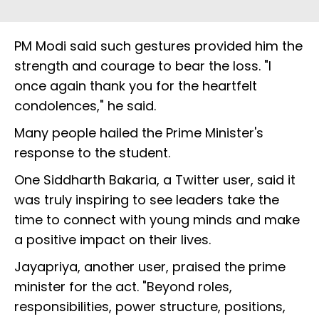
PM Modi said such gestures provided him the
strength and courage to bear the loss. "I
once again thank you for the heartfelt
condolences," he said.
Many people hailed the Prime Minister's
response to the student.
One Siddharth Bakaria, a Twitter user, said it
was truly inspiring to see leaders take the
time to connect with young minds and make
a positive impact on their lives.
Jayapriya, another user, praised the prime
minister for the act. "Beyond roles,
responsibilities, power structure, positions,