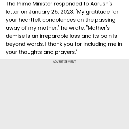
The Prime Minister responded to Aarush's
letter on January 25, 2023. "My gratitude for
your heartfelt condolences on the passing
away of my mother," he wrote. "Mother's
demise is an irreparable loss and its pain is
beyond words. I thank you for including me in
your thoughts and prayers."
ADVERTISEMENT