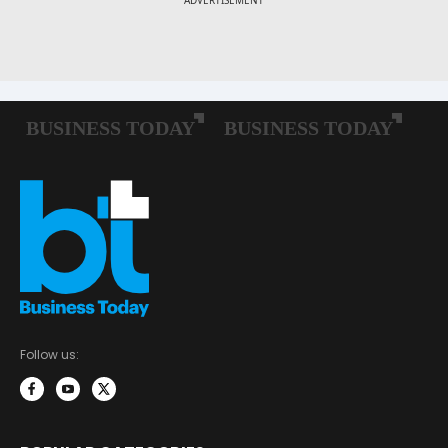
Follow us: