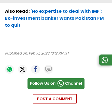
Also Read:
'No expertise to deal with IMF':
Ex-investment banker wants Pakistan FM
to quit
Published on:
Feb 16, 2023 10:12 PM IST
Follow Us on
Channel
POST A COMMENT