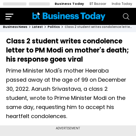
Business Today
BT Bazaar
India Today
Business News
Latest
Politics
Class 2 student writes condolence letter to PM Modi on mother's death; his response goes viral
Class 2 student writes condolence
letter to PM Modi on mother's death;
his response goes viral
Prime Minister Modi's mother Heeraba
passed away at the age of 99 on December
30, 2022. Aarush Srivastava, a class 2
student, wrote to Prime Minister Modi on the
same day, requesting him to accept his
heartfelt condolences.