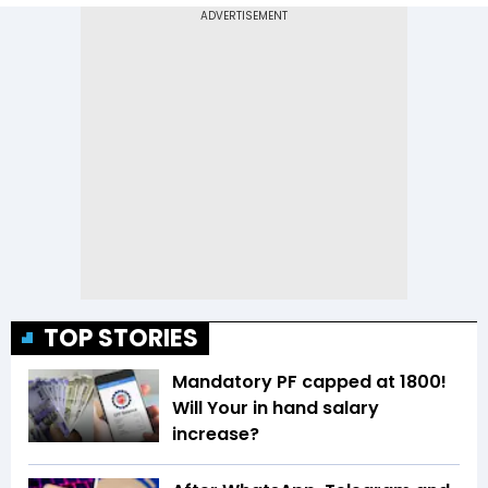
TOP STORIES
Mandatory PF capped at 1800!
Will Your in hand salary
increase?