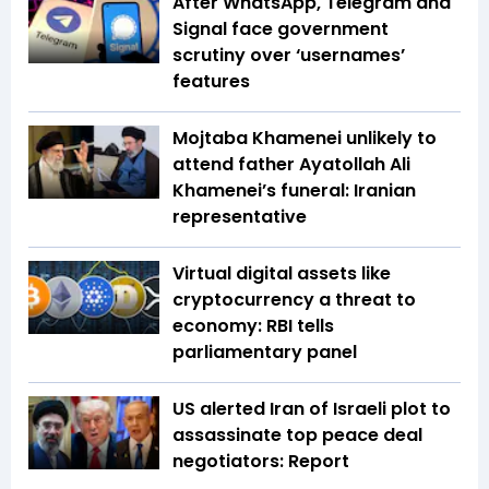
After WhatsApp, Telegram and
Signal face government
scrutiny over ‘usernames’
features
Mojtaba Khamenei unlikely to
attend father Ayatollah Ali
Khamenei’s funeral: Iranian
representative
Virtual digital assets like
cryptocurrency a threat to
economy: RBI tells
parliamentary panel
US alerted Iran of Israeli plot to
assassinate top peace deal
negotiators: Report