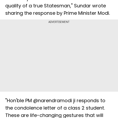
quality of a true Statesman," Sundar wrote
sharing the response by Prime Minister Modi.
ADVERTISEMENT
"Hon'ble PM @narendramodi ji responds to
the condolence letter of a class 2 student.
These are life-changing gestures that will