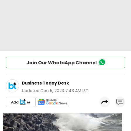
Join Our WhatsApp Channel
Business Today Desk
Updated
Dec 5, 2023 7:43 AM IST