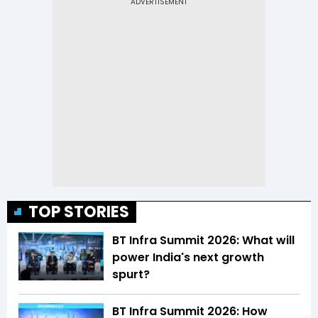
TOP STORIES
BT Infra Summit 2026: What will
power India's next growth
spurt?
BT Infra Summit 2026: How