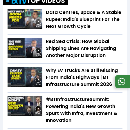
TOP VIDEOS
Data Centres, Space & A Stable
Rupee: India's Blueprint For The
Next Growth Cycle
4:42
Red Sea Crisis: How Global
Shipping Lines Are Navigating
Another Major Disruption
2:45
Why EV Trucks Are Still Missing
From India's Highways | BT
Infrastructure Summit 2026
4:04
#BTInfrastructureSummit:
Powering India's New Growth
Spurt With Infra, Investment &
32:45
Innovation