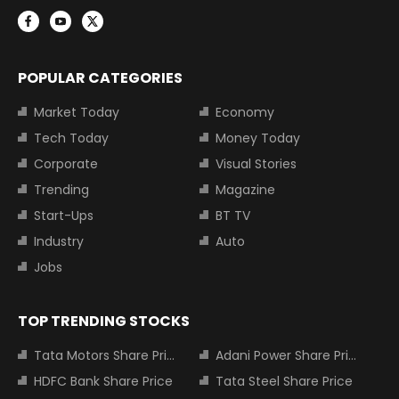
POPULAR CATEGORIES
Market Today
Economy
Tech Today
Money Today
Corporate
Visual Stories
Trending
Magazine
Start-Ups
BT TV
Industry
Auto
Jobs
TOP TRENDING STOCKS
Tata Motors Share Price
Adani Power Share Price
HDFC Bank Share Price
Tata Steel Share Price