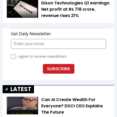
Dixon Technologies Q1 earnings:
Net profit at Rs 718 crore,
revenue rises 21%
LATEST
Can AI Create Wealth For
Everyone? DSCI CEO Explains
The Future