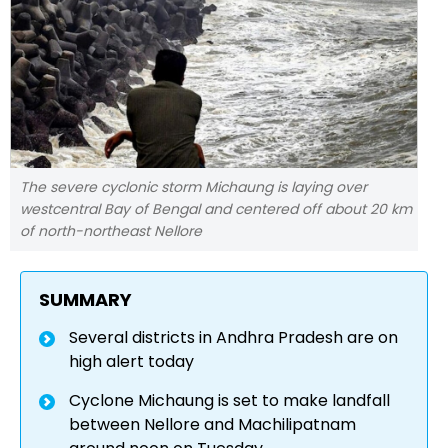
The severe cyclonic storm Michaung is laying over
westcentral Bay of Bengal and centered off about 20 km
of north-northeast Nellore
SUMMARY
Several districts in Andhra Pradesh are on
high alert today
Cyclone Michaung is set to make landfall
between Nellore and Machilipatnam