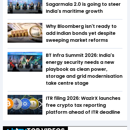
Sagarmala 2.0 is going to steer
India's maritime growth
Why Bloomberg isn't ready to
add Indian bonds yet despite
sweeping market reforms
BT Infra Summit 2026: India's
energy security needs a new
playbook as clean power,
storage and grid modernisation
take centre stage
ITR filing 2026: WazirX launches
free crypto tax reporting
platform ahead of ITR deadline