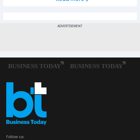
Follow us: