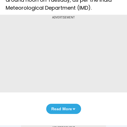
Meteorological Department (IMD).
ADVERTISEMENT
Read More