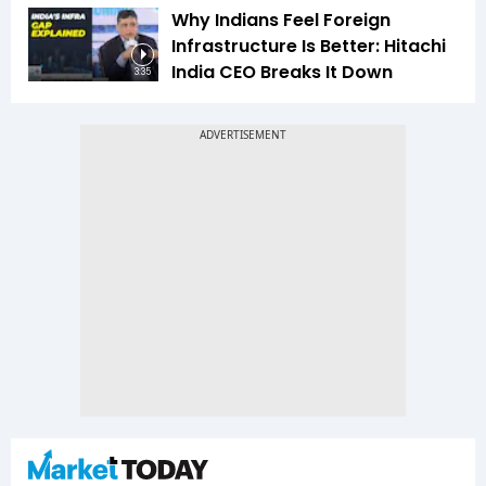
Why Indians Feel Foreign
Infrastructure Is Better: Hitachi
India CEO Breaks It Down
3:35