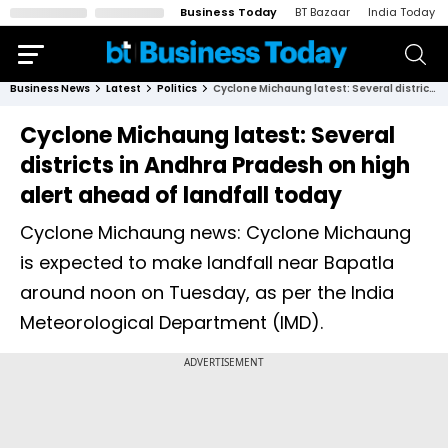
Business Today
BT Bazaar
India Today
Business News
Latest
Politics
Cyclone Michaung latest: Several districts in Andhra Pradesh on high alert ahead of landfall today
Cyclone Michaung latest: Several
districts in Andhra Pradesh on high
alert ahead of landfall today
Cyclone Michaung news: Cyclone Michaung
is expected to make landfall near Bapatla
around noon on Tuesday, as per the India
Meteorological Department (IMD).