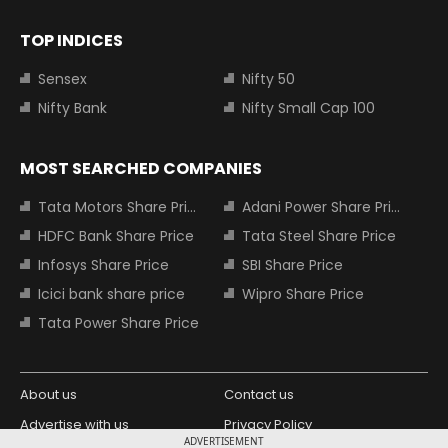
TOP INDICES
Sensex
Nifty 50
Nifty Bank
Nifty Small Cap 100
MOST SEARCHED COMPANIES
Tata Motors Share Price
Adani Power Share Price
HDFC Bank Share Price
Tata Steel Share Price
Infosys Share Price
SBI Share Price
Icici bank share price
Wipro Share Price
Tata Power Share Price
About us
Contact us
Advertise with us
Privacy Policy
ADVERTISEMENT