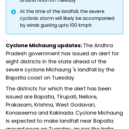
around noon on Tuesday
At the time of the landfall, the severe
cyclonic storm will likely be accompanied
by winds gusting upto 100 kmph
Cyclone Michaung updates:
The Andhra
Pradesh government has issued an alert for
eight districts in the state ahead of the
severe cyclone Michaung 's landfall by the
Bapatla coast on Tuesday.
The districts for which the alert has been
issued are Bapatla, Tirupati, Nellore,
Prakasam, Krishna, West Godavari,
Konaseema and Kakinada. Cyclone Michaung
is expected to make landfall near Bapatla
around noon on Tuesday, as per the India