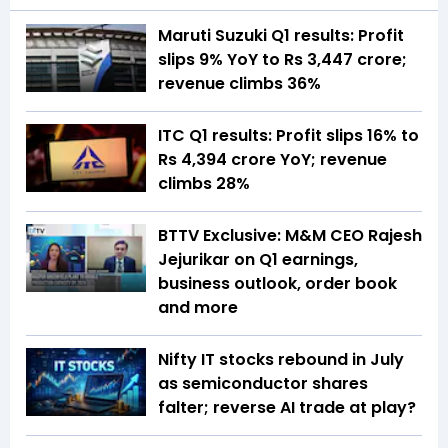
Maruti Suzuki Q1 results: Profit
slips 9% YoY to Rs 3,447 crore;
revenue climbs 36%
ITC Q1 results: Profit slips 16% to
Rs 4,394 crore YoY; revenue
climbs 28%
BTTV Exclusive: M&M CEO Rajesh
Jejurikar on Q1 earnings,
business outlook, order book
and more
Nifty IT stocks rebound in July
as semiconductor shares
falter; reverse AI trade at play?