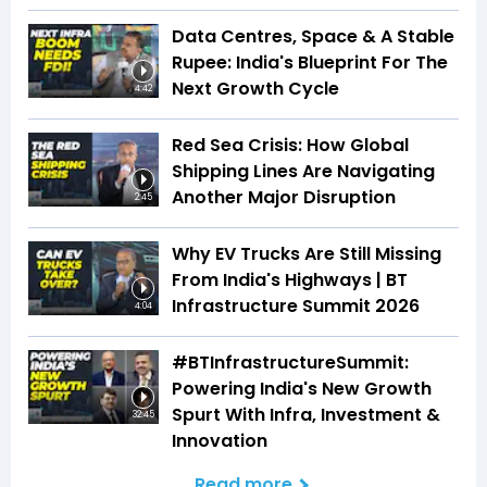
Data Centres, Space & A Stable
Rupee: India's Blueprint For The
Next Growth Cycle
4:42
Red Sea Crisis: How Global
Shipping Lines Are Navigating
Another Major Disruption
2:45
Why EV Trucks Are Still Missing
From India's Highways | BT
Infrastructure Summit 2026
4:04
#BTInfrastructureSummit:
Powering India's New Growth
Spurt With Infra, Investment &
32:45
Innovation
Read more