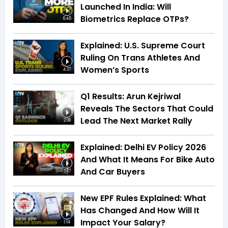
Launched In India: Will
Biometrics Replace OTPs?
6:45
Explained: U.S. Supreme Court
Ruling On Trans Athletes And
Women’s Sports
4:37
Q1 Results: Arun Kejriwal
Reveals The Sectors That Could
Lead The Next Market Rally
2:08
Explained: Delhi EV Policy 2026
And What It Means For Bike Auto
And Car Buyers
5:17
New EPF Rules Explained: What
Has Changed And How Will It
Impact Your Salary?
1:14