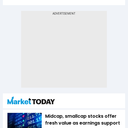
Midcap, smallcap stocks offer
fresh value as earnings support