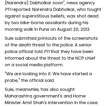
(Narendra) Dabholkar soon", news agency
PTI
reported. Narendra Dabholkar, who fought
against superstitious beliefs, was shot dead
by two bike-borne assailants during his
morning walk in Pune on August 20, 2013.
Sule submitted printouts of the screenshots
of the death threat to the police. A senior
police official told
PTI
that they have been
informed about the threat to the NCP chief
on a social media platform.
"We are looking into it. We have started a
probe," the official said.
Sule, meanwhile, has also sought
Maharashtra government's and Home
Minister Amit Shah's intervention in the case.