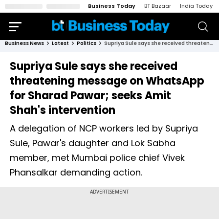
Business Today
BT Bazaar
India Today
Business News
Latest
Politics
Supriya Sule says she received threatening message on WhatsApp for Sharad Pawar; seeks Amit Shah's intervention
Supriya Sule says she received
threatening message on WhatsApp
for Sharad Pawar; seeks Amit
Shah's intervention
A delegation of NCP workers led by Supriya
Sule, Pawar's daughter and Lok Sabha
member, met Mumbai police chief Vivek
Phansalkar demanding action.