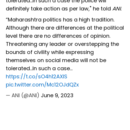
tolerated…In such a case the police will
definitely take action as per law," he told
ANI
.
“Maharashtra politics has a high tradition.
Although there are differences at the political
level there are no differences of opinion.
Threatening any leader or overstepping the
bounds of civility while expressing
themselves on social media will not be
tolerated…In such a case…
https://t.co/sO4h12AXIS
pic.twitter.com/Mc12OJdQZx
— ANI (@ANI)
June 9, 2023