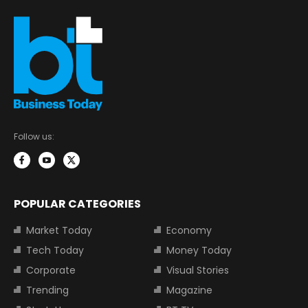
Follow us:
POPULAR CATEGORIES
Market Today
Economy
Tech Today
Money Today
Corporate
Visual Stories
Trending
Magazine