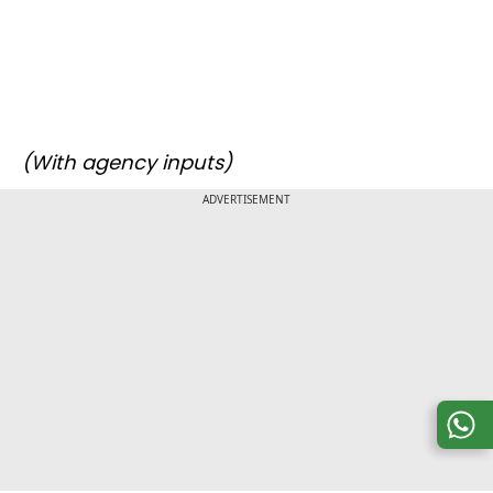
(With agency inputs)
ADVERTISEMENT