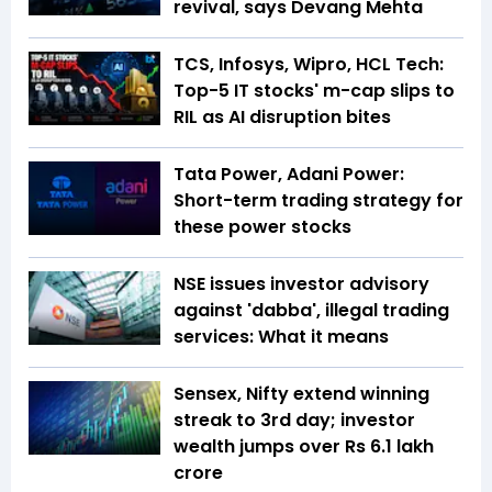
revival, says Devang Mehta
TCS, Infosys, Wipro, HCL Tech:
Top-5 IT stocks' m-cap slips to
RIL as AI disruption bites
Tata Power, Adani Power:
Short-term trading strategy for
these power stocks
NSE issues investor advisory
against 'dabba', illegal trading
services: What it means
Sensex, Nifty extend winning
streak to 3rd day; investor
wealth jumps over Rs 6.1 lakh
crore