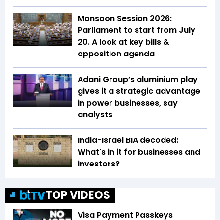
Monsoon Session 2026:
Parliament to start from July
20. A look at key bills &
opposition agenda
Adani Group’s aluminium play
gives it a strategic advantage
in power businesses, say
analysts
India-Israel BIA decoded:
What's in it for businesses and
investors?
TOP VIDEOS
Visa Payment Passkeys