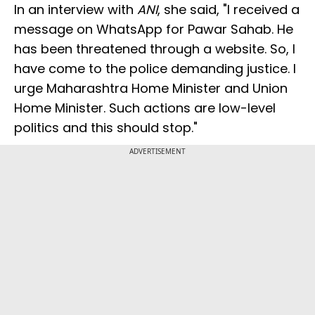
In an interview with
ANI
, she said, "I received a
message on WhatsApp for Pawar Sahab. He
has been threatened through a website. So, I
have come to the police demanding justice. I
urge Maharashtra Home Minister and Union
Home Minister. Such actions are low-level
politics and this should stop."
ADVERTISEMENT