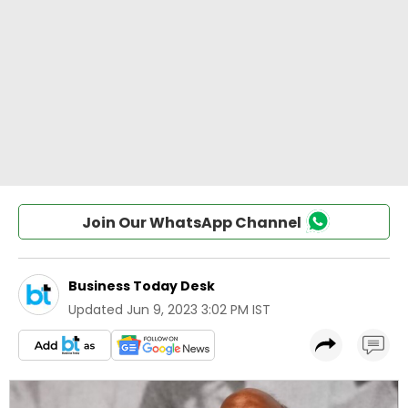
Join Our WhatsApp Channel
Business Today Desk
Updated
Jun 9, 2023 3:02 PM IST