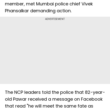
member, met Mumbai police chief Vivek
Phansalkar demanding action.
ADVERTISEMENT
The NCP leaders told the police that 82-year-
old Pawar received a message on Facebook
that read "he will meet the same fate as