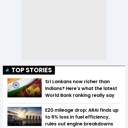
TOP STORIES
Sri Lankans now richer than
Indians? Here's what the latest
World Bank ranking really say
E20 mileage drop: ARAI finds up
to 6% loss in fuel efficiency,
rules out engine breakdowns