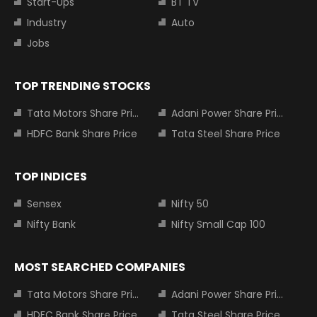
Start-Ups
BT TV
Industry
Auto
Jobs
TOP TRENDING STOCKS
Tata Motors Share Price
Adani Power Share Price
HDFC Bank Share Price
Tata Steel Share Price
TOP INDICES
Sensex
Nifty 50
Nifty Bank
Nifty Small Cap 100
MOST SEARCHED COMPANIES
Tata Motors Share Price
Adani Power Share Price
HDFC Bank Share Price
Tata Steel Share Price