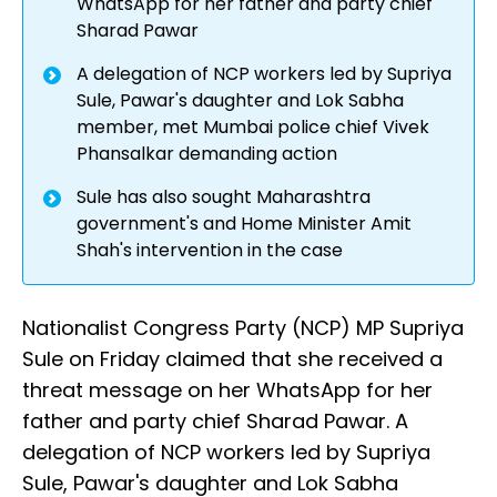
WhatsApp for her father and party chief
Sharad Pawar
A delegation of NCP workers led by Supriya
Sule, Pawar's daughter and Lok Sabha
member, met Mumbai police chief Vivek
Phansalkar demanding action
Sule has also sought Maharashtra
government's and Home Minister Amit
Shah's intervention in the case
Nationalist Congress Party (NCP) MP Supriya
Sule on Friday claimed that she received a
threat message on her WhatsApp for her
father and party chief Sharad Pawar. A
delegation of NCP workers led by Supriya
Sule, Pawar's daughter and Lok Sabha