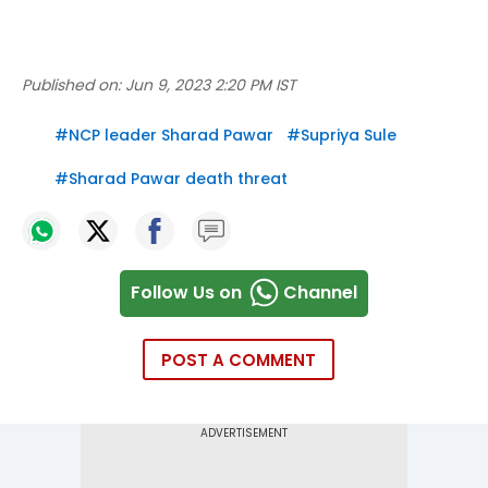
Published on:
Jun 9, 2023 2:20 PM IST
#
NCP leader Sharad Pawar
#
Supriya Sule
#
Sharad Pawar death threat
Follow Us on
Channel
POST A COMMENT