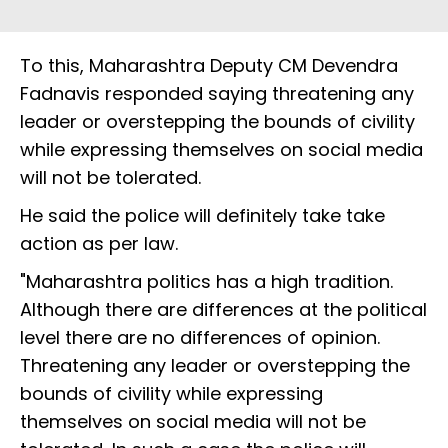
To this, Maharashtra Deputy CM Devendra
Fadnavis responded saying threatening any
leader or overstepping the bounds of civility
while expressing themselves on social media
will not be tolerated.
He said the police will definitely take take
action as per law.
"Maharashtra politics has a high tradition.
Although there are differences at the political
level there are no differences of opinion.
Threatening any leader or overstepping the
bounds of civility while expressing
themselves on social media will not be