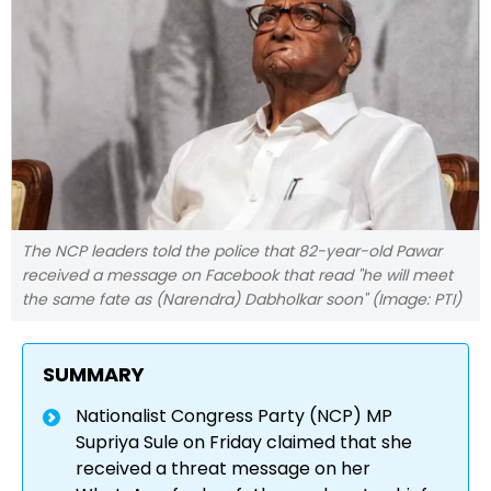
The NCP leaders told the police that 82-year-old Pawar
received a message on Facebook that read "he will meet
the same fate as (Narendra) Dabholkar soon" (Image: PTI)
SUMMARY
Nationalist Congress Party (NCP) MP
Supriya Sule on Friday claimed that she
received a threat message on her