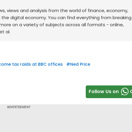
ws, views and analysis from the world of finance, economy,
d the digital economy. You can find everything from breakin
re on a variety of subjects across all formats - online,
t al.
come tax raids at BBC offices
#
Ned Price
Follow Us on