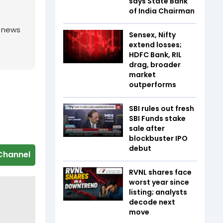
says State Bank
of India Chairman
g news
Sensex, Nifty
extend losses;
HDFC Bank, RIL
drag, broader
market
outperforms
SBI rules out fresh
SBI Funds stake
sale after
blockbuster IPO
debut
Channel
RVNL shares face
worst year since
listing; analysts
decode next
move