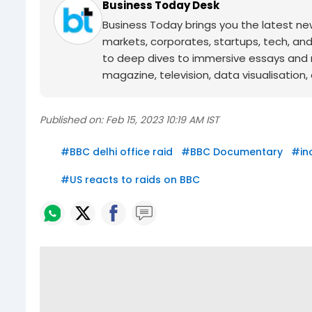
Business Today Desk
Business Today brings you the latest ne
markets, corporates, startups, tech, an
to deep dives to immersive essays and mo
magazine, television, data visualisation, e
Published on:
Feb 15, 2023 10:19 AM IST
#
BBC delhi office raid
#
BBC Documentary
#
in
#
US reacts to raids on BBC