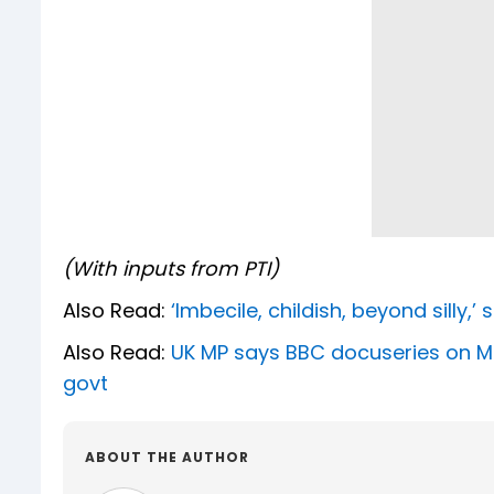
(With inputs from PTI)
Also Read:
‘Imbecile, childish, beyond silly,
Also Read:
UK MP says BBC docuseries on Modi
govt
ABOUT THE AUTHOR