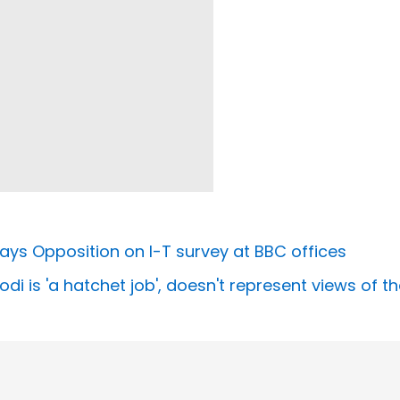
’ says Opposition on I-T survey at BBC offices
 is 'a hatchet job', doesn't represent views of the