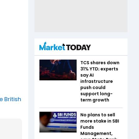
TCS shares down
31% YTD; experts
say AI
infrastructure
push could
support long-
 British
term growth
No plans to sell
more stake in SBI
Funds
Management,