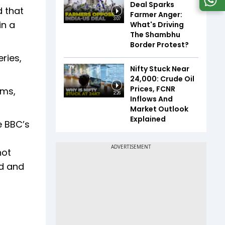
Deal Sparks
d that
Farmer Anger:
3:07
in a
What's Driving
The Shambhu
Border Protest?
ries,
Nifty Stuck Near
24,000: Crude Oil
Prices, FCNR
rms,
2:26
Inflows And
Market Outlook
Explained
e BBC’s
not
ed and