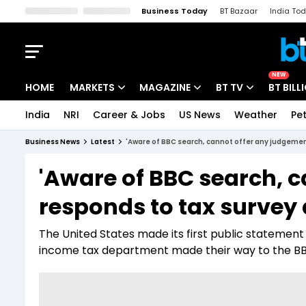
Business Today
BT Bazaar
India To
Kisan Tak
Lallantop
Malyalam
Bangla
Sports Tak
Crime T
NEW
HOME
MARKETS
MAGAZINE
BT TV
BT BILL
India
NRI
Career & Jobs
US News
Weather
Pet
Stocks News
Cover Story
Market Today
Business News
Latest
'Aware of BBC search, cannot offer any judgement
IPO Corner
Editor's Note
Easynomics
'Aware of BBC search, c
Indices
Deep Dive
Drive Today
responds to tax survey 
Stocks List
Interview
BT Explainer
The United States made its first public statement
income tax department made their way to the BBC