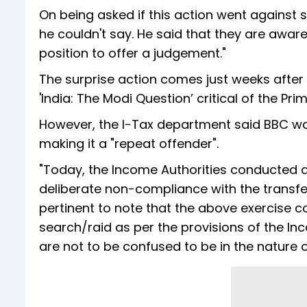
On being asked if this action went against s
he couldn't say. He said that they are aware 
position to offer a judgement."
The surprise action comes just weeks after
'India: The Modi Question’ critical of the Pr
However, the I-Tax department said BBC wa
making it a "repeat offender".
"Today, the Income Authorities conducted a 
deliberate non-compliance with the transfer p
pertinent to note that the above exercise co
search/raid as per the provisions of the I
are not to be confused to be in the nature o