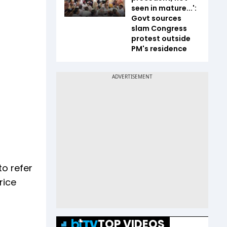
seen in mature...':
Govt sources
slam Congress
protest outside
PM's residence
to refer
rice
TOP VIDEOS