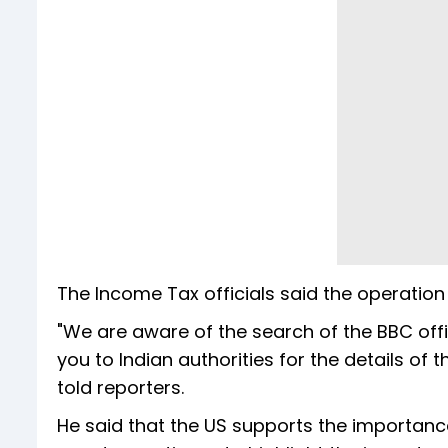
The Income Tax officials said the operation 
"We are aware of the search of the BBC office
you to Indian authorities for the details o
told reporters.
He said that the US supports the importanc