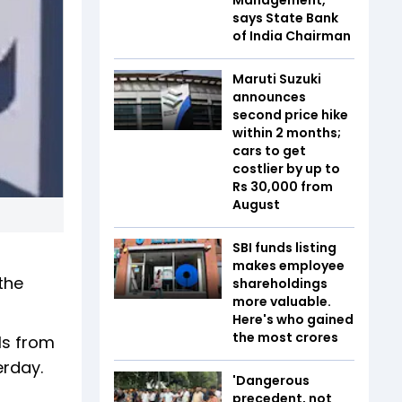
says State Bank
of India Chairman
Maruti Suzuki
announces
second price hike
within 2 months;
cars to get
costlier by up to
Rs 30,000 from
August
SBI funds listing
makes employee
the
shareholdings
more valuable.
Here's who gained
the most crores
ls from
erday.
'Dangerous
precedent, not