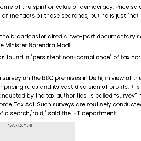
ome of the spirit or value of democracy, Price sai
of the facts of these searches, but he is just "not 
 the broadcaster aired a two-part documentary se
ime Minister Narendra Modi.
s found in "persistent non-compliance" of tax no
survey on the BBC premises in Delhi, in view of th
ricing rules and its vast diversion of profits. It is
nducted by the tax authorities, is called “survey” 
ncome Tax Act. Such surveys are routinely conduct
f a search/raid," said the I-T department.
ADVERTISEMENT