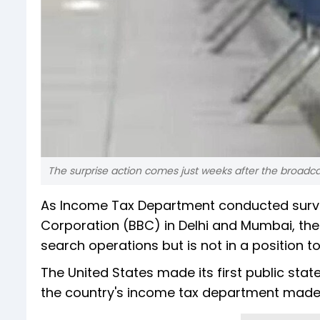
The surprise action comes just weeks after the broadc
As Income Tax Department conducted survey
Corporation (BBC) in Delhi and Mumbai, the 
search operations but is not in a position to
The United States made its first public sta
the country's income tax department made t