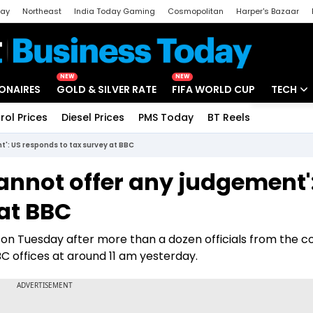
day
Northeast
India Today Gaming
Cosmopolitan
Harper's Bazaar
ak
Aajtak Campus
Astro tak
NEW
NEW
IONAIRES
GOLD & SILVER RATE
FIFA WORLD CUP
TECH
rol Prices
Diesel Prices
PMS Today
BT Reels
Special
Artificial
': US responds to tax survey at BBC
Tech Ne
annot offer any judgement'
Startups
at BBC
Unbox - 
 on Tuesday after more than a dozen officials from the c
 offices at around 11 am yesterday.