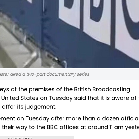
aster aired a two-part documentary series
s at the premises of the British Broadcasting
United States on Tuesday said that it is aware of 
 offer its judgement.
tement on Tuesday after more than a dozen officia
heir way to the BBC offices at around 11 am yest