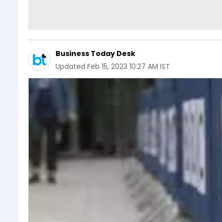
Business Today Desk
Updated
Feb 15, 2023 10:27 AM IST