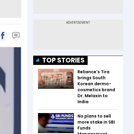
TOP STORIES
Reliance's Tira
brings South
Korean dermo-
cosmetics brand
Dr. Melaxin to
India
No plans to sell
more stake in SBI
Funds
Management,