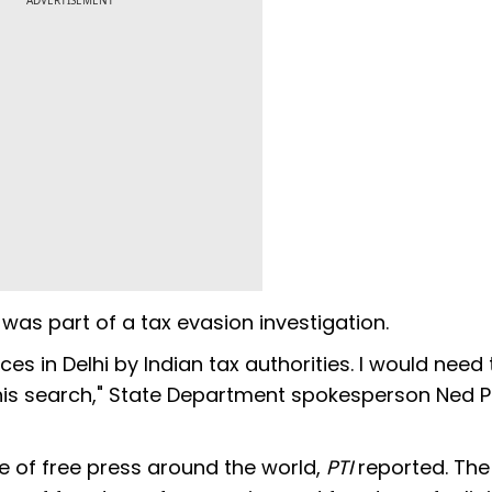
ADVERTISEMENT
was part of a tax evasion investigation.
s in Delhi by Indian tax authorities. I would need 
f this search," State Department spokesperson Ned P
e of free press around the world,
PTI
reported. The