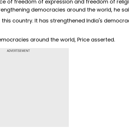
nce of freedom of expression and freedom of relig
trengthening democracies around the world, he sai
 this country. It has strengthened India's democra
emocracies around the world, Price asserted.
ADVERTISEMENT