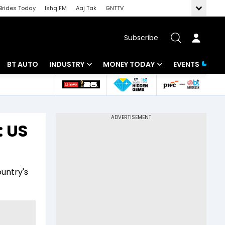
Brides Today
Ishq FM
Aaj Tak
GNTTV
Subscribe
BT AUTO
INDUSTRY
MONEY TODAY
EVENTS
 Intelligence
Banking
Mutual Funds
ws
IT
Tax
: US
Energy
Investment
Review
Commodities
Insurance
ountry's
Pharma
Tools & Calculator
Real Estate
Telecom