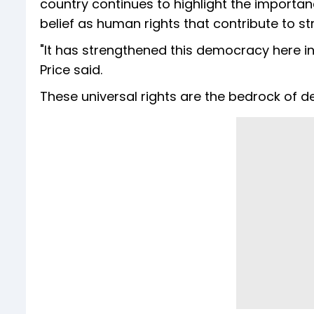
country continues to highlight the importa
belief as human rights that contribute to s
"It has strengthened this democracy here in
Price said.
These universal rights are the bedrock of d