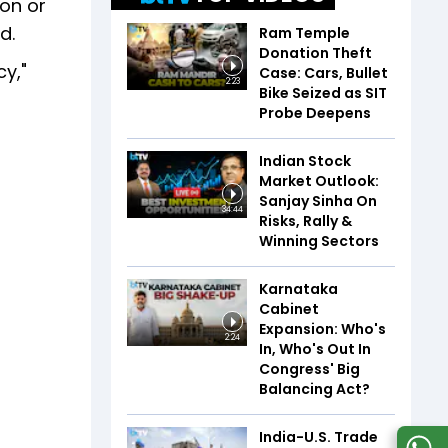
ion or
d.
Ram Temple
Donation Theft
cy,"
Case: Cars, Bullet
2:23
Bike Seized as SIT
Probe Deepens
Indian Stock
Market Outlook:
Sanjay Sinha On
34:44
Risks, Rally &
Winning Sectors
Karnataka
Cabinet
Expansion: Who's
2:24
In, Who's Out In
Congress' Big
Balancing Act?
India-U.S. Trade