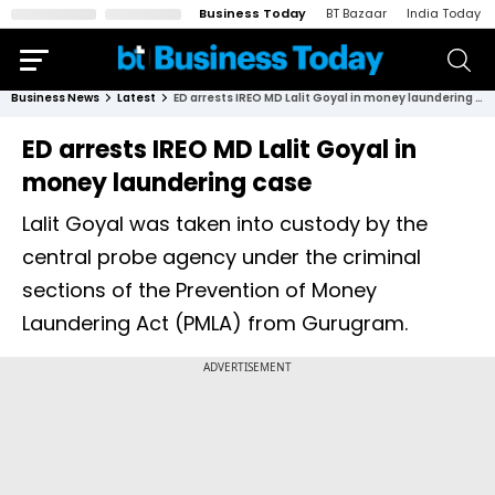
Business Today
BT Bazaar
India Today
Business News
Latest
ED arrests IREO MD Lalit Goyal in money laundering case
ED arrests IREO MD Lalit Goyal in
money laundering case
Lalit Goyal was taken into custody by the
central probe agency under the criminal
sections of the Prevention of Money
Laundering Act (PMLA) from Gurugram.