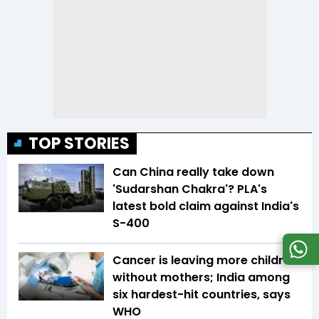
TOP STORIES
Can China really take down
'Sudarshan Chakra'? PLA's
latest bold claim against India's
S-400
Cancer is leaving more children
without mothers; India among
six hardest-hit countries, says
WHO