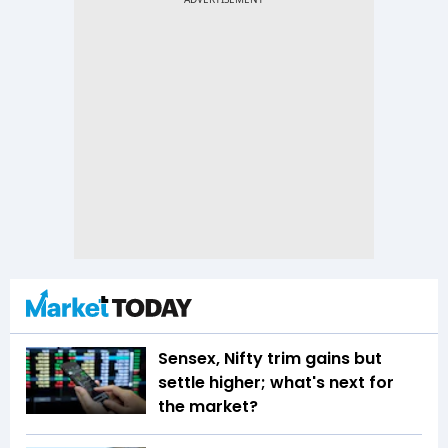
Sensex, Nifty trim gains but
settle higher; what's next for
the market?