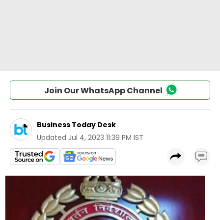
Join Our WhatsApp Channel
Business Today Desk
Updated
Jul 4, 2023 11:39 PM IST