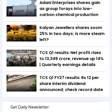
Adani Enterprises shares gain
as group forays into low-
carbon chemical production
Kalyan Jewellers shares zoom
25% in two days; is more steam
left?
TCS Q1 results: Net profit rises
to ₹13,349 crore, revenue up 14%
| Quarterly earnings details
TCS Q1 FY27 results: Rs 12 per
share interim dividend
announced; check record date