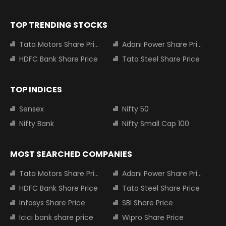
TOP TRENDING STOCKS
Tata Motors Share Price
Adani Power Share Price
HDFC Bank Share Price
Tata Steel Share Price
TOP INDICES
Sensex
Nifty 50
Nifty Bank
Nifty Small Cap 100
MOST SEARCHED COMPANIES
Tata Motors Share Price
Adani Power Share Price
HDFC Bank Share Price
Tata Steel Share Price
Infosys Share Price
SBI Share Price
Icici bank share price
Wipro Share Price