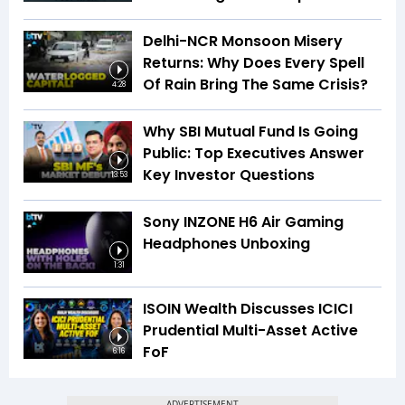
Delhi-NCR Monsoon Misery
Returns: Why Does Every Spell
Of Rain Bring The Same Crisis?
4:28
Why SBI Mutual Fund Is Going
Public: Top Executives Answer
Key Investor Questions
13:53
Sony INZONE H6 Air Gaming
Headphones Unboxing
1:31
ISOIN Wealth Discusses ICICI
Prudential Multi-Asset Active
FoF
6:16