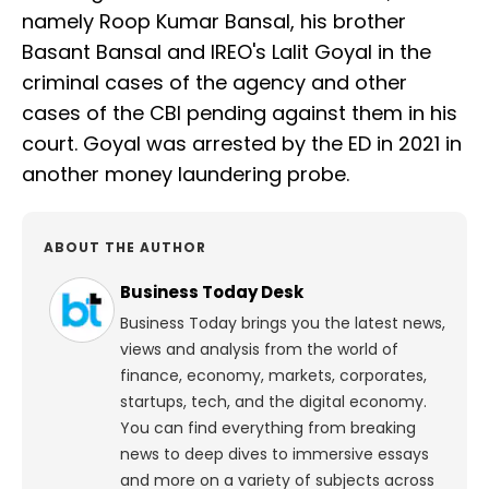
namely Roop Kumar Bansal, his brother
Basant Bansal and IREO's Lalit Goyal in the
criminal cases of the agency and other
cases of the CBI pending against them in his
court. Goyal was arrested by the ED in 2021 in
another money laundering probe.
ABOUT THE AUTHOR
Business Today Desk
Business Today brings you the latest news,
views and analysis from the world of
finance, economy, markets, corporates,
startups, tech, and the digital economy.
You can find everything from breaking
news to deep dives to immersive essays
and more on a variety of subjects across