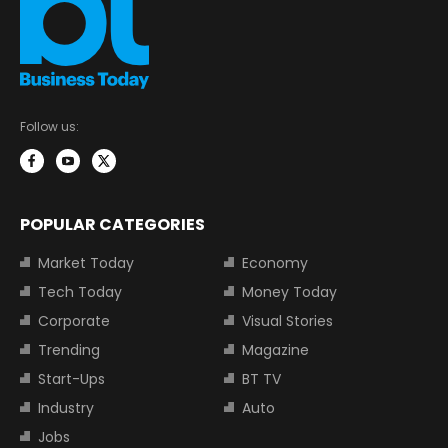
Follow us:
POPULAR CATEGORIES
Market Today
Economy
Tech Today
Money Today
Corporate
Visual Stories
Trending
Magazine
Start-Ups
BT TV
Industry
Auto
Jobs