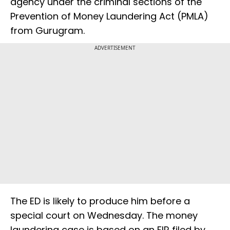
agency under the criminal sections of the
Prevention of Money Laundering Act (PMLA)
from Gurugram.
ADVERTISEMENT
The ED is likely to produce him before a
special court on Wednesday. The money
laundering case is based on an FIR filed by