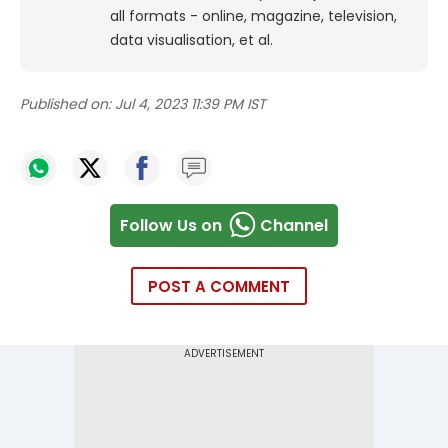
all formats - online, magazine, television,
data visualisation, et al.
Published on:
Jul 4, 2023 11:39 PM IST
Follow Us on
Channel
POST A COMMENT