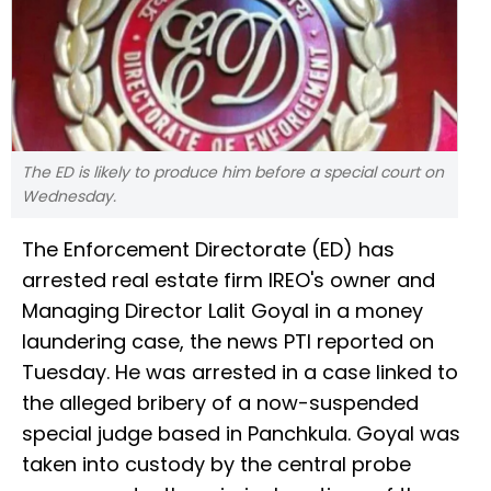
The ED is likely to produce him before a special court on
Wednesday.
The Enforcement Directorate (ED) has
arrested real estate firm IREO's owner and
Managing Director Lalit Goyal in a money
laundering case, the news PTI reported on
Tuesday. He was arrested in a case linked to
the alleged bribery of a now-suspended
special judge based in Panchkula. Goyal was
taken into custody by the central probe