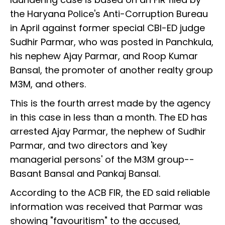
the Haryana Police's Anti-Corruption Bureau
in April against former special CBI-ED judge
Sudhir Parmar, who was posted in Panchkula,
his nephew Ajay Parmar, and Roop Kumar
Bansal, the promoter of another realty group
M3M, and others.
This is the fourth arrest made by the agency
in this case in less than a month. The ED has
arrested Ajay Parmar, the nephew of Sudhir
Parmar, and two directors and 'key
managerial persons' of the M3M group--
Basant Bansal and Pankaj Bansal.
According to the ACB FIR, the ED said reliable
information was received that Parmar was
showing "favouritism" to the accused,