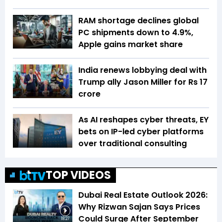
RAM shortage declines global
PC shipments down to 4.9%,
Apple gains market share
India renews lobbying deal with
Trump ally Jason Miller for Rs 17
crore
As AI reshapes cyber threats, EY
bets on IP-led cyber platforms
over traditional consulting
TOP VIDEOS
Dubai Real Estate Outlook 2026:
Why Rizwan Sajan Says Prices
Could Surge After September
18:27