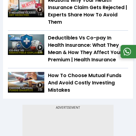
Reasons Why Your Health
Insurance Claim Gets Rejected |
Experts Share How To Avoid
1:48
Them
Deductibles Vs Co-pay In
Health Insurance: What They
Mean & How They Affect Your
2:18
Premium | Health Insurance
How To Choose Mutual Funds
And Avoid Costly Investing
Mistakes
3:00