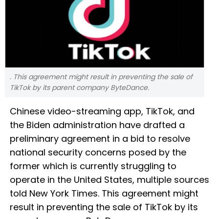
. This agreement might result in preventing the sale of
TikTok by its parent company ByteDance.
Chinese video-streaming app, TikTok, and
the Biden administration have drafted a
preliminary agreement in a bid to resolve
national security concerns posed by the
former which is currently struggling to
operate in the United States, multiple sources
told New York Times. This agreement might
result in preventing the sale of TikTok by its