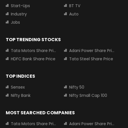
Start-Ups
BT TV
Industry
Auto
Jobs
TOP TRENDING STOCKS
Tata Motors Share Price
Adani Power Share Price
HDFC Bank Share Price
Tata Steel Share Price
TOP INDICES
Sensex
Nifty 50
Nifty Bank
Nifty Small Cap 100
MOST SEARCHED COMPANIES
Tata Motors Share Price
Adani Power Share Price