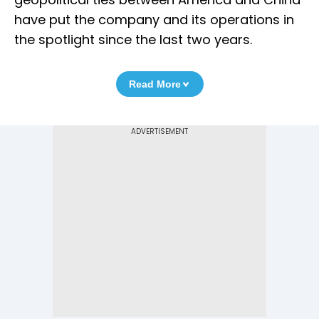
have put the company and its operations in
the spotlight since the last two years.
Read More