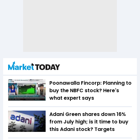
Poonawalla Fincorp: Planning to
buy the NBFC stock? Here's
what expert says
Adani Green shares down 16%
from July high; is it time to buy
this Adani stock? Targets