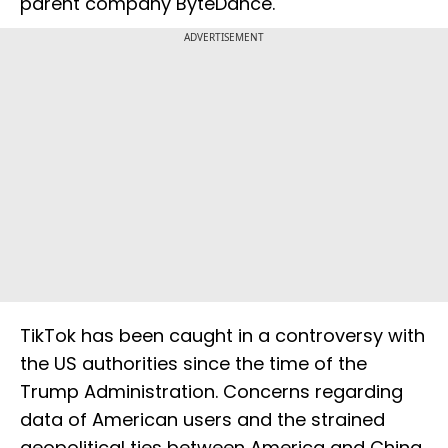
parent company ByteDance.
ADVERTISEMENT
TikTok has been caught in a controversy with
the US authorities since the time of the
Trump Administration. Concerns regarding
data of American users and the strained
geopolitical ties between America and China