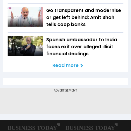
Go transparent and modernise
or get left behind: Amit Shah
tells coop banks
Spanish ambassador to India
faces exit over alleged illicit
financial dealings
Read more