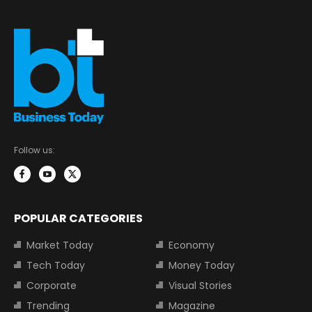
Follow us:
POPULAR CATEGORIES
Market Today
Economy
Tech Today
Money Today
Corporate
Visual Stories
Trending
Magazine