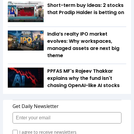
Short-term buy ideas: 2 stocks
that Pradip Halder is betting on
India’s realty IPO market
evolves: Why workspaces,
managed assets are next big
theme
PPFAS MF's Rajeev Thakkar
explains why the fund isn't
chasing OpenAI-like AI stocks