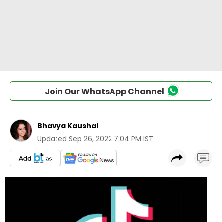
Join Our WhatsApp Channel
Bhavya Kaushal
Updated
Sep 26, 2022 7:04 PM IST