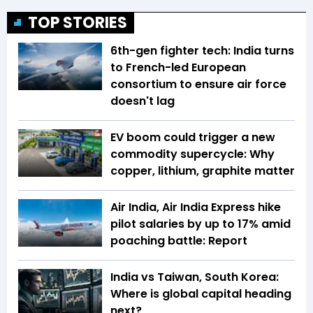
TOP STORIES
6th-gen fighter tech: India turns
to French-led European
consortium to ensure air force
doesn't lag
EV boom could trigger a new
commodity supercycle: Why
copper, lithium, graphite matter
Air India, Air India Express hike
pilot salaries by up to 17% amid
poaching battle: Report
India vs Taiwan, South Korea:
Where is global capital heading
next?