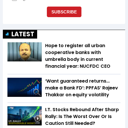
LATEST
Hope to register all urban
cooperative banks with
umbrella body in current
financial year: NUCFDC CEO
‘Want guaranteed returns...
make a Bank FD’: PPFAS’ Rajeev
Thakkar on equity volatility
I.T. Stocks Rebound After Sharp
Rally: Is The Worst Over Or Is
Caution Still Needed?
2:04