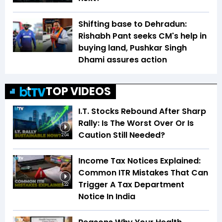
Shifting base to Dehradun:
Rishabh Pant seeks CM's help in
buying land, Pushkar Singh
Dhami assures action
TOP VIDEOS
I.T. Stocks Rebound After Sharp
Rally: Is The Worst Over Or Is
Caution Still Needed?
2:04
Income Tax Notices Explained:
Common ITR Mistakes That Can
Trigger A Tax Department
1:22
Notice In India