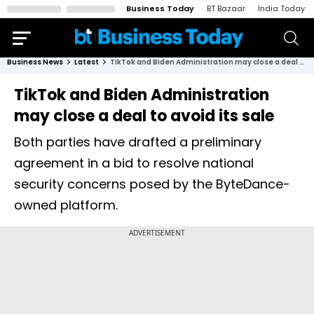
Business Today
BT Bazaar
India Today
Business News
Latest
TikTok and Biden Administration may close a deal to avoid its sale
TikTok and Biden Administration
may close a deal to avoid its sale
Both parties have drafted a preliminary
agreement in a bid to resolve national
security concerns posed by the ByteDance-
owned platform.