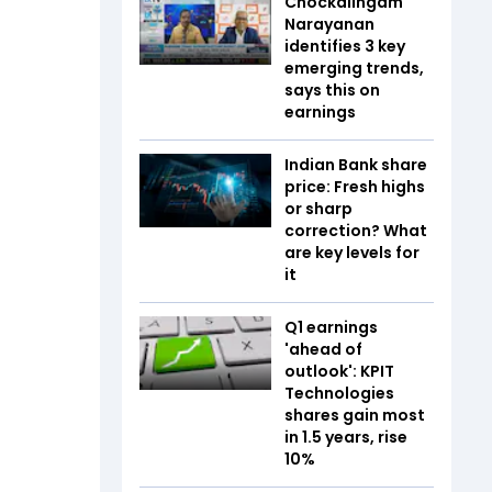
Chockalingam
Narayanan
identifies 3 key
emerging trends,
says this on
earnings
Indian Bank share
price: Fresh highs
or sharp
correction? What
are key levels for
it
Q1 earnings
'ahead of
outlook': KPIT
Technologies
shares gain most
in 1.5 years, rise
10%