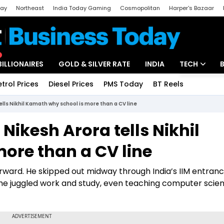
day
Northeast
India Today Gaming
Cosmopolitan
Harper's Bazaar
ak
Aajtak Campus
Astro tak
BILLIONAIRES
GOLD & SILVER RATE
INDIA
TECH
etrol Prices
Diesel Prices
PMS Today
BT Reels
Special
Artificial Intel
ells Nikhil Kamath why school is more than a CV line
Tech News
 Nikesh Arora tells Nikhil
Startups
ore than a CV line
Unbox - Revi
orward. He skipped out midway through India’s IIM entra
e he juggled work and study, even teaching computer scie