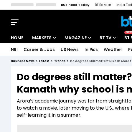
Business Today
BT Bazaar
India To
Kisan Tak
Lallantop
Malyalam
Bangla
Sports Tak
Crime T
NEW
HOME
MARKETS
MAGAZINE
BT TV
BT 
NRI
Career & Jobs
US News
In Pics
Weather
P
Stocks News
Cover Story
Market Today
Business News
Latest
Trends
Do degrees still matter? Nikesh Arora t
IPO Corner
Editor's Note
Easynomics
Do degrees still matter?
Indices
Deep Dive
Drive Today
Kamath why school is m
Stocks List
Interview
BT Explainer
Arora’s academic journey was far from straightf
to watch a movie, later moving to the U.S., wher
self-learning it in a summer.