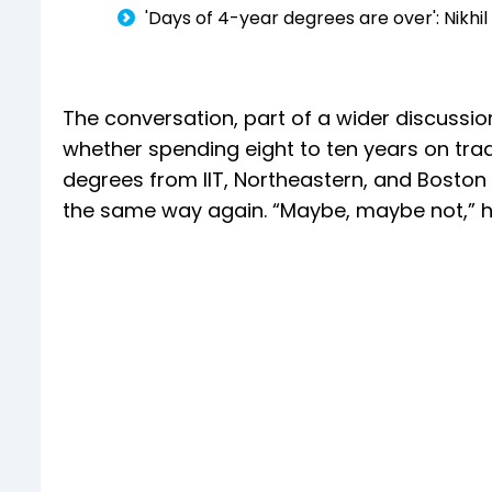
'Days of 4-year degrees are over': Nikhil
The conversation, part of a wider discussio
whether spending eight to ten years on tra
degrees from IIT, Northeastern, and Boston 
the same way again. “Maybe, maybe not,” he 