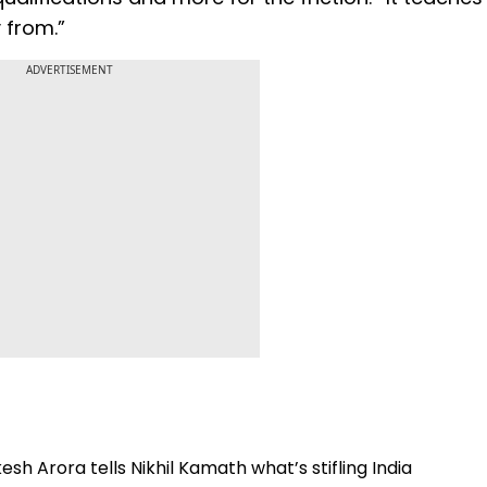
 from.”
ADVERTISEMENT
esh Arora tells Nikhil Kamath what’s stifling India