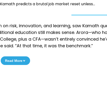
 Kamath predicts a brutal job market reset unless...
n on risk, innovation, and learning, saw Kamath qu
ditional education still makes sense. Arora—who h
College, plus a CFA—wasn’t entirely convinced he’d
said. “At that time, it was the benchmark.”
Read More