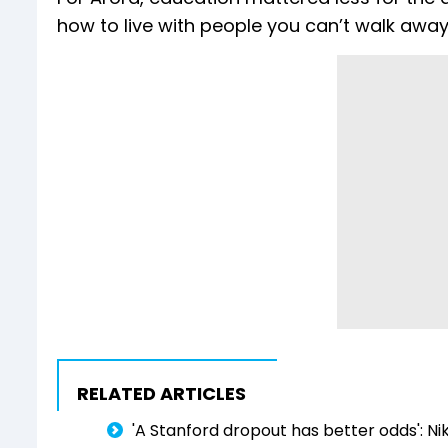
how to live with people you can’t walk away
RELATED ARTICLES
'A Stanford dropout has better odds': Nik