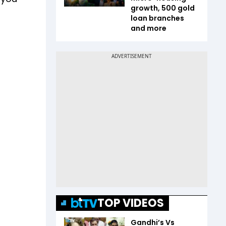
growth, 500 gold
loan branches
and more
TOP VIDEOS
Gandhi’s Vs