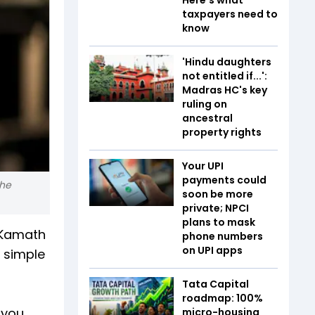
taxpayers need to
know
'Hindu daughters
not entitled if...':
Madras HC's key
ruling on
ancestral
property rights
Your UPI
payments could
the
soon be more
private; NPCI
plans to mask
l Kamath
phone numbers
on UPI apps
 simple
Tata Capital
roadmap: 100%
 you
micro-housing