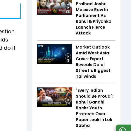
Pralhad Joshi:
Massive Row In
1:46
Parliament As
Rahul & Priyanka
Launch Fierce
estion
Attack
olds
Market Outlook
 do it
Amid West Asia
Crisis: Expert
3:43
Reveals Dalal
Street's Biggest
Tailwinds
"Every Indian
Should Be Proud":
Rahul Gandhi
2:06
Backs Youth
Protests Over
Paper Leak In Lok
Sabha