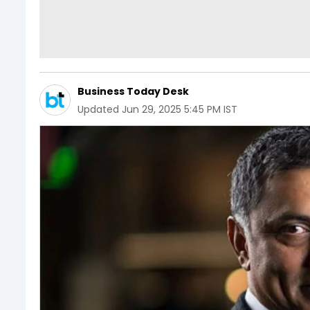
Business Today Desk
Updated
Jun 29, 2025 5:45 PM IST