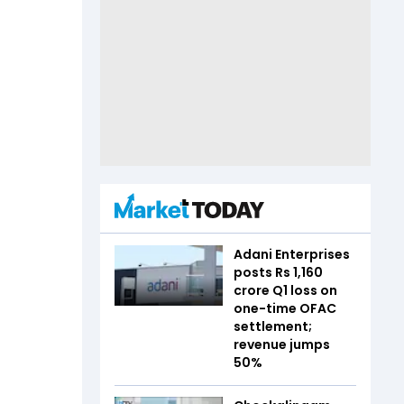
Adani Enterprises
posts Rs 1,160
crore Q1 loss on
one-time OFAC
settlement;
revenue jumps
50%