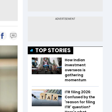
TOP STORIES
How Indian
investment
overseas is
gathering
momentum
ITR filing 2026:
Confused by the
'reason for filing
ITR' question?
Here's what