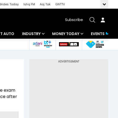
Brides Today
Ishq FM
Aaj Tak
GNTTV
Subscribe
BT AUTO
INDUSTRY
MONEY TODAY
EVENTS
ligence
Banking
Mutual Funds
IT
Tax
Energy
Investment
ew
Commodities
Insurance
nce exam
Pharma
Tools & Calculator
nce after
Real Estate
Telecom