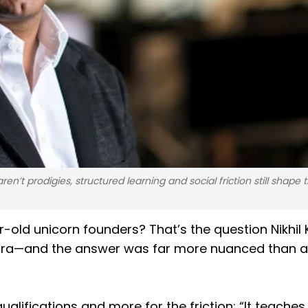
n’t prodigies, structured learning and social friction still shape 
ar-old unicorn founders? That’s the question Nikhi
rora—and the answer was far more nuanced than a
ualifications and more for the friction: “It teaches