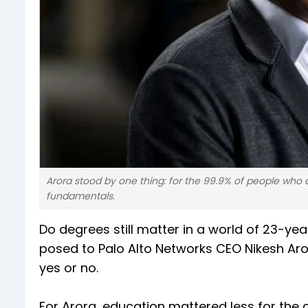
Arora stood by one thing: for the 99.9% of people who are
fundamentals.
Do degrees still matter in a world of 23-ye
posed to Palo Alto Networks CEO Nikesh A
yes or no.
For Arora, education mattered less for the q