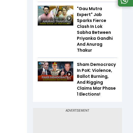
"Gau Mutra
Expert" Jab
Sparks Fierce
2:11
Clash In Lok
Sabha Between
Priyanka Gandhi
And Anurag
Thakur
Sham Democracy
In PoK: Violence,
Ballot Burning,
8:11
And Rigging
Claims Mar Phase
1 Elections!