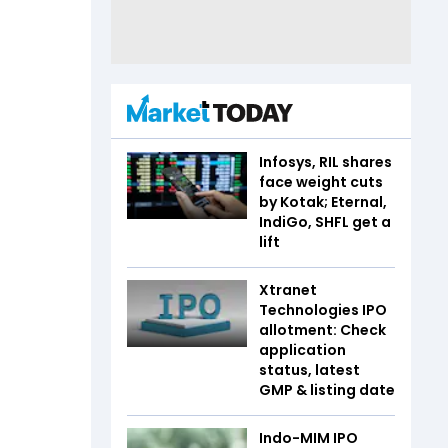
Infosys, RIL shares
face weight cuts
by Kotak; Eternal,
IndiGo, SHFL get a
lift
Xtranet
Technologies IPO
allotment: Check
application
status, latest
GMP & listing date
Indo-MIM IPO