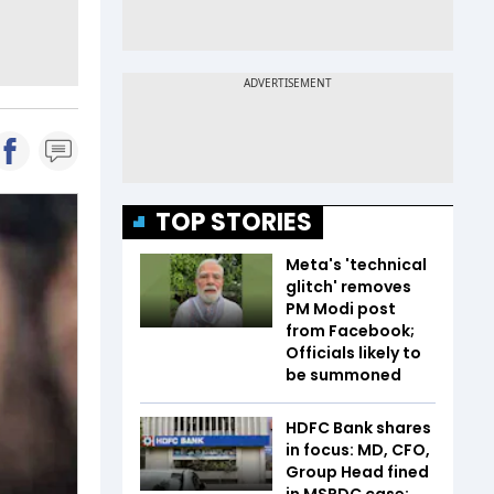
TOP STORIES
Meta's 'technical
glitch' removes
PM Modi post
from Facebook;
Officials likely to
be summoned
HDFC Bank shares
in focus: MD, CFO,
Group Head fined
in MSRDC case;