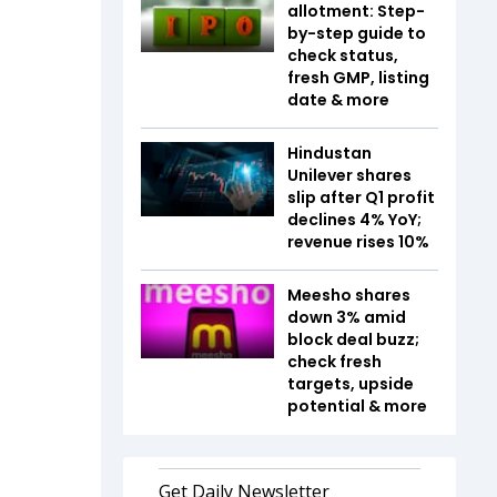
allotment: Step-
by-step guide to
check status,
fresh GMP, listing
date & more
Hindustan
Unilever shares
slip after Q1 profit
declines 4% YoY;
revenue rises 10%
Meesho shares
down 3% amid
block deal buzz;
check fresh
targets, upside
potential & more