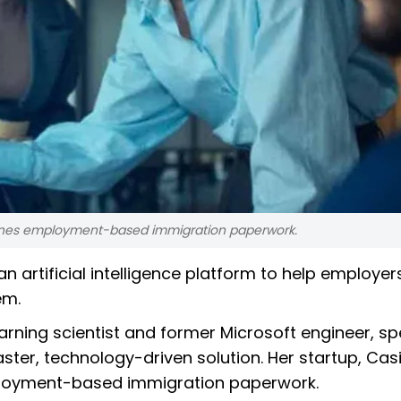
eamlines employment-based immigration paperwork.
n artificial intelligence platform to help employe
em.
arning scientist and former Microsoft engineer, sp
aster, technology-driven solution. Her startup, Cas
employment-based immigration paperwork.