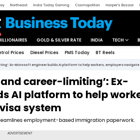
day
Northeast
India Today Gaming
Cosmopolitan
Harper's Bazaar
ak
Aajtak Campus
Astro tak
BILLIONAIRES
GOLD & SILVER RATE
INDIA
TECH
etrol Prices
Diesel Prices
PMS Today
BT Reels
Special
Artificial Intel
iting’: Ex-Microsoft engineer builds AI platform to help workers, employers navigat
Tech News
 and career-limiting’: Ex-
Startups
ds AI platform to help worke
Unbox - Revi
 visa system
t streamlines employment-based immigration paperwork.