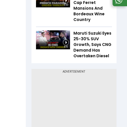
Cap Ferret
5:40
Mansions And
Bordeaux Wine
Country
Maruti Suzuki Eyes
25-30% SUV
Growth, Says CNG
8:16
Demand Has
Overtaken Diesel