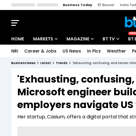
Business Today
BT Bazaar
India To
Kisan Tak
Lallantop
Malyalam
Bangla
Sports Tak
Crime T
NEW
HOME
MARKETS
MAGAZINE
BT TV
BT 
NRI
Career & Jobs
US News
In Pics
Weather
P
Stocks News
Cover Story
Market Today
Business News
Latest
Trends
'Exhausting, confusing, and career-lim
IPO Corner
Editor's Note
Easynomics
'Exhausting, confusing,
Indices
Deep Dive
Drive Today
Microsoft engineer buil
Stocks List
Interview
BT Explainer
employers navigate US
Her startup, Casium, offers a digital portal tha