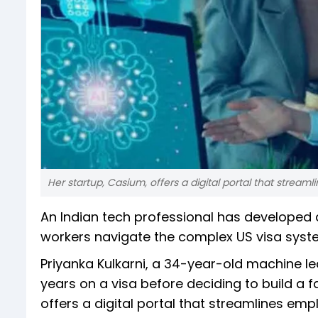
Her startup, Casium, offers a digital portal that str
An Indian tech professional has developed a
workers navigate the complex US visa syst
Priyanka Kulkarni, a 34-year-old machine le
years on a visa before deciding to build a f
offers a digital portal that streamlines 