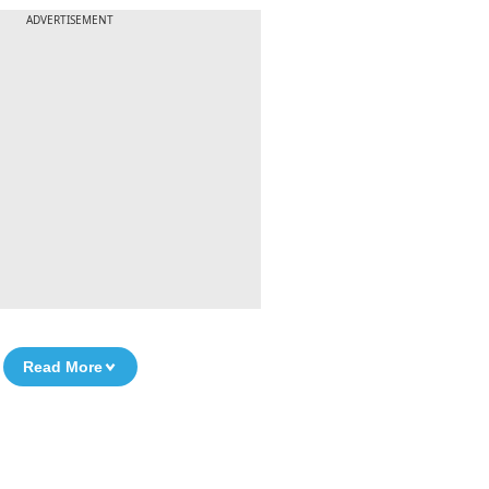
ADVERTISEMENT
Read More