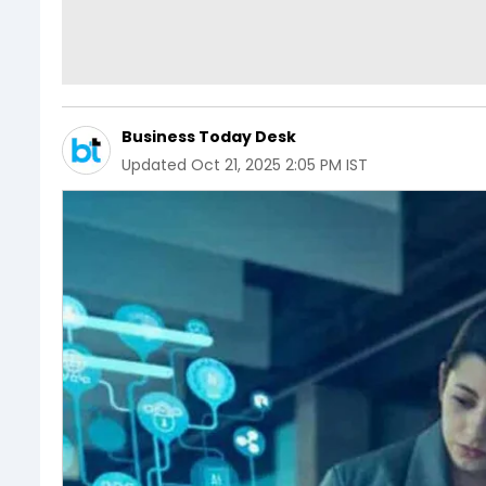
Business Today Desk
Updated
Oct 21, 2025 2:05 PM IST