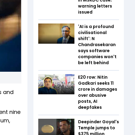
warning letters
issued
'AI is a profound
civilisational
shift': N
Chandrasekaran
says software
companies won't
be left behind
E20 row: Nitin
Gadkari seeks ₹11
crore in damages
rs and
over abusive
posts, AI
deepfakes
ent nine
ium,
Deepinder Goyal's
Temple jumps to
$375 million