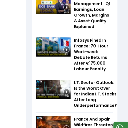
Management | Q1
Earnings, Loan
20:15
Growth, Margins
& Asset Quality
Explained
Infosys Fined In
France: 70-Hour
Work-week
3:16
Debate Returns
After €175,000
Labour Penalty
I.T. Sector Outlook:
Is the Worst Over
for Indian I.T. Stocks
2:36
After Long
Underperformance?
France And Spain
Wildfires Threaten