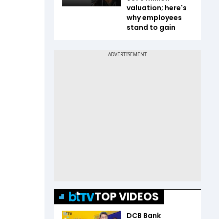
valuation; here's
why employees
stand to gain
TOP VIDEOS
DCB Bank