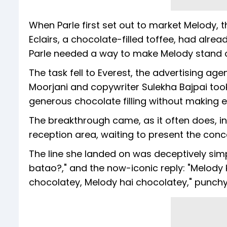
When Parle first set out to market Melody,
Eclairs, a chocolate-filled toffee, had alre
Parle needed a way to make Melody stand ou
The task fell to Everest, the advertising a
Moorjani and copywriter Sulekha Bajpai took 
generous chocolate filling without making ex
The breakthrough came, as it often does, in 
reception area, waiting to present the conce
The line she landed on was deceptively simp
batao?," and the now-iconic reply: "Melody kh
chocolatey, Melody hai chocolatey," punchy,