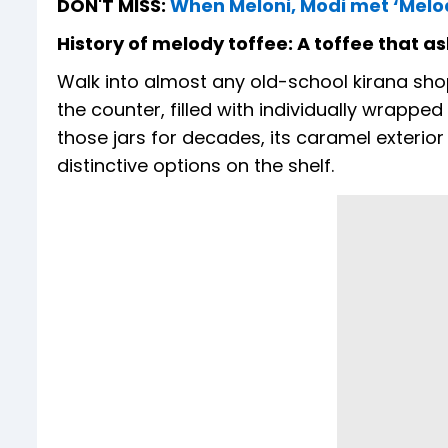
DON'T MISS:
When Meloni, Modi met ‘Melod
History of melody toffee: A toffee that a
Walk into almost any old-school kirana shop 
the counter, filled with individually wrappe
those jars for decades, its caramel exterior
distinctive options on the shelf.