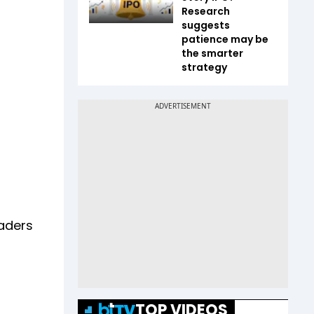
Research
suggests
patience may be
the smarter
strategy
eaders
TOP VIDEOS