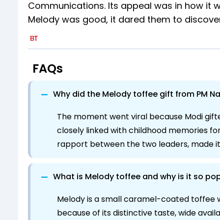
Communications. Its appeal was in how it w
Melody was good, it dared them to discover i
FAQs
−
Why did the Melody toffee gift from PM Na
The moment went viral because Modi gifted
closely linked with childhood memories fo
rapport between the two leaders, made it 
−
What is Melody toffee and why is it so pop
Melody is a small caramel-coated toffee wit
because of its distinctive taste, wide avail