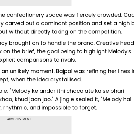
 the confectionery space was fiercely crowded. Ca
ady carved out a dominant position and set a high b
t without directly taking on the competition.
gency brought on to handle the brand. Creative hea
on the brief, the goal being to highlight Melody's
plicit comparisons to rivals.
an unlikely moment. Bajpai was refining her lines in
pt, when the idea crystallised.
le: "Melody ke andar itni chocolate kaise bhari
ao, khud jaan jao." A jingle sealed it, "Melody hai
 rhythmic, and impossible to forget.
ADVERTISEMENT