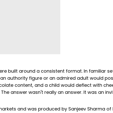
e built around a consistent format. In familiar set
 an authority figure or an admired adult would po
late content, and a child would deflect with chee
f. The answer wasn't really an answer. It was an invi
markets and was produced by Sanjeev Sharma of 