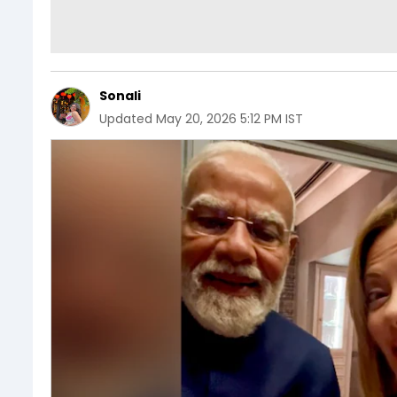
Sonali
Updated
May 20, 2026 5:12 PM IST