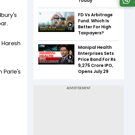
Today
dbury's
FD Vs Arbitrage
Fund: Which Is
ar.
Better For High
1:33
Taxpayers?
d Haresh
Manipal Health
Enterprises Sets
Price Band For Rs
19:19
9,275 Crore IPO,
 Parle's
Opens July 29