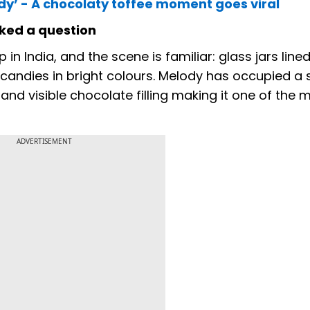
y’ - A chocolaty toffee moment goes viral
sked a question
in India, and the scene is familiar: glass jars line
d candies in bright colours. Melody has occupied a 
 and visible chocolate filling making it one of the 
ADVERTISEMENT