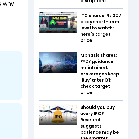
disruptions
s why
ITC shares: Rs 307
a key short-term
level to watch;
here's target
price
Mphasis shares:
FY27 guidance
maintained;
brokerages keep
'Buy' after Q1;
check target
price
Should you buy
every IPO?
Research
suggests
patience may be
the smarter