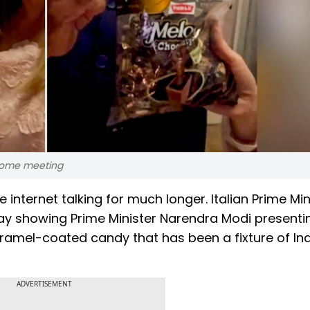
 Rome meeting
e internet talking for much longer. Italian Prime Min
y showing Prime Minister Narendra Modi presenti
aramel-coated candy that has been a fixture of In
ADVERTISEMENT