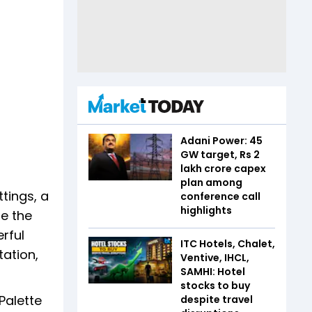
Adani Power: 45
GW target, Rs 2
lakh crore capex
plan among
tings, a
conference call
highlights
se the
rful
ITC Hotels, Chalet,
tation,
Ventive, IHCL,
SAMHI: Hotel
stocks to buy
Palette
despite travel