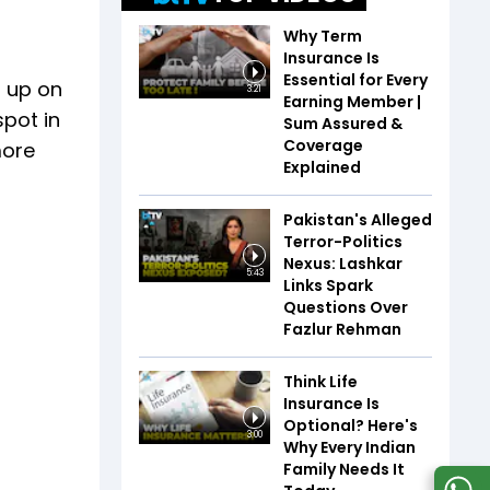
Why Term
Insurance Is
Essential for Every
d up on
3:21
Earning Member |
spot in
Sum Assured &
Coverage
more
Explained
Pakistan's Alleged
Terror-Politics
Nexus: Lashkar
5:43
Links Spark
Questions Over
Fazlur Rehman
Think Life
Insurance Is
Optional? Here's
3:00
Why Every Indian
Family Needs It