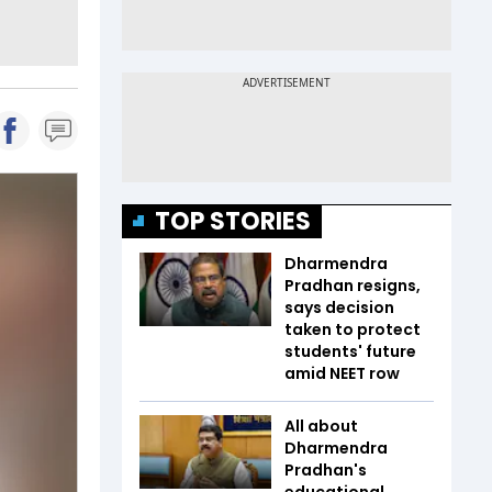
TOP STORIES
Dharmendra
Pradhan resigns,
says decision
taken to protect
students' future
amid NEET row
All about
Dharmendra
Pradhan's
educational