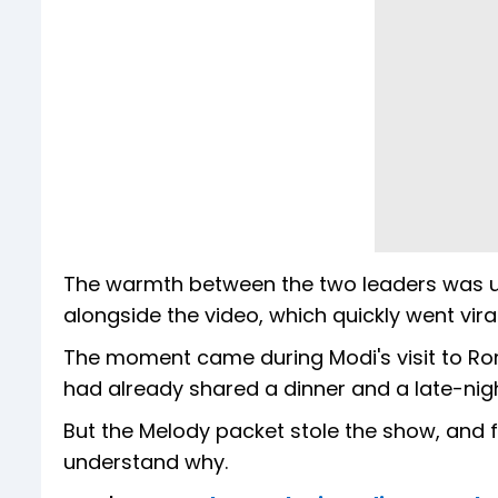
The warmth between the two leaders was unm
alongside the video, which quickly went viral
The moment came during Modi's visit to Rome
had already shared a dinner and a late-nig
But the Melody packet stole the show, and f
understand why.