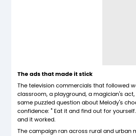
The ads that made it stick
The television commercials that followed wer
classroom, a playground, a magician's act,
same puzzled question about Melody's choco
confidence: " Eat it and find out for yoursel
and it worked.
The campaign ran across rural and urban 