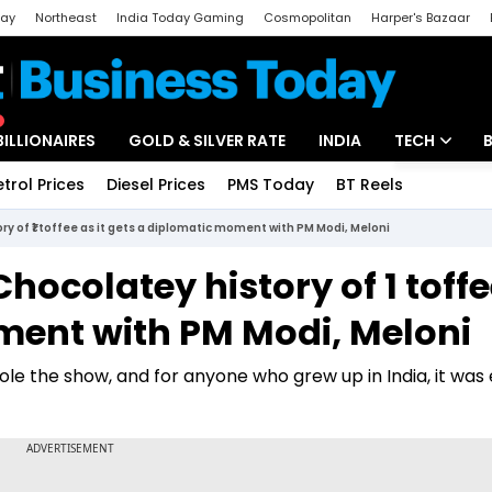
day
Northeast
India Today Gaming
Cosmopolitan
Harper's Bazaar
ak
Aajtak Campus
Astro tak
BILLIONAIRES
GOLD & SILVER RATE
INDIA
TECH
etrol Prices
Diesel Prices
PMS Today
BT Reels
Special
Artificial Intel
ory of ₹1 toffee as it gets a diplomatic moment with PM Modi, Meloni
Tech News
hocolatey history of ₹1 toff
Startups
oment with PM Modi, Meloni
Unbox - Revi
le the show, and for anyone who grew up in India, it was 