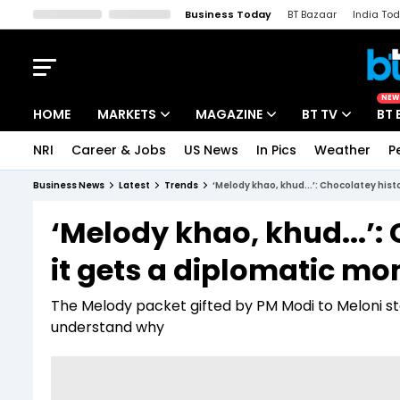
Business Today
BT Bazaar
India To
Kisan Tak
Lallantop
Malyalam
Bangla
Sports Tak
Crime T
NEW
HOME
MARKETS
MAGAZINE
BT TV
BT 
NRI
Career & Jobs
US News
In Pics
Weather
P
Stocks News
Cover Story
Market Today
Business News
Latest
Trends
‘Melody khao, khud...’: Chocolatey hist
IPO Corner
Editor's Note
Easynomics
‘Melody khao, khud...’: C
Indices
Deep Dive
Drive Today
it gets a diplomatic m
Stocks List
Interview
BT Explainer
The Melody packet gifted by PM Modi to Meloni sto
understand why