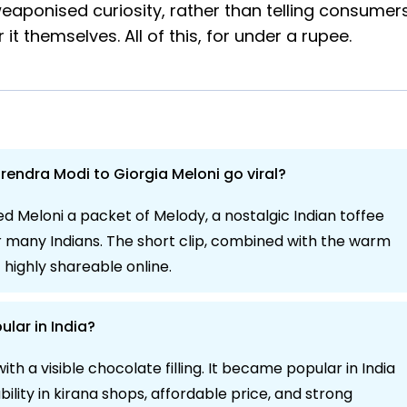
eaponised curiosity, rather than telling consumer
t themselves. All of this, for under a rupee.
rendra Modi to Giorgia Meloni go viral?
 Meloni a packet of Melody, a nostalgic Indian toffee
r many Indians. The short clip, combined with the warm
highly shareable online.
ular in India?
h a visible chocolate filling. It became popular in India
ability in kirana shops, affordable price, and strong