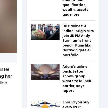
qualification,
wealth, assets
and more
UK Cabinet: 3
Indian-origin MPs
join UK PM Andy
Burnham's front
bench; Kanishka
Narayan gets AI
portfolio
Adani's airline
ister
push: Letter
ng her
shows group
wants to launch
dian
carrier, says
report
Should you buy
every IPO?