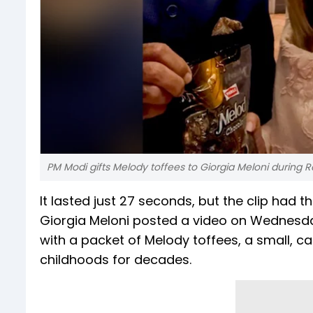
PM Modi gifts Melody toffees to Giorgia Meloni during
It lasted just 27 seconds, but the clip had th
Giorgia Meloni posted a video on Wednesda
with a packet of Melody toffees, a small, c
childhoods for decades.