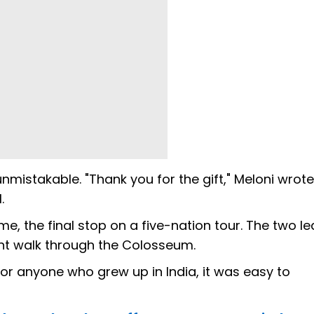
istakable. "Thank you for the gift," Meloni wrote
.
, the final stop on a five-nation tour. The two l
ht walk through the Colosseum.
or anyone who grew up in India, it was easy to