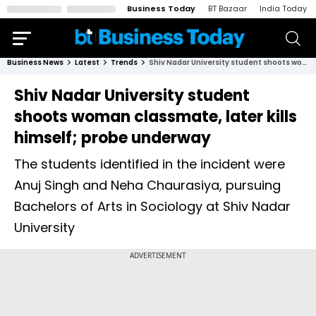
Business Today
BT Bazaar
India Today
Business News
Latest
Trends
Shiv Nadar University student shoots woman classmate, later kills himself; probe underway
Shiv Nadar University student
shoots woman classmate, later kills
himself; probe underway
The students identified in the incident were
Anuj Singh and Neha Chaurasiya, pursuing
Bachelors of Arts in Sociology at Shiv Nadar
University