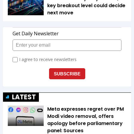
key breakout level could decide
next move
LATEST
Meta expresses regret over PM
Modi video removal, offers
apology before parliamentary
panel: Sources