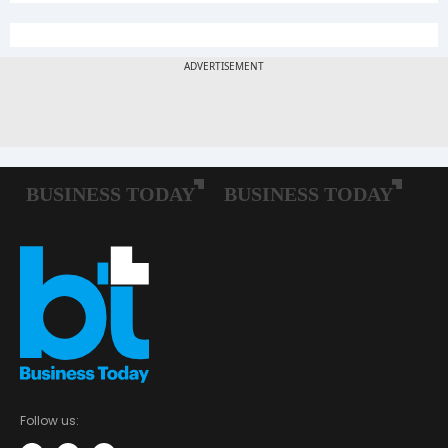
Follow us: