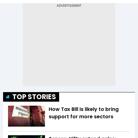
TOP STORIES
How Tax Bill is likely to bring
support for more sectors