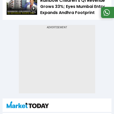
Rainbow Children's Q1 Revenue
Grows 33%; Eyes Mumbai Entry,
Expands Andhra Footprint
12:19