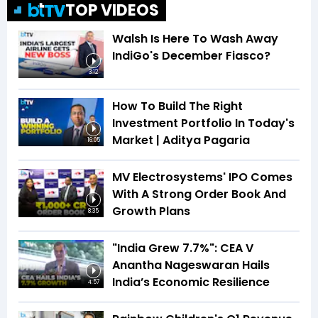
TOP VIDEOS
Walsh Is Here To Wash Away
IndiGo's December Fiasco?
3:12
How To Build The Right
Investment Portfolio In Today's
Market | Aditya Pagaria
16:05
MV Electrosystems' IPO Comes
With A Strong Order Book And
Growth Plans
8:35
"India Grew 7.7%": CEA V
Anantha Nageswaran Hails
India’s Economic Resilience
4:57