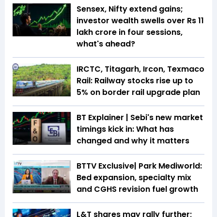
Sensex, Nifty extend gains;
investor wealth swells over Rs 11
lakh crore in four sessions,
what's ahead?
IRCTC, Titagarh, Ircon, Texmaco
Rail: Railway stocks rise up to
5% on border rail upgrade plan
BT Explainer | Sebi's new market
timings kick in: What has
changed and why it matters
BTTV Exclusive| Park Mediworld:
Bed expansion, specialty mix
and CGHS revision fuel growth
L&T shares may rally further;