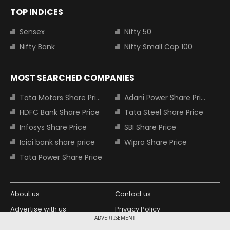
TOP INDICES
Sensex
Nifty 50
Nifty Bank
Nifty Small Cap 100
MOST SEARCHED COMPANIES
Tata Motors Share Price
Adani Power Share Price
HDFC Bank Share Price
Tata Steel Share Price
Infosys Share Price
SBI Share Price
Icici bank share price
Wipro Share Price
Tata Power Share Price
About us
Contact us
Advertise with us
Privacy Policy
ADVERTISEMENT
Terms and Conditions
Partners