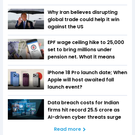
Why Iran believes disrupting
global trade could help it win
against the US
EPF wage ceiling hike to ₹25,000
set to bring millions under
pension net. What it means
iPhone 18 Pro launch date; When
Apple will host awaited fall
launch event?
Data breach costs for Indian
firms hit record ₹25.5 crore as
AI-driven cyber threats surge
Read more