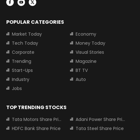
POPULAR CATEGORIES
Market Today
Economy
Tech Today
Money Today
Corporate
Visual Stories
Trending
Magazine
Start-Ups
BT TV
Industry
Auto
Jobs
TOP TRENDING STOCKS
Tata Motors Share Price
Adani Power Share Price
HDFC Bank Share Price
Tata Steel Share Price