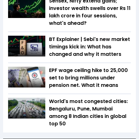
Sensex, Nifty extend gains;
investor wealth swells over Rs 11
lakh crore in four sessions,
what's ahead?
BT Explainer | Sebi's new market
timings kick in: What has
changed and why it matters
EPF wage ceiling hike to ₹25,000
set to bring millions under
pension net. What it means
World's most congested cities:
Bengaluru, Pune, Mumbai
among 8 Indian cities in global
top 50