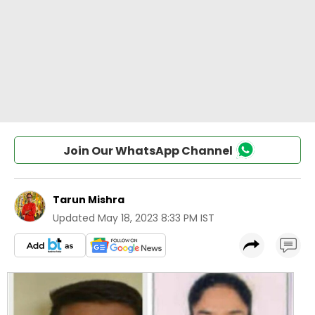
Join Our WhatsApp Channel
Tarun Mishra
Updated
May 18, 2023 8:33 PM IST