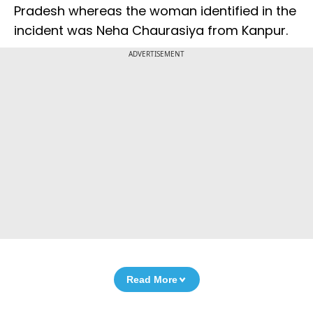
Pradesh whereas the woman identified in the
incident was Neha Chaurasiya from Kanpur.
ADVERTISEMENT
Read More