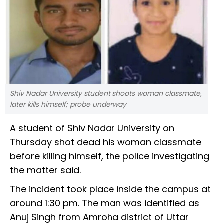
Shiv Nadar University student shoots woman classmate,
later kills himself; probe underway
A student of Shiv Nadar University on
Thursday shot dead his woman classmate
before killing himself, the police investigating
the matter said.
The incident took place inside the campus at
around 1:30 pm. The man was identified as
Anuj Singh from Amroha district of Uttar