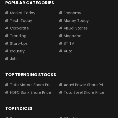
POPULAR CATEGORIES
Market Today
Economy
Tech Today
Money Today
Corporate
Visual Stories
Trending
Magazine
Start-Ups
BT TV
Industry
Auto
Jobs
TOP TRENDING STOCKS
Tata Motors Share Price
Adani Power Share Price
HDFC Bank Share Price
Tata Steel Share Price
TOP INDICES