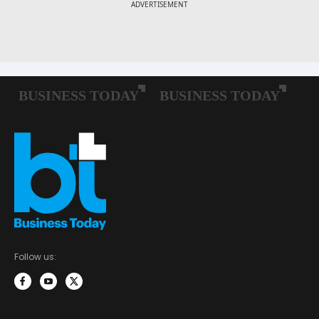
Follow us: