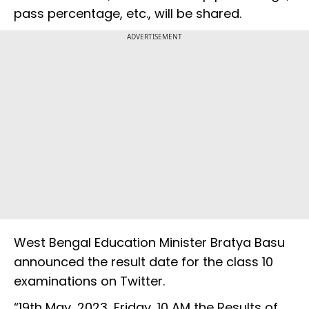
pass percentage, etc., will be shared.
ADVERTISEMENT
West Bengal Education Minister Bratya Basu
announced the result date for the class 10
examinations on Twitter.
“19th May, 2023, Friday, 10 AM the Results of