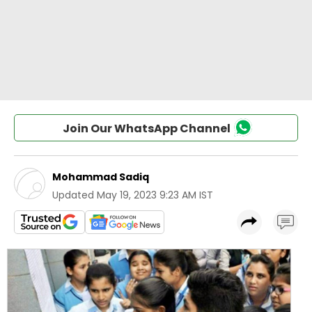
Join Our WhatsApp Channel
Mohammad Sadiq
Updated
May 19, 2023 9:23 AM IST