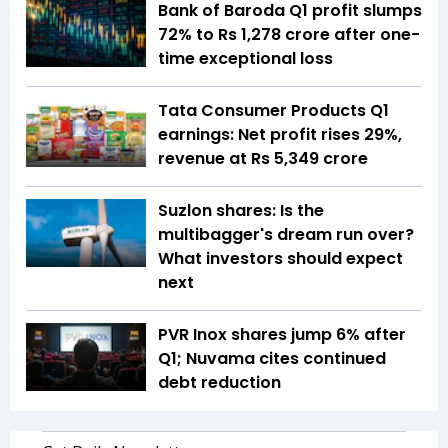
Bank of Baroda Q1 profit slumps
72% to Rs 1,278 crore after one-
time exceptional loss
Tata Consumer Products Q1
earnings: Net profit rises 29%,
revenue at Rs 5,349 crore
Suzlon shares: Is the
multibagger's dream run over?
What investors should expect
next
PVR Inox shares jump 6% after
Q1; Nuvama cites continued
debt reduction