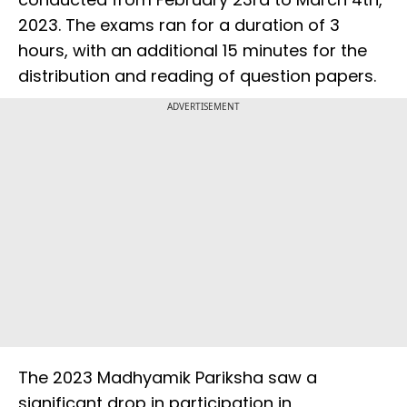
2023. The exams ran for a duration of 3
hours, with an additional 15 minutes for the
distribution and reading of question papers.
ADVERTISEMENT
The 2023 Madhyamik Pariksha saw a
significant drop in participation in