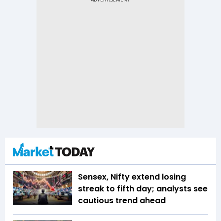
Sensex, Nifty extend losing
streak to fifth day; analysts see
cautious trend ahead