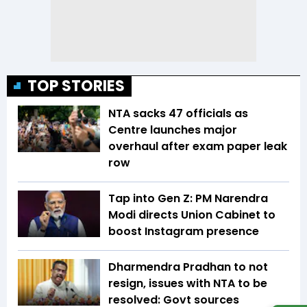
TOP STORIES
NTA sacks 47 officials as
Centre launches major
overhaul after exam paper leak
row
Tap into Gen Z: PM Narendra
Modi directs Union Cabinet to
boost Instagram presence
Dharmendra Pradhan to not
resign, issues with NTA to be
resolved: Govt sources