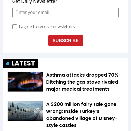
LATEST
Asthma attacks dropped 70%:
Ditching the gas stove rivaled
major medical treatments
A $200 million fairy tale gone
wrong: Inside Turkey’s
abandoned village of Disney-
style castles