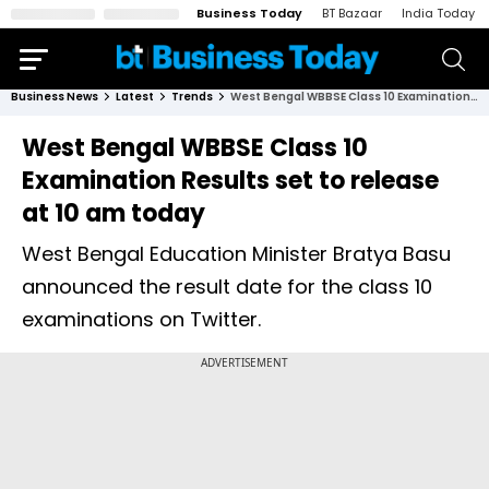
Business Today
BT Bazaar
India Today
Business News
Latest
Trends
West Bengal WBBSE Class 10 Examination Results set to release at 10 am today
West Bengal WBBSE Class 10
Examination Results set to release
at 10 am today
West Bengal Education Minister Bratya Basu
announced the result date for the class 10
examinations on Twitter.