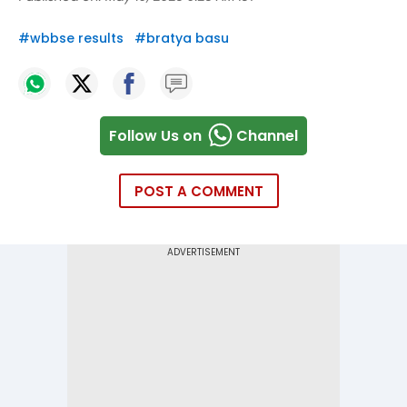
#
wbbse results
#
bratya basu
Follow Us on
Channel
POST A COMMENT