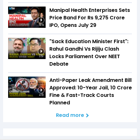
Manipal Health Enterprises Sets
Price Band For Rs 9,275 Crore
IPO, Opens July 29
19:19
"Sack Education Minister First":
Rahul Gandhi Vs Rijiju Clash
Locks Parliament Over NEET
3:51
Debate
Anti-Paper Leak Amendment Bill
Approved: 10-Year Jail, ₹10 Crore
Fine & Fast-Track Courts
4:10
Planned
Read more