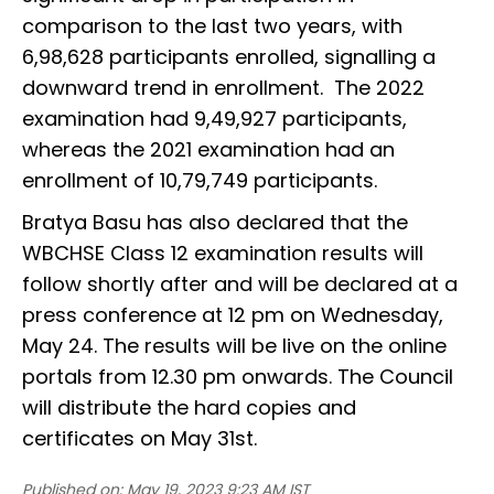
comparison to the last two years, with
6,98,628 participants enrolled, signalling a
downward trend in enrollment. The 2022
examination had 9,49,927 participants,
whereas the 2021 examination had an
enrollment of 10,79,749 participants.
Bratya Basu has also declared that the
WBCHSE Class 12 examination results will
follow shortly after and will be declared at a
press conference at 12 pm on Wednesday,
May 24. The results will be live on the online
portals from 12.30 pm onwards. The Council
will distribute the hard copies and
certificates on May 31st.
Published on:
May 19, 2023 9:23 AM IST