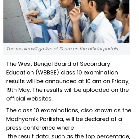
The results will go live at 10 am on the official portals.
The West Bengal Board of Secondary
Education (WBBSE) class 10 examination
results will be announced at 10 am on Friday,
19th May. The results will be uploaded on the
official websites.
The class 10 examinations, also known as the
Madhyamik Pariksha, will be declared at a
press conference where
the result data, such as the top percentage,