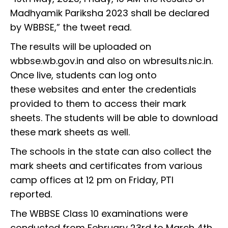
Madhyamik Pariksha 2023 shall be declared
by WBBSE,” the tweet read.
The results will be uploaded on
wbbse.wb.gov.in and also on wbresults.nic.in.
Once live, students can log onto
these websites and enter the credentials
provided to them to access their mark
sheets. The students will be able to download
these mark sheets as well.
The schools in the state can also collect the
mark sheets and certificates from various
camp offices at 12 pm on Friday, PTI
reported.
The WBBSE Class 10 examinations were
conducted from February 23rd to March 4th,