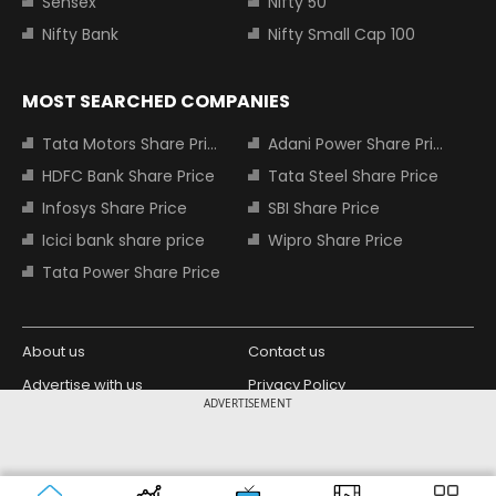
Sensex
Nifty 50
Nifty Bank
Nifty Small Cap 100
MOST SEARCHED COMPANIES
Tata Motors Share Price
Adani Power Share Price
HDFC Bank Share Price
Tata Steel Share Price
Infosys Share Price
SBI Share Price
Icici bank share price
Wipro Share Price
Tata Power Share Price
About us
Contact us
Advertise with us
Privacy Policy
ADVERTISEMENT
Terms and Conditions
Partners
Copyright © 2026 Living Media India
Design Partner:
Limited. For reprint rights: Syndications