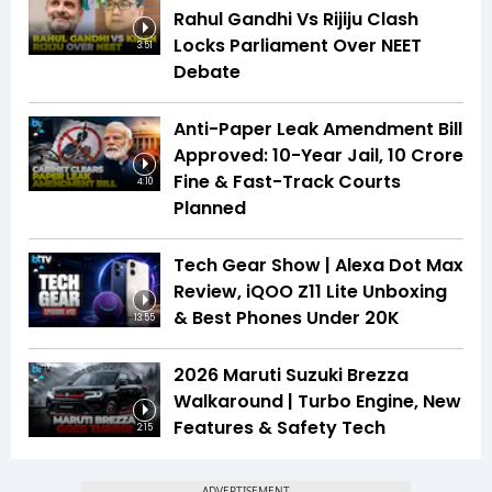
Rahul Gandhi Vs Rijiju Clash
Locks Parliament Over NEET
3:51
Debate
Anti-Paper Leak Amendment Bill
Approved: 10-Year Jail, ₹10 Crore
Fine & Fast-Track Courts
4:10
Planned
Tech Gear Show | Alexa Dot Max
Review, iQOO Z11 Lite Unboxing
& Best Phones Under ₹20K
13:55
2026 Maruti Suzuki Brezza
Walkaround | Turbo Engine, New
Features & Safety Tech
2:15