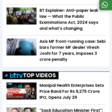
BT Explainer: Anti-paper leak
law — What the Public
Examinations Act, 2024 says
and what's changing
Axis MF front-running case: Sebi
bars former MF dealer Viresh
Joshi for 7 years, imposes ₹3
crore penalty
TOP VIDEOS
Manipal Health Enterprises Sets
Price Band For Rs 9,275 Crore
IPO, Opens July 29
19:19
"Sack Education Minister First":