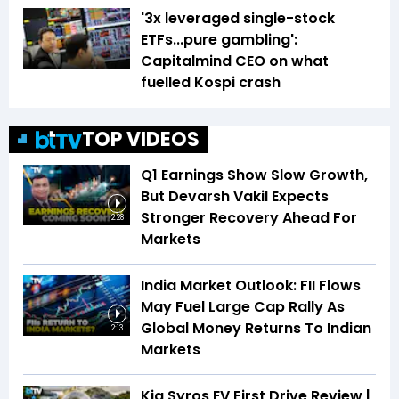
'3x leveraged single-stock
ETFs...pure gambling':
Capitalmind CEO on what
fuelled Kospi crash
TOP VIDEOS
Q1 Earnings Show Slow Growth,
But Devarsh Vakil Expects
Stronger Recovery Ahead For
2:28
Markets
India Market Outlook: FII Flows
May Fuel Large Cap Rally As
Global Money Returns To Indian
2:13
Markets
Kia Syros EV First Drive Review |