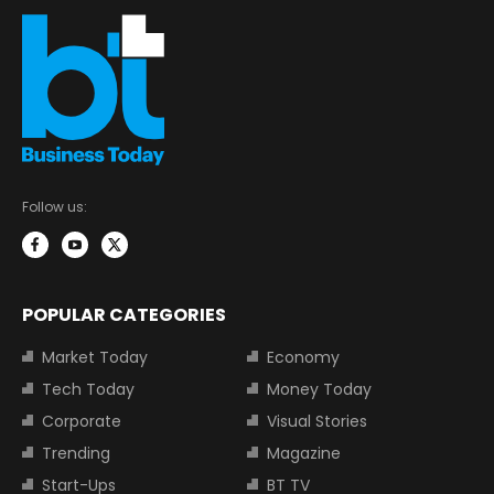
Follow us:
POPULAR CATEGORIES
Market Today
Economy
Tech Today
Money Today
Corporate
Visual Stories
Trending
Magazine
Start-Ups
BT TV