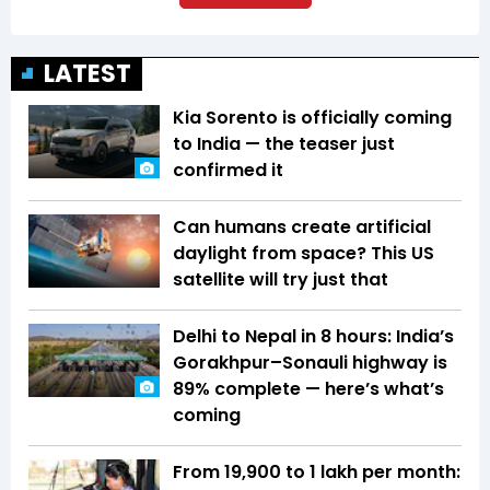
LATEST
Kia Sorento is officially coming
to India — the teaser just
confirmed it
Can humans create artificial
daylight from space? This US
satellite will try just that
Delhi to Nepal in 8 hours: India’s
Gorakhpur–Sonauli highway is
89% complete — here’s what’s
coming
From ₹19,900 to ₹1 lakh per month: