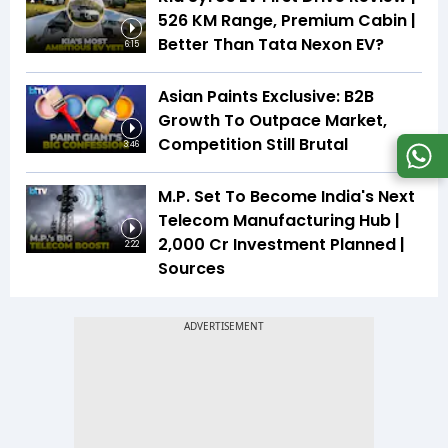
526 KM Range, Premium Cabin |
Better Than Tata Nexon EV?
6:15
Asian Paints Exclusive: B2B
Growth To Outpace Market,
Competition Still Brutal
3:46
M.P. Set To Become India's Next
Telecom Manufacturing Hub |
₹2,000 Cr Investment Planned |
2:22
Sources