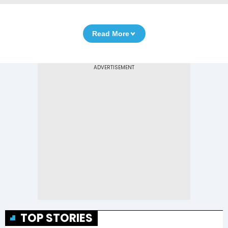
Read More
TOP STORIES