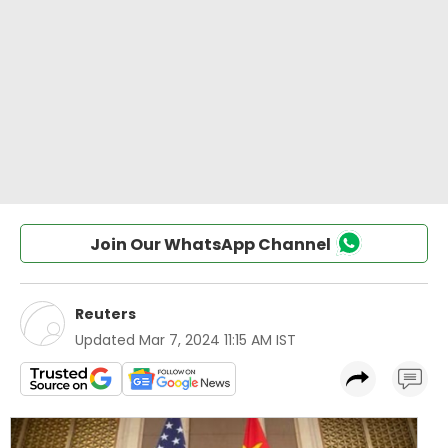
Join Our WhatsApp Channel
Reuters
Updated
Mar 7, 2024 11:15 AM IST