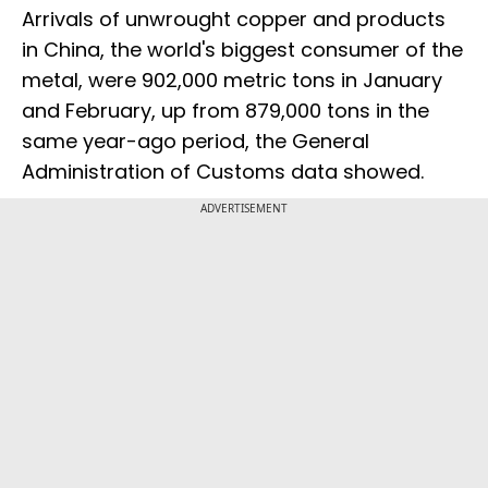
Arrivals of unwrought copper and products
in China, the world's biggest consumer of the
metal, were 902,000 metric tons in January
and February, up from 879,000 tons in the
same year-ago period, the General
Administration of Customs data showed.
ADVERTISEMENT