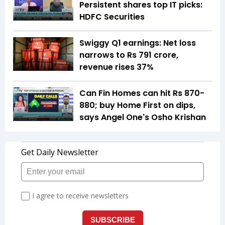
Persistent shares top IT picks:
HDFC Securities
Swiggy Q1 earnings: Net loss
narrows to Rs 791 crore,
revenue rises 37%
Can Fin Homes can hit Rs 870-
880; buy Home First on dips,
says Angel One's Osho Krishan