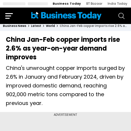
Business Today
BT Bazaar
India Today
Business News
Latest
World
China Jan-Feb copper imports rise 2.6% as year-on-year demand improves
China Jan-Feb copper imports rise
2.6% as year-on-year demand
improves
China's unwrought copper imports surged by
2.6% in January and February 2024, driven by
improved domestic demand, reaching
902,000 metric tons compared to the
previous year.