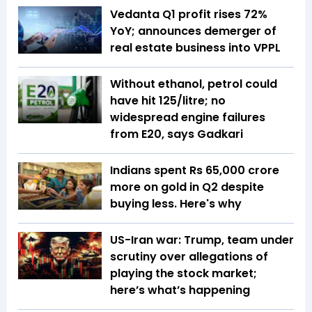
Vedanta Q1 profit rises 72%
YoY; announces demerger of
real estate business into VPPL
Without ethanol, petrol could
have hit ₹125/litre; no
widespread engine failures
from E20, says Gadkari
Indians spent Rs 65,000 crore
more on gold in Q2 despite
buying less. Here's why
US-Iran war: Trump, team under
scrutiny over allegations of
playing the stock market;
here’s what’s happening