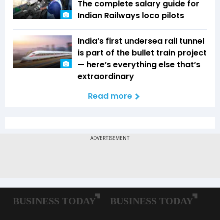
The complete salary guide for
Indian Railways loco pilots
India’s first undersea rail tunnel
is part of the bullet train project
— here’s everything else that’s
extraordinary
Read more