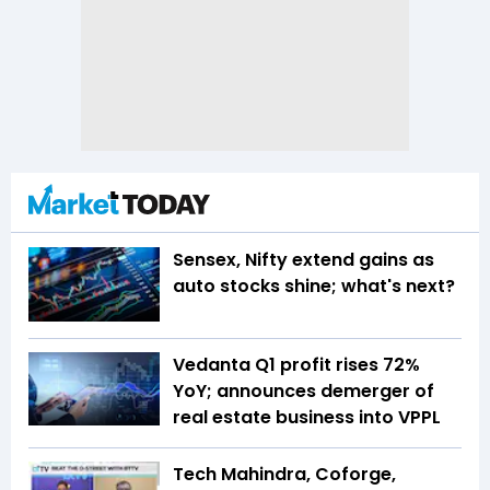
Sensex, Nifty extend gains as
auto stocks shine; what's next?
Vedanta Q1 profit rises 72%
YoY; announces demerger of
real estate business into VPPL
Tech Mahindra, Coforge,