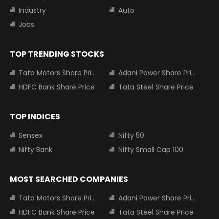
Industry
Auto
Jobs
TOP TRENDING STOCKS
Tata Motors Share Price
Adani Power Share Price
HDFC Bank Share Price
Tata Steel Share Price
TOP INDICES
Sensex
Nifty 50
Nifty Bank
Nifty Small Cap 100
MOST SEARCHED COMPANIES
Tata Motors Share Price
Adani Power Share Price
HDFC Bank Share Price
Tata Steel Share Price