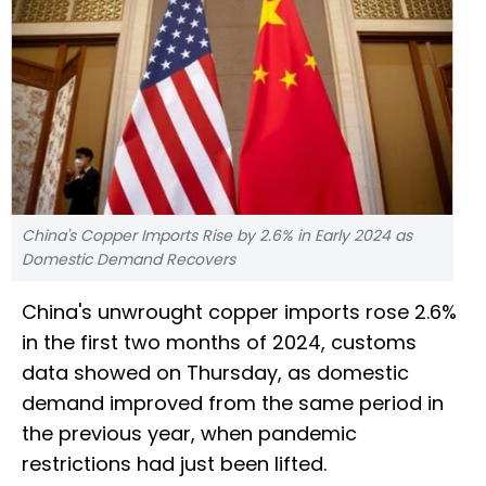
China's Copper Imports Rise by 2.6% in Early 2024 as
Domestic Demand Recovers
China's unwrought copper imports rose 2.6%
in the first two months of 2024, customs
data showed on Thursday, as domestic
demand improved from the same period in
the previous year, when pandemic
restrictions had just been lifted.