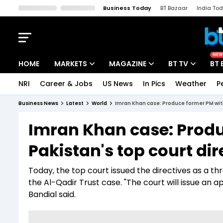
Business Today
BT Bazaar
India To
Kisan Tak
Lallantop
Malyalam
Bangla
Sports Tak
Crime T
NEW
HOME
MARKETS
MAGAZINE
BT TV
BT 
NRI
Career & Jobs
US News
In Pics
Weather
P
Stocks News
Cover Story
Market Today
Business News
Latest
World
Imran Khan case: Produce former PM with
IPO Corner
Editor's Note
Easynomics
Imran Khan case: Produ
Indices
Deep Dive
Drive Today
Pakistan's top court di
Stocks List
Interview
BT Explainer
Today, the top court issued the directives as a 
the Al-Qadir Trust case. "The court will issue an 
Bandial said.