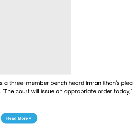
s as a three-member bench heard Imran Khan's plea
. "The court will issue an appropriate order today,"
Read More