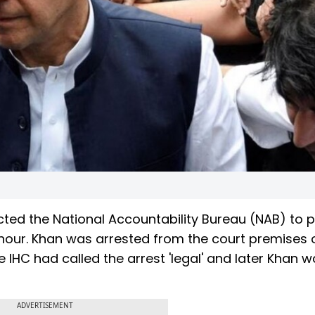
ted the National Accountability Bureau (NAB) to 
 hour. Khan was arrested from the court premises 
IHC had called the arrest 'legal' and later Khan w
ADVERTISEMENT