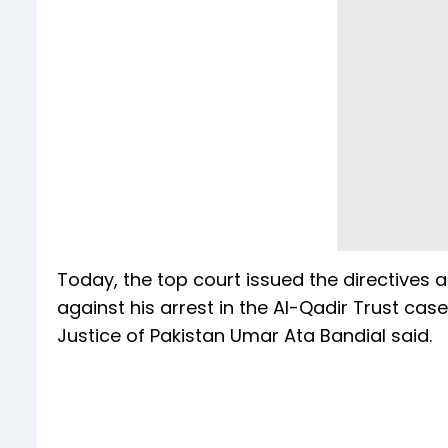
Today, the top court issued the directive
against his arrest in the Al-Qadir Trust case
Justice of Pakistan Umar Ata Bandial said.