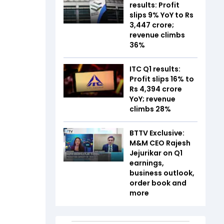
results: Profit
slips 9% YoY to Rs
3,447 crore;
revenue climbs
36%
ITC Q1 results:
Profit slips 16% to
Rs 4,394 crore
YoY; revenue
climbs 28%
BTTV Exclusive:
M&M CEO Rajesh
Jejurikar on Q1
earnings,
business outlook,
order book and
more