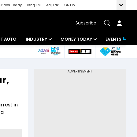
Brides Today
Ishq FM
Aaj Tak
GNTTV
Subscribe
BT AUTO
INDUSTRY
MONEY TODAY
EVENTS
ligence
Banking
Mutual Funds
IT
Tax
r,
Energy
Investment
ew
Commodities
Insurance
rrest in
Pharma
Tools & Calculator
ta
Real Estate
Telecom