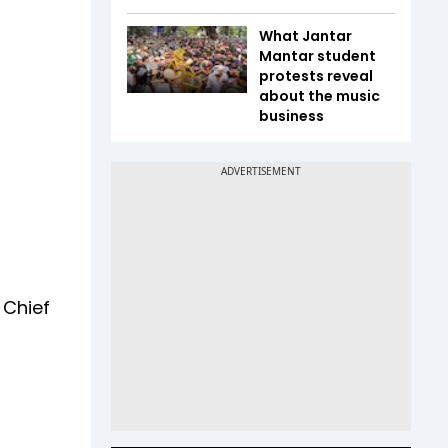
What Jantar
Mantar student
protests reveal
about the music
business
 Chief