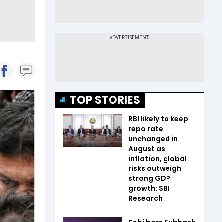
TOP STORIES
RBI likely to keep
repo rate
unchanged in
August as
inflation, global
risks outweigh
strong GDP
growth: SBI
Research
Sebi bars Subhash