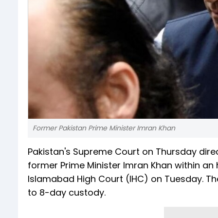
Former Pakistan Prime Minister Imran Khan
Pakistan's Supreme Court on Thursday direc
former Prime Minister Imran Khan within an
Islamabad High Court (IHC) on Tuesday. The 
to 8-day custody.