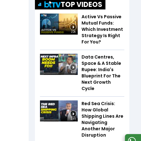
TOP VIDEOS
Active Vs Passive
Mutual Funds:
Which Investment
2:26
Strategy Is Right
For You?
Data Centres,
Space & A Stable
Rupee: India's
4:42
Blueprint For The
Next Growth
Cycle
Red Sea Crisis:
How Global
Shipping Lines Are
2:45
Navigating
Another Major
Disruption