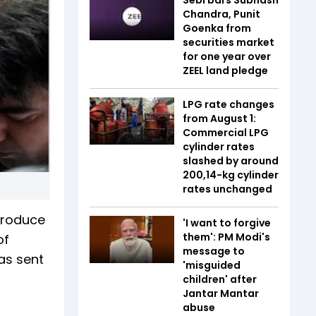
Chandra, Punit
Goenka from
securities market
for one year over
ZEEL land pledge
LPG rate changes
from August 1:
Commercial LPG
cylinder rates
slashed by around
₹200,14-kg cylinder
rates unchanged
produce
'I want to forgive
them': PM Modi's
of
message to
as sent
'misguided
children' after
Jantar Mantar
abuse