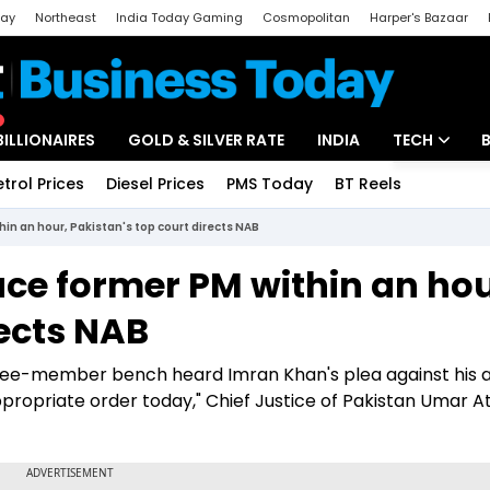
day
Northeast
India Today Gaming
Cosmopolitan
Harper's Bazaar
ak
Aajtak Campus
Astro tak
BILLIONAIRES
GOLD & SILVER RATE
INDIA
TECH
etrol Prices
Diesel Prices
PMS Today
BT Reels
Special
Artificial Intel
in an hour, Pakistan's top court directs NAB
Tech News
ce former PM within an hou
Startups
rects NAB
Unbox - Revi
three-member bench heard Imran Khan's plea against his a
appropriate order today," Chief Justice of Pakistan Umar A