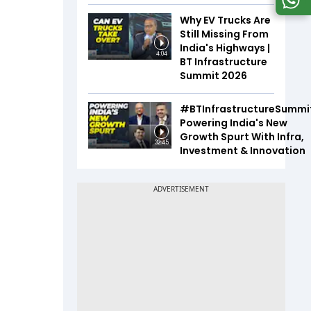
Why EV Trucks Are
Still Missing From
India's Highways |
4:04
BT Infrastructure
Summit 2026
#BTInfrastructureSummi
Powering India's New
Growth Spurt With Infra,
32:45
Investment & Innovation