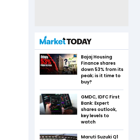
Bajaj Housing
Finance shares
down 53% from its
peak; is it time to
buy?
GMDC, IDFC First
Bank: Expert
shares outlook,
key levels to
watch
Maruti Suzuki Q1