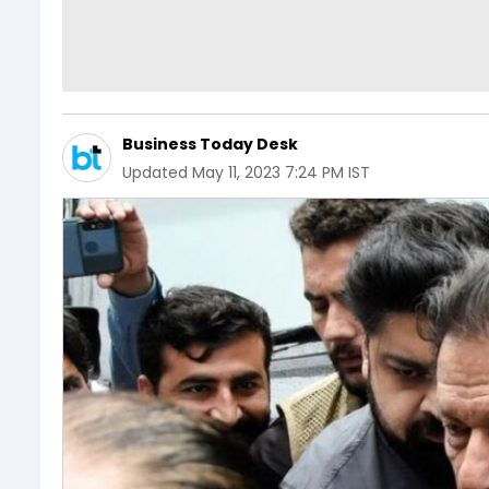
Business Today Desk
Updated
May 11, 2023 7:24 PM IST