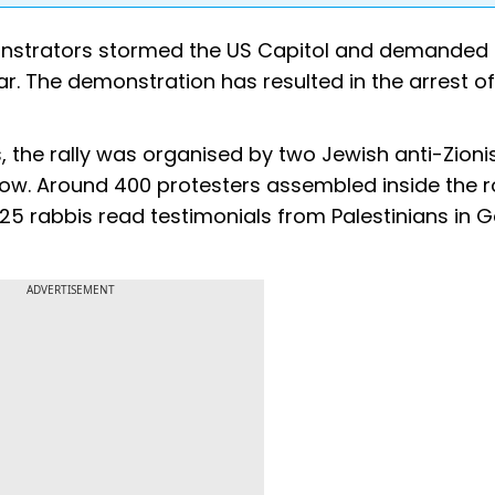
onstrators stormed the US Capitol and demanded
. The demonstration has resulted in the arrest of
, the rally was organised by two Jewish anti-Zioni
Now. Around 400 protesters assembled inside the 
 25 rabbis read testimonials from Palestinians in 
ADVERTISEMENT