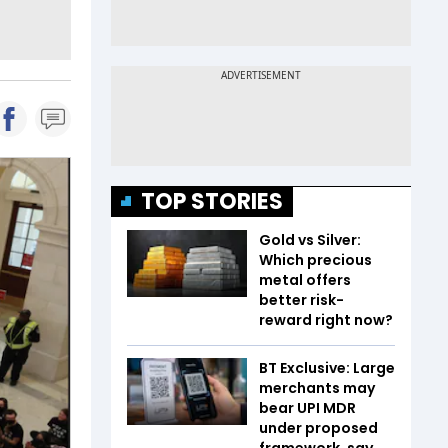
TOP STORIES
Gold vs Silver:
Which precious
metal offers
better risk-
reward right now?
BT Exclusive: Large
merchants may
bear UPI MDR
under proposed
framework, say