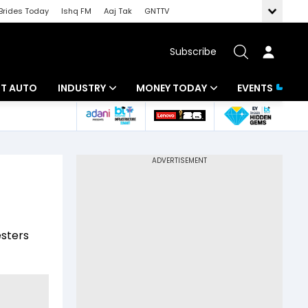
Brides Today
Ishq FM
Aaj Tak
GNTTV
Subscribe
BT AUTO
INDUSTRY
MONEY TODAY
EVENTS
ligence
Banking
Mutual Funds
IT
Tax
Energy
Investment
ew
Commodities
Insurance
esters
Pharma
Tools & Calculator
Real Estate
Telecom