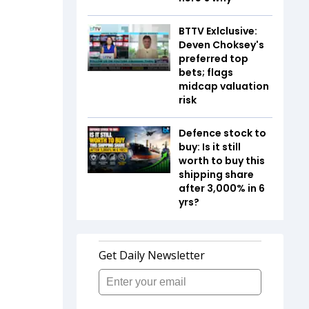
BTTV Exlclusive:
Deven Choksey's
preferred top
bets; flags
midcap valuation
risk
Defence stock to
buy: Is it still
worth to buy this
shipping share
after 3,000% in 6
yrs?