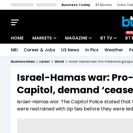
Business Today
BT Bazaar
India To
Kisan Tak
Lallantop
Malyalam
Bangla
Sports Tak
Crime T
NEW
HOME
MARKETS
MAGAZINE
BT TV
BT 
NRI
Career & Jobs
US News
In Pics
Weather
P
Stocks News
Cover Story
Market Today
Business News
Latest
World
Israel-Hamas war: Pro-Palestine groups
IPO Corner
Editor's Note
Easynomics
Israel-Hamas war: Pro-
Indices
Deep Dive
Drive Today
Capitol, demand ‘cease
Stocks List
Interview
BT Explainer
Israel-Hamas war: The Capitol Police stated that 
were restrained with zip ties before they were led 