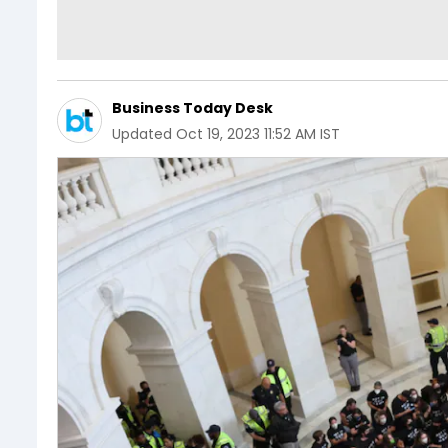
Business Today Desk
Updated
Oct 19, 2023 11:52 AM IST