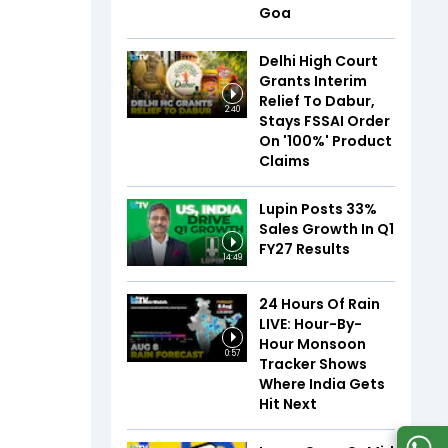
Goa
Delhi High Court
Grants Interim
Relief To Dabur,
2:40
Stays FSSAI Order
On '100%' Product
Claims
Lupin Posts 33%
Sales Growth In Q1
FY27 Results
14:49
24 Hours Of Rain
LIVE: Hour-By-
Hour Monsoon
0:57
Tracker Shows
Where India Gets
Hit Next