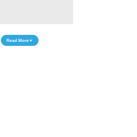
Read More