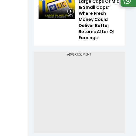
Large Caps Or Mid
& Small Caps?
Where Fresh
2:05
Money Could
Deliver Better
Returns After Q1
Earnings