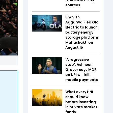
sources
Bhavish
Aggarwal-led Ola
Electric to launch
battery energy
storage platform
Mahashakti on
August 15
'A regressive
step': Ashneer
Grover says MDR
on UPI will kill
mobile payments
What every HNI
should know
before investing
in private market
funds