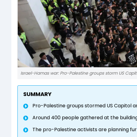
Israel-Hamas war: Pro-Palestine groups storm US Capit
SUMMARY
Pro-Palestine groups stormed US Capitol 
Around 400 people gathered at the buildin
The pro-Palestine activists are planning f