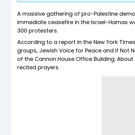
A massive gathering of pro-Palestine dem
immediate ceasefire in the Israel-Hamas war
300 protesters.
According to a report in the New York Times
groups, Jewish Voice for Peace and If Not 
of the Cannon House Office Building. About
recited prayers.