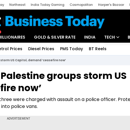
day
Northeast
India Today Gaming
Cosmopolitan
Harper's Bazaar
ak
Aajtak Campus
Astro tak
BILLIONAIRES
GOLD & SILVER RATE
INDIA
TECH
etrol Prices
Diesel Prices
PMS Today
BT Reels
Special
Artificial Intel
 storm US Capitol, demand ‘ceasefire now’
Tech News
Palestine groups storm US
Startups
fire now’
Unbox - Revi
three were charged with assault on a police officer. Prot
into police vans.