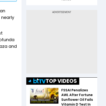
 an
 nearly
st
rotunda
Gaza and
TOP VIDEOS
FSSAI Penalizes
AWL After Fortune
Sunflower Oil Fails
2:22
Vitamin D Test In