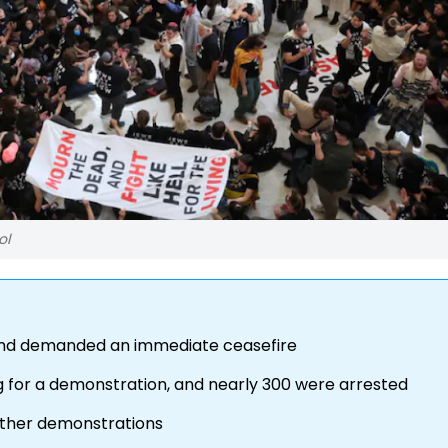
ol
and demanded an immediate ceasefire
g for a demonstration, and nearly 300 were arrested
urther demonstrations