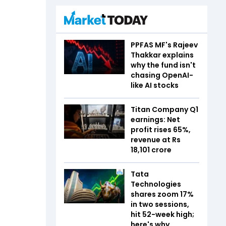
PPFAS MF's Rajeev
Thakkar explains
why the fund isn't
chasing OpenAI-
like AI stocks
Titan Company Q1
earnings: Net
profit rises 65%,
revenue at Rs
18,101 crore
Tata
Technologies
shares zoom 17%
in two sessions,
hit 52-week high;
here's why