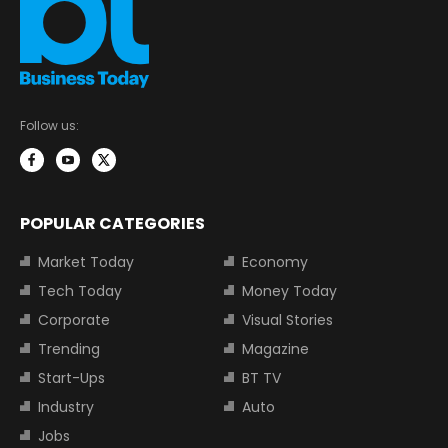
Follow us:
POPULAR CATEGORIES
Market Today
Economy
Tech Today
Money Today
Corporate
Visual Stories
Trending
Magazine
Start-Ups
BT TV
Industry
Auto
Jobs