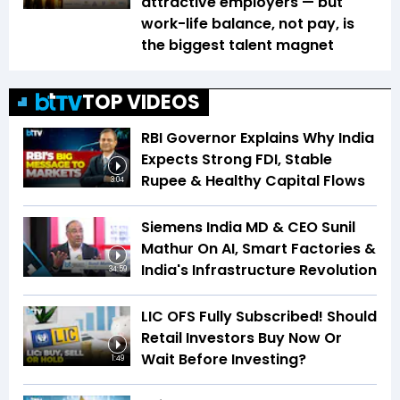
attractive employers — but
work-life balance, not pay, is
the biggest talent magnet
TOP VIDEOS
RBI Governor Explains Why India
Expects Strong FDI, Stable
Rupee & Healthy Capital Flows
3:04
Siemens India MD & CEO Sunil
Mathur On AI, Smart Factories &
India's Infrastructure Revolution
34:59
LIC OFS Fully Subscribed! Should
Retail Investors Buy Now Or
Wait Before Investing?
1:49