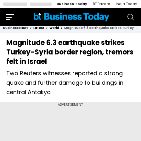
Business Today
BT Bazaar
India Today
Business News
Latest
World
Magnitude 6.3 earthquake strikes Turkey-Syria border region, tremors felt in Israel
Magnitude 6.3 earthquake strikes
Turkey-Syria border region, tremors
felt in Israel
Two Reuters witnesses reported a strong
quake and further damage to buildings in
central Antakya