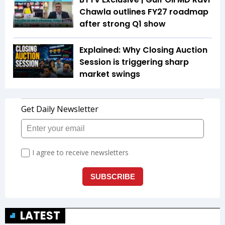
Chawla outlines FY27 roadmap
after strong Q1 show
Explained: Why Closing Auction
Session is triggering sharp
market swings
LATEST