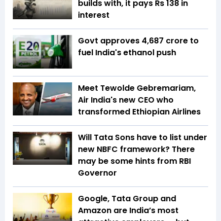
builds with, it pays Rs 138 in
interest
Govt approves ₹4,687 crore to
fuel India's ethanol push
Meet Tewolde Gebremariam,
Air India's new CEO who
transformed Ethiopian Airlines
Will Tata Sons have to list under
new NBFC framework? There
may be some hints from RBI
Governor
Google, Tata Group and
Amazon are India’s most