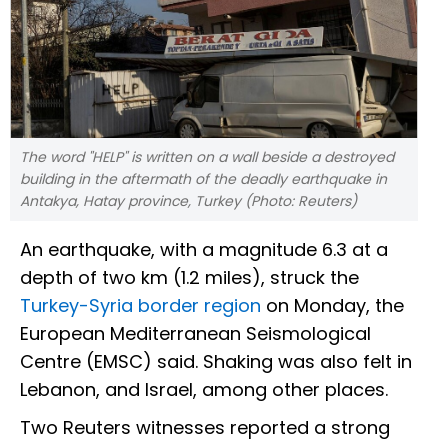
The word "HELP" is written on a wall beside a destroyed
building in the aftermath of the deadly earthquake in
Antakya, Hatay province, Turkey (Photo: Reuters)
An earthquake, with a magnitude 6.3 at a
depth of two km (1.2 miles), struck the
Turkey-Syria border region
on Monday, the
European Mediterranean Seismological
Centre (EMSC) said. Shaking was also felt in
Lebanon, and Israel, among other places.
Two Reuters witnesses reported a strong