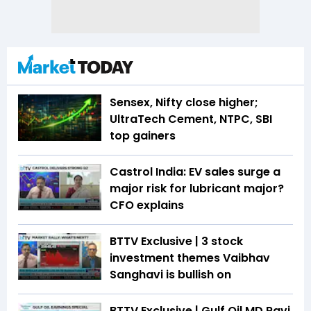
Sensex, Nifty close higher;
UltraTech Cement, NTPC, SBI
top gainers
Castrol India: EV sales surge a
major risk for lubricant major?
CFO explains
BTTV Exclusive | 3 stock
investment themes Vaibhav
Sanghavi is bullish on
BTTV Exclusive | Gulf Oil MD Ravi