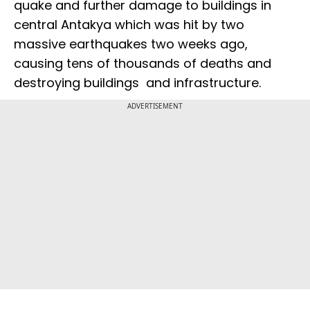
quake and further damage to buildings in
central Antakya which was hit by two
massive earthquakes two weeks ago,
causing tens of thousands of deaths and
destroying buildings and infrastructure.
ADVERTISEMENT