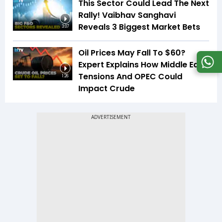
This Sector Could Lead The Next
Rally! Vaibhav Sanghavi
Reveals 3 Biggest Market Bets
3:07
Oil Prices May Fall To $60?
Expert Explains How Middle East
Tensions And OPEC Could
1:26
Impact Crude