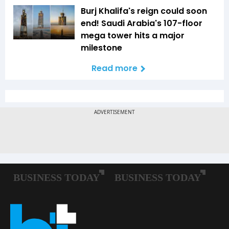
Burj Khalifa's reign could soon
end! Saudi Arabia's 107-floor
mega tower hits a major
milestone
Read more