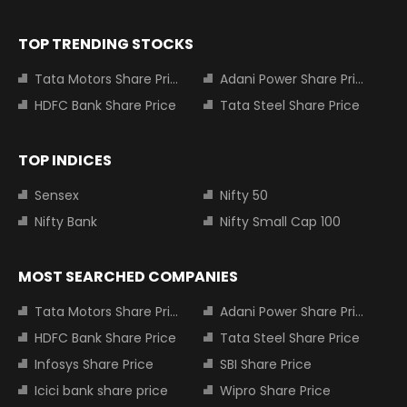
TOP TRENDING STOCKS
Tata Motors Share Price
Adani Power Share Price
HDFC Bank Share Price
Tata Steel Share Price
TOP INDICES
Sensex
Nifty 50
Nifty Bank
Nifty Small Cap 100
MOST SEARCHED COMPANIES
Tata Motors Share Price
Adani Power Share Price
HDFC Bank Share Price
Tata Steel Share Price
Infosys Share Price
SBI Share Price
Icici bank share price
Wipro Share Price