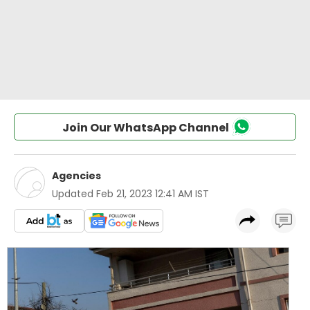
Join Our WhatsApp Channel
Agencies
Updated
Feb 21, 2023 12:41 AM IST