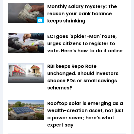
Monthly salary mystery: The
reason your bank balance
keeps shrinking
ECI goes 'Spider-Man' route,
urges citizens to register to
vote. Here's how to do it online
RBI keeps Repo Rate
unchanged. Should investors
choose FDs or small savings
schemes?
Rooftop solar is emerging as a
wealth-creation asset, not just
a power saver; here's what
expert say