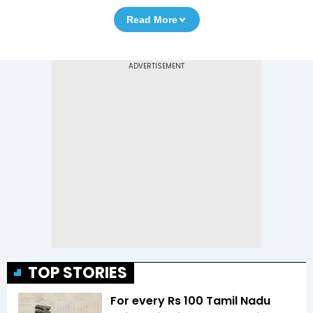
Read More
TOP STORIES
For every Rs 100 Tamil Nadu