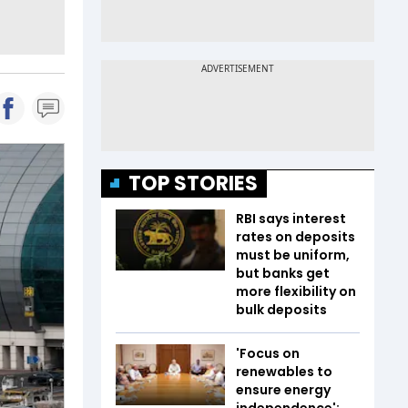
TOP STORIES
RBI says interest
rates on deposits
must be uniform,
but banks get
more flexibility on
bulk deposits
'Focus on
renewables to
ensure energy
independence':