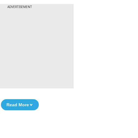
ADVERTISEMENT
Read More