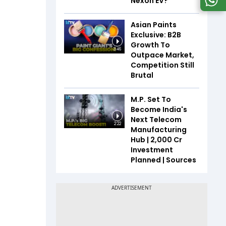
Nexon EV?
Asian Paints
Exclusive: B2B
Growth To
3:46
Outpace Market,
Competition Still
Brutal
M.P. Set To
Become India's
Next Telecom
2:22
Manufacturing
Hub | ₹2,000 Cr
Investment
Planned | Sources