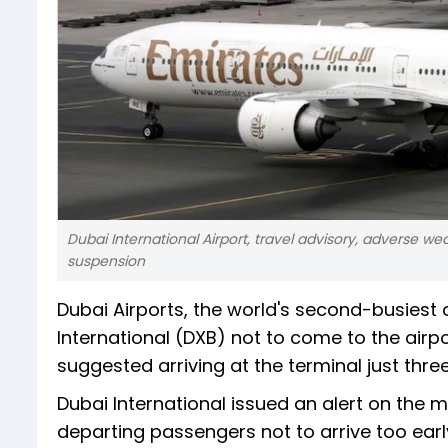
Dubai International Airport, travel advisory, adverse weath
suspension
Dubai Airports, the world's second-busiest 
International (DXB) not to come to the airpo
suggested arriving at the terminal just thre
Dubai International issued an alert on the m
departing passengers not to arrive too earl