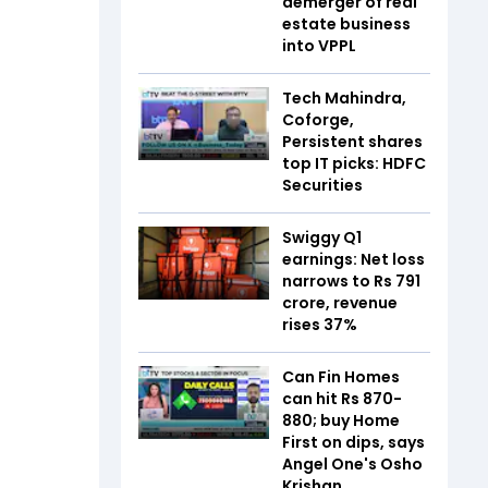
demerger of real
estate business
into VPPL
Tech Mahindra,
Coforge,
Persistent shares
top IT picks: HDFC
Securities
Swiggy Q1
earnings: Net loss
narrows to Rs 791
crore, revenue
rises 37%
Can Fin Homes
can hit Rs 870-
880; buy Home
First on dips, says
Angel One's Osho
Krishan