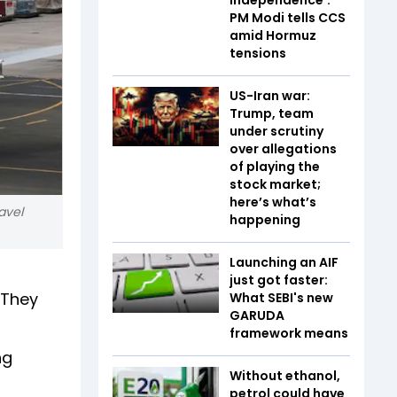
PM Modi tells CCS
amid Hormuz
tensions
US-Iran war:
Trump, team
under scrutiny
over allegations
of playing the
stock market;
here’s what’s
ravel
happening
Launching an AIF
just got faster:
 They
What SEBI's new
GARUDA
framework means
ng
Without ethanol,
petrol could have