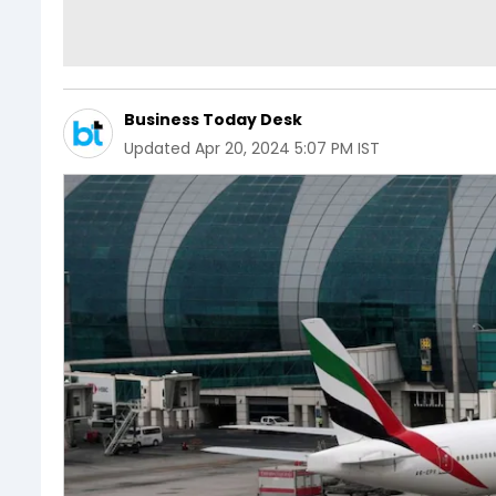
Business Today Desk
Updated
Apr 20, 2024 5:07 PM IST