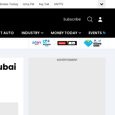
Brides Today
Ishq FM
Aaj Tak
GNTTV
Subscribe
BT AUTO
INDUSTRY
MONEY TODAY
EVENTS
ligence
Banking
Mutual Funds
IT
Tax
Dubai
Energy
Investment
ew
Commodities
Insurance
Pharma
Tools & Calculator
Real Estate
Telecom