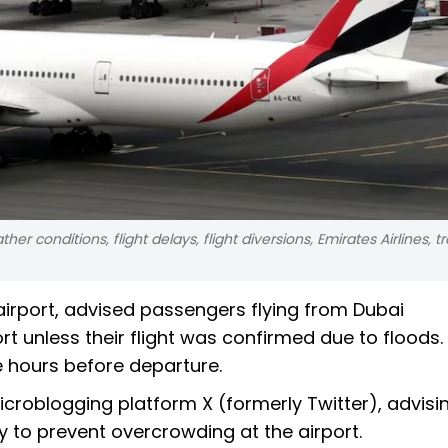
er conditions, flight delays, flight diversions, Emirates Airlines, t
airport, advised passengers flying from Dubai
rt unless their flight was confirmed due to floods.
e hours before departure.
icroblogging platform X (formerly Twitter), advisi
y to prevent overcrowding at the airport.