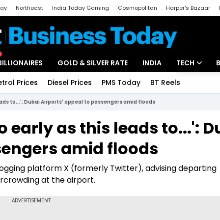
day
Northeast
India Today Gaming
Cosmopolitan
Harper's Bazaar
ak
Aajtak Campus
Astro tak
BILLIONAIRES
GOLD & SILVER RATE
INDIA
TECH
etrol Prices
Diesel Prices
PMS Today
BT Reels
Special
Artificial Intel
eads to...': Dubai Airports' appeal to passengers amid floods
Tech News
 early as this leads to...': 
Startups
sengers amid floods
Unbox - Revi
logging platform X (formerly Twitter), advising departing
rcrowding at the airport.