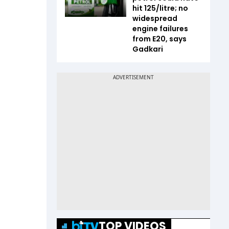
hit ₹125/litre; no
widespread
engine failures
from E20, says
Gadkari
TOP VIDEOS