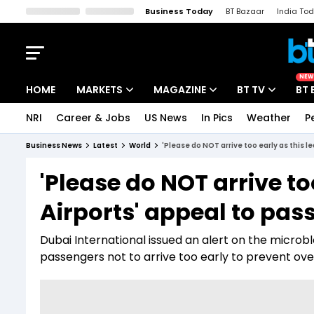
Business Today
BT Bazaar
India To
Kisan Tak
Lallantop
Malyalam
Bangla
Sports Tak
Crime T
NEW
HOME
MARKETS
MAGAZINE
BT TV
BT 
NRI
Career & Jobs
US News
In Pics
Weather
P
Stocks News
Cover Story
Market Today
Business News
Latest
World
'Please do NOT arrive too early as this l
IPO Corner
Editor's Note
Easynomics
'Please do NOT arrive too
Indices
Deep Dive
Drive Today
Airports' appeal to pas
Stocks List
Interview
BT Explainer
Dubai International issued an alert on the microb
passengers not to arrive too early to prevent ove