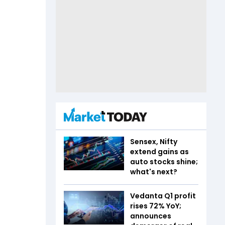
Sensex, Nifty
extend gains as
auto stocks shine;
what's next?
Vedanta Q1 profit
rises 72% YoY;
announces