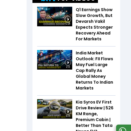
Q1 Earnings Show
Slow Growth, But
Devarsh Vakil
2:28
Expects Stronger
Recovery Ahead
For Markets
India Market
Outlook: FII Flows
May Fuel Large
2:13
Cap Rally As
Global Money
Returns To Indian
Markets
Kia Syros EV First
Drive Review | 526
KM Range,
6:15
Premium Cabin |
Better Than Tata