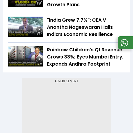
Growth Plans
8:35
"India Grew 7.7%": CEA V
Anantha Nageswaran Hails
India’s Economic Resilience
4:57
Rainbow Children's Q1 Revenue
Grows 33%; Eyes Mumbai Entry,
Expands Andhra Footprint
12:19