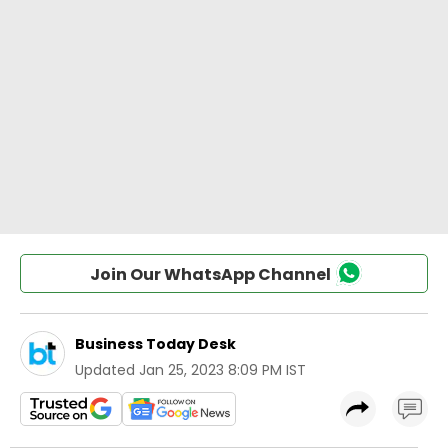
Join Our WhatsApp Channel
Business Today Desk
Updated
Jan 25, 2023 8:09 PM IST