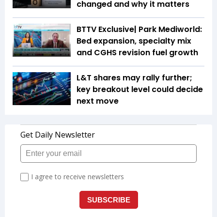
changed and why it matters
BTTV Exclusive| Park Mediworld:
Bed expansion, specialty mix
and CGHS revision fuel growth
L&T shares may rally further;
key breakout level could decide
next move