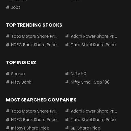
Jobs
TOP TRENDING STOCKS
Tata Motors Share Price
Adani Power Share Price
HDFC Bank Share Price
Tata Steel Share Price
TOP INDICES
Sensex
Nifty 50
Nifty Bank
Nifty Small Cap 100
MOST SEARCHED COMPANIES
Tata Motors Share Price
Adani Power Share Price
HDFC Bank Share Price
Tata Steel Share Price
Infosys Share Price
SBI Share Price