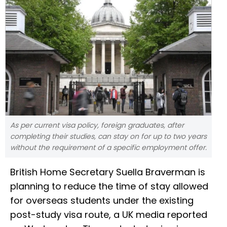
As per current visa policy, foreign graduates, after
completing their studies, can stay on for up to two years
without the requirement of a specific employment offer.
British Home Secretary Suella Braverman is
planning to reduce the time of stay allowed
for overseas students under the existing
post-study visa route, a UK media reported