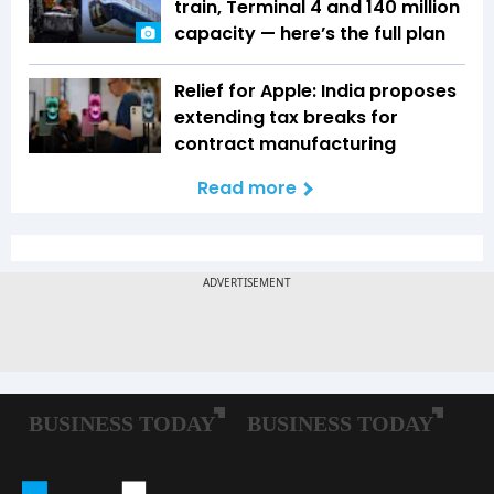
train, Terminal 4 and 140 million
capacity — here’s the full plan
Relief for Apple: India proposes
extending tax breaks for
contract manufacturing
Read more