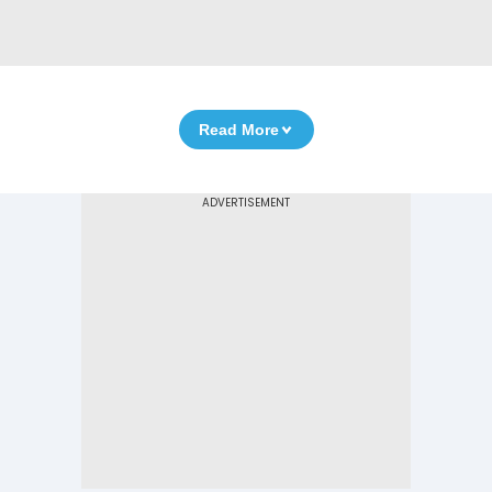
Read More