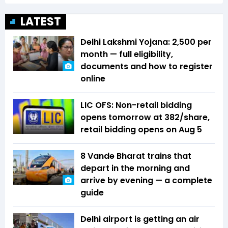
LATEST
Delhi Lakshmi Yojana: ₹2,500 per
month — full eligibility,
documents and how to register
online
LIC OFS: Non-retail bidding
opens tomorrow at ₹382/share,
retail bidding opens on Aug 5
8 Vande Bharat trains that
depart in the morning and
arrive by evening — a complete
guide
Delhi airport is getting an air