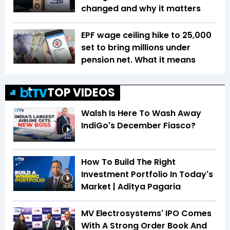
changed and why it matters
EPF wage ceiling hike to ₹25,000
set to bring millions under
pension net. What it means
TOP VIDEOS
Walsh Is Here To Wash Away
IndiGo's December Fiasco?
3:12
How To Build The Right
Investment Portfolio In Today's
Market | Aditya Pagaria
16:05
MV Electrosystems' IPO Comes
With A Strong Order Book And