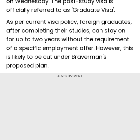
on Wednesday. The post-study visa is
officially referred to as 'Graduate Visa'.
As per current visa policy, foreign graduates,
after completing their studies, can stay on
for up to two years without the requirement
of a specific employment offer. However, this
is likely to be cut under Braverman's
proposed plan.
ADVERTISEMENT