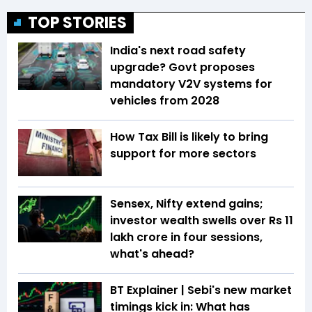
TOP STORIES
India's next road safety
upgrade? Govt proposes
mandatory V2V systems for
vehicles from 2028
How Tax Bill is likely to bring
support for more sectors
Sensex, Nifty extend gains;
investor wealth swells over Rs 11
lakh crore in four sessions,
what's ahead?
BT Explainer | Sebi's new market
timings kick in: What has