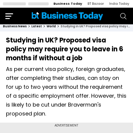
Business Today
BT Bazaar
India Today
Business News
Latest
World
Studying in UK? Proposed visa policy may require you to leave in 6 months if without a job
Studying in UK? Proposed visa
policy may require you to leave in 6
months if without a job
As per current visa policy, foreign graduates,
after completing their studies, can stay on
for up to two years without the requirement
of a specific employment offer. However, this
is likely to be cut under Braverman's
proposed plan.