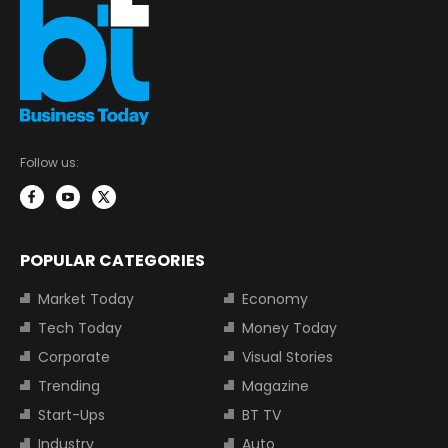
Follow us:
POPULAR CATEGORIES
Market Today
Economy
Tech Today
Money Today
Corporate
Visual Stories
Trending
Magazine
Start-Ups
BT TV
Industry
Auto