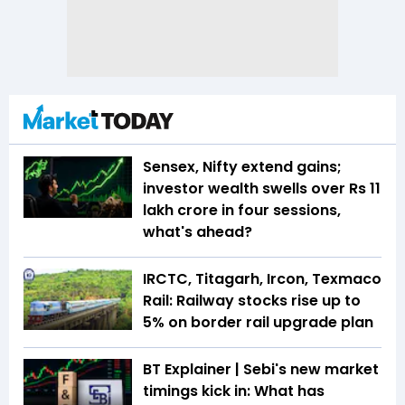
Sensex, Nifty extend gains;
investor wealth swells over Rs 11
lakh crore in four sessions,
what's ahead?
IRCTC, Titagarh, Ircon, Texmaco
Rail: Railway stocks rise up to
5% on border rail upgrade plan
BT Explainer | Sebi's new market
timings kick in: What has