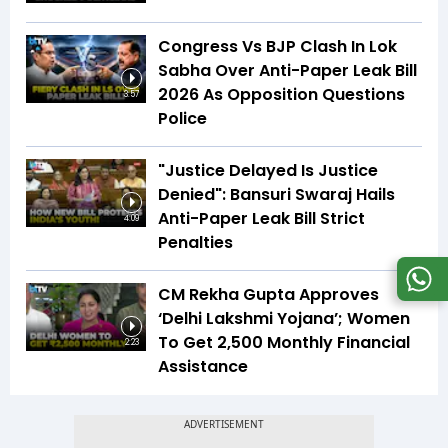
Congress Vs BJP Clash In Lok
Sabha Over Anti-Paper Leak Bill
2026 As Opposition Questions
3:57
Police
"Justice Delayed Is Justice
Denied": Bansuri Swaraj Hails
Anti-Paper Leak Bill Strict
4:09
Penalties
CM Rekha Gupta Approves
‘Delhi Lakshmi Yojana’; Women
To Get ₹2,500 Monthly Financial
2:23
Assistance