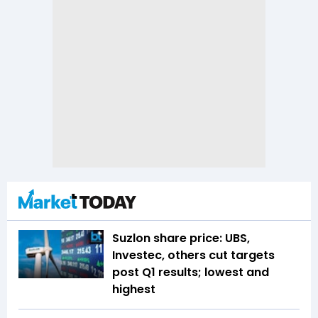
Suzlon share price: UBS,
Investec, others cut targets
post Q1 results; lowest and
highest