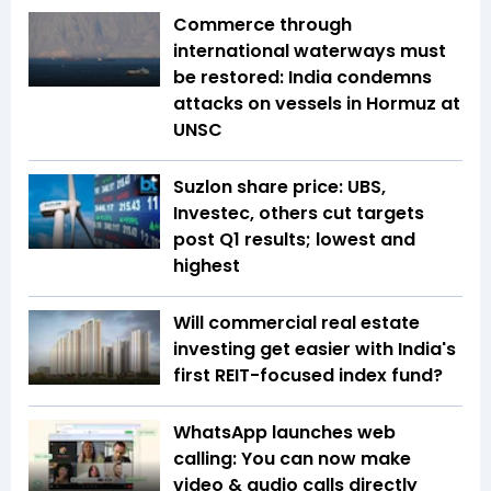
Commerce through
international waterways must
be restored: India condemns
attacks on vessels in Hormuz at
UNSC
Suzlon share price: UBS,
Investec, others cut targets
post Q1 results; lowest and
highest
Will commercial real estate
investing get easier with India's
first REIT-focused index fund?
WhatsApp launches web
calling: You can now make
video & audio calls directly