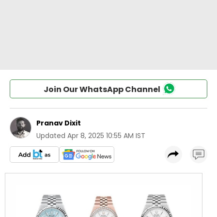
Join Our WhatsApp Channel
Pranav Dixit
Updated
Apr 8, 2025 10:55 AM IST