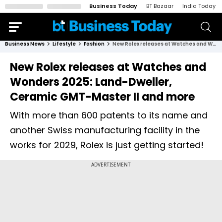
Business Today
BT Bazaar
India Today
Business News
Lifestyle
Fashion
New Rolex releases at Watches and Wonders 2025: Land-Dweller, Ceramic GMT-Master II and more
New Rolex releases at Watches and
Wonders 2025: Land-Dweller,
Ceramic GMT-Master II and more
With more than 600 patents to its name and
another Swiss manufacturing facility in the
works for 2029, Rolex is just getting started!