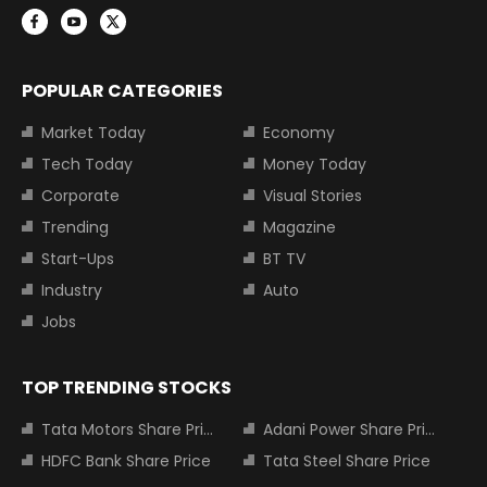
POPULAR CATEGORIES
Market Today
Economy
Tech Today
Money Today
Corporate
Visual Stories
Trending
Magazine
Start-Ups
BT TV
Industry
Auto
Jobs
TOP TRENDING STOCKS
Tata Motors Share Price
Adani Power Share Price
HDFC Bank Share Price
Tata Steel Share Price