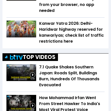
from your browser, no app
needed
Kanwar Yatra 2026: Delhi-
Haridwar highway reserved for
kanwariyas; check list of traffic
restrictions here
TOP VIDEOS
7.1 Quake Shakes Southern
Japan: Roads Split, Buildings
Burn, Hundreds Of Thousands
5:55
Evacuated
How Mohammad Irfan Went
From Street Hawker To India's
Most Viral Protest Voice
2:52