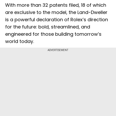
With more than 32 patents filed, 18 of which
are exclusive to the model, the Land-Dweller
is a powerful declaration of Rolex’s direction
for the future: bold, streamlined, and
engineered for those building tomorrow’s
world today.
ADVERTISEMENT