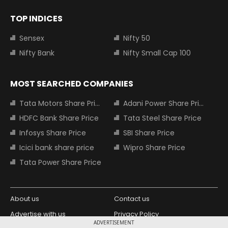
TOP INDICES
Sensex
Nifty 50
Nifty Bank
Nifty Small Cap 100
MOST SEARCHED COMPANIES
Tata Motors Share Price
Adani Power Share Price
HDFC Bank Share Price
Tata Steel Share Price
Infosys Share Price
SBI Share Price
Icici bank share price
Wipro Share Price
Tata Power Share Price
About us
Contact us
Advertise with us
Privacy Policy
ADVERTISEMENT