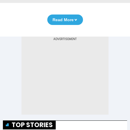
Read More
TOP STORIES