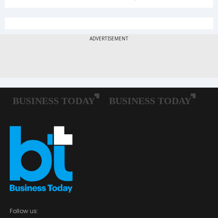
Follow us: