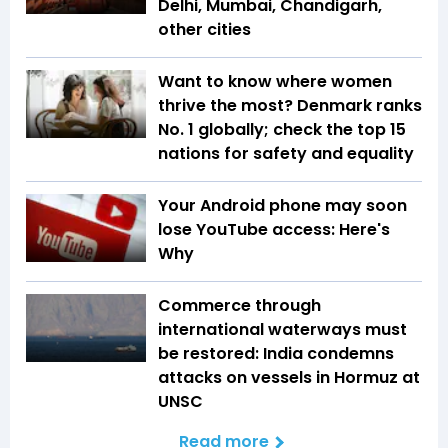
Delhi, Mumbai, Chandigarh,
other cities
Want to know where women
thrive the most? Denmark ranks
No. 1 globally; check the top 15
nations for safety and equality
Your Android phone may soon
lose YouTube access: Here's
Why
Commerce through
international waterways must
be restored: India condemns
attacks on vessels in Hormuz at
UNSC
Read more