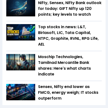
Nifty, Sensex, Nifty Bank outlook
for today: GIFT Nifty up 120
points; key levels to watch
Top stocks in news: L&T,
Birlasoft, LIC, Tata Capital,
NTPC, Graphite, RVNL, RPG Life,
AEL
Moschip Technologies,
Tamilnad Mercantile Bank
shares: Here's what charts
indicate
Sensex, Nifty end lower as
FMCG, energy weigh; IT stocks
outperform