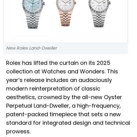
New Rolex Land-Dweller
Rolex has lifted the curtain on its 2025
collection at Watches and Wonders. This
year’s release includes an audaciously
modern reinterpretation of classic
aesthetics, crowned by the all-new Oyster
Perpetual Land-Dweller, a high-frequency,
patent-packed timepiece that sets a new
standard for integrated design and technical
prowess.