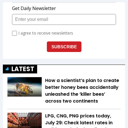
LATEST
How a scientist’s plan to create
better honey bees accidentally
unleashed the ‘killer bees’
across two continents
LPG, CNG, PNG prices today,
July 29: Check latest rates in