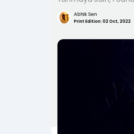
Abhik Sen
Print Edition:
02 Oct, 2022