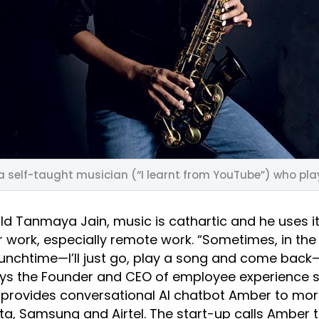
 a self-taught musician (“I learnt from YouTube”) who pl
ld Tanmaya Jain, music is cathartic and he uses it
 work, especially remote work. “Sometimes, in the
unchtime—I’ll just go, play a song and come back—
says the Founder and CEO of employee experience 
provides conversational AI chatbot Amber to mor
ta, Samsung and Airtel. The start-up calls Amber 