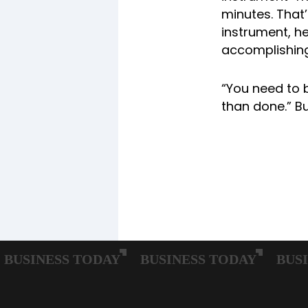
minutes. That’
instrument, h
accomplishing
“You need to 
than done.” Bu