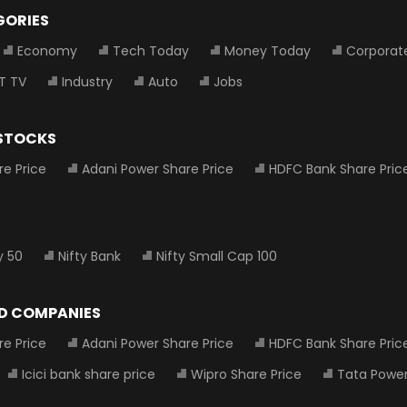
GORIES
Economy
Tech Today
Money Today
Corporat
T TV
Industry
Auto
Jobs
 STOCKS
re Price
Adani Power Share Price
HDFC Bank Share Pric
y 50
Nifty Bank
Nifty Small Cap 100
D COMPANIES
re Price
Adani Power Share Price
HDFC Bank Share Pric
Icici bank share price
Wipro Share Price
Tata Power