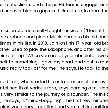
cer of its clients and it helps HR teams engage re
 uncover hidden gaps in their culture, in more th
ission, Jain is a self-taught musician (“I learnt 
 saxophone and piano. Music came to his aid duri
times in his life. In 2018, Jain lost his 17-year-old b
other used to play the saxophone, and after his br
picked it up. “When you are at your absolute lowes
self to something. I gave my heart and soul to m
sic really took off for me,” he says. He took to the
d Jain, who started his entrepreneurial journey i
tal health at various fora, says learning a musica
s very similar to the journey of a founder. The initi
, he says, is “mind-boggling”. The first few minute
kes you angry, impatient and you feel like quitting