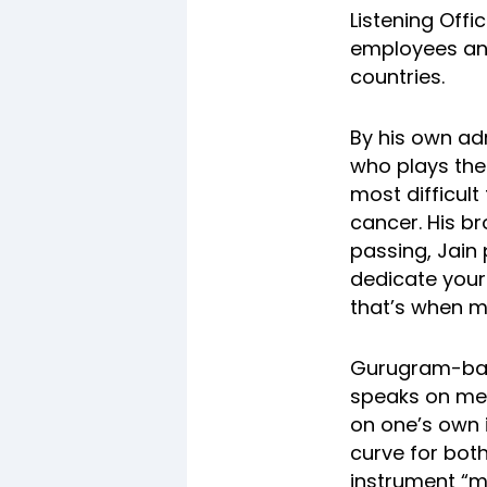
Listening Offi
employees and
countries.
By his own adm
who plays the
most difficult 
cancer. His br
passing, Jain 
dedicate your
that’s when mu
Gurugram-base
speaks on men
on one’s own i
curve for both
instrument “ma