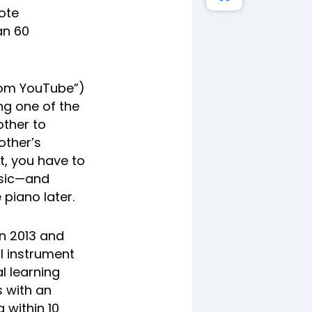
mote
an 60
from YouTube”)
ng one of the
rother to
other’s
t, you have to
usic—and
 piano later.
n 2013 and
l instrument
al learning
s with an
 within 10