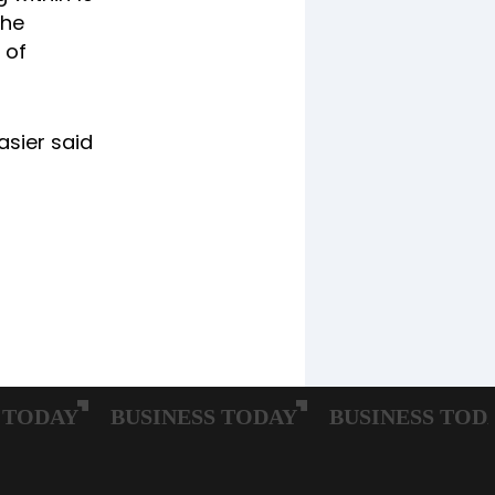
The
 of
asier said