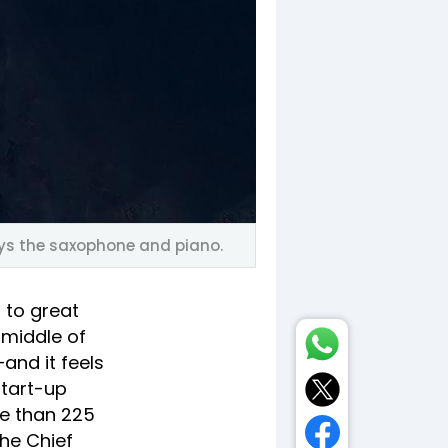
ays the saxophone and piano.
 to great
 middle of
and it feels
start-up
e than 225
the Chief