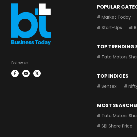
POPULAR CATE
Market Today
Start-Ups
B
TOP TRENDING
Tata Motors Sha
Follow us:
TOP INDICES
Sensex
Nift
MOST SEARCHE
Tata Motors Sha
SBI Share Price