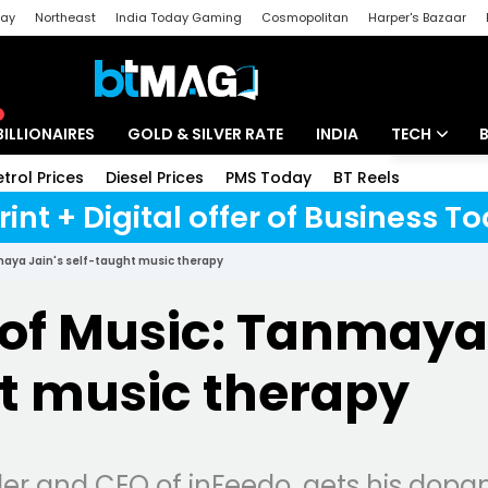
day
Northeast
India Today Gaming
Cosmopolitan
Harper's Bazaar
ak
Aajtak Campus
Astro tak
BILLIONAIRES
GOLD & SILVER RATE
INDIA
TECH
etrol Prices
Diesel Prices
PMS Today
BT Reels
Special
Artificial Intel
rint + Digital offer of Business 
Tech News
maya Jain's self-taught music therapy
Startups
of Music: Tanmaya 
Unbox - Revi
t music therapy
r and CEO of inFeedo, gets his dopa