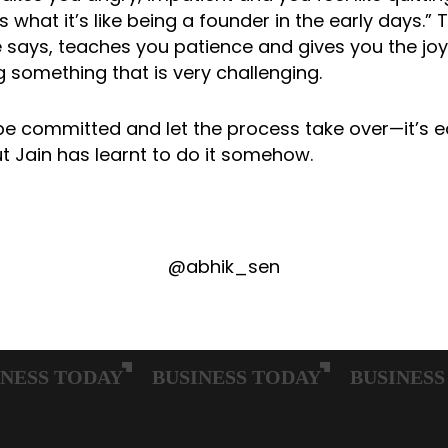
s what it’s like being a founder in the early days.” 
e says, teaches you patience and gives you the joy
 something that is very challenging.
be committed and let the process take over—it’s e
t Jain has learnt to do it somehow.
@abhik_sen