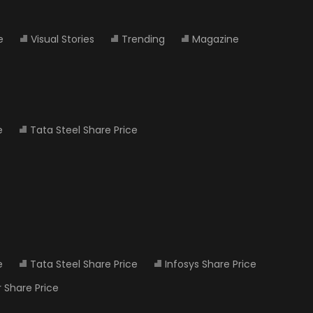
e
Visual Stories
Trending
Magazine
e
Tata Steel Share Price
e
Tata Steel Share Price
Infosys Share Price
 Share Price