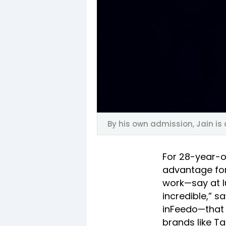
By his own admission, Jain is
For 28-year-o
advantage for
work—say at l
incredible,” 
inFeedo—that 
brands like Ta