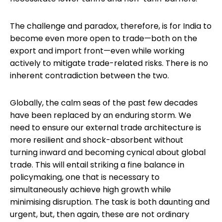
The challenge and paradox, therefore, is for India to
become even more open to trade—both on the
export and import front—even while working
actively to mitigate trade-related risks. There is no
inherent contradiction between the two.
Globally, the calm seas of the past few decades
have been replaced by an enduring storm. We
need to ensure our external trade architecture is
more resilient and shock-absorbent without
turning inward and becoming cynical about global
trade. This will entail striking a fine balance in
policymaking, one that is necessary to
simultaneously achieve high growth while
minimising disruption. The task is both daunting and
urgent, but, then again, these are not ordinary