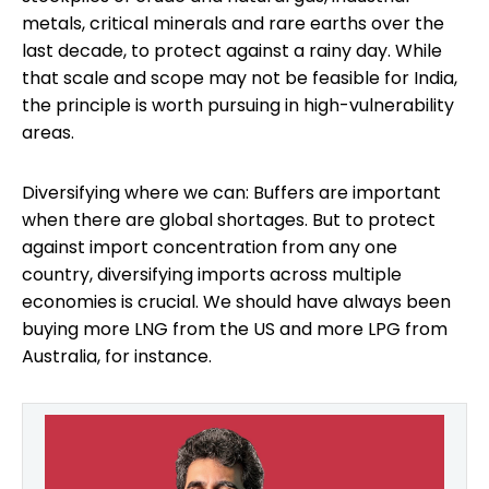
metals, critical minerals and rare earths over the
last decade, to protect against a rainy day. While
that scale and scope may not be feasible for India,
the principle is worth pursuing in high-vulnerability
areas.
Diversifying where we can: Buffers are important
when there are global shortages. But to protect
against import concentration from any one
country, diversifying imports across multiple
economies is crucial. We should have always been
buying more LNG from the US and more LPG from
Australia, for instance.