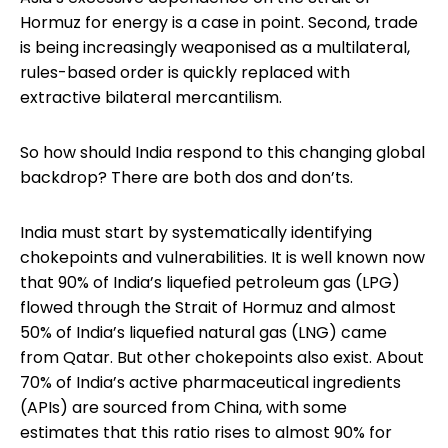
Hormuz for energy is a case in point. Second, trade
is being increasingly weaponised as a multilateral,
rules-based order is quickly replaced with
extractive bilateral mercantilism.
So how should India respond to this changing global
backdrop? There are both dos and don’ts.
India must start by systematically identifying
chokepoints and vulnerabilities. It is well known now
that 90% of India’s liquefied petroleum gas (LPG)
flowed through the Strait of Hormuz and almost
50% of India’s liquefied natural gas (LNG) came
from Qatar. But other chokepoints also exist. About
70% of India’s active pharmaceutical ingredients
(APIs) are sourced from China, with some
estimates that this ratio rises to almost 90% for