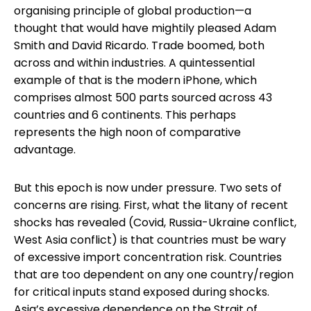
organising principle of global production—a
thought that would have mightily pleased Adam
Smith and David Ricardo. Trade boomed, both
across and within industries. A quintessential
example of that is the modern iPhone, which
comprises almost 500 parts sourced across 43
countries and 6 continents. This perhaps
represents the high noon of comparative
advantage.
But this epoch is now under pressure. Two sets of
concerns are rising. First, what the litany of recent
shocks has revealed (Covid, Russia-Ukraine conflict,
West Asia conflict) is that countries must be wary
of excessive import concentration risk. Countries
that are too dependent on any one country/region
for critical inputs stand exposed during shocks.
Asia’s excessive dependence on the Strait of