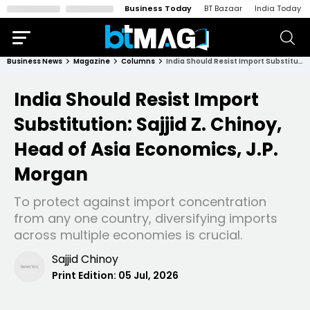
Business Today
BT Bazaar
India Today
Business News
Magazine
Columns
India Should Resist Import Substitution: Sajjid Z. Chinoy, Head of Asia Economics, J.P. Morgan
India Should Resist Import
Substitution: Sajjid Z. Chinoy,
Head of Asia Economics, J.P.
Morgan
To protect against import concentration
from any one country, diversifying imports
across multiple economies is crucial.
Sajjid Chinoy
Print Edition:
05 Jul, 2026