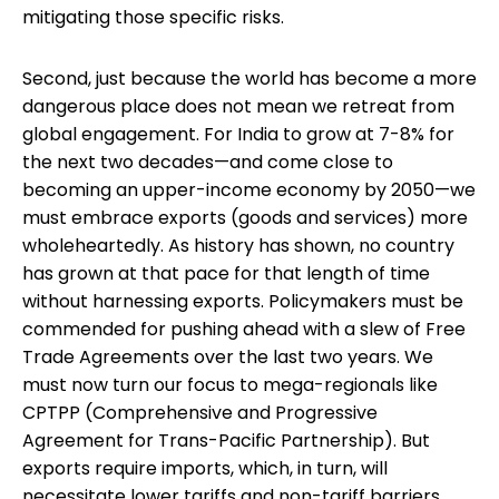
mitigating those specific risks.
Second, just because the world has become a more
dangerous place does not mean we retreat from
global engagement. For India to grow at 7-8% for
the next two decades—and come close to
becoming an upper-income economy by 2050—we
must embrace exports (goods and services) more
wholeheartedly. As history has shown, no country
has grown at that pace for that length of time
without harnessing exports. Policymakers must be
commended for pushing ahead with a slew of Free
Trade Agreements over the last two years. We
must now turn our focus to mega-regionals like
CPTPP (Comprehensive and Progressive
Agreement for Trans-Pacific Partnership). But
exports require imports, which, in turn, will
necessitate lower tariffs and non-tariff barriers.