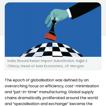
India Should Resist Import Substitution: Sajjid Z.
Chinoy, Head of Asia Economics, J.P. Morgan
The epoch of globalisation was defined by an
overarching focus on efficiency, cost-minimisation
and “just-in-time” manufacturing. Global supply
chains dramatically proliferated around the world
and “specialisation and exchange” became the