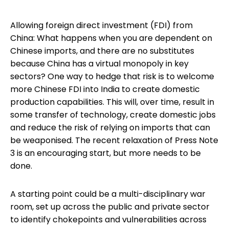
Allowing foreign direct investment (FDI) from
China: What happens when you are dependent on
Chinese imports, and there are no substitutes
because China has a virtual monopoly in key
sectors? One way to hedge that risk is to welcome
more Chinese FDI into India to create domestic
production capabilities. This will, over time, result in
some transfer of technology, create domestic jobs
and reduce the risk of relying on imports that can
be weaponised. The recent relaxation of Press Note
3 is an encouraging start, but more needs to be
done.
A starting point could be a multi-disciplinary war
room, set up across the public and private sector
to identify chokepoints and vulnerabilities across