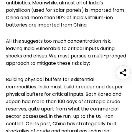
antibiotics. Meanwhile, almost all of India’s
polysilicon (used for solar panels) is imported from
China and more than 90% of India’s lithium-ion
batteries are imported from China.
All this suggests too much concentration risk,
leaving India vulnerable to critical inputs during
shocks and crises. We must pursue a multi-pronged
approach to mitigate these risks by:
Building physical buffers for existential
commodities: India must build broader and deeper
physical buffers for critical inputs. Both Korea and
Japan had more than 100 days of strategic crude
reserves, quite apart from what the commercial
sector possessed, in the run-up to the US-Iran
conflict. On its part, China has strategically built
stockpiles of crude and natural gas, industrial