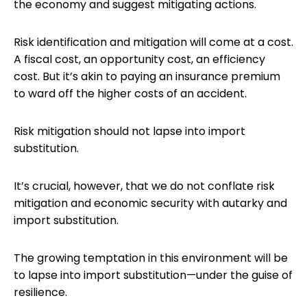
the economy and suggest mitigating actions.
Risk identification and mitigation will come at a cost.
A fiscal cost, an opportunity cost, an efficiency
cost. But it’s akin to paying an insurance premium
to ward off the higher costs of an accident.
Risk mitigation should not lapse into import
substitution.
It’s crucial, however, that we do not conflate risk
mitigation and economic security with autarky and
import substitution.
The growing temptation in this environment will be
to lapse into import substitution—under the guise of
resilience.