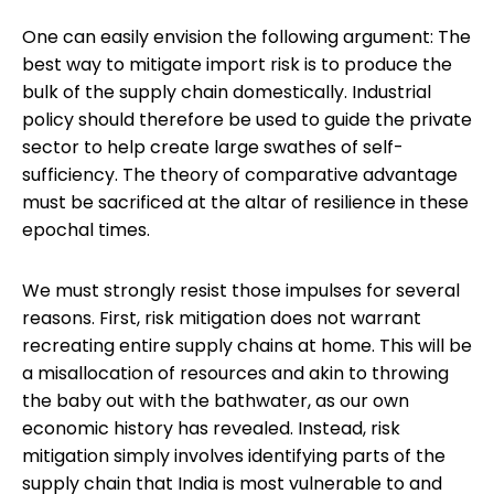
One can easily envision the following argument: The
best way to mitigate import risk is to produce the
bulk of the supply chain domestically. Industrial
policy should therefore be used to guide the private
sector to help create large swathes of self-
sufficiency. The theory of comparative advantage
must be sacrificed at the altar of resilience in these
epochal times.
We must strongly resist those impulses for several
reasons. First, risk mitigation does not warrant
recreating entire supply chains at home. This will be
a misallocation of resources and akin to throwing
the baby out with the bathwater, as our own
economic history has revealed. Instead, risk
mitigation simply involves identifying parts of the
supply chain that India is most vulnerable to and