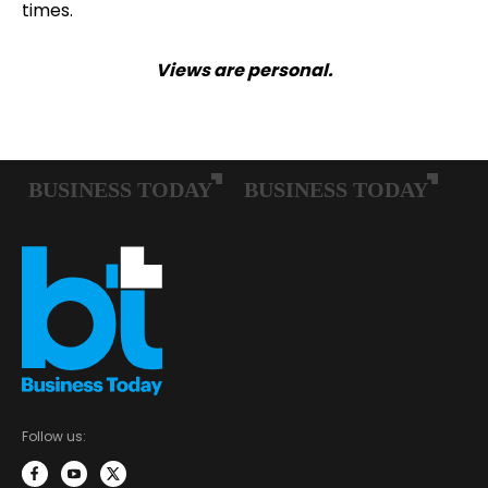
times.
Views are personal.
Follow us: