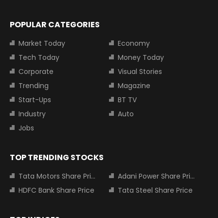
POPULAR CATEGORIES
Market Today
Economy
Tech Today
Money Today
Corporate
Visual Stories
Trending
Magazine
Start-Ups
BT TV
Industry
Auto
Jobs
TOP TRENDING STOCKS
Tata Motors Share Price
Adani Power Share Price
HDFC Bank Share Price
Tata Steel Share Price