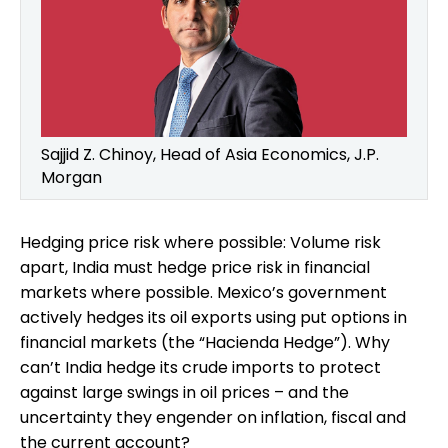
Sajjid Z. Chinoy, Head of Asia Economics, J.P.
Morgan
Hedging price risk where possible: Volume risk
apart, India must hedge price risk in financial
markets where possible. Mexico’s government
actively hedges its oil exports using put options in
financial markets (the “Hacienda Hedge”). Why
can’t India hedge its crude imports to protect
against large swings in oil prices – and the
uncertainty they engender on inflation, fiscal and
the current account?