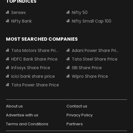
TOP INDICES
Sensex
Nifty 50
Nifty Bank
Nifty Small Cap 100
MOST SEARCHED COMPANIES
Tata Motors Share Price
Adani Power Share Price
HDFC Bank Share Price
Tata Steel Share Price
Infosys Share Price
SBI Share Price
Icici bank share price
Wipro Share Price
Tata Power Share Price
About us
Contact us
Advertise with us
Privacy Policy
Terms and Conditions
Partners