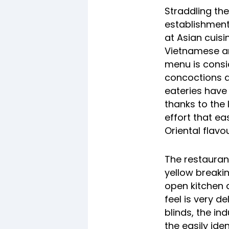
Straddling th
establishment
at Asian cuis
Vietnamese an
menu is consi
concoctions av
eateries have 
thanks to the 
effort that eas
Oriental flavo
The
restauran
yellow breaki
open kitchen a
feel is very d
blinds, the in
the easily ide