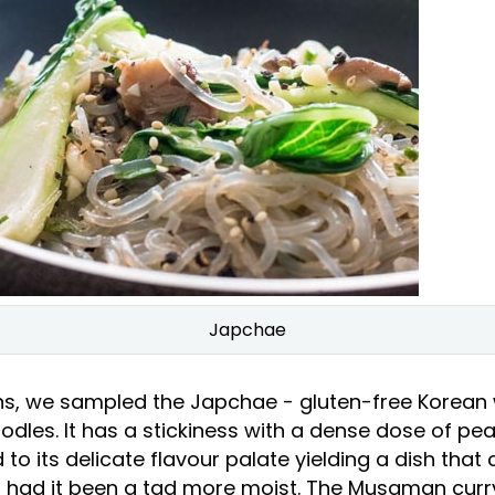
Japchae
ns, we sampled the Japchae - gluten-free Korean
dles. It has a stickiness with a dense dose of pea
to its delicate flavour palate yielding a dish that
lf had it been a tad more moist. The Musaman curry