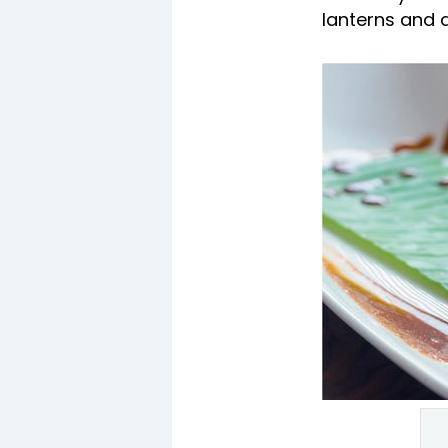
lanterns and