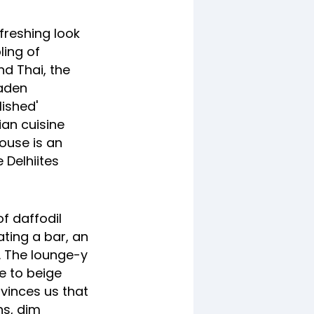
freshing look
ling of
nd Thai, the
laden
lished'
ian cuisine
use is an
e Delhiites
f daffodil
ting a bar, an
s. The lounge-y
e to beige
nvinces us that
ns, dim