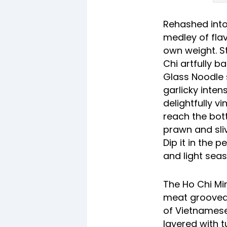
Rehashed into
medley of fla
own weight. St
Chi artfully b
Glass Noodle 
garlicky inten
delightfully 
reach the bott
prawn and sliv
Dip it in the 
and light sea
The Ho Chi Min
meat grooved 
of Vietnamese 
layered with t