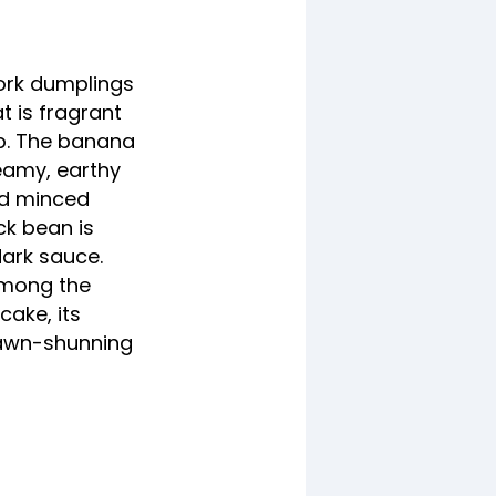
ork dumplings
t is fragrant
up. The banana
teamy, earthy
nd minced
ck bean is
dark sauce.
among the
cake, its
rawn-shunning