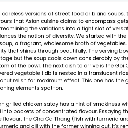
 careless versions of street food or bland soups,
vours that Asian cuisine claims to encompass gets 
reamlining the variations into a tight slot of versat
alances the notion of diversity. We started with th
soup, a fragrant, wholesome broth of vegetables. I
sity that shines through beautifully. The serving bo
vintage but the soup cools down considerably by th
om of the bowl. The next dish to arrive is the Goi
ered vegetable tidbits nested in a translucent rice
peanut relish for maximum effect. This one has the 
soning elements spot-on.
h grilled chicken satay has a hint of smokiness wi
into pockets of concentrated flavour. Essaying t
flavour, the Cha Ca Thang (fish with turmeric and 
urmeric and dill with the former winning out. It's re