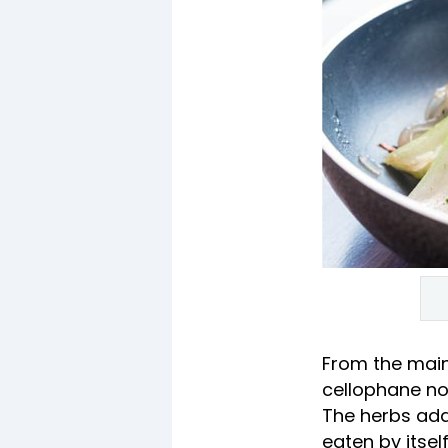
From the mai
cellophane noo
The herbs add 
eaten by itse