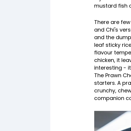
mustard fish o
There are few
and Chi's vers
and the dumpl
leaf sticky ri
flavour tempe
chicken, it le
interesting - 
The Prawn Ch
starters. A pr
crunchy, chew
companion conc