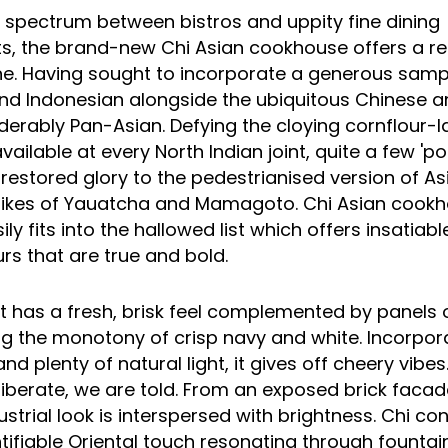
e spectrum between bistros and uppity
fine dining
s, the brand-new Chi Asian cookhouse offers a re
ine. Having sought to incorporate a generous samp
d Indonesian alongside the ubiquitous
Chinese
a
derably Pan-Asian. Defying the cloying cornflour-
ailable at every North Indian joint, quite a few 'po
restored glory to the pedestrianised version of As
likes of
Yauatcha
and Mamagoto. Chi Asian cookho
ily fits into the hallowed list which offers insatiabl
urs that are true and bold.
t
has a fresh, brisk feel complemented by panels o
ng the monotony of crisp navy and white. Incorpora
nd plenty of natural light, it gives off cheery vibe
eliberate, we are told. From an exposed brick facad
dustrial look is interspersed with brightness. Chi co
ntifiable Oriental touch resonating through fountai