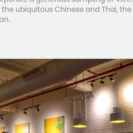
 the ubiquitous Chinese and Thai, the
an.