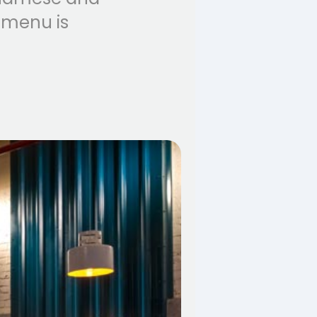
 menu is