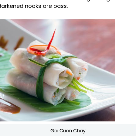
 darkened nooks are pass.
Goi Cuon Chay