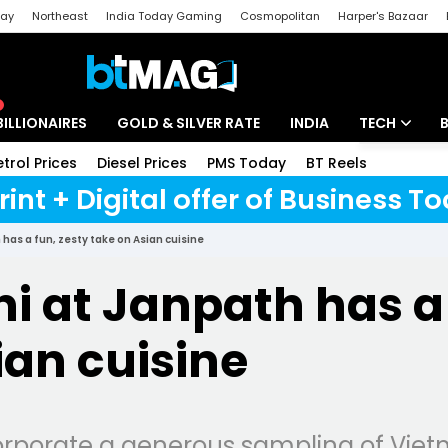
day
Northeast
India Today Gaming
Cosmopolitan
Harper's Bazaar
ak
Aajtak Campus
Astro tak
BILLIONAIRES
GOLD & SILVER RATE
INDIA
TECH
etrol Prices
Diesel Prices
PMS Today
BT Reels
Special
Artificial Intel
rint + Digital offer of Business 
Tech News
has a fun, zesty take on Asian cuisine
Startups
i at Janpath has a 
Unbox - Revi
ian cuisine
corporate a generous sampling of Vi