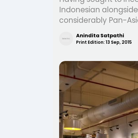
Indonesian alongside
considerably Pan-Asi
Anindita Satpathi
Print Edition:
13 Sep, 2015