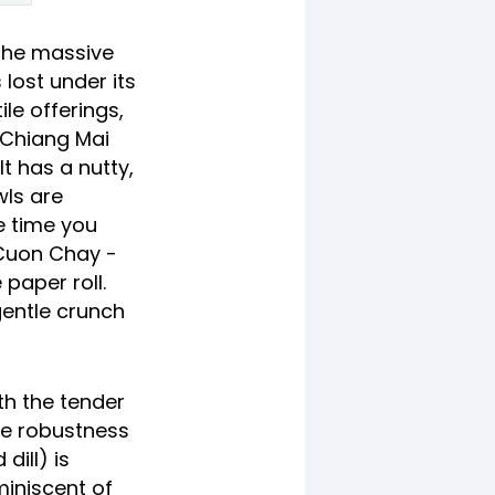
 the massive
lost under its
ile offerings,
e Chiang Mai
t has a nutty,
wls are
e time you
 Cuon Chay -
 paper roll.
gentle crunch
th the tender
he robustness
dill) is
miniscent of