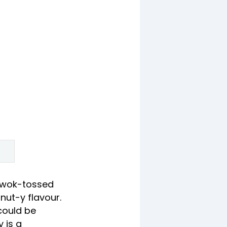
 wok-tossed
nut-y flavour.
 could be
 is a