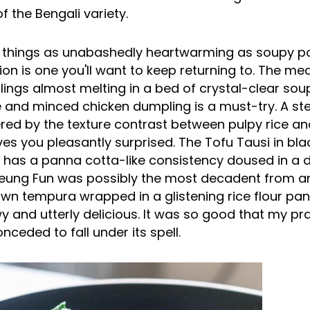
f the Bengali variety.
 things as unabashedly heartwarming as soupy p
ion is one you'll want to keep returning to. The mea
ings almost melting in a bed of crystal-clear so
ce and minced chicken dumpling is a must-try. A s
red by the texture contrast between pulpy rice a
aves you pleasantly surprised. The Tofu Tausi in bla
it has a panna cotta-like consistency doused in a 
eung Fun was possibly the most decadent from 
awn tempura wrapped in a glistening rice flour pan
y and utterly delicious. It was so good that my p
eded to fall under its spell.