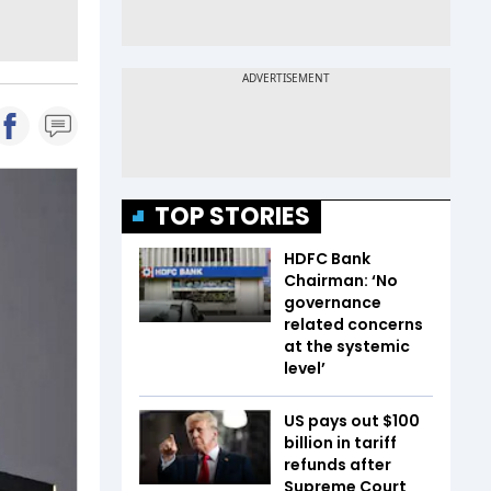
TOP STORIES
HDFC Bank
Chairman: ‘No
governance
related concerns
at the systemic
level’
US pays out $100
billion in tariff
refunds after
Supreme Court