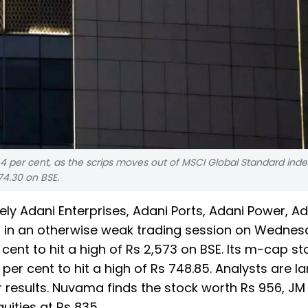
 per cent, as the scrips moves out of MSCI Global Standard inde
74.30 on BSE.
y Adani Enterprises, Adani Ports, Adani Power, Ad
 in an otherwise weak trading session on Wednes
cent to hit a high of Rs 2,573 on BSE. Its m-cap s
 per cent to hit a high of Rs 748.85. Analysts are la
r results. Nuvama finds the stock worth Rs 956, JM
quities at Rs 835.