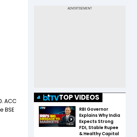
TOP VIDEOS
0. ACC
he BSE
RBI Governor
Explains Why India
Expects Strong
3:04
FDI, Stable Rupee
& Healthy Capital