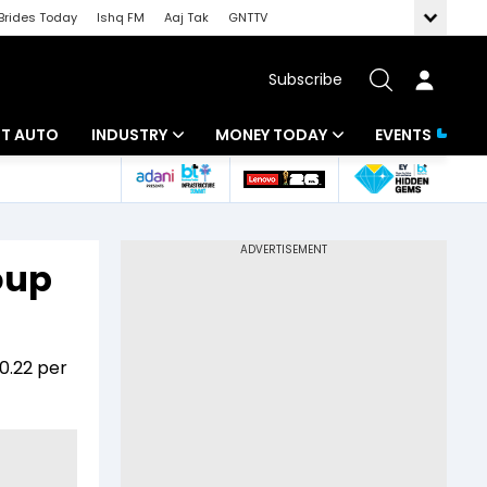
Brides Today
Ishq FM
Aaj Tak
GNTTV
Subscribe
BT AUTO
INDUSTRY
MONEY TODAY
EVENTS
ligence
Banking
Mutual Funds
IT
Tax
oup
Energy
Investment
ew
Commodities
Insurance
0.22 per
Pharma
Tools & Calculator
Real Estate
Telecom