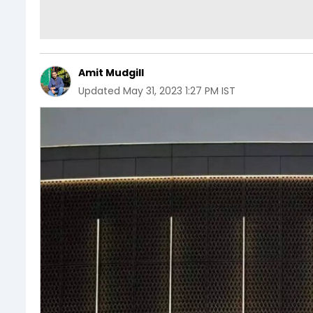
Amit Mudgill
Updated
May 31, 2023 1:27 PM IST