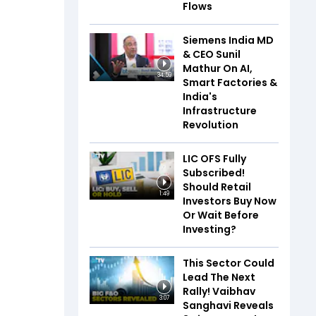
Flows
Siemens India MD
& CEO Sunil
Mathur On AI,
34:59
Smart Factories &
India's
Infrastructure
Revolution
LIC OFS Fully
Subscribed!
Should Retail
1:49
Investors Buy Now
Or Wait Before
Investing?
This Sector Could
Lead The Next
Rally! Vaibhav
3:07
Sanghavi Reveals