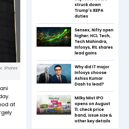
struck down
Trump's IEEPA
duties
Sensex, Nifty open
higher; HCL Tech,
Tech Mahindra,
Infosys, RIL shares
lead gains
Why did IT major
x. Shares
Infosys choose
Ashiss Kumar
Dash to lead?
ani
day.
Milky Mist IPO
tood at
opens on August
11; check price
rgely
band, issue size &
other key details