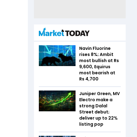
Navin Fluorine
rises 8%; Ambit
most bullish at Rs
9,600, Equirus
most bearish at
Rs 4,700
Juniper Green, MV
Electro make a
strong Dalal
Street debut;
deliver up to 22%
listing pop