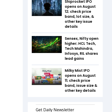
Shiprocket IPO
opens on August
12; check price
band, lot size, &
other key issue
details
Sensex, Nifty open
higher; HCL Tech,
Tech Mahindra,
Infosys, RIL shares
lead gains
Milky Mist IPO
opens on August
11; check price
band, issue size &
other key details