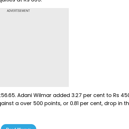
ADVERTISEMENT
56.65. Adani Wilmar added 3.27 per cent to Rs 45
gainst a over 500 points, or 0.81 per cent, drop in t