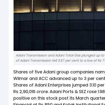
Adani Transmission and Adani Total Gas plunged up to 4
of Adani Transmission fell 3.67 per cent to a low of Rs 7
Shares of five Adani group companies namel
Wilmar and ACC advanced up to 3 per cent
Shares of Adani Enterprises jumped 3.10 per 
Rs 2,90,016 crore. Adani Ports & SEZ rose 1.98
positive on this stock post its March quarte
Financial at Rs 850 and Kotak Institutional E