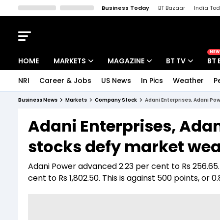
Business Today
BT Bazaar
India To
Kisan Tak
Lallantop
Malyalam
Bangla
Sports Tak
Crime T
NEW
HOME
MARKETS
MAGAZINE
BT TV
BT 
NRI
Career & Jobs
US News
In Pics
Weather
P
Stocks News
Cover Story
Market Today
Business News
Markets
Company Stock
Adani Enterprises, Adani Pow
IPO Corner
Editor's Note
Easynomics
Adani Enterprises, Ada
Indices
Deep Dive
Drive Today
stocks defy market weak
Stocks List
Interview
BT Explainer
Adani Power advanced 2.23 per cent to Rs 256.65.
cent to Rs 1,802.50. This is against 500 points, or 