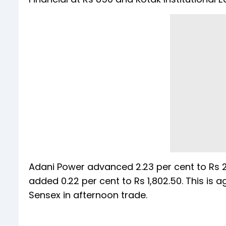
Adani Power advanced 2.23 per cent to Rs 2
added 0.22 per cent to Rs 1,802.50. This is a
Sensex in afternoon trade.