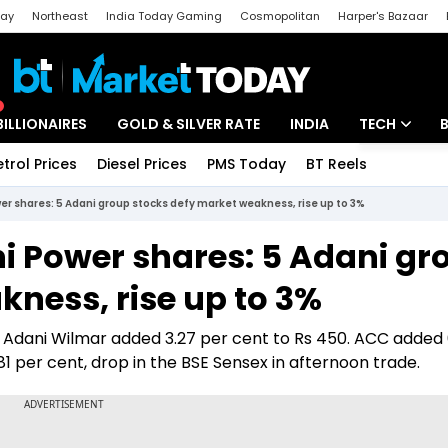
day
Northeast
India Today Gaming
Cosmopolitan
Harper's Bazaar
ak
Aajtak Campus
Astro tak
BILLIONAIRES
GOLD & SILVER RATE
INDIA
TECH
etrol Prices
Diesel Prices
PMS Today
BT Reels
Special
Artificial Intel
er shares: 5 Adani group stocks defy market weakness, rise up to 3%
Tech News
ni Power shares: 5 Adani gr
Startups
ness, rise up to 3%
Unbox - Revi
 Adani Wilmar added 3.27 per cent to Rs 450. ACC added 
0.81 per cent, drop in the BSE Sensex in afternoon trade.