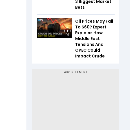
3 Biggest Market
Bets
Oil Prices May Fall
To $60? Expert
Explains How
1:26
Middle East
Tensions And
OPEC Could
Impact Crude