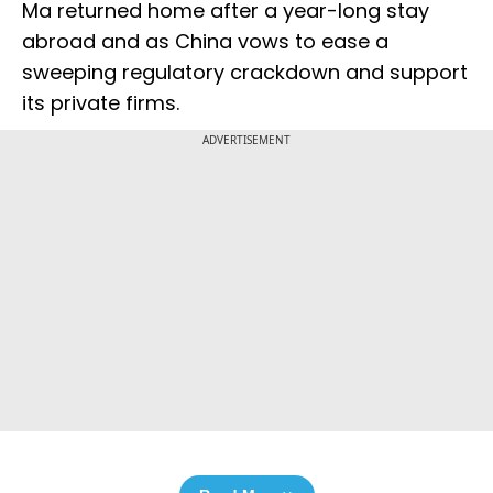
Ma returned home after a year-long stay
abroad and as China vows to ease a
sweeping regulatory crackdown and support
its private firms.
ADVERTISEMENT