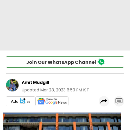
Join Our WhatsApp Channel
Amit Mudgill
Updated
Mar 28, 2023 6:59 PM IST