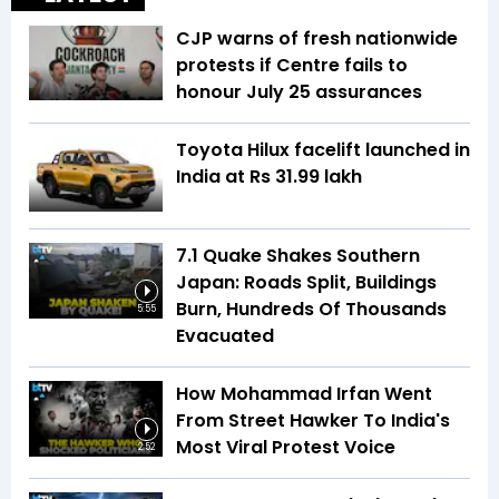
CJP warns of fresh nationwide
protests if Centre fails to
honour July 25 assurances
Toyota Hilux facelift launched in
India at Rs 31.99 lakh
7.1 Quake Shakes Southern
Japan: Roads Split, Buildings
Burn, Hundreds Of Thousands
5:55
Evacuated
How Mohammad Irfan Went
From Street Hawker To India's
Most Viral Protest Voice
2:52