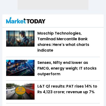
Moschip Technologies,
Tamilnad Mercantile Bank
shares: Here's what charts
indicate
Sensex, Nifty end lower as
FMCG, energy weigh; IT stocks
outperform
L&T Q1 results: PAT rises 14% to
Rs 4,123 crore; revenue up 7%