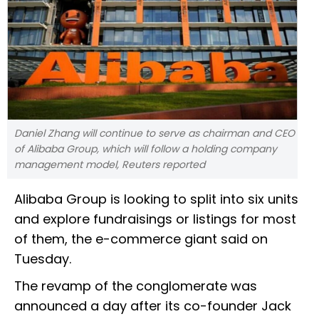
Daniel Zhang will continue to serve as chairman and CEO
of Alibaba Group, which will follow a holding company
management model, Reuters reported
Alibaba Group is looking to split into six units
and explore fundraisings or listings for most
of them, the e-commerce giant said on
Tuesday.
The revamp of the conglomerate was
announced a day after its co-founder Jack