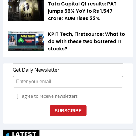
Tata Capital Q1 results: PAT
jumps 56% YoY to Rs 1,547
crore; AUM rises 22%
KPIT Tech, Firstsource: What to
do with these two battered IT
stocks?
LATEST