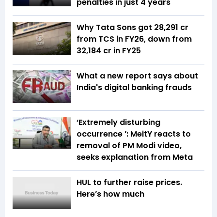
penalties in just 4 years
Why Tata Sons got ₹28,291 cr
from TCS in FY26, down from
₹32,184 cr in FY25
What a new report says about
India's digital banking frauds
‘Extremely disturbing
occurrence ’: MeitY reacts to
removal of PM Modi video,
seeks explanation from Meta
HUL to further raise prices.
Here’s how much