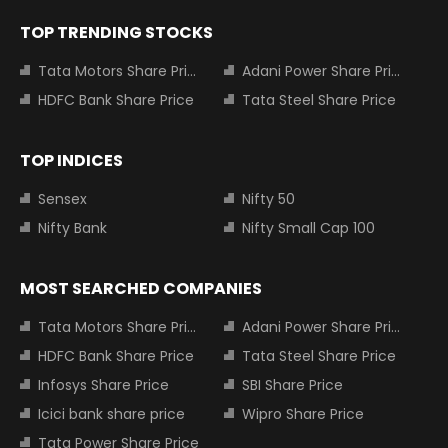
TOP TRENDING STOCKS
Tata Motors Share Price
Adani Power Share Price
HDFC Bank Share Price
Tata Steel Share Price
TOP INDICES
Sensex
Nifty 50
Nifty Bank
Nifty Small Cap 100
MOST SEARCHED COMPANIES
Tata Motors Share Price
Adani Power Share Price
HDFC Bank Share Price
Tata Steel Share Price
Infosys Share Price
SBI Share Price
Icici bank share price
Wipro Share Price
Tata Power Share Price