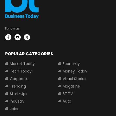
Follow us:
POPULAR CATEGORIES
Market Today
Economy
Tech Today
Money Today
Corporate
Visual Stories
Trending
Magazine
Start-Ups
BT TV
Industry
Auto
Jobs