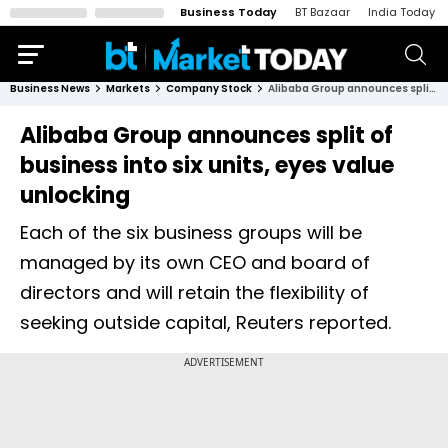
Business Today
BT Bazaar
India Today
Business News
Markets
Company Stock
Alibaba Group announces split of business into six units, eyes value unlocking
Alibaba Group announces split of
business into six units, eyes value
unlocking
Each of the six business groups will be
managed by its own CEO and board of
directors and will retain the flexibility of
seeking outside capital, Reuters reported.