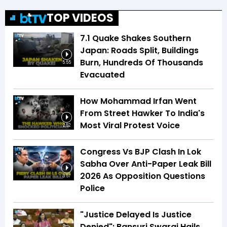
TOP VIDEOS
7.1 Quake Shakes Southern
Japan: Roads Split, Buildings
Burn, Hundreds Of Thousands
5:55
Evacuated
How Mohammad Irfan Went
From Street Hawker To India's
Most Viral Protest Voice
2:52
Congress Vs BJP Clash In Lok
Sabha Over Anti-Paper Leak Bill
2026 As Opposition Questions
3:57
Police
"Justice Delayed Is Justice
Denied": Bansuri Swaraj Hails