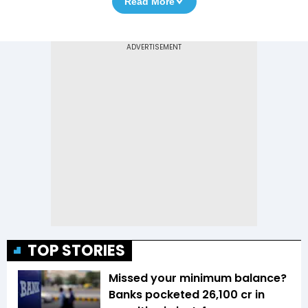
Read More
TOP STORIES
Missed your minimum balance?
Banks pocketed ₹26,100 cr in