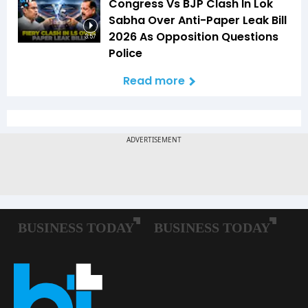
Congress Vs BJP Clash In Lok
Sabha Over Anti-Paper Leak Bill
2026 As Opposition Questions
3:57
Police
Read more