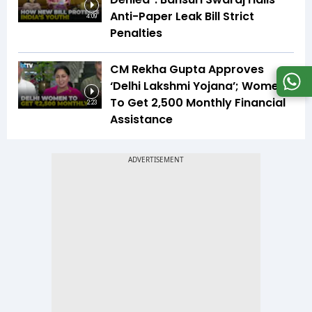
Anti-Paper Leak Bill Strict
4:09
Penalties
CM Rekha Gupta Approves
‘Delhi Lakshmi Yojana’; Women
To Get ₹2,500 Monthly Financial
2:23
Assistance