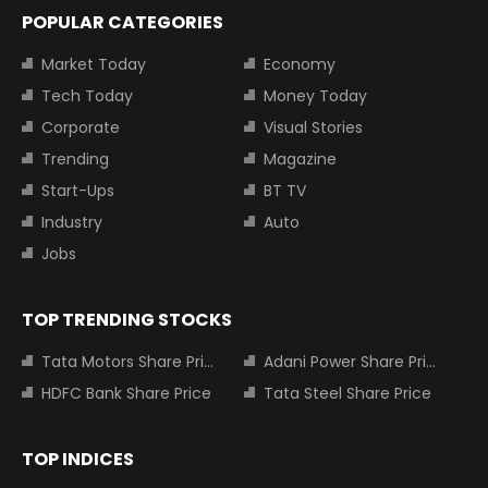
POPULAR CATEGORIES
Market Today
Economy
Tech Today
Money Today
Corporate
Visual Stories
Trending
Magazine
Start-Ups
BT TV
Industry
Auto
Jobs
TOP TRENDING STOCKS
Tata Motors Share Price
Adani Power Share Price
HDFC Bank Share Price
Tata Steel Share Price
TOP INDICES