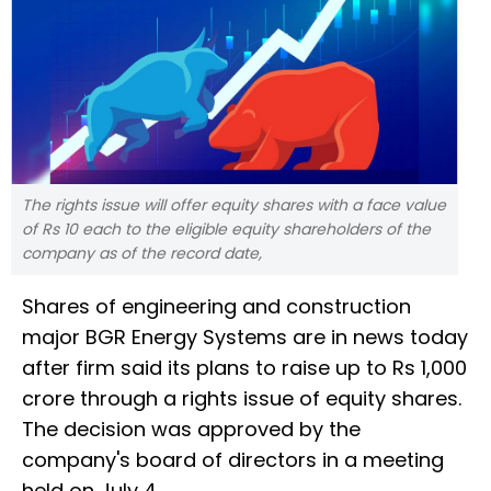
The rights issue will offer equity shares with a face value
of Rs 10 each to the eligible equity shareholders of the
company as of the record date,
Shares of engineering and construction
major BGR Energy Systems are in news today
after firm said its plans to raise up to Rs 1,000
crore through a rights issue of equity shares.
The decision was approved by the
company's board of directors in a meeting
held on July 4.