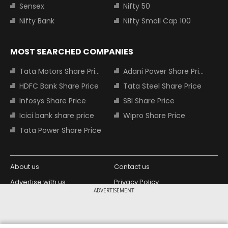
Sensex
Nifty 50
Nifty Bank
Nifty Small Cap 100
MOST SEARCHED COMPANIES
Tata Motors Share Price
Adani Power Share Price
HDFC Bank Share Price
Tata Steel Share Price
Infosys Share Price
SBI Share Price
Icici bank share price
Wipro Share Price
Tata Power Share Price
About us
Contact us
Advertise with us
Privacy Policy
ADVERTISEMENT
Terms and Conditions
Partners
Copyright © 2026 Living Media India
Design Partner: