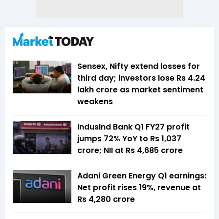
Sensex, Nifty extend losses for
third day; investors lose Rs 4.24
lakh crore as market sentiment
weakens
IndusInd Bank Q1 FY27 profit
jumps 72% YoY to Rs 1,037
crore; NII at Rs 4,685 crore
Adani Green Energy Q1 earnings:
Net profit rises 19%, revenue at
Rs 4,280 crore