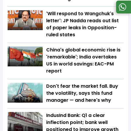
'Will respond to Wangchuk's
letter': JP Nadda reads out list
of paper leaks in Opposition-
ruled states
China's global economic rise is
'remarkable'; India overtakes
US in world savings: EAC-PM
report
Don't fear the market fall. Buy
the volatility, says this fund
manager — and here's why
IndusInd Bank: Q1 a clear
inflection point; bank well
positioned to improve growth