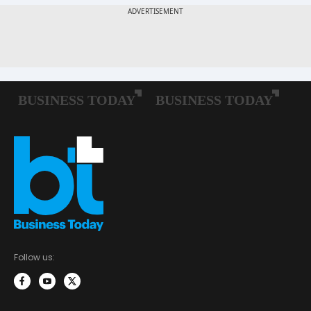
Follow us: