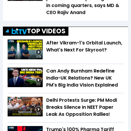
in coming quarters, says MD &
CEO Rajiv Anand
TOP VIDEOS
After Vikram-1's Orbital Launch,
What's Next For Skyroot?
14:06
Can Andy Burnham Redefine
India-UK Relations? New UK
PM's Big India Vision Explained
5:37
Delhi Protests Surge: PM Modi
Breaks Silence In NEET Paper
Leak As Opposition Rallies!
6:02
Trump's 100% Pharma Tariff