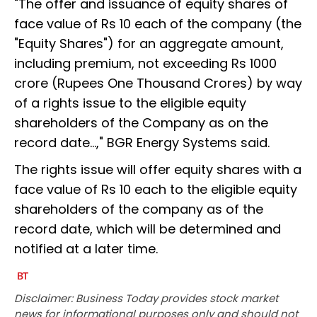
"The offer and issuance of equity shares of
face value of Rs 10 each of the company (the
"Equity Shares") for an aggregate amount,
including premium, not exceeding Rs 1000
crore (Rupees One Thousand Crores) by way
of a rights issue to the eligible equity
shareholders of the Company as on the
record date...," BGR Energy Systems said.
The rights issue will offer equity shares with a
face value of Rs 10 each to the eligible equity
shareholders of the company as of the
record date, which will be determined and
notified at a later time.
Disclaimer: Business Today provides stock market
news for informational purposes only and should not