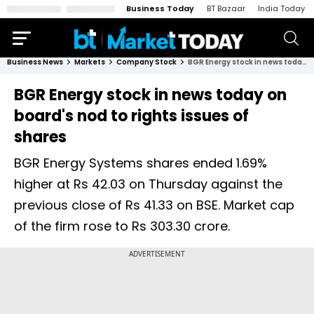
Business Today
BT Bazaar
India Today
Business News
Markets
Company Stock
BGR Energy stock in news today on board's nod to rights issues of shares
BGR Energy stock in news today on
board's nod to rights issues of
shares
BGR Energy Systems shares ended 1.69%
higher at Rs 42.03 on Thursday against the
previous close of Rs 41.33 on BSE. Market cap
of the firm rose to Rs 303.30 crore.