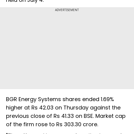
ADVERTISEMENT
BGR Energy Systems shares ended 1.69%
higher at Rs 42.03 on Thursday against the
previous close of Rs 41.33 on BSE. Market cap
of the firm rose to Rs 303.30 crore.