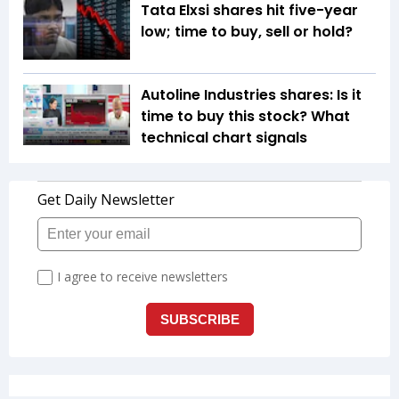
Tata Elxsi shares hit five-year
low; time to buy, sell or hold?
Autoline Industries shares: Is it
time to buy this stock? What
technical chart signals