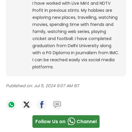
I have worked with Live Mint and NDTV
Profit in previous stints. My hobbies are
exploring new places, travelling, watching
movies, spending time with friends and
family, watching web series, playing
cricket and football. I have completed
graduation from Delhi University along
with a PG Diploma in journalism from IIMC.
I can be reached easily via social media
platforms.
Published on:
Jul 5, 2024 9:07 AM IST
Follow Us on
Channel