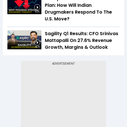
Plan: How Will Indian
Drugmakers Respond To The
6:35
U.S. Move?
Sagility Q1 Results: CFO Srinivas
Mattapalli On 27.6% Revenue
Growth, Margins & Outlook
16:16