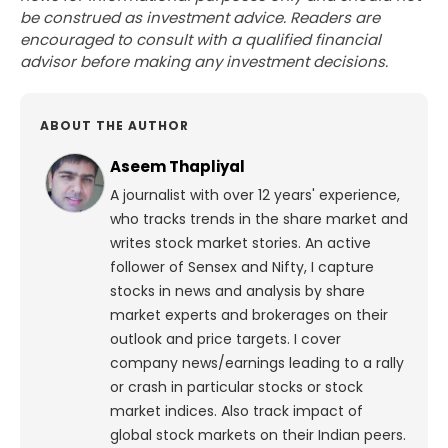
be construed as investment advice. Readers are
encouraged to consult with a qualified financial
advisor before making any investment decisions.
ABOUT THE AUTHOR
Aseem Thapliyal
A journalist with over 12 years' experience,
who tracks trends in the share market and
writes stock market stories. An active
follower of Sensex and Nifty, I capture
stocks in news and analysis by share
market experts and brokerages on their
outlook and price targets. I cover
company news/earnings leading to a rally
or crash in particular stocks or stock
market indices. Also track impact of
global stock markets on their Indian peers.