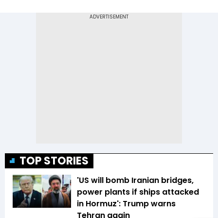
TOP STORIES
'US will bomb Iranian bridges,
power plants if ships attacked
in Hormuz': Trump warns
Tehran again