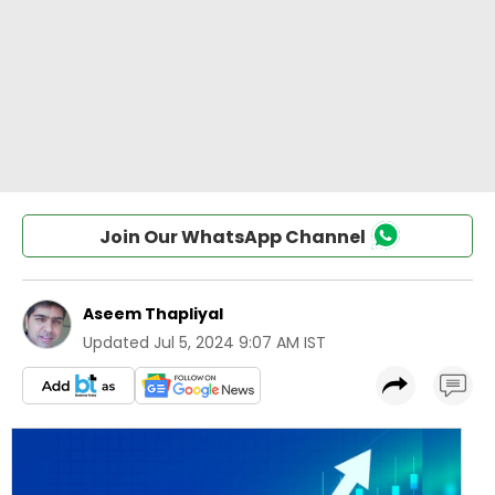
Join Our WhatsApp Channel
Aseem Thapliyal
Updated
Jul 5, 2024 9:07 AM IST