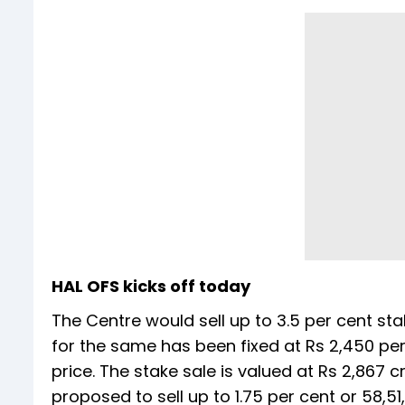
HAL OFS kicks off today
The Centre would sell up to 3.5 per cent st
for the same has been fixed at Rs 2,450 per
price. The stake sale is valued at Rs 2,867 
proposed to sell up to 1.75 per cent or 58,5