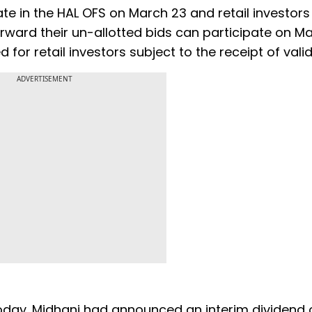
te in the HAL OFS on March 23 and retail investor
rward their un-allotted bids can participate on Ma
d for retail investors subject to the receipt of valid
ADVERTISEMENT
oday. Midhani had announced an interim dividend 