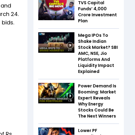
TVS Capital
s and
Funds’ ₹4,000
rch 24.
Crore Investment
12:04
Plan
 bids.
Mega IPOs To
Shake Indian
Stock Market? SBI
2:17
AMC, NSE, Jio
Platforms And
Liquidity Impact
Explained
Power Demand Is
Booming: Market
Expert Reveals
1:38
Why Energy
Stocks Could Be
The Next Winners
Lower PF
of Rs