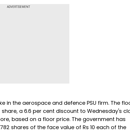
ADVERTISEMENT
ake in the aerospace and defence PSU firm. The flo
 share, a 6.6 per cent discount to Wednesday's cl
crore, based on a floor price. The government has
1,782 shares of the face value of Rs 10 each of the