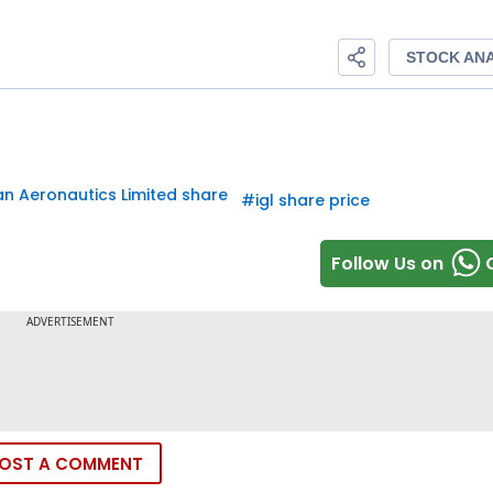
an Aeronautics Limited share
#
igl share price
Follow Us on
OST A COMMENT