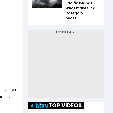
Pacific islands:
What makes it a
Category-5
beast?
or price
osing
TOP VIDEOS