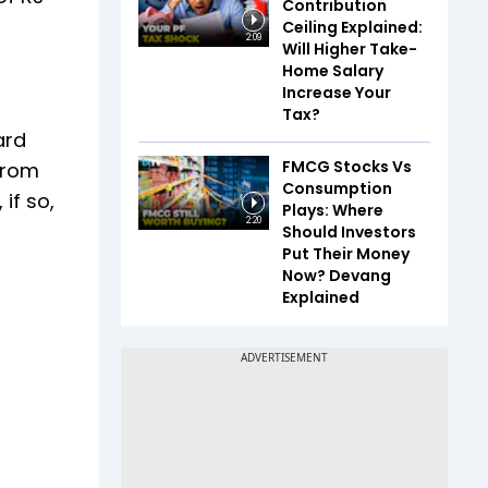
Contribution
Ceiling Explained:
2:09
Will Higher Take-
Home Salary
Increase Your
Tax?
ard
FMCG Stocks Vs
from
Consumption
if so,
Plays: Where
2:20
Should Investors
Put Their Money
Now? Devang
Explained