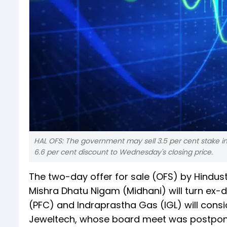
HAL OFS: The government may sell 3.5 per cent stake in t
6.6 per cent discount to Wednesday's closing price.
The two-day offer for sale (OFS) by Hindus
Mishra Dhatu Nigam (Midhani) will turn ex-
(PFC) and Indraprastha Gas (IGL) will cons
Jeweltech, whose board meet was postponed e