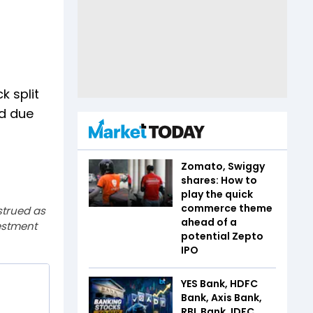
k split
ed due
Zomato, Swiggy
shares: How to
play the quick
commerce theme
strued as
ahead of a
estment
potential Zepto
IPO
YES Bank, HDFC
Bank, Axis Bank,
RBL Bank, IDFC