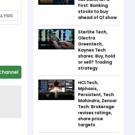
First: Banking
stocks to buy
ahead of Q1 show
Sterlite Tech,
Olectra
Greentech,
Kaynes Tech
shares: Buy, hold
or sell? Trading
strategy
Channel
HCLTech,
Mphasis,
Persistent, Tech
Mahindra, Zensar
Tech: Brokerage
revises ratings,
share price
targets