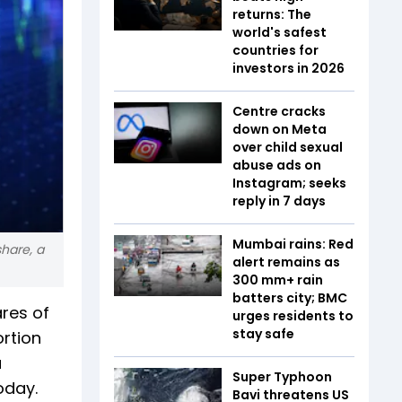
returns: The
world's safest
countries for
investors in 2026
Centre cracks
down on Meta
over child sexual
abuse ads on
Instagram; seeks
reply in 7 days
Mumbai rains: Red
share, a
alert remains as
300 mm+ rain
batters city; BMC
ares of
urges residents to
stay safe
rtion
a
Super Typhoon
oday.
Bavi threatens US