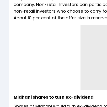
company. Non-retail Investors can participa
non-retail investors who choose to carry fo
About 10 per cent of the offer size is reserve
Midhani shares to turn ex-dividend
Shares of Midhani would turn ex-dividend t