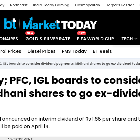
day
Northeast
India Today Gaming
Cosmopolitan
Harper's Bazaar
ak
Aajtak Campus
Astro tak
NEW
NEW
IONAIRES
GOLD & SILVER RATE
FIFA WORLD CUP
TECH
rol Prices
Diesel Prices
PMS Today
BT Reels
Special
Artificial
FC, IGL boards to consider dividend payments; Midhani shares to go ex-dividend tod
Tech Ne
y; PFC, IGL boards to consid
Startups
hani shares to go ex-divi
Unbox - 
 announced an interim dividend of Rs 1.68 per share and 
l be paid on April 14.