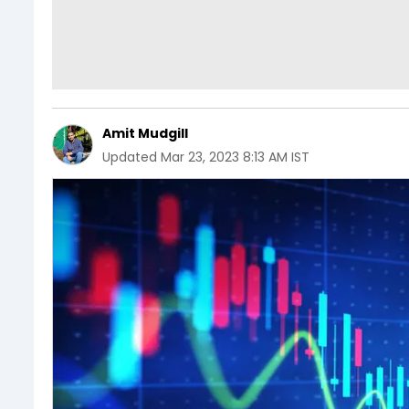
Amit Mudgill
Updated
Mar 23, 2023 8:13 AM IST