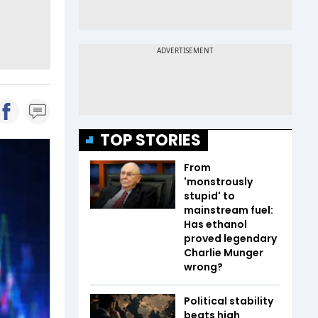
TOP STORIES
From
'monstrously
stupid' to
mainstream fuel:
Has ethanol
proved legendary
Charlie Munger
wrong?
Political stability
beats high