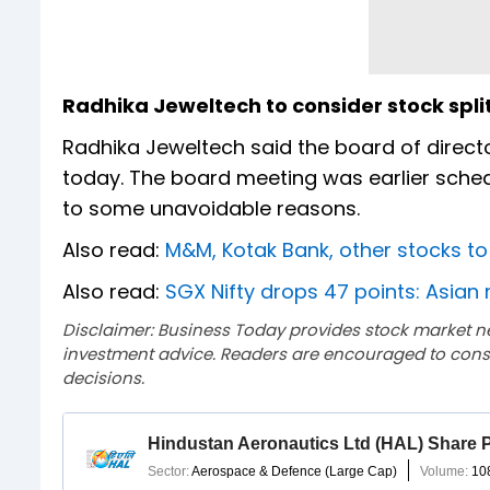
Radhika Jeweltech to consider stock spli
Radhika Jeweltech said the board of direct
today. The board meeting was earlier sche
to some unavoidable reasons.
Also read:
M&M, Kotak Bank, other stocks t
Also read:
SGX Nifty drops 47 points: Asian 
Disclaimer: Business Today provides stock market n
investment advice. Readers are encouraged to consu
decisions.