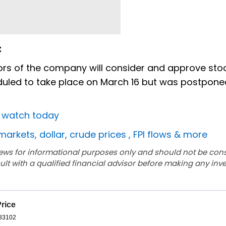
t
ors of the company will consider and approve stoc
duled to take place on March 16 but was postpon
o watch today
markets, dollar, crude prices , FPI flows & more
ews for informational purposes only and should not be con
lt with a qualified financial advisor before making any inv