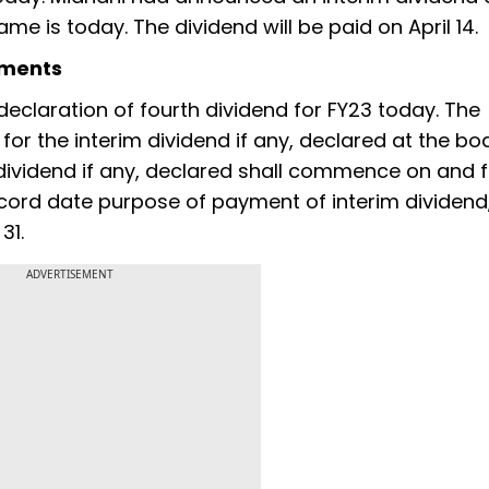
me is today. The dividend will be paid on April 14.
yments
 declaration of fourth dividend for FY23 today. The
 for the interim dividend if any, declared at the bo
dividend if any, declared shall commence on and 
cord date purpose of payment of interim dividend, 
31.
ADVERTISEMENT