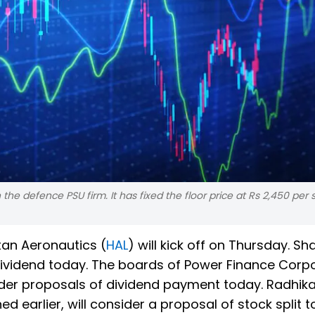
he defence PSU firm. It has fixed the floor price at Rs 2,450 per 
tan Aeronautics (
HAL
) will kick off on Thursday. Sh
dividend today. The boards of Power Finance Corpo
ider proposals of dividend payment today. Radhik
arlier, will consider a proposal of stock split t