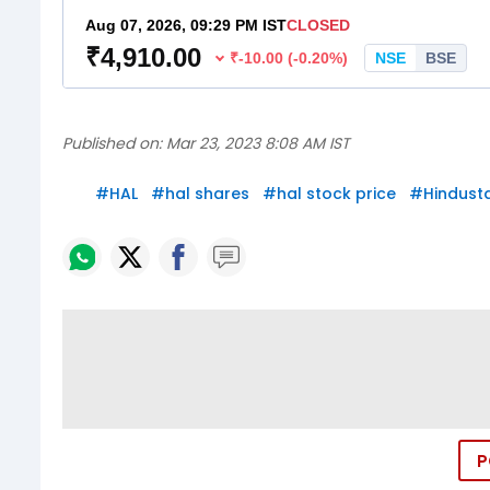
Published on:
Mar 23, 2023 8:08 AM IST
#
HAL
#
hal shares
#
hal stock price
#
Hindust
P