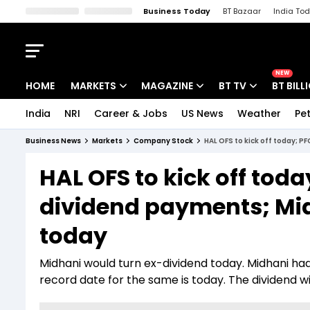
Business Today
BT Bazaar
India To
Kisan Tak
Lallantop
Malyalam
Bangla
Sports Tak
Crime T
NEW
HOME
MARKETS
MAGAZINE
BT TV
BT BILL
India
NRI
Career & Jobs
US News
Weather
Pet
Stocks News
Cover Story
Market Today
Business News
Markets
Company Stock
HAL OFS to kick off today; P
IPO Corner
Editor's Note
Easynomics
HAL OFS to kick off toda
Indices
Deep Dive
Drive Today
dividend payments; Mid
Stocks List
Interview
BT Explainer
today
Midhani would turn ex-dividend today. Midhani had
record date for the same is today. The dividend wil