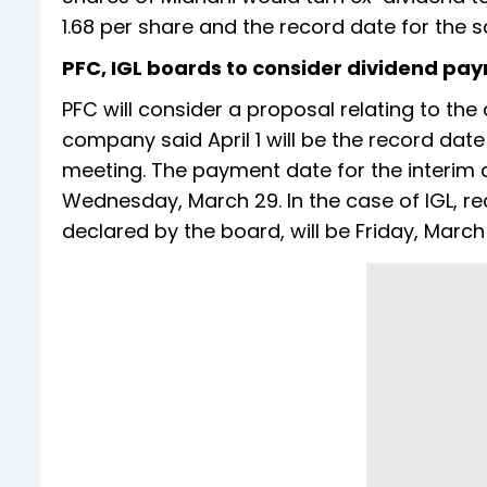
1.68 per share and the record date for the sa
PFC, IGL boards to consider dividend pa
PFC will consider a proposal relating to the
company said April 1 will be the record date
meeting. The payment date for the interim 
Wednesday, March 29. In the case of IGL, re
declared by the board, will be Friday, March 