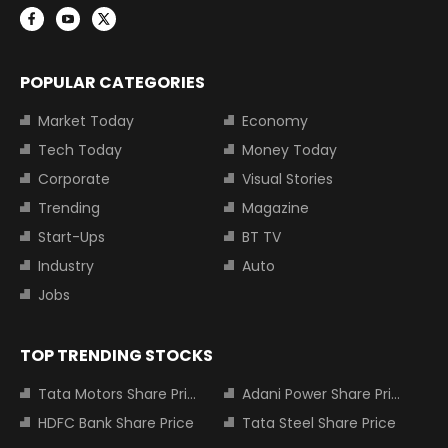
POPULAR CATEGORIES
Market Today
Economy
Tech Today
Money Today
Corporate
Visual Stories
Trending
Magazine
Start-Ups
BT TV
Industry
Auto
Jobs
TOP TRENDING STOCKS
Tata Motors Share Price
Adani Power Share Price
HDFC Bank Share Price
Tata Steel Share Price