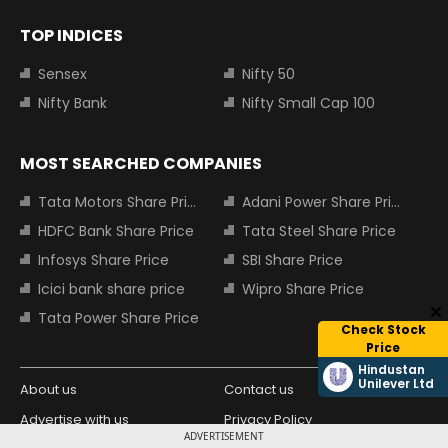
TOP INDICES
Sensex
Nifty 50
Nifty Bank
Nifty Small Cap 100
MOST SEARCHED COMPANIES
Tata Motors Share Price
Adani Power Share Price
HDFC Bank Share Price
Tata Steel Share Price
Infosys Share Price
SBI Share Price
Icici bank share price
Wipro Share Price
Tata Power Share Price
Check Stock
Price
Hindustan
Unilever Ltd
About us
Contact us
Advertise with us
Privacy Policy
ADVERTISEMENT