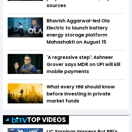
sources
Bhavish Aggarwal-led Ola
Electric to launch battery
energy storage platform
Mahashakti on August 15
'A regressive step': Ashneer
Grover says MDR on UPI will kill
mobile payments
What every HNI should know
before investing in private
market funds
TOP VIDEOS
LIC Earnings Impress But RBI's