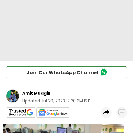
Join Our WhatsApp Channel
Amit Mudgill
Updated
Jul 20, 2023 12:20 PM IST