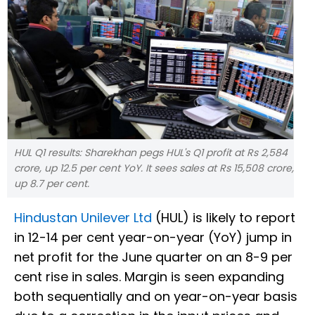
HUL Q1 results: Sharekhan pegs HUL's Q1 profit at Rs 2,584
crore, up 12.5 per cent YoY. It sees sales at Rs 15,508 crore,
up 8.7 per cent.
Hindustan Unilever Ltd
(HUL) is likely to report
in 12-14 per cent year-on-year (YoY) jump in
net profit for the June quarter on an 8-9 per
cent rise in sales. Margin is seen expanding
both sequentially and on year-on-year basis