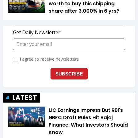
worth to buy this shipping
share after 3,000% in 6 yrs?
LATEST
LIC Earnings Impress But RBI's
NBFC Draft Rules Hit Bajaj
Finance: What Investors Should
2:32
Know