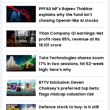
PPFAS MF's Rajeev Thakkar
explains why the fund isn't
chasing OpenAI-like AI stocks
Titan Company Q1 earnings: Net
profit rises 65%, revenue at Rs
18,101 crore
Tata Technologies shares zoom
17% in two sessions, hit 52-week
high; here's why
BTTV Exlclusive: Deven
Choksey's preferred top bets;
flags midcap valuation risk
Defence stock to buy: Is it still