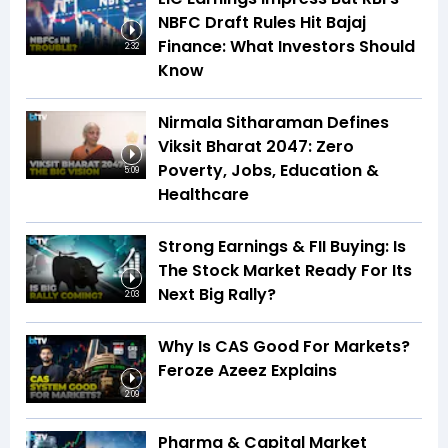
NBFC Draft Rules Hit Bajaj
Finance: What Investors Should
2:32
Know
Nirmala Sitharaman Defines
Viksit Bharat 2047: Zero
Poverty, Jobs, Education &
5:09
Healthcare
Strong Earnings & FII Buying: Is
The Stock Market Ready For Its
Next Big Rally?
2:03
Why Is CAS Good For Markets?
Feroze Azeez Explains
2:09
Pharma & Capital Market