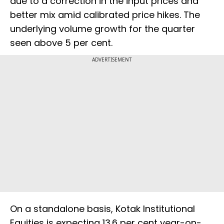
due to a correction in the input prices and
better mix amid calibrated price hikes. The
underlying volume growth for the quarter
seen above 5 per cent.
ADVERTISEMENT
On a standalone basis, Kotak Institutional
Equities is expecting 13.6 per cent year-on-