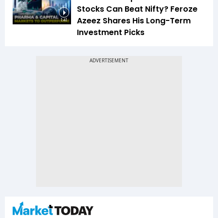
Stocks Can Beat Nifty? Feroze
Azeez Shares His Long-Term
1:41
Investment Picks