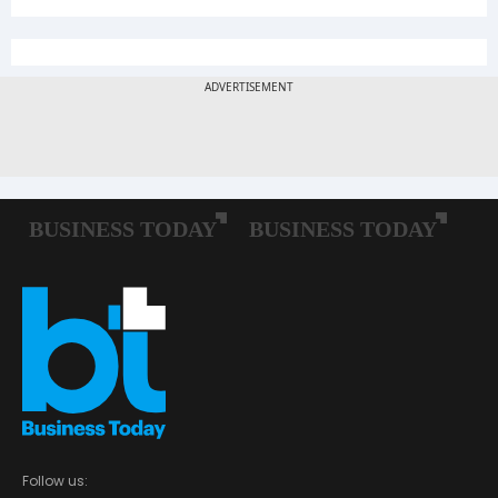
Follow us: