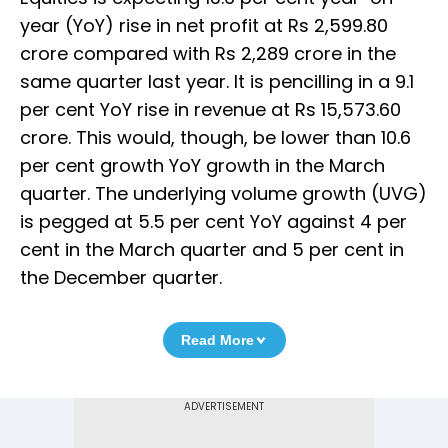
year (YoY) rise in net profit at Rs 2,599.80
crore compared with Rs 2,289 crore in the
same quarter last year. It is pencilling in a 9.1
per cent YoY rise in revenue at Rs 15,573.60
crore. This would, though, be lower than 10.6
per cent growth YoY growth in the March
quarter. The underlying volume growth (UVG)
is pegged at 5.5 per cent YoY against 4 per
cent in the March quarter and 5 per cent in
the December quarter.
Read More