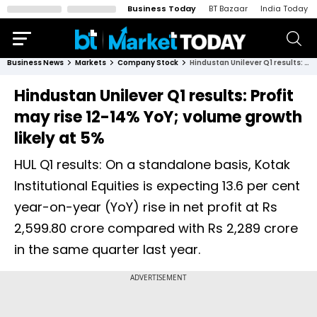
Business Today
BT Bazaar
India Today
Business News
Markets
Company Stock
Hindustan Unilever Q1 results: Profit may rise 12-14% YoY; volume growth likely at 5%
Hindustan Unilever Q1 results: Profit
may rise 12-14% YoY; volume growth
likely at 5%
HUL Q1 results: On a standalone basis, Kotak
Institutional Equities is expecting 13.6 per cent
year-on-year (YoY) rise in net profit at Rs
2,599.80 crore compared with Rs 2,289 crore
in the same quarter last year.