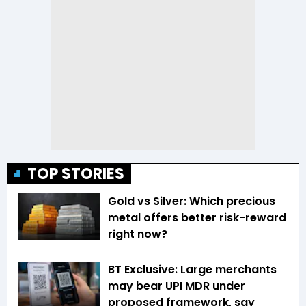
TOP STORIES
Gold vs Silver: Which precious
metal offers better risk-reward
right now?
BT Exclusive: Large merchants
may bear UPI MDR under
proposed framework, say