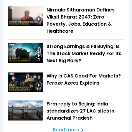
Nirmala Sitharaman Defines
Viksit Bharat 2047: Zero
Poverty, Jobs, Education &
5:09
Healthcare
Strong Earnings & FII Buying: Is
The Stock Market Ready For Its
Next Big Rally?
2:03
Why Is CAS Good For Markets?
Feroze Azeez Explains
2:09
Firm reply to Beijing: India
standardizes 27 LAC sites in
Arunachal Pradesh
Read more