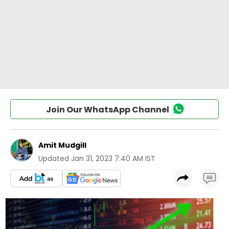
Join Our WhatsApp Channel
Amit Mudgill
Updated
Jan 31, 2023 7:40 AM IST