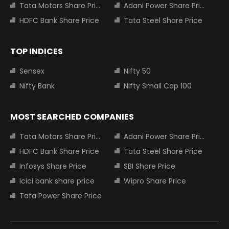
Tata Motors Share Price
Adani Power Share Price
HDFC Bank Share Price
Tata Steel Share Price
TOP INDICES
Sensex
Nifty 50
Nifty Bank
Nifty Small Cap 100
MOST SEARCHED COMPANIES
Tata Motors Share Price
Adani Power Share Price
HDFC Bank Share Price
Tata Steel Share Price
Infosys Share Price
SBI Share Price
Icici bank share price
Wipro Share Price
Tata Power Share Price