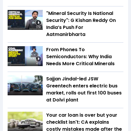
"Mineral Security Is National
Security": G Kishan Reddy On
India’s Push For
3:58
Aatmanirbharta
From Phones To
Semiconductors: Why India
Needs More Critical Minerals
4:02
Sajjan Jindal-led JSW
Greentech enters electric bus
market, rolls out first 100 buses
at Dolvi plant
Your car loan is over but your
checklist isn't: CA explains
costly mistakes made after the