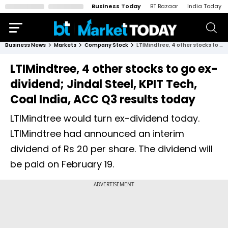
Business Today
BT Bazaar
India Today
Business News
Markets
Company Stock
LTIMindtree, 4 other stocks to go ex-dividend; Jindal Steel, KPIT Tech, Coal India, ACC Q3 results today
LTIMindtree, 4 other stocks to go ex-
dividend; Jindal Steel, KPIT Tech,
Coal India, ACC Q3 results today
LTIMindtree would turn ex-dividend today.
LTIMindtree had announced an interim
dividend of Rs 20 per share. The dividend will
be paid on February 19.