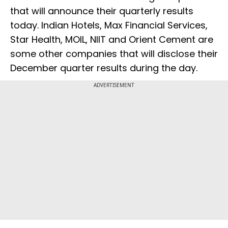
that will announce their quarterly results
today. Indian Hotels, Max Financial Services,
Star Health, MOIL, NIIT and Orient Cement are
some other companies that will disclose their
December quarter results during the day.
ADVERTISEMENT