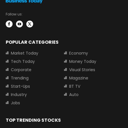
Follow us:
POPULAR CATEGORIES
Market Today
Economy
Tech Today
Money Today
Corporate
Visual Stories
Trending
Magazine
Start-Ups
BT TV
Industry
Auto
Jobs
TOP TRENDING STOCKS