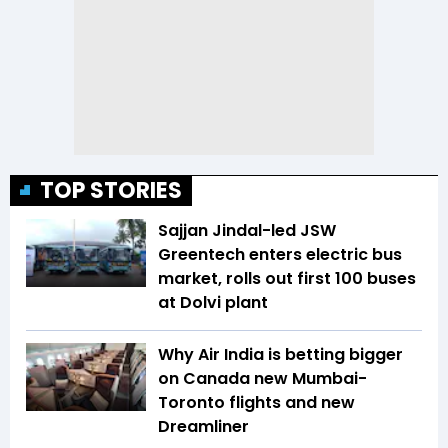
TOP STORIES
Sajjan Jindal-led JSW
Greentech enters electric bus
market, rolls out first 100 buses
at Dolvi plant
Why Air India is betting bigger
on Canada new Mumbai-
Toronto flights and new
Dreamliner