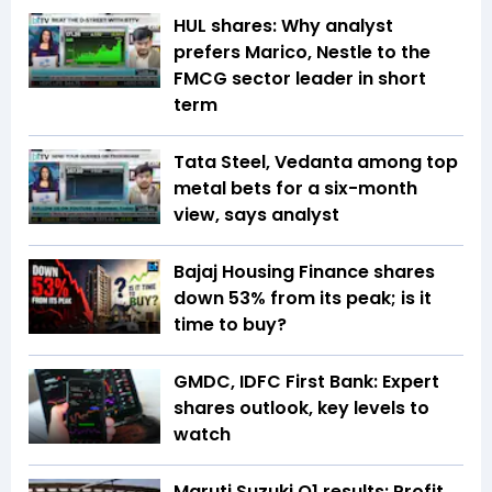
HUL shares: Why analyst
prefers Marico, Nestle to the
FMCG sector leader in short
term
Tata Steel, Vedanta among top
metal bets for a six-month
view, says analyst
Bajaj Housing Finance shares
down 53% from its peak; is it
time to buy?
GMDC, IDFC First Bank: Expert
shares outlook, key levels to
watch
Maruti Suzuki Q1 results: Profit