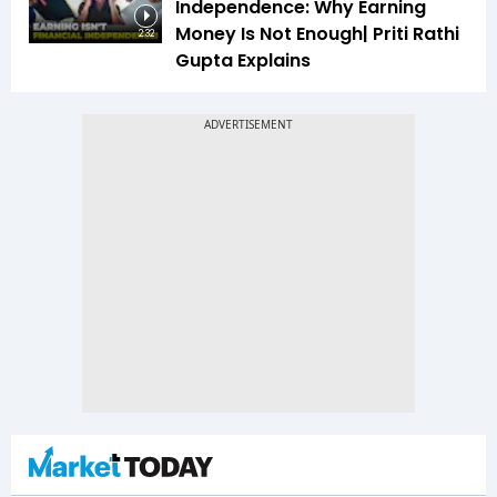
Independence: Why Earning
Money Is Not Enough| Priti Rathi
2:32
Gupta Explains