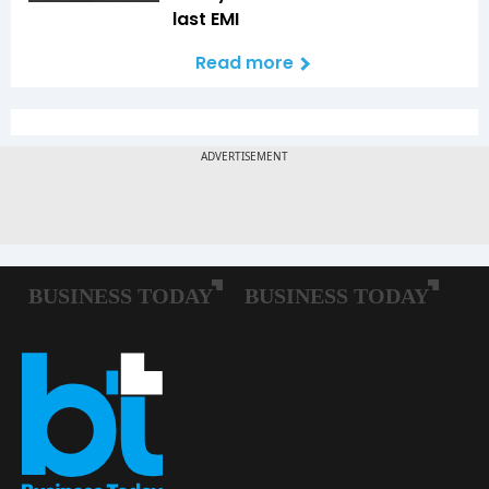
last EMI
Read more