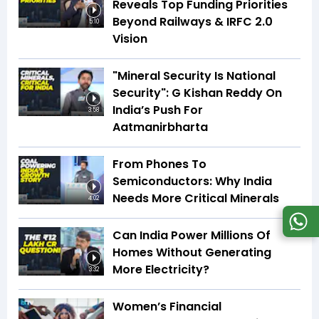
Reveals Top Funding Priorities
Beyond Railways & IRFC 2.0
5:10
Vision
"Mineral Security Is National
Security": G Kishan Reddy On
India’s Push For
3:58
Aatmanirbharta
From Phones To
Semiconductors: Why India
Needs More Critical Minerals
4:02
Can India Power Millions Of
Homes Without Generating
More Electricity?
3:32
Women’s Financial