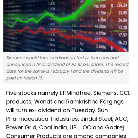
Siemens would turn ex-dividend today. Siemens had
announced a final dividend of Rs 10 per share. The record
date for the same is February 1 and the dividend will be
paid on March 16.
Five stocks namely LTIMindtree, Siemens, CCL
products, Wendt and Ramkrishna Forgings
will turn ex-dividend on Tuesday. Sun
Pharmaceutical Industries, Jindal Steel, ACC,
Power Grid, Coal India, UPL, IOC and Godrej
Consumer Products are among companies