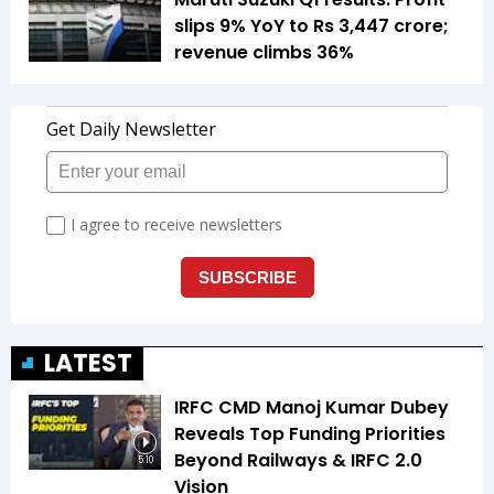
slips 9% YoY to Rs 3,447 crore;
revenue climbs 36%
LATEST
IRFC CMD Manoj Kumar Dubey
Reveals Top Funding Priorities
Beyond Railways & IRFC 2.0
5:10
Vision