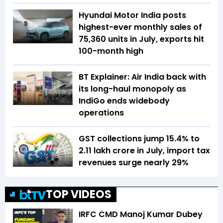
Hyundai Motor India posts
highest-ever monthly sales of
75,360 units in July, exports hit
100-month high
BT Explainer: Air India back with
its long-haul monopoly as
IndiGo ends widebody
operations
GST collections jump 15.4% to
₹2.11 lakh crore in July, import tax
revenues surge nearly 29%
TOP VIDEOS
IRFC CMD Manoj Kumar Dubey