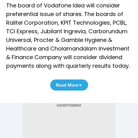
The board of Vodafone Idea will consider
preferential issue of shares. The boards of
Railtel Corporation, KPIT Technologies, PCBL,
TCI Express, Jubilant Ingrevia, Carborundum
Universal, Procter & Gamble Hygiene &
Healthcare and Cholamandalam Investment
& Finance Company will consider dividend
payments along with quarterly results today.
Read More