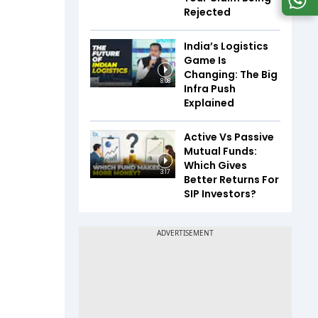
Rejected
India’s Logistics
Game Is
Changing: The Big
8:08
Infra Push
Explained
Active Vs Passive
Mutual Funds:
Which Gives
3:17
Better Returns For
SIP Investors?