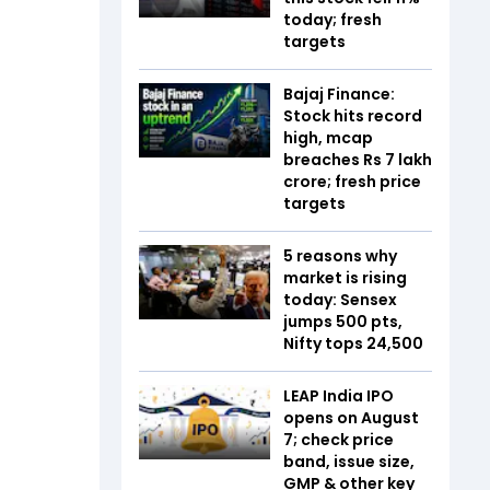
today; fresh
targets
Bajaj Finance:
Stock hits record
high, mcap
breaches Rs 7 lakh
crore; fresh price
targets
5 reasons why
market is rising
today: Sensex
jumps 500 pts,
Nifty tops 24,500
LEAP India IPO
opens on August
7; check price
band, issue size,
GMP & other key