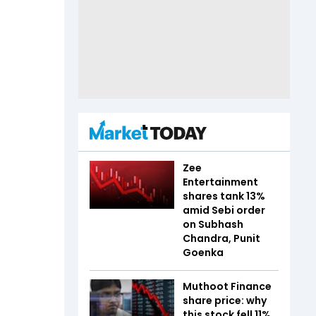
Zee
Entertainment
shares tank 13%
amid Sebi order
on Subhash
Chandra, Punit
Goenka
Muthoot Finance
share price: why
this stock fell 11%