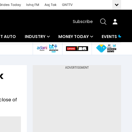
Brides Today
Ishq FM
Aaj Tak
GNTTV
Subscribe
BT AUTO
INDUSTRY
MONEY TODAY
EVENTS
ligence
Banking
Mutual Funds
IT
Tax
k
Energy
Investment
ew
Commodities
Insurance
close of
Pharma
Tools & Calculator
Real Estate
Telecom