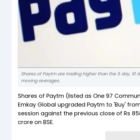
Shares of Paytm are trading higher than the 5 day, 10 d
moving averages.
Shares of Paytm (listed as One 97 Communic
Emkay Global upgraded Paytm to 'Buy' from 
session against the previous close of Rs 85
crore on BSE.