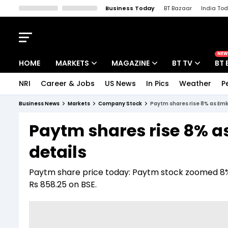
Business Today
BT Bazaar
India To
Kisan Tak
Lallantop
Malyalam
Bangla
Sports Tak
Crime T
NEW
HOME
MARKETS
MAGAZINE
BT TV
BT 
NRI
Career & Jobs
US News
In Pics
Weather
P
Stocks News
Cover Story
Market Today
Business News
Markets
Company Stock
Paytm shares rise 8% as Emka
IPO Corner
Editor's Note
Easynomics
Paytm shares rise 8% a
Indices
Deep Dive
Drive Today
details
Stocks List
Interview
BT Explainer
Paytm share price today: Paytm stock zoomed 8% t
Rs 858.25 on BSE.