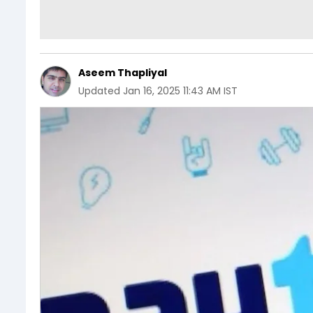
Aseem Thapliyal
Updated
Jan 16, 2025 11:43 AM IST