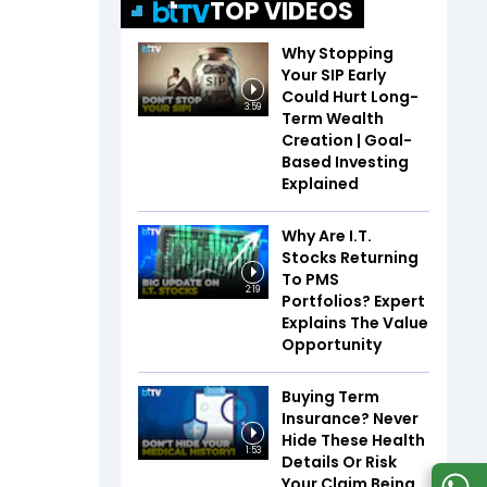
TOP VIDEOS
Why Stopping
Your SIP Early
Could Hurt Long-
3:59
Term Wealth
Creation | Goal-
Based Investing
Explained
Why Are I.T.
Stocks Returning
To PMS
2:19
Portfolios? Expert
Explains The Value
Opportunity
Buying Term
Insurance? Never
Hide These Health
1:53
Details Or Risk
Your Claim Being