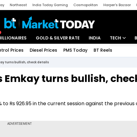
day
Northeast
India Today Gaming
Cosmopolitan
Harper's Bazaar
ak
Aajtak Campus
Astro tak
BILLIONAIRES
GOLD & SILVER RATE
INDIA
TECH
etrol Prices
Diesel Prices
PMS Today
BT Reels
Special
Artificial Intel
y turns bullish, check details
Tech News
s Emkay turns bullish, chec
Startups
Unbox - Revi
o Rs 926.95 in the current session against the previous 