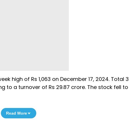
week high of Rs 1,063 on December 17, 2024. Total 3
to a turnover of Rs 29.87 crore. The stock fell to
Read More