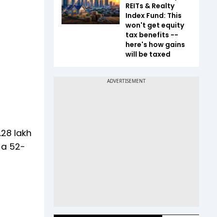
REITs & Realty
Index Fund: This
won't get equity
tax benefits --
here's how gains
will be taxed
.28 lakh
 a 52-