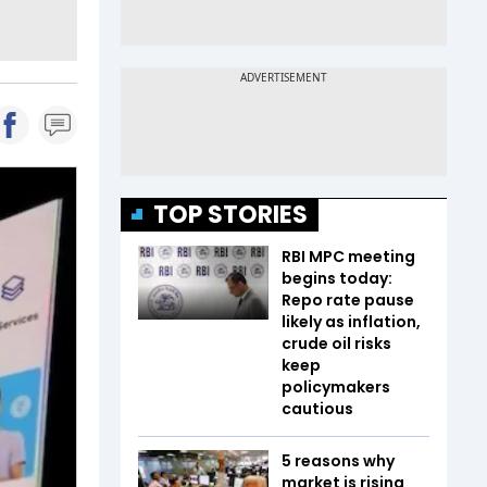
TOP STORIES
RBI MPC meeting
begins today:
Repo rate pause
likely as inflation,
crude oil risks
keep
policymakers
cautious
5 reasons why
market is rising