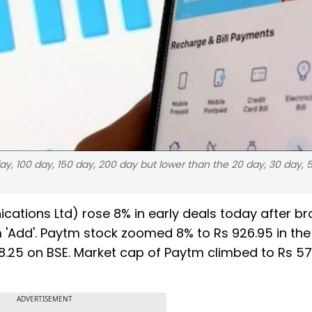
ay, 100 day, 150 day, 200 day but lower than the 20 day, 30 day, 
ations Ltd) rose 8% in early deals today after b
'Add'. Paytm stock zoomed 8% to Rs 926.95 in the
8.25 on BSE. Market cap of Paytm climbed to Rs 57
ADVERTISEMENT