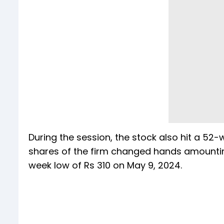
During the session, the stock also hit a 52-
shares of the firm changed hands amounting 
week low of Rs 310 on May 9, 2024.