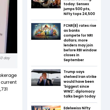
today: Sensex
jumps 500 pts,
Nifty tops 24,500
FCNR(B) rates rise
as banks
compete for NRI
dollars; more
lenders may join
before RBI window
closes in
50 day
September
Trump says
rokerage
shelved Iran strike
 current
would have been
'biggest since
,731
WW2'; diplomacy
talks begin today
Edelweiss Nifty