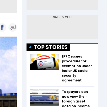
TOP STORIES
EPFO issues
procedure for
exemption under
India-UK social
security
agreement
Taxpayers can
now view their
foreign asset
data on Income