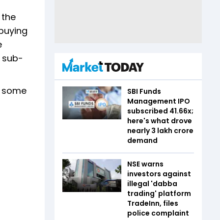
 the
 buying
e
0 sub-
ce some
SBI Funds
Management IPO
subscribed 41.66x;
here's what drove
nearly ₹3 lakh crore
demand
NSE warns
investors against
illegal 'dabba
trading' platform
TradeInn, files
police complaint