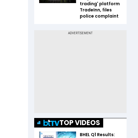
trading' platform
TradeInn, files
police complaint
TOP VIDEOS
BHEL Q1 Results: