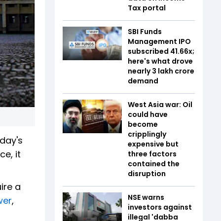
Tax portal
SBI Funds
Management IPO
subscribed 41.66x;
here's what drove
nearly ₹3 lakh crore
demand
West Asia war: Oil
could have
become
cripplingly
sday's
expensive but
e, it
three factors
contained the
disruption
ire a
NSE warns
wer
,
investors against
illegal 'dabba