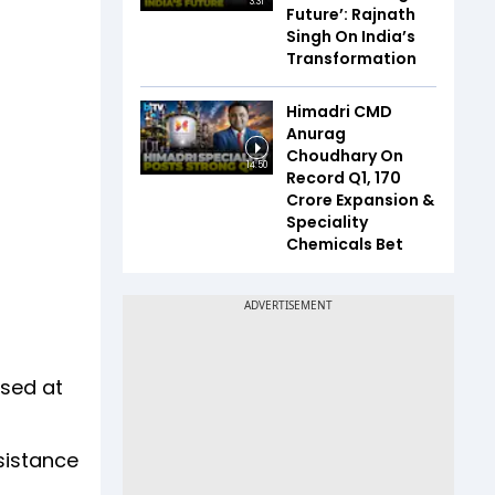
3:31
Future’: Rajnath
Singh On India’s
Transformation
Himadri CMD
Anurag
Choudhary On
14:50
Record Q1, ₹170
Crore Expansion &
Speciality
Chemicals Bet
ised at
sistance