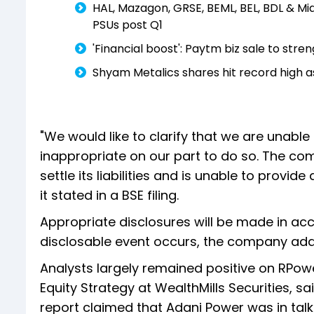
HAL, Mazagon, GRSE, BEML, BEL, BDL & Mi
PSUs post Q1
'Financial boost': Paytm biz sale to str
Shyam Metalics shares hit record high a
"We would like to clarify that we are unab
inappropriate on our part to do so. The co
settle its liabilities and is unable to prov
it stated in a BSE filing.
Appropriate disclosures will be made in ac
disclosable event occurs, the company ad
Analysts largely remained positive on RPower
Equity Strategy at WealthMills Securities, s
report claimed that Adani Power was in tal