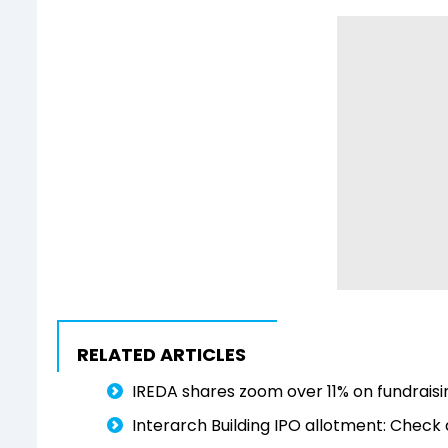
RELATED ARTICLES
IREDA shares zoom over 11% on fundraisin
Interarch Building IPO allotment: Check 