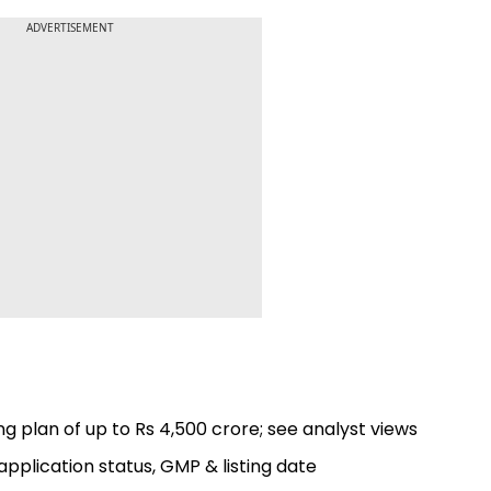
ADVERTISEMENT
g plan of up to Rs 4,500 crore; see analyst views
application status, GMP & listing date