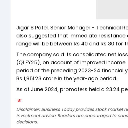
Jigar S Patel, Senior Manager - Technical 
also suggested that immediate resistance o
range will be between Rs 40 and Rs 30 for t
The company said its consolidated net loss
(Q1 FY25), on account of improved income. It
period of the preceding 2023-24 financial ye
Rs 1,951.23 crore in the year-ago period.
As of June 2024, promoters held a 23.24 per 
Disclaimer: Business Today provides stock market n
investment advice. Readers are encouraged to consu
decisions.