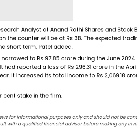
Research Analyst at Anand Rathi Shares and Stock B
n the counter will be at Rs 38. The expected tradi
he short term, Patel added.
 narrowed to Rs 97.85 crore during the June 2024
 had reported a loss of Rs 296.31 crore in the Apr
ar. It increased its total income to Rs 2,069.18 cr
cent stake in the firm.
ews for informational purposes only and should not be con
lt with a qualified financial advisor before making any inv