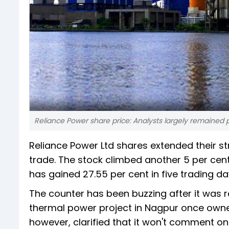
Reliance Power share price: Analysts largely remained p
Reliance Power Ltd shares extended their st
trade. The stock climbed another 5 per cent t
has gained 27.55 per cent in five trading da
The counter has been buzzing after it was 
thermal power project in Nagpur once owne
however, clarified that it won't comment o