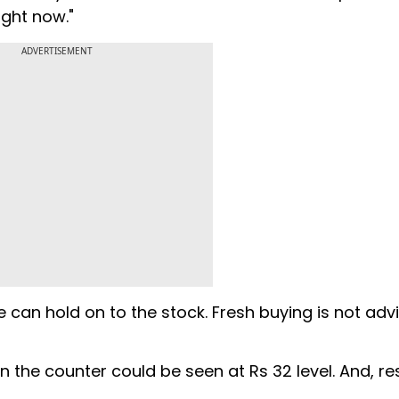
ight now."
ADVERTISEMENT
e can hold on to the stock. Fresh buying is not adv
n the counter could be seen at Rs 32 level. And, re