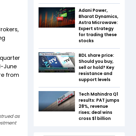
Adani Power,
Bharat Dynamics,
Astra Microwave:
rokers,
Expert strategy
for trading these
ng
stocks
BDL share price:
 quarter
Should you buy,
il-June
sell or hold? Key
resistance and
ore from
support levels
Tech Mahindra Q1
results: PAT jumps
28%, revenue
rises; deal wins
strued as
cross $1 billion
estment