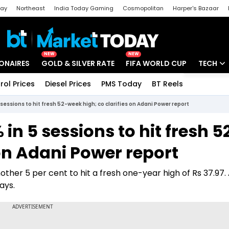
day
Northeast
India Today Gaming
Cosmopolitan
Harper's Bazaar
ak
Aajtak Campus
Astro tak
NEW
NEW
IONAIRES
GOLD & SILVER RATE
FIFA WORLD CUP
TECH
rol Prices
Diesel Prices
PMS Today
BT Reels
Special
Artificial
sessions to hit fresh 52-week high; co clarifies on Adani Power report
Tech Ne
in 5 sessions to hit fresh 5
Startups
 on Adani Power report
Unbox - 
her 5 per cent to hit a fresh one-year high of Rs 37.97. 
ays.