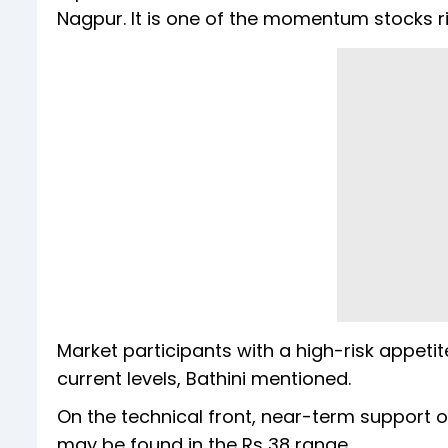
Nagpur. It is one of the momentum stocks r
Market participants with a high-risk appetit
current levels, Bathini mentioned.
On the technical front, near-term support o
may be found in the Rs 38 range.