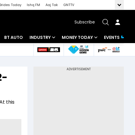
Brides Today
Ishq FM
Aaj Tak
GNTTV
Subscribe
BT AUTO
INDUSTRY
MONEY TODAY
EVENTS
 Intelligence
Banking
Mutual Funds
ws
IT
Tax
2-
Energy
Investment
Review
Commodities
Insurance
At this
Pharma
Tools & Calculator
Real Estate
Telecom