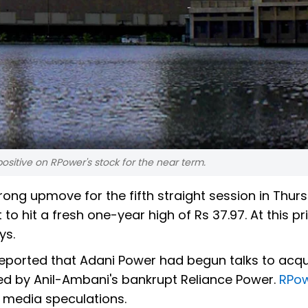
ositive on RPower's stock for the near term.
rong upmove for the fifth straight session in Thur
o hit a fresh one-year high of Rs 37.97. At this pric
ys.
reported that Adani Power had begun talks to acqu
d by Anil-Ambani's bankrupt Reliance Power.
RPo
n media speculations.