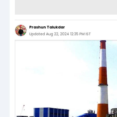
Prashun Talukdar
Updated
Aug 22, 2024 12:35 PM IST