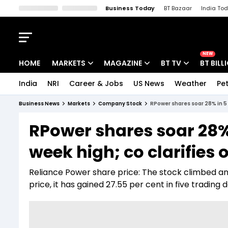
Business Today
BT Bazaar
India To
Kisan Tak
Lallantop
Malyalam
Bangla
Sports Tak
Crime T
NEW
HOME
MARKETS
MAGAZINE
BT TV
BT BILL
India
NRI
Career & Jobs
US News
Weather
Pet
Stocks News
Cover Story
Market Today
Business News
Markets
Company Stock
RPower shares soar 28% in 5 
IPO Corner
Editor's Note
Easynomics
RPower shares soar 28% 
Indices
Deep Dive
Drive Today
week high; co clarifies
Stocks List
Interview
BT Explainer
Reliance Power share price: The stock climbed anot
price, it has gained 27.55 per cent in five trading d