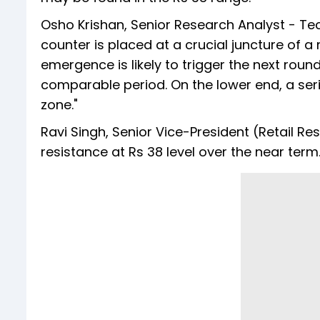
Osho Krishan, Senior Research Analyst - Tech
counter is placed at a crucial juncture of 
emergence is likely to trigger the next round
comparable period. On the lower end, a ser
zone."
Ravi Singh, Senior Vice-President (Retail Re
resistance at Rs 38 level over the near term