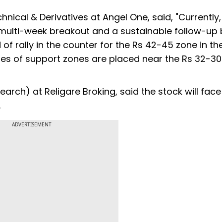
nical & Derivatives at Angel One, said, "Currently,
a multi-week breakout and a sustainable follow-up
 of rally in the counter for the Rs 42-45 zone in th
ies of support zones are placed near the Rs 32-3
search) at Religare Broking, said the stock will fa
.
ADVERTISEMENT