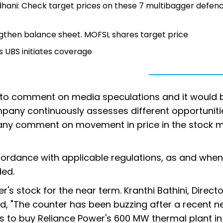
dhani: Check target prices on these 7 multibagger defen
engthen balance sheet. MOFSL shares target price
s UBS initiates coverage
le to comment on media speculations and it would 
mpany continuously assesses different opportuniti
ide any comment on movement in price in the stock m
cordance with applicable regulations, as and whe
ded.
's stock for the near term. Kranthi Bathini, Directo
aid, "The counter has been buzzing after a recent 
ks to buy Reliance Power's 600 MW thermal plant in