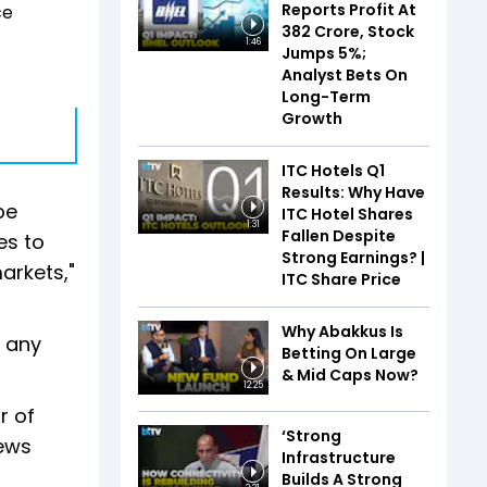
Reports Profit At
ce
₹382 Crore, Stock
1:46
Jumps 5%;
Analyst Bets On
Long-Term
Growth
ITC Hotels Q1
Results: Why Have
be
ITC Hotel Shares
1:31
Fallen Despite
es to
Strong Earnings? |
arkets,"
ITC Share Price
Why Abakkus Is
n any
Betting On Large
& Mid Caps Now?
12:25
r of
‘Strong
news
Infrastructure
Builds A Strong