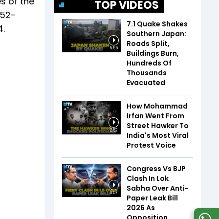
es of the
TOP VIDEOS
 52-
7.1 Quake Shakes
4.
Southern Japan:
Roads Split,
5:55
Buildings Burn,
Hundreds Of
Thousands
Evacuated
How Mohammad
Irfan Went From
Street Hawker To
2:52
India's Most Viral
Protest Voice
Congress Vs BJP
Clash In Lok
Sabha Over Anti-
3:57
Paper Leak Bill
2026 As
Opposition