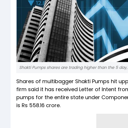
Shakti Pumps shares are trading higher than the 5 day
Shares of multibagger Shakti Pumps hit uppe
firm said it has received Letter of Intent fr
pumps for the entire state under Componen
is Rs 558.16 crore.