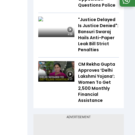
Questions Police
"Justice Delayed
Is Justice Denied":
Bansuri Swaraj
4:09
Hails Anti-Paper
Leak Bill Strict
Penalties
CM Rekha Gupta
Approves ‘Delhi
Lakshmi Yojana’;
2:23
Women To Get
₹2,500 Monthly
Financial
Assistance