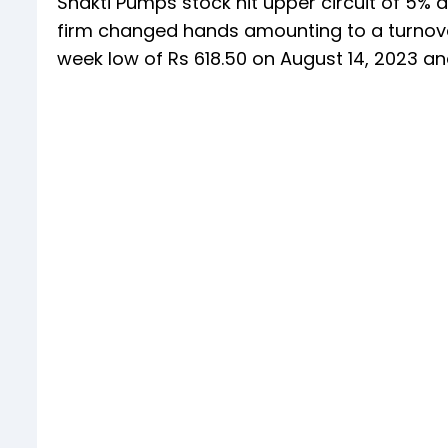
Shakti Pumps stock hit upper circuit of 5% a
firm changed hands amounting to a turnover 
week low of Rs 618.50 on August 14, 2023 an