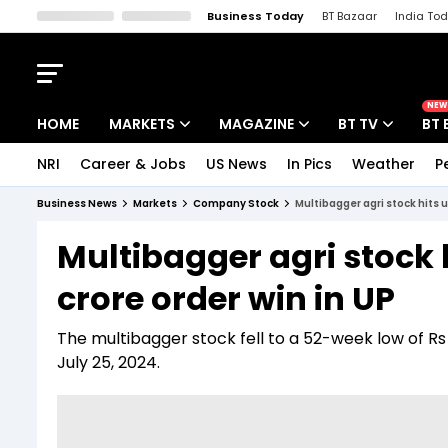
Business Today
BT Bazaar
India To
Kisan Tak
Lallantop
Malyalam
Bangla
Sports Tak
Crime T
NEW
HOME
MARKETS
MAGAZINE
BT TV
BT 
NRI
Career & Jobs
US News
In Pics
Weather
P
Stocks News
Cover Story
Market Today
Business News
Markets
Company Stock
Multibagger agri stock hits u
IPO Corner
Editor's Note
Easynomics
Multibagger agri stock 
Indices
Deep Dive
Drive Today
crore order win in UP
Stocks List
Interview
BT Explainer
The multibagger stock fell to a 52-week low of Rs
July 25, 2024.