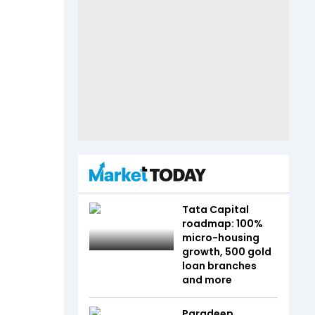
Tata Capital
roadmap: 100%
micro-housing
growth, 500 gold
loan branches
and more
Paradeep