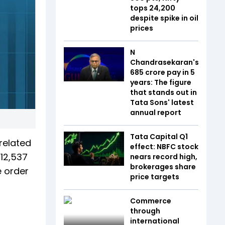
tops 24,200
despite spike in oil
prices
N
Chandrasekaran's
₹685 crore pay in 5
years: The figure
that stands out in
Tata Sons' latest
annual report
Tata Capital Q1
related
effect: NBFC stock
 12,537
nears record high,
brokerages share
e order
price targets
Commerce
through
international