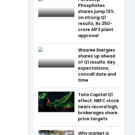
Phosphates
shares jump 13%
on strong Q1
results, Rs 250-
crore AlF3 plant
approval
Waaree Energies
shares up ahead
of Q1 results: Key
expectations,
concall date and
time
Tata Capital Q1
effect: NBFC stock
nears record high,
brokerages share
price targets
Why market is