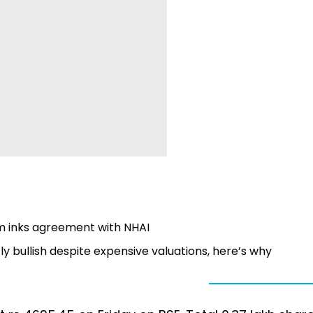
rm inks agreement with NHAI
y bullish despite expensive valuations, here’s why