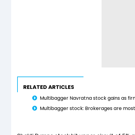
RELATED ARTICLES
Multibagger Navratna stock gains as fi
Multibagger stock: Brokerages are mostl