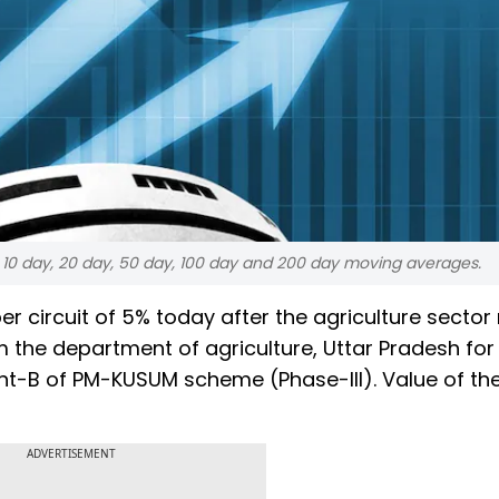
, 10 day, 20 day, 50 day, 100 day and 200 day moving averages.
r circuit of 5% today after the agriculture sector 
om the department of agriculture, Uttar Pradesh for
t-B of PM-KUSUM scheme (Phase-III). Value of th
ADVERTISEMENT