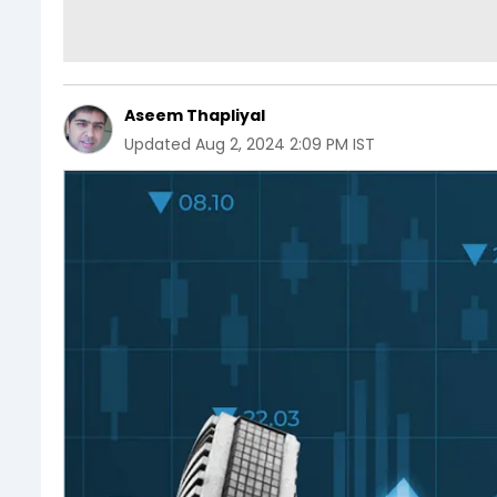
Aseem Thapliyal
Updated
Aug 2, 2024 2:09 PM IST