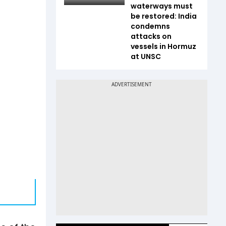
waterways must
be restored: India
condemns
attacks on
vessels in Hormuz
at UNSC