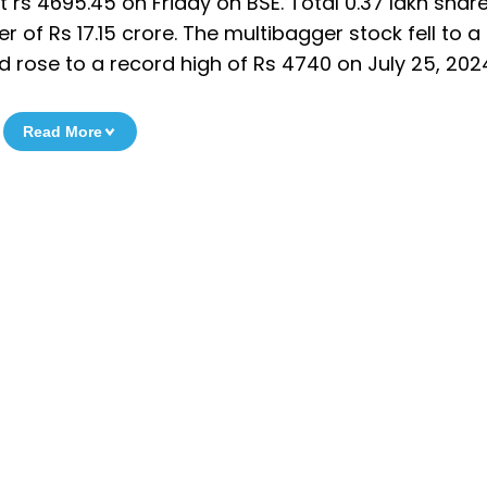
t rs 4695.45 on Friday on BSE. Total 0.37 lakh shar
of Rs 17.15 crore. The multibagger stock fell to a
d rose to a record high of Rs 4740 on July 25, 202
Read More