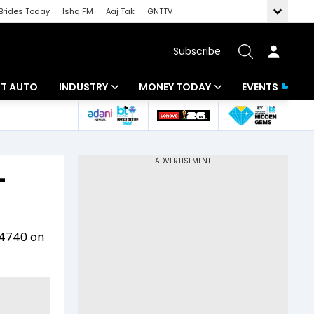
Brides Today
Ishq FM
Aaj Tak
GNTTV
Subscribe
BT AUTO
INDUSTRY
MONEY TODAY
EVENTS
ligence
Banking
Mutual Funds
IT
Tax
-
Energy
Investment
ew
Commodities
Insurance
s 4740 on
Pharma
Tools & Calculator
Real Estate
Telecom