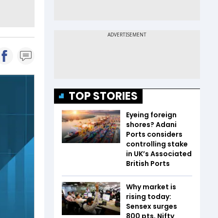
TOP STORIES
Eyeing foreign
shores? Adani
Ports considers
controlling stake
in UK’s Associated
British Ports
Why market is
rising today:
Sensex surges
800 pts, Nifty