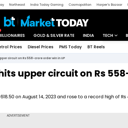
day
Northeast
India Today Gaming
Cosmopolitan
Harper's Bazaar
ak
Aajtak Campus
Astro tak
BILLIONAIRES
GOLD & SILVER RATE
INDIA
TECH
etrol Prices
Diesel Prices
PMS Today
BT Reels
Special
Artificial Intel
pper circuit on Rs 558-crore order win in UP
Tech News
hits upper circuit on Rs 558
Startups
Unbox - Revi
 618.50 on August 14, 2023 and rose to a record high of R