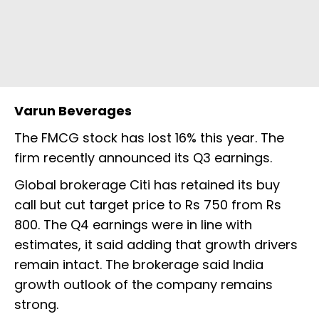
Varun Beverages
The FMCG stock has lost 16% this year. The
firm recently announced its Q3 earnings.
Global brokerage Citi has retained its buy
call but cut target price to Rs 750 from Rs
800. The Q4 earnings were in line with
estimates, it said adding that growth drivers
remain intact. The brokerage said India
growth outlook of the company remains
strong.