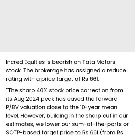
Incred Equities is bearish on Tata Motors
stock. The brokerage has assigned a reduce
rating with a price target of Rs 661.
"The sharp 40% stock price correction from
its Aug 2024 peak has eased the forward
P/BV valuation close to the 10-year mean
level. However, building in the sharp cut in our
estimates, we lower our sum-of-the-parts or
SOTP-based target price to Rs 661 (from Rs