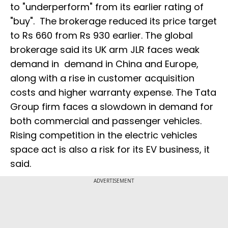
to "underperform" from its earlier rating of
"buy". The brokerage reduced its price target
to Rs 660 from Rs 930 earlier. The global
brokerage said its UK arm JLR faces weak
demand in demand in China and Europe,
along with a rise in customer acquisition
costs and higher warranty expense. The Tata
Group firm faces a slowdown in demand for
both commercial and passenger vehicles.
Rising competition in the electric vehicles
space act is also a risk for its EV business, it
said.
ADVERTISEMENT