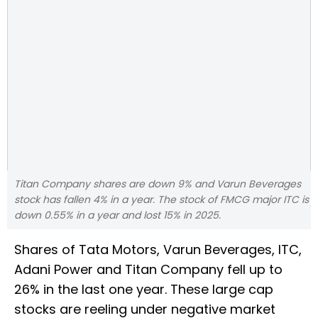
Titan Company shares are down 9% and Varun Beverages
stock has fallen 4% in a year. The stock of FMCG major ITC is
down 0.55% in a year and lost 15% in 2025.
Shares of Tata Motors, Varun Beverages, ITC,
Adani Power and Titan Company fell up to
26% in the last one year. These large cap
stocks are reeling under negative market