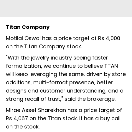
Titan Company
Motilal Oswal has a price target of Rs 4,000
on the Titan Company stock.
"With the jewelry industry seeing faster
formalization, we continue to believe TTAN
will keep leveraging the same, driven by store
additions, multi-format presence, better
designs and customer understanding, and a
strong recall of trust," said the brokerage.
Mirae Asset Sharekhan has a price target of
Rs 4,067 on the Titan stock. It has a buy call
on the stock.