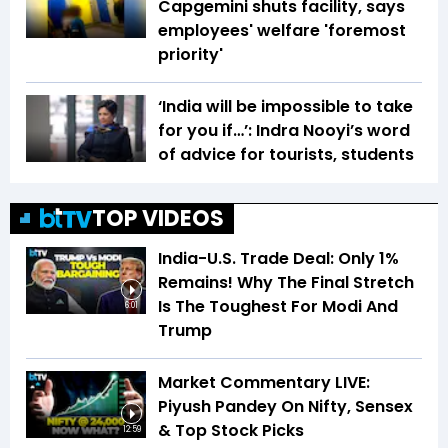
Capgemini shuts facility, says
employees' welfare 'foremost
priority'
‘India will be impossible to take
for you if…’: Indra Nooyi’s word
of advice for tourists, students
TOP VIDEOS
India-U.S. Trade Deal: Only 1%
Remains! Why The Final Stretch
Is The Toughest For Modi And
6:01
Trump
Market Commentary LIVE:
Piyush Pandey On Nifty, Sensex
& Top Stock Picks
12:59