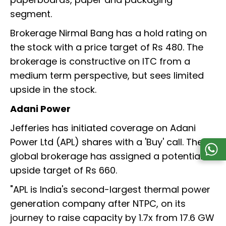
segment.
Brokerage Nirmal Bang has a hold rating on
the stock with a price target of Rs 480. The
brokerage is constructive on ITC from a
medium term perspective, but sees limited
upside in the stock.
Adani Power
Jefferies has initiated coverage on Adani
Power Ltd (APL) shares with a 'Buy' call. The
global brokerage has assigned a potential
upside target of Rs 660.
"APL is India's second-largest thermal power
generation company after NTPC, on its
journey to raise capacity by 1.7x from 17.6 GW