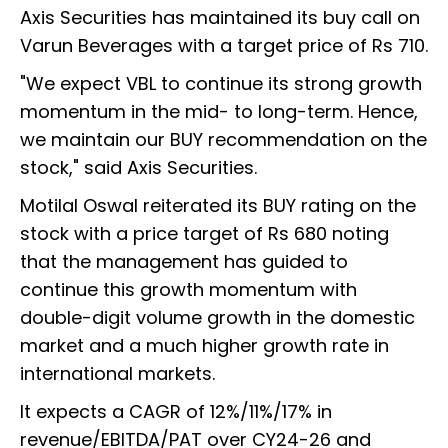
Axis Securities has maintained its buy call on
Varun Beverages with a target price of Rs 710.
"We expect VBL to continue its strong growth
momentum in the mid- to long-term. Hence,
we maintain our BUY recommendation on the
stock," said Axis Securities.
Motilal Oswal reiterated its BUY rating on the
stock with a price target of Rs 680 noting
that the management has guided to
continue this growth momentum with
double-digit volume growth in the domestic
market and a much higher growth rate in
international markets.
It expects a CAGR of 12%/11%/17% in
revenue/EBITDA/PAT over CY24-26 and