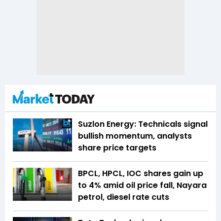
Suzlon Energy: Technicals signal
bullish momentum, analysts
share price targets
BPCL, HPCL, IOC shares gain up
to 4% amid oil price fall, Nayara
petrol, diesel rate cuts