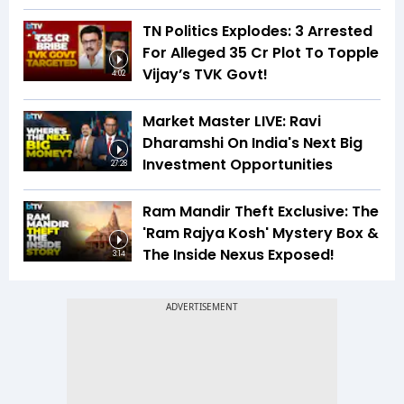
TN Politics Explodes: 3 Arrested
For Alleged ₹35 Cr Plot To Topple
Vijay’s TVK Govt!
4:02
Market Master LIVE: Ravi
Dharamshi On India's Next Big
Investment Opportunities
27:28
Ram Mandir Theft Exclusive: The
'Ram Rajya Kosh' Mystery Box &
The Inside Nexus Exposed!
3:14