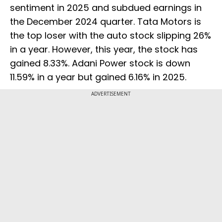
sentiment in 2025 and subdued earnings in
the December 2024 quarter. Tata Motors is
the top loser with the auto stock slipping 26%
in a year. However, this year, the stock has
gained 8.33%. Adani Power stock is down
11.59% in a year but gained 6.16% in 2025.
ADVERTISEMENT