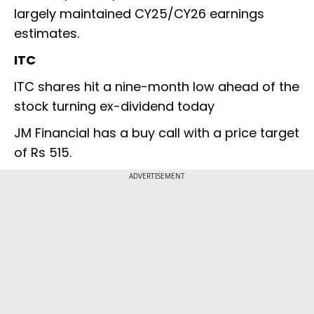
largely maintained CY25/CY26 earnings
estimates.
ITC
ITC shares hit a nine-month low ahead of the
stock turning ex-dividend today
JM Financial has a buy call with a price target
of Rs 515.
ADVERTISEMENT