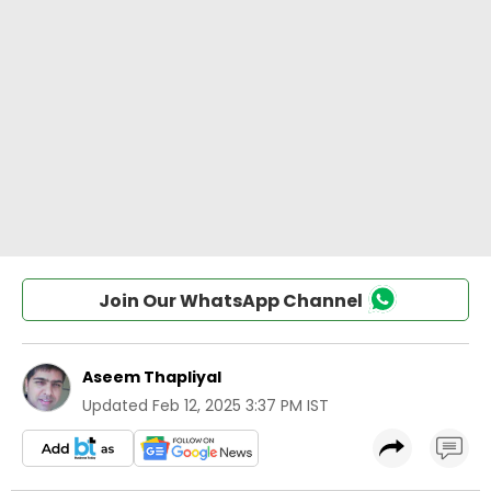
Join Our WhatsApp Channel
Aseem Thapliyal
Updated
Feb 12, 2025 3:37 PM IST