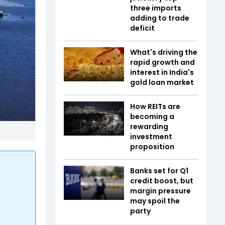
three imports
adding to trade
deficit
What's driving the
rapid growth and
interest in India's
gold loan market
How REITs are
becoming a
rewarding
investment
proposition
Banks set for Q1
credit boost, but
margin pressure
may spoil the
party