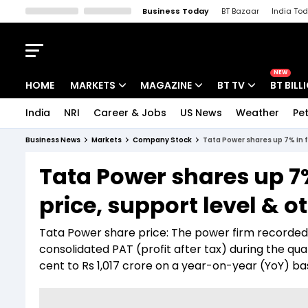
Business Today
BT Bazaar
India To
Kisan Tak
Lallantop
Malyalam
Bangla
Sports Tak
Crime T
NEW
HOME
MARKETS
MAGAZINE
BT TV
BT BILL
India
NRI
Career & Jobs
US News
Weather
Pet
Stocks News
Cover Story
Market Today
Business News
Markets
Company Stock
Tata Power shares up 7% in fi
IPO Corner
Editor's Note
Easynomics
Tata Power shares up 7%
Indices
Deep Dive
Drive Today
price, support level & o
Stocks List
Interview
BT Explainer
Tata Power share price: The power firm recorded a 
consolidated PAT (profit after tax) during the q
cent to Rs 1,017 crore on a year-on-year (YoY) bas