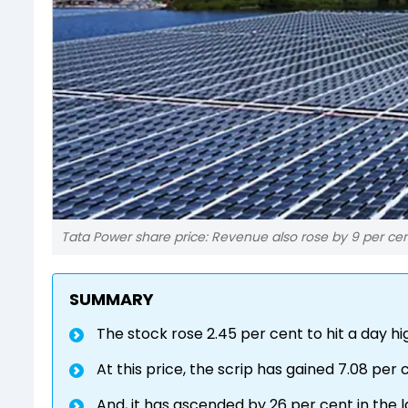
Tata Power share price: Revenue also rose by 9 per cent
SUMMARY
The stock rose 2.45 per cent to hit a day hi
At this price, the scrip has gained 7.08 per c
And, it has ascended by 26 per cent in the l