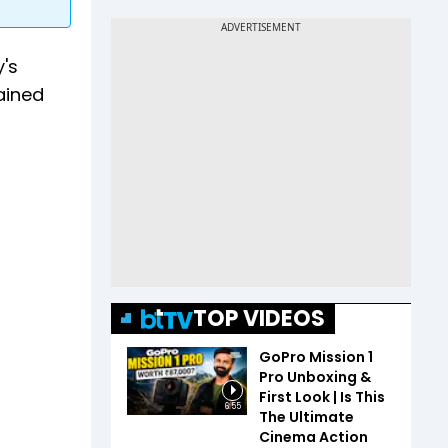
y's
gained
TOP VIDEOS
GoPro Mission 1
Pro Unboxing &
First Look | Is This
6:55
The Ultimate
Cinema Action