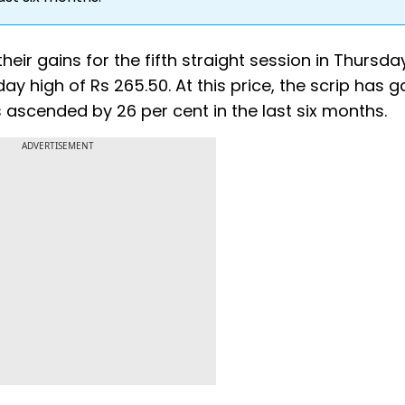
eir gains for the fifth straight session in Thursda
day high of Rs 265.50. At this price, the scrip has 
as ascended by 26 per cent in the last six months.
ADVERTISEMENT