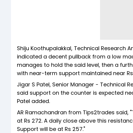
Shiju Koothupalakkal, Technical Research An
indicated a decent pullback from a low made 
manages to hold the said level, then a fur
with near-term support maintained near Rs
Jigar S Patel, Senior Manager - Technical 
said support on the counter is expected nea
Patel added.
AR Ramachandran from Tips2trades said, "Tat
at Rs 272. A daily close above this resistanc
Support will be at Rs 257."