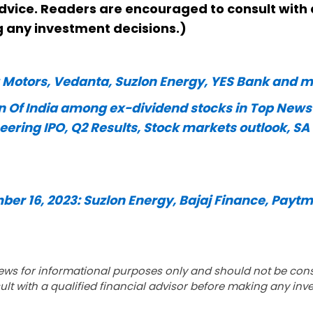
dvice. Readers are encouraged to consult with 
g any investment decisions.)
a Motors, Vedanta, Suzlon Energy, YES Bank and
 Of India among ex-dividend stocks in Top News
ring IPO, Q2 Results, Stock markets outlook, SA
ber 16, 2023: Suzlon Energy, Bajaj Finance, Paytm
ews for informational purposes only and should not be con
lt with a qualified financial advisor before making any inv