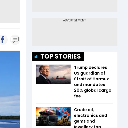
TOP STORIES
Trump declares
US guardian of
Strait of Hormuz
and mandates
20% global cargo
fee
Crude oil,
electronics and
gems and
jewellery top