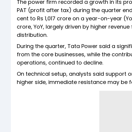
The power firm recorded a growth in its prof
PAT (profit after tax) during the quarter e
cent to Rs 1,017 crore on a year-on-year (Yo
crore, YoY, largely driven by higher revenu
distribution.
During the quarter, Tata Power said a signi
from the core businesses, while the contrib
operations, continued to decline.
On technical setup, analysts said support o
higher side, immediate resistance may be f