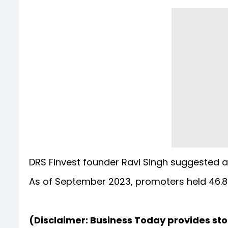
DRS Finvest founder Ravi Singh suggested a 
As of September 2023, promoters held 46.8
(Disclaimer: Business Today provides st