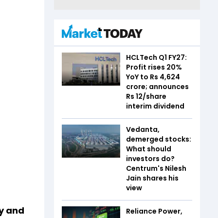
HCLTech Q1 FY27:
Profit rises 20%
YoY to Rs 4,624
crore; announces
Rs 12/share
interim dividend
Vedanta,
demerged stocks:
What should
investors do?
Centrum's Nilesh
Jain shares his
view
ly and
Reliance Power,