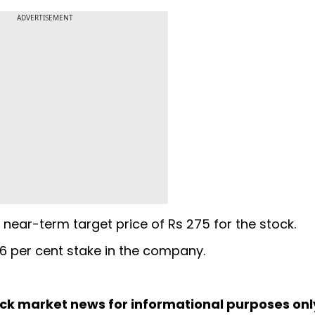
ADVERTISEMENT
near-term target price of Rs 275 for the stock.
6 per cent stake in the company.
ock market news for informational purposes on