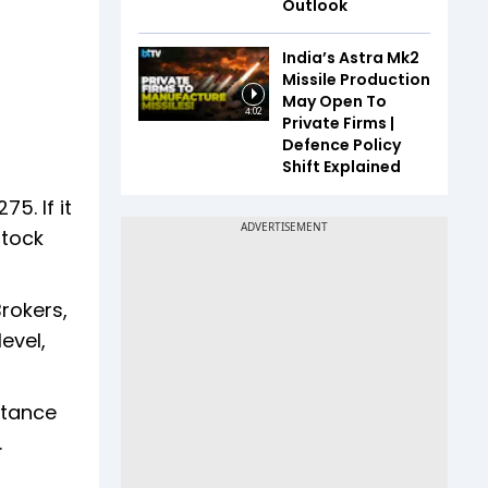
Outlook
India’s Astra Mk2
Missile Production
May Open To
4:02
Private Firms |
Defence Policy
Shift Explained
5. If it
stock
rokers,
evel,
stance
.