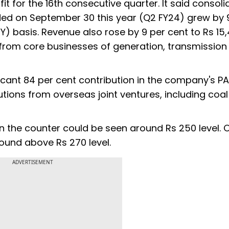
it for the 16th consecutive quarter. It said consol
nded on September 30 this year (Q2 FY24) grew by 
Y) basis. Revenue also rose by 9 per cent to Rs 15
e from core businesses of generation, transmission
ficant 84 per cent contribution in the company's 
utions from overseas joint ventures, including coa
n the counter could be seen around Rs 250 level. 
ound above Rs 270 level.
ADVERTISEMENT