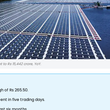
 to Rs 15,442 crore, YoY.
gh of Rs 265.50.
ent in five trading days.
ast six months.