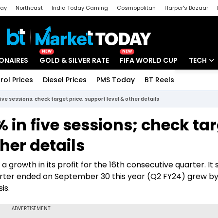
day
Northeast
India Today Gaming
Cosmopolitan
Harper's Bazaar
ak
Aajtak Campus
Astro tak
NEW
NEW
IONAIRES
GOLD & SILVER RATE
FIFA WORLD CUP
TECH
rol Prices
Diesel Prices
PMS Today
BT Reels
Special
Artificial
ve sessions; check target price, support level & other details
Tech Ne
 in five sessions; check ta
Startups
ther details
Unbox - 
growth in its profit for the 16th consecutive quarter. It 
uarter ended on September 30 this year (Q2 FY24) grew by
is.