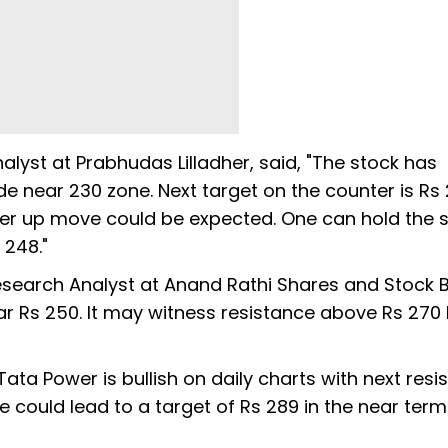
alyst at Prabhudas Lilladher, said, "The stock has
near 230 zone. Next target on the counter is Rs 27
ther up move could be expected. One can hold the 
 248."
Research Analyst at Anand Rathi Shares and Stock B
r Rs 250. It may witness resistance above Rs 270 l
a Power is bullish on daily charts with next resi
e could lead to a target of Rs 289 in the near term