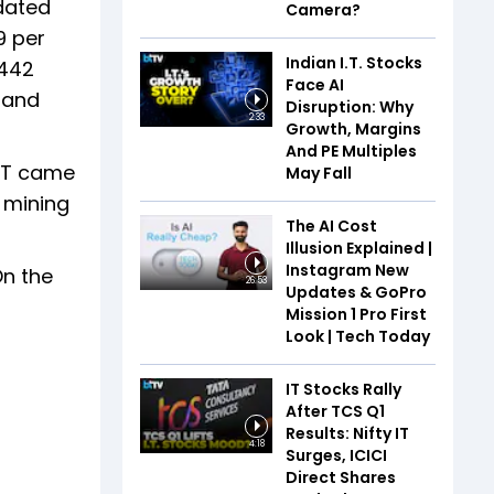
idated
Camera?
9 per
Indian I.T. Stocks
,442
Face AI
 and
Disruption: Why
2:33
Growth, Margins
And PE Multiples
PAT came
May Fall
l mining
The AI Cost
Illusion Explained |
Instagram New
On the
26:53
Updates & GoPro
Mission 1 Pro First
Look | Tech Today
IT Stocks Rally
After TCS Q1
Results: Nifty IT
4:18
Surges, ICICI
Direct Shares