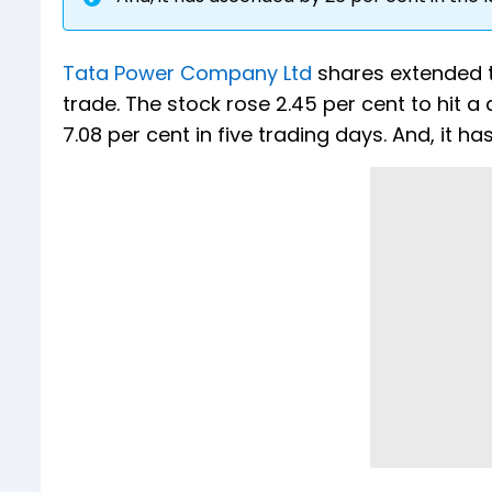
Tata Power Company Ltd
shares extended th
trade. The stock rose 2.45 per cent to hit a 
7.08 per cent in five trading days. And, it h