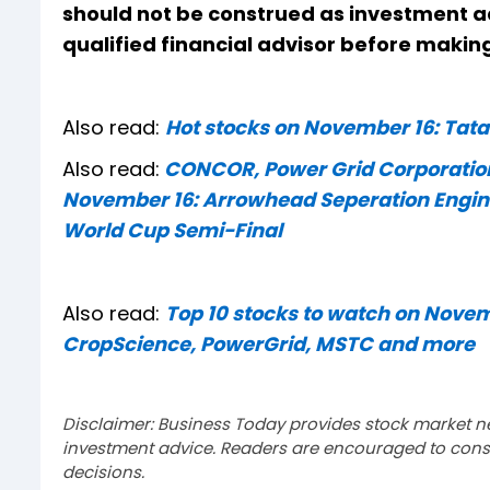
should not be construed as investment a
qualified financial advisor before makin
Also read:
Hot stocks on November 16: Tat
Also read:
CONCOR, Power Grid Corporation
November 16: Arrowhead Seperation Enginee
World Cup Semi-Final
Also read:
Top 10 stocks to watch on Novem
CropScience, PowerGrid, MSTC and more
Disclaimer: Business Today provides stock market n
investment advice. Readers are encouraged to consu
decisions.