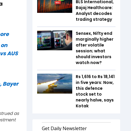
BLS International,
a
Bajaj Healthcare:
Analyst decodes
trading strategy
 more
Sensex, Nifty end
marginally higher
 on
after volatile
session; what
 vs AUS
should investors
watch now?
Rs 1,616 to Rs 18,141
in five years: Now,
, Bayer
this defence
stock set to
nearly halve, says
Kotak
strued as
estment