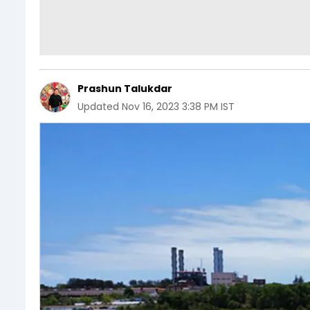
Prashun Talukdar
Updated
Nov 16, 2023 3:38 PM IST