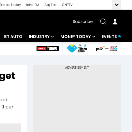
Brides Today
Ishq FM
Aaj Tak
GNTTV
Subscribe
BT AUTO
INDUSTRY
MONEY TODAY
EVENTS
 Intelligence
Banking
Mutual Funds
ws
IT
Tax
rget
Energy
Investment
Review
Commodities
Insurance
said
Pharma
Tools & Calculator
 9 per
Real Estate
Telecom