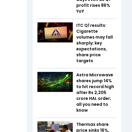
profit rises 86%
YoY
ITC Q1 results:
Cigarette
volumes may fall
sharply; key
expectations,
share price
targets
Astra Microwave
shares jump 14%
to hit record high
after Rs 2,205
crore HAL order;
all you need to
know
Thermax share
price sinks 16%,