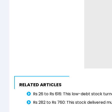
RELATED ARTICLES
Rs 26 to Rs 616: This low-debt stock turn
Rs 282 to Rs 760: This stock delivered m