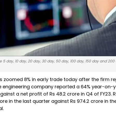
e 5 day, 10 day, 20 day, 30 day, 50 day, 100 day, 150 day and 200
s zoomed 8% in early trade today after the firm r
The engineering company reported a 64% year-on-
 against a net profit of Rs 48.2 crore in Q4 of FY23.
re in the last quarter against Rs 974.2 crore in th
l.