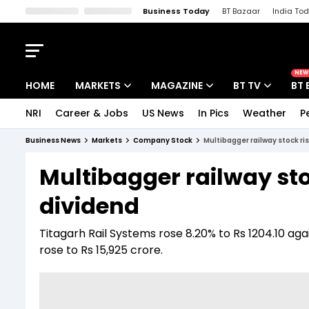
Business Today
BT Bazaar
India To
Kisan Tak
Lallantop
Malyalam
Bangla
Sports Tak
Crime T
NEW
HOME
MARKETS
MAGAZINE
BT TV
BT 
NRI
Career & Jobs
US News
In Pics
Weather
P
Stocks News
Cover Story
Market Today
Business News
Markets
Company Stock
Multibagger railway stock r
IPO Corner
Editor's Note
Easynomics
Multibagger railway sto
Indices
Deep Dive
Drive Today
dividend
Stocks List
Interview
BT Explainer
Titagarh Rail Systems rose 8.20% to Rs 1204.10 agai
rose to Rs 15,925 crore.