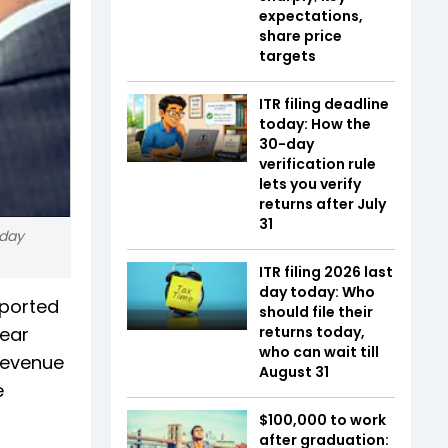
expectations,
share price
targets
ITR filing deadline
today: How the
30-day
verification rule
lets you verify
returns after July
31
 day
ITR filing 2026 last
day today: Who
eported
should file their
year
returns today,
who can wait till
 Revenue
August 31
e
$100,000 to work
after graduation: