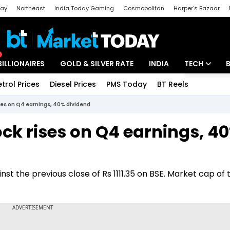
day
Northeast
India Today Gaming
Cosmopolitan
Harper's Bazaar
ak
Aajtak Campus
Astro tak
BILLIONAIRES
GOLD & SILVER RATE
INDIA
TECH
etrol Prices
Diesel Prices
PMS Today
BT Reels
Special
Artificial Intel
ises on Q4 earnings, 40% dividend
Tech News
ck rises on Q4 earnings, 4
Startups
Unbox - Revi
nst the previous close of Rs 1111.35 on BSE. Market cap of 