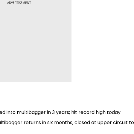
ADVERTISEMENT
ed into multibagger in 3 years; hit record high today
ultibagger returns in six months, closed at upper circuit 