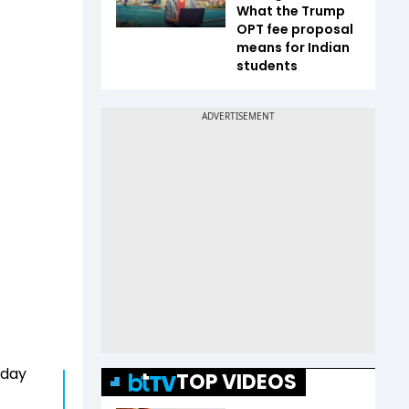
What the Trump
OPT fee proposal
means for Indian
students
today
TOP VIDEOS