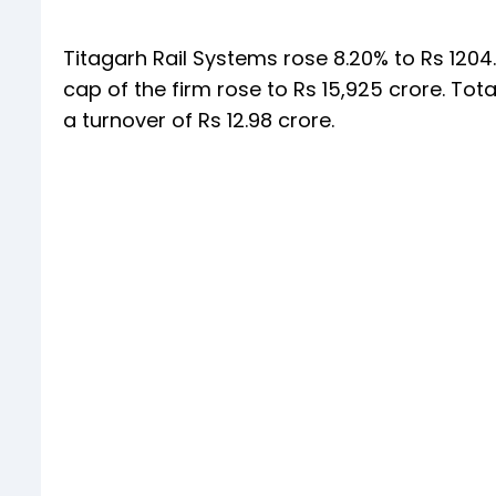
Titagarh Rail Systems rose 8.20% to Rs 1204.1
cap of the firm rose to Rs 15,925 crore. Tot
a turnover of Rs 12.98 crore.