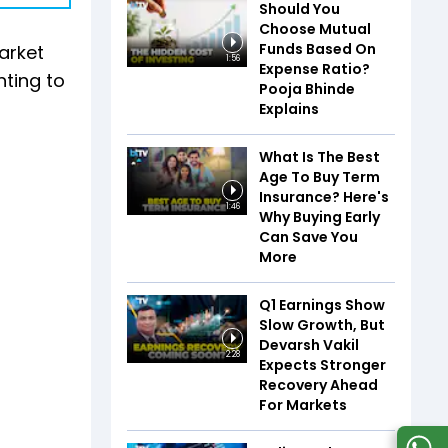
Should You
Choose Mutual
Funds Based On
Market
1:56
Expense Ratio?
nting to
Pooja Bhinde
Explains
What Is The Best
Age To Buy Term
Insurance? Here's
1:46
Why Buying Early
Can Save You
More
Q1 Earnings Show
Slow Growth, But
Devarsh Vakil
2:28
Expects Stronger
Recovery Ahead
For Markets