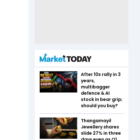
After 10x rally in 3
years,
multibagger
defence & AI
stock in bear grip;
should you buy?
Thangamayil
Jewellery shares
slide 27% in three
days even as Q1