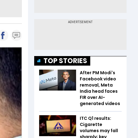
TOP STORIES
After PM Modi's
Facebook video
removal, Meta
India head faces
FIR over AI-
generated videos
ITC Q1 results:
Cigarette
volumes may fall
sharply; key