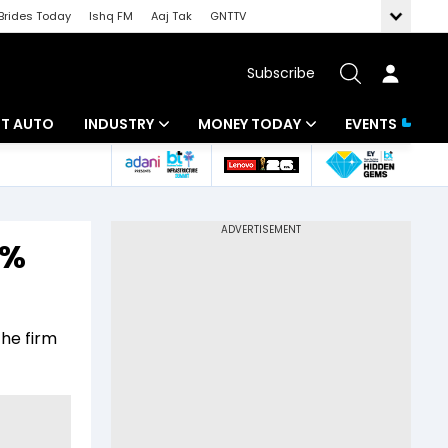
Brides Today
Ishq FM
Aaj Tak
GNTTV
Subscribe
BT AUTO
INDUSTRY
MONEY TODAY
EVENTS
ligence
Banking
Mutual Funds
IT
Tax
0%
Energy
Investment
ew
Commodities
Insurance
the firm
Pharma
Tools & Calculator
Real Estate
Telecom