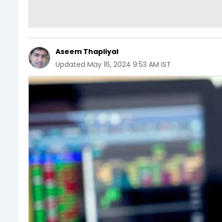
Aseem Thapliyal
Updated
May 16, 2024 9:53 AM IST