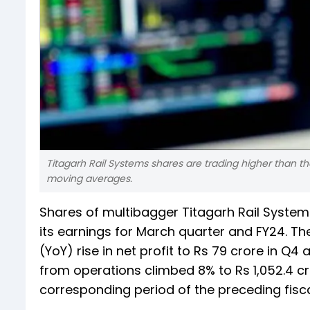
Titagarh Rail Systems shares are trading higher than th
moving averages.
Shares of multibagger Titagarh Rail System
its earnings for March quarter and FY24. 
(YoY) rise in net profit to Rs 79 crore in Q4
from operations climbed 8% to Rs 1,052.4 cro
corresponding period of the preceding fisca