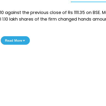
0 against the previous close of Rs 1111.35 on BSE. 
al 1.10 lakh shares of the firm changed hands amou
Read More