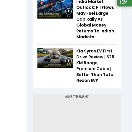
India Market
Outlook: FII Flows
May Fuel Large
2:13
Cap Rally As
Global Money
Returns To Indian
Markets
Kia Syros EV First
Drive Review | 526
KM Range,
6:15
Premium Cabin |
Better Than Tata
Nexon EV?