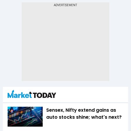
Sensex, Nifty extend gains as
auto stocks shine; what's next?