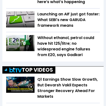
here’s what’s happening
Launching an AIF just got faster:
What SEBI's new GARUDA
framework means
Without ethanol, petrol could
have hit ₹125/litre; no
widespread engine failures
from E20, says Gadkari
TOP VIDEOS
Q1 Earnings Show Slow Growth,
But Devarsh Vakil Expects
Stronger Recovery Ahead For
2:28
Markets