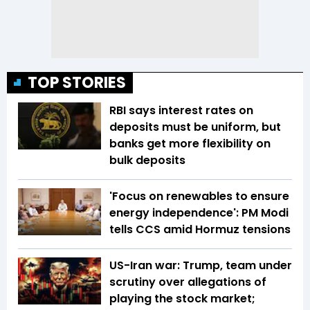
TOP STORIES
RBI says interest rates on
deposits must be uniform, but
banks get more flexibility on
bulk deposits
'Focus on renewables to ensure
energy independence': PM Modi
tells CCS amid Hormuz tensions
US-Iran war: Trump, team under
scrutiny over allegations of
playing the stock market;