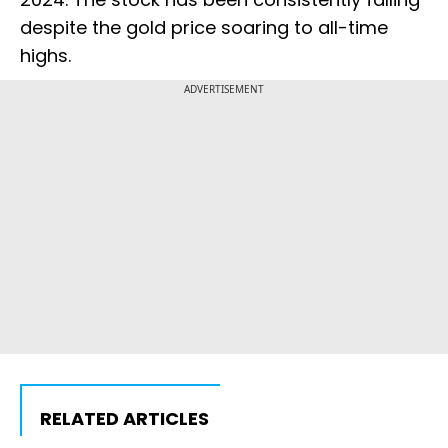
despite the gold price soaring to all-time
highs.
ADVERTISEMENT
RELATED ARTICLES