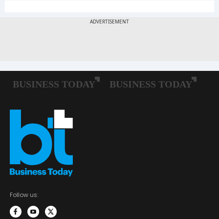
Follow us: