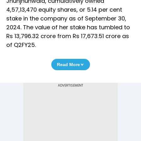
Jhunjhunwala, cumulatively owned
4,57,13,470 equity shares, or 5.14 per cent
stake in the company as of September 30,
2024. The value of her stake has tumbled to
Rs 13,796.32 crore from Rs 17,673.51 crore as
of Q2FY25.
Read More