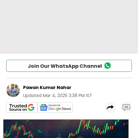
Join Our WhatsApp Channel
Pawan Kumar Nahar
Updated
Mar 4, 2025 3:38 PM IST