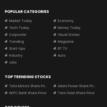
POPULAR CATEGORIES
Market Today
Economy
Tech Today
Money Today
Corporate
Visual Stories
Trending
Magazine
Start-Ups
BT TV
Industry
Auto
Jobs
TOP TRENDING STOCKS
Tata Motors Share Price
Adani Power Share Price
HDFC Bank Share Price
Tata Steel Share Price