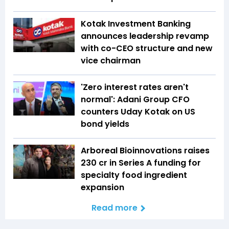
Kotak Investment Banking
announces leadership revamp
with co-CEO structure and new
vice chairman
'Zero interest rates aren't
normal': Adani Group CFO
counters Uday Kotak on US
bond yields
Arboreal Bioinnovations raises
₹230 cr in Series A funding for
specialty food ingredient
expansion
Read more