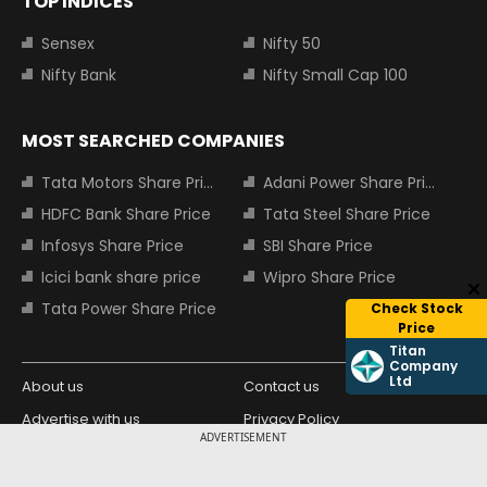
TOP INDICES
Sensex
Nifty 50
Nifty Bank
Nifty Small Cap 100
MOST SEARCHED COMPANIES
Tata Motors Share Price
Adani Power Share Price
HDFC Bank Share Price
Tata Steel Share Price
Infosys Share Price
SBI Share Price
Icici bank share price
Wipro Share Price
Tata Power Share Price
Check Stock
Price
Titan
Company
Ltd
About us
Contact us
Advertise with us
Privacy Policy
ADVERTISEMENT
Terms and Conditions
Partners