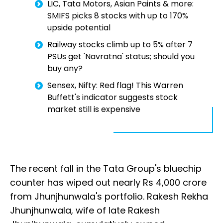
LIC, Tata Motors, Asian Paints & more:
SMIFS picks 8 stocks with up to 170%
upside potential
Railway stocks climb up to 5% after 7
PSUs get 'Navratna' status; should you
buy any?
Sensex, Nifty: Red flag! This Warren
Buffett's indicator suggests stock
market still is expensive
The recent fall in the Tata Group's bluechip
counter has wiped out nearly Rs 4,000 crore
from Jhunjhunwala's portfolio. Rakesh Rekha
Jhunjhunwala, wife of late Rakesh