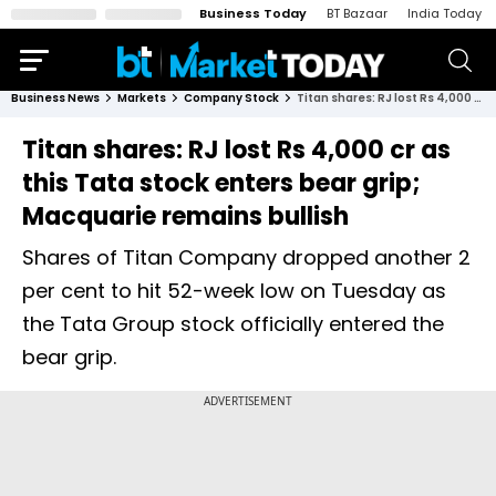
Business Today
BT Bazaar
India Today
Business News
Markets
Company Stock
Titan shares: RJ lost Rs 4,000 cr as this Tata stock enters bear grip; Macquarie remains bullish
Titan shares: RJ lost Rs 4,000 cr as
this Tata stock enters bear grip;
Macquarie remains bullish
Shares of Titan Company dropped another 2
per cent to hit 52-week low on Tuesday as
the Tata Group stock officially entered the
bear grip.