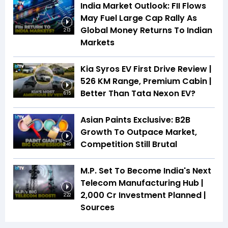
India Market Outlook: FII Flows
May Fuel Large Cap Rally As
Global Money Returns To Indian
2:13
Markets
Kia Syros EV First Drive Review |
526 KM Range, Premium Cabin |
Better Than Tata Nexon EV?
6:15
Asian Paints Exclusive: B2B
Growth To Outpace Market,
Competition Still Brutal
3:46
M.P. Set To Become India's Next
Telecom Manufacturing Hub |
₹2,000 Cr Investment Planned |
2:22
Sources