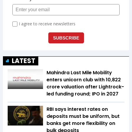
LATEST
Mahindra Last Mile Mobility
enters unicorn club with ₹10,822
crore valuation after Lightrock-
led funding round; IPO in 2027
RBI says interest rates on
deposits must be uniform, but
banks get more flexibility on
bulk deposits