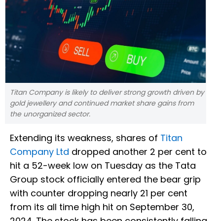
Titan Company is likely to deliver strong growth driven by
gold jewellery and continued market share gains from
the unorganized sector.
Extending its weakness, shares of
Titan
Company Ltd
dropped another 2 per cent to
hit a 52-week low on Tuesday as the Tata
Group stock officially entered the bear grip
with counter dropping nearly 21 per cent
from its all time high hit on September 30,
2024. The stock has been consistently falling