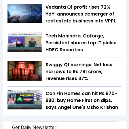
Vedanta Q1 profit rises 72%
YoY; announces demerger of
real estate business into VPPL
Tech Mahindra, Coforge,
Persistent shares top IT picks:
HDFC Securities
Swiggy Q1 earnings: Net loss
narrows to Rs 791 crore,
revenue rises 37%
Can Fin Homes can hit Rs 870-
880; buy Home First on dips,
says Angel One's Osho Krishan