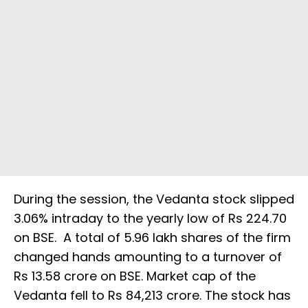
During the session, the Vedanta stock slipped
3.06% intraday to the yearly low of Rs 224.70
on BSE. A total of 5.96 lakh shares of the firm
changed hands amounting to a turnover of
Rs 13.58 crore on BSE. Market cap of the
Vedanta fell to Rs 84,213 crore. The stock has