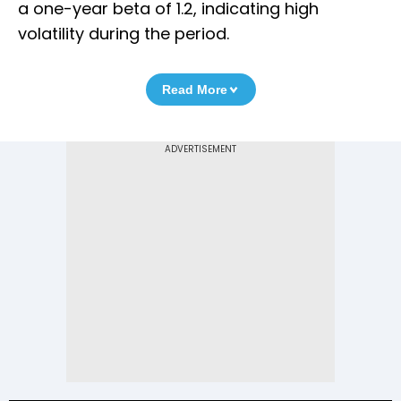
a one-year beta of 1.2, indicating high
volatility during the period.
Read More