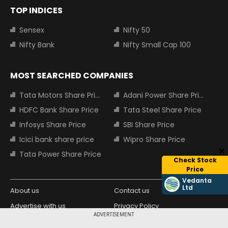
TOP INDICES
Sensex
Nifty 50
Nifty Bank
Nifty Small Cap 100
MOST SEARCHED COMPANIES
Tata Motors Share Price
Adani Power Share Price
HDFC Bank Share Price
Tata Steel Share Price
Infosys Share Price
SBI Share Price
Icici bank share price
Wipro Share Price
Tata Power Share Price
Check Stock
Price
Vedanta
Ltd
About us
Contact us
Advertise with us
Privacy Policy
ADVERTISEMENT
Terms and Conditions
Partners