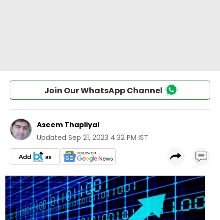
Join Our WhatsApp Channel
Aseem Thapliyal
Updated
Sep 21, 2023 4:32 PM IST