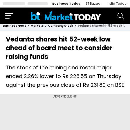
Business Today
BT Bazaar
India Today
Business News
Markets
Company Stock
Vedanta shares hit 52-week low ahead of board meet to consider raising funds
Vedanta shares hit 52-week low
ahead of board meet to consider
raising funds
The stock of the mining and metal major
ended 2.26% lower to Rs 226.55 on Thursday
against the previous close of Rs 231.80 on BSE