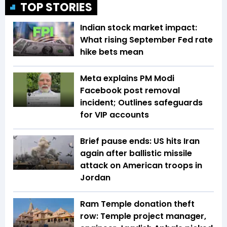
TOP STORIES
Indian stock market impact:
What rising September Fed rate
hike bets mean
Meta explains PM Modi
Facebook post removal
incident; Outlines safeguards
for VIP accounts
Brief pause ends: US hits Iran
again after ballistic missile
attack on American troops in
Jordan
Ram Temple donation theft
row: Temple project manager,