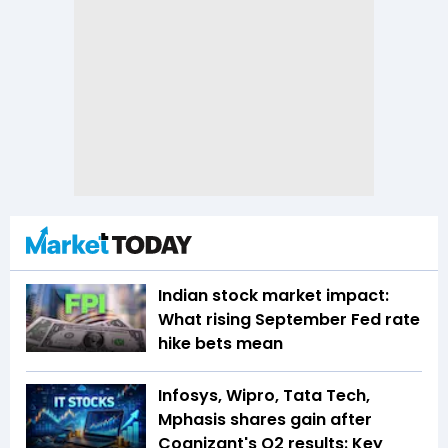
Indian stock market impact:
What rising September Fed rate
hike bets mean
Infosys, Wipro, Tata Tech,
Mphasis shares gain after
Cognizant's Q2 results: Key