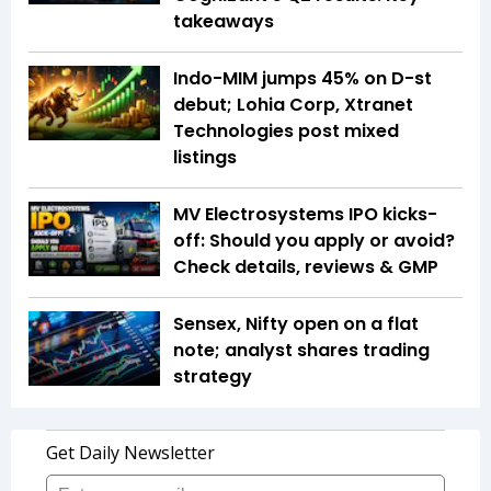
takeaways
Indo-MIM jumps 45% on D-st
debut; Lohia Corp, Xtranet
Technologies post mixed
listings
MV Electrosystems IPO kicks-
off: Should you apply or avoid?
Check details, reviews & GMP
Sensex, Nifty open on a flat
note; analyst shares trading
strategy