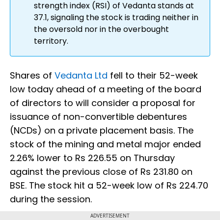
strength index (RSI) of Vedanta stands at
37.1, signaling the stock is trading neither in
the oversold nor in the overbought
territory.
Shares of
Vedanta Ltd
fell to their 52-week
low today ahead of a meeting of the board
of directors to will consider a proposal for
issuance of non-convertible debentures
(NCDs) on a private placement basis. The
stock of the mining and metal major ended
2.26% lower to Rs 226.55 on Thursday
against the previous close of Rs 231.80 on
BSE. The stock hit a 52-week low of Rs 224.70
during the session.
ADVERTISEMENT