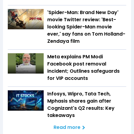
'Spider-Man: Brand New Day'
movie Twitter review: 'Best-
looking Spider-Man movie
ever,' say fans on Tom Holland-
Zendaya film
Meta explains PM Modi
Facebook post removal
incident; Outlines safeguards
for VIP accounts
Infosys, Wipro, Tata Tech,
Mphasis shares gain after
Cognizant's Q2 results: Key
takeaways
Read more