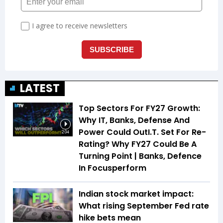
LATEST
Top Sectors For FY27 Growth:
Why IT, Banks, Defense And
Power Could OutI.T. Set For Re-
2:04
Rating? Why FY27 Could Be A
Turning Point | Banks, Defence
In Focusperform
Indian stock market impact:
What rising September Fed rate
hike bets mean