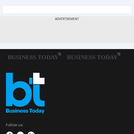
Follow us: