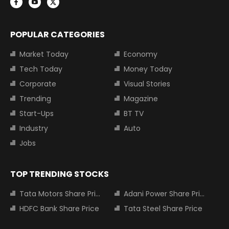
POPULAR CATEGORIES
Market Today
Economy
Tech Today
Money Today
Corporate
Visual Stories
Trending
Magazine
Start-Ups
BT TV
Industry
Auto
Jobs
TOP TRENDING STOCKS
Tata Motors Share Price
Adani Power Share Price
HDFC Bank Share Price
Tata Steel Share Price