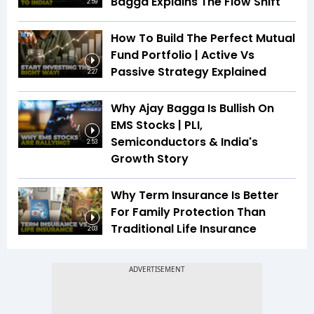
Bagga Explains The Flow Shift
2:59
How To Build The Perfect Mutual
Fund Portfolio | Active Vs
Passive Strategy Explained
2:27
Why Ajay Bagga Is Bullish On
EMS Stocks | PLI,
Semiconductors & India's
2:53
Growth Story
Why Term Insurance Is Better
For Family Protection Than
Traditional Life Insurance
2:03