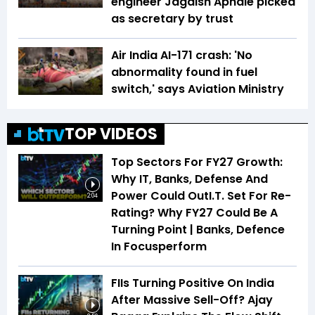
engineer Jagdish Aphale picked
as secretary by trust
Air India AI-171 crash: 'No
abnormality found in fuel
switch,' says Aviation Ministry
TOP VIDEOS
Top Sectors For FY27 Growth:
Why IT, Banks, Defense And
Power Could OutI.T. Set For Re-
2:04
Rating? Why FY27 Could Be A
Turning Point | Banks, Defence
In Focusperform
FIIs Turning Positive On India
After Massive Sell-Off? Ajay