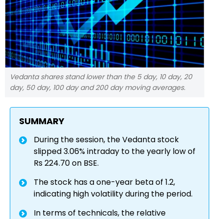
Vedanta shares stand lower than the 5 day, 10 day, 20
day, 50 day, 100 day and 200 day moving averages.
SUMMARY
During the session, the Vedanta stock
slipped 3.06% intraday to the yearly low of
Rs 224.70 on BSE.
The stock has a one-year beta of 1.2,
indicating high volatility during the period.
In terms of technicals, the relative