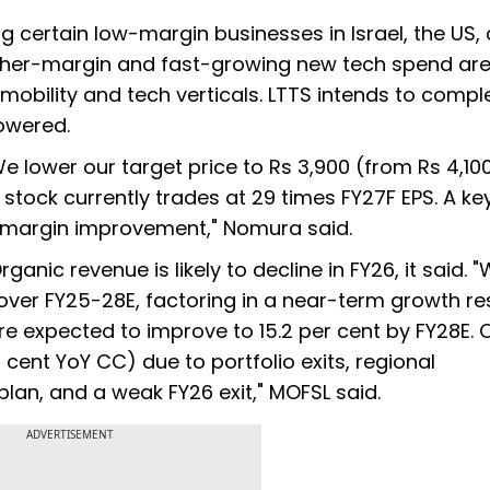
g certain low-margin businesses in Israel, the US,
higher-margin and fast-growing new tech spend are
obility and tech verticals. LTTS intends to comple
owered.
 lower our target price to Rs 3,900 (from Rs 4,100
stock currently trades at 29 times FY27F EPS. A ke
 margin improvement," Nomura said.
anic revenue is likely to decline in FY26, it said. 
over FY25-28E, factoring in a near-term growth re
re expected to improve to 15.2 per cent by FY28E. 
er cent YoY CC) due to portfolio exits, regional
plan, and a weak FY26 exit," MOFSL said.
ADVERTISEMENT