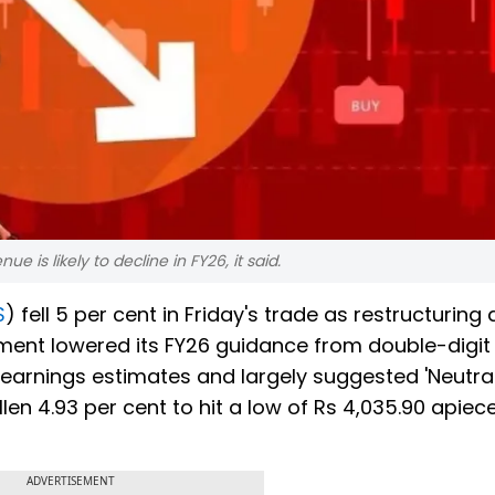
 is likely to decline in FY26, it said.
S
) fell 5 per cent in Friday's trade as restructuring 
ent lowered its FY26 guidance from double-digit 
ir earnings estimates and largely suggested 'Neutral
allen 4.93 per cent to hit a low of Rs 4,035.90 apiec
ADVERTISEMENT