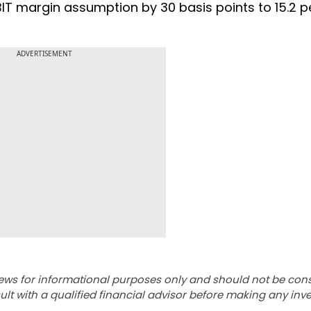
IT margin assumption by 30 basis points to 15.2 p
ADVERTISEMENT
ews for informational purposes only and should not be con
lt with a qualified financial advisor before making any inv