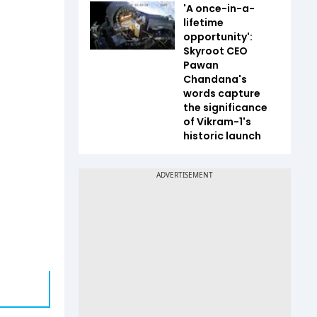
'A once-in-a-
lifetime
opportunity':
Skyroot CEO
Pawan
Chandana's
words capture
the significance
of Vikram-1's
historic launch