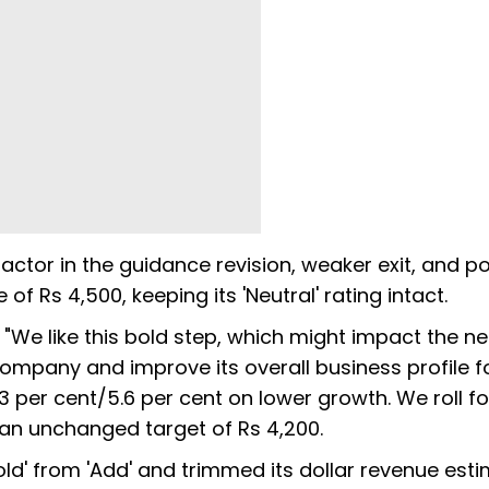
actor in the guidance revision, weaker exit, and po
of Rs 4,500, keeping its 'Neutral' rating intact.
 "We like this bold step, which might impact the n
company and improve its overall business profile f
3 per cent/5.6 per cent on lower growth. We roll f
h an unchanged target of Rs 4,200.
ld' from 'Add' and trimmed its dollar revenue est