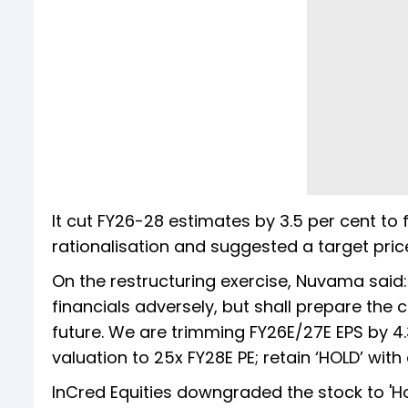
It cut FY26-28 estimates by 3.5 per cent to f
rationalisation and suggested a target price 
On the restructuring exercise, Nuvama said:
financials adversely, but shall prepare the 
future. We are trimming FY26E/27E EPS by 4.
valuation to 25x FY28E PE; retain ‘HOLD’ wit
InCred Equities downgraded the stock to 'Ho