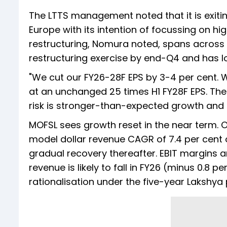
The LTTS management noted that it is exitin
Europe with its intention of focussing on 
restructuring, Nomura noted, spans across m
restructuring exercise by end-Q4 and has l
"We cut our FY26-28F EPS by 3-4 per cent. We
at an unchanged 25 times H1 FY28F EPS. The 
risk is stronger-than-expected growth and
MOFSL sees growth reset in the near term. Org
model dollar revenue CAGR of 7.4 per cent 
gradual recovery thereafter. EBIT margins a
revenue is likely to fall in FY26 (minus 0.8 p
rationalisation under the five-year Lakshya 