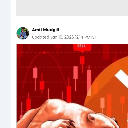
Amit Mudgill
Updated
Jan 16, 2026 12:14 PM IST