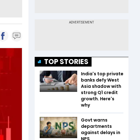
TOP STORIES
India's top private
banks defy West
Asia shadow with
strong Q1 credit
growth. Here's
why
Govt warns
departments
against delays in
NPS