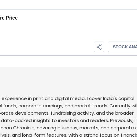
f experience in print and digital media, I cover India's capital
l funds, corporate earnings, and market trends. Currently wi
rporate developments, fundraising activity, and the broader
, data-backed insights to investors and readers.
Previously, I
an Chronicle, covering business, markets, and corporate af
sis, and long-form features, with a strong focus on financi