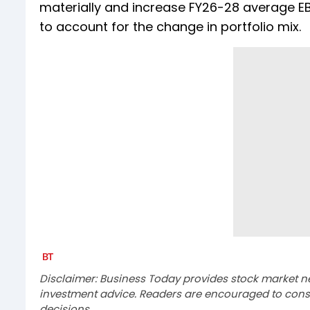
materially and increase FY26-28 average EB
to account for the change in portfolio mix.
Disclaimer: Business Today provides stock market n
investment advice. Readers are encouraged to consu
decisions.