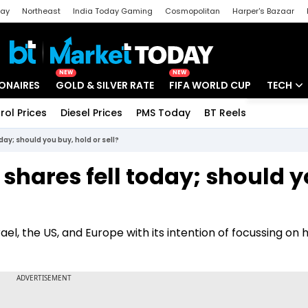
day
Northeast
India Today Gaming
Cosmopolitan
Harper's Bazaar
ak
Aajtak Campus
Astro tak
NEW
NEW
IONAIRES
GOLD & SILVER RATE
FIFA WORLD CUP
TECH
rol Prices
Diesel Prices
PMS Today
BT Reels
Special
Artificial
ay; should you buy, hold or sell?
Tech Ne
shares fell today; should 
Startups
Unbox - 
rael, the US, and Europe with its intention of focussing on 