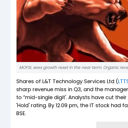
MOFSL sees growth reset in the near term. Organic revenue
Shares of L&T Technology Services Ltd (
LTT
sharp revenue miss in Q3, and the managem
to “mid-single digit'. Analysts have cut the
'Hold' rating. By 12.09 pm, the IT stock had f
BSE.