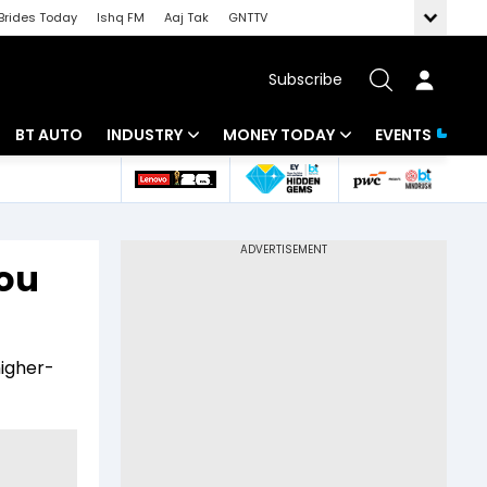
Brides Today
Ishq FM
Aaj Tak
GNTTV
Subscribe
BT AUTO
INDUSTRY
MONEY TODAY
EVENTS
 Intelligence
Banking
Mutual Funds
ws
IT
Tax
you
Energy
Investment
Review
Commodities
Insurance
higher-
Pharma
Tools & Calculator
Real Estate
Telecom