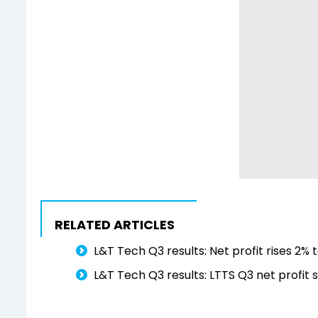
RELATED ARTICLES
L&T Tech Q3 results: Net profit rises 2% t
L&T Tech Q3 results: LTTS Q3 net profit s