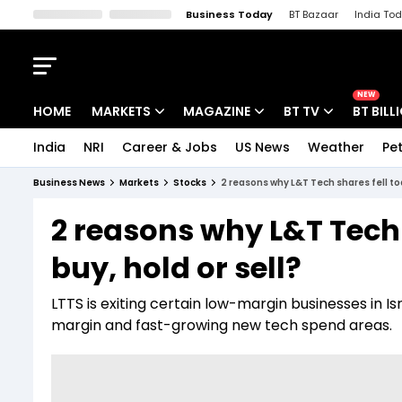
Business Today
BT Bazaar
India To
Kisan Tak
Lallantop
Malyalam
Bangla
Sports Tak
Crime T
NEW
HOME
MARKETS
MAGAZINE
BT TV
BT BILL
India
NRI
Career & Jobs
US News
Weather
Pet
Stocks News
Cover Story
Market Today
Business News
Markets
Stocks
2 reasons why L&T Tech shares fell tod
IPO Corner
Editor's Note
Easynomics
2 reasons why L&T Tech 
Indices
Deep Dive
Drive Today
buy, hold or sell?
Stocks List
Interview
BT Explainer
LTTS is exiting certain low-margin businesses in Is
margin and fast-growing new tech spend areas.