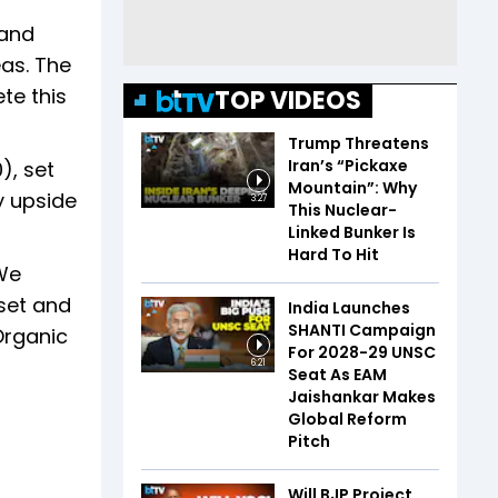
 and
as. The
te this
TOP VIDEOS
Trump Threatens
Iran’s “Pickaxe
), set
Mountain”: Why
y upside
3:27
This Nuclear-
Linked Bunker Is
Hard To Hit
"We
set and
India Launches
SHANTI Campaign
Organic
For 2028-29 UNSC
6:21
Seat As EAM
Jaishankar Makes
Global Reform
Pitch
Will BJP Project