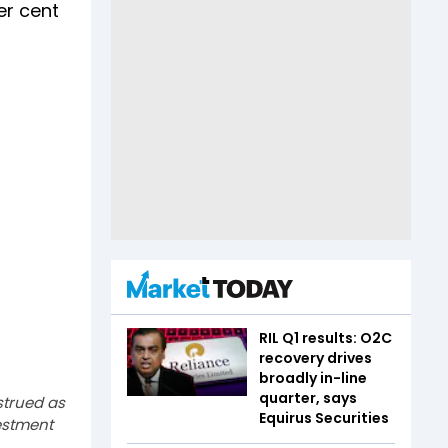
er cent
RIL Q1 results: O2C
recovery drives
broadly in-line
quarter, says
strued as
Equirus Securities
estment