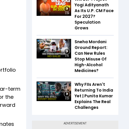
Yogi Adityanath
As Its U.P. CM Face
3:39
For 2027?
Speculation
Grows
Sneha Mordani
Ground Report:
Can New Rules
3:16
Stop Misuse Of
High-Alcohol
rtfolio
Medicines?
Why FIIs Aren't
ear-term
Returning To India
Yet | Punita Kumar
or the
3:23
Explains The Real
orward
Challenges
imates