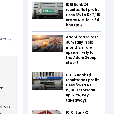
IDBI Bank Q1
results: Net profit
rises 5% to Rs 2,115
crore; NIM falls 54
bps QoQ
Adani Ports: Post
30% rally in six
months, more
upside likely for
the Adani Group
stock?
HDFC Bank Q1
results: Net profit
rises 5% to Rs
th
19,060 crore; NII
up 6.7%; key
takeaways
fairs.
al
ICICI Bank Q1