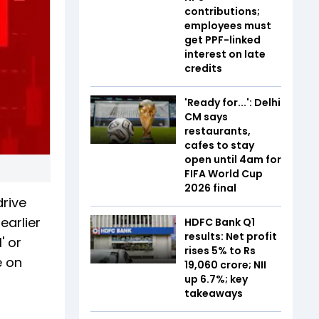
contributions;
employees must
get PPF-linked
interest on late
credits
'Ready for...': Delhi
CM says
restaurants,
cafes to stay
open until 4am for
FIFA World Cup
2026 final
drive
earlier
HDFC Bank Q1
results: Net profit
' or
rises 5% to Rs
e on
19,060 crore; NII
up 6.7%; key
takeaways