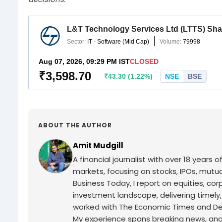
ABOUT THE AUTHOR
Amit Mudgill
A financial journalist with over 18 years o
markets, focusing on stocks, IPOs, mutua
Business Today, I report on equities, co
investment landscape, delivering timely
worked with The Economic Times and Decc
My experience spans breaking news, analy