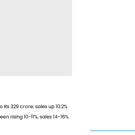
o Rs 329 crore; sales up 10.2%
een rising 10-11%, sales 14-16%