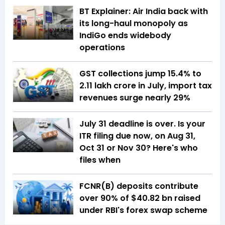
BT Explainer: Air India back with
its long-haul monopoly as
IndiGo ends widebody
operations
GST collections jump 15.4% to
₹2.11 lakh crore in July, import tax
revenues surge nearly 29%
July 31 deadline is over. Is your
ITR filing due now, on Aug 31,
Oct 31 or Nov 30? Here's who
files when
FCNR(B) deposits contribute
over 90% of $40.82 bn raised
under RBI's forex swap scheme