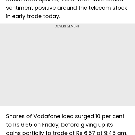
sentiment positive around the telecom stock
in early trade today.
ADVERTISEMENT
Shares of Vodafone Idea surged 10 per cent
to Rs 6.65 on Friday, before giving up its
gains partially to trade at Rs 6.57 at 9:45 am.