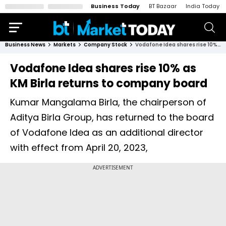
Business Today
BT Bazaar
India Today
Business News
Markets
Company Stock
Vodafone Idea shares rise 10% as KM Birla returns to company board
Vodafone Idea shares rise 10% as
KM Birla returns to company board
Kumar Mangalama Birla, the chairperson of
Aditya Birla Group, has returned to the board
of Vodafone Idea as an additional director
with effect from April 20, 2023,