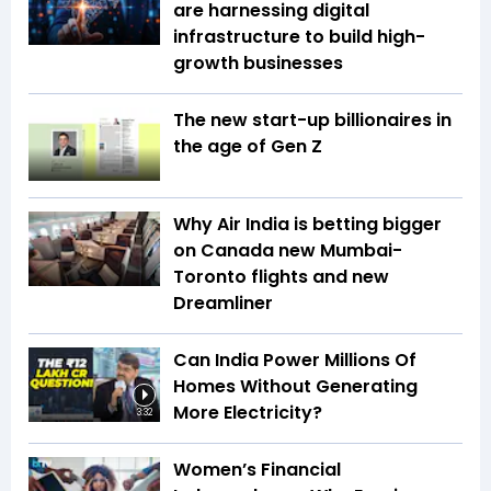
are harnessing digital
infrastructure to build high-
growth businesses
The new start-up billionaires in
the age of Gen Z
Why Air India is betting bigger
on Canada new Mumbai-
Toronto flights and new
Dreamliner
Can India Power Millions Of
Homes Without Generating
More Electricity?
3:32
Women’s Financial