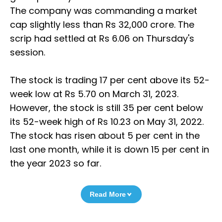
The company was commanding a market
cap slightly less than Rs 32,000 crore. The
scrip had settled at Rs 6.06 on Thursday's
session.
The stock is trading 17 per cent above its 52-
week low at Rs 5.70 on March 31, 2023.
However, the stock is still 35 per cent below
its 52-week high of Rs 10.23 on May 31, 2022.
The stock has risen about 5 per cent in the
last one month, while it is down 15 per cent in
the year 2023 so far.
Read More