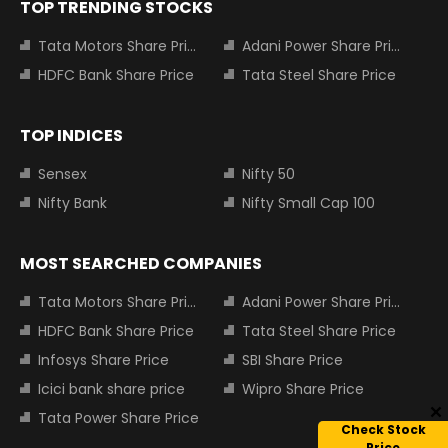
TOP TRENDING STOCKS
Tata Motors Share Price
Adani Power Share Price
HDFC Bank Share Price
Tata Steel Share Price
TOP INDICES
Sensex
Nifty 50
Nifty Bank
Nifty Small Cap 100
MOST SEARCHED COMPANIES
Tata Motors Share Price
Adani Power Share Price
HDFC Bank Share Price
Tata Steel Share Price
Infosys Share Price
SBI Share Price
Icici bank share price
Wipro Share Price
Tata Power Share Price
Check Stock
Price