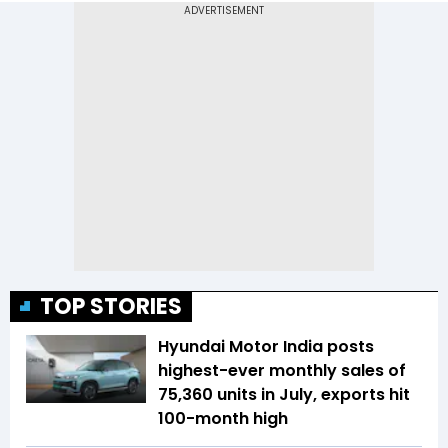
TOP STORIES
Hyundai Motor India posts
highest-ever monthly sales of
75,360 units in July, exports hit
100-month high