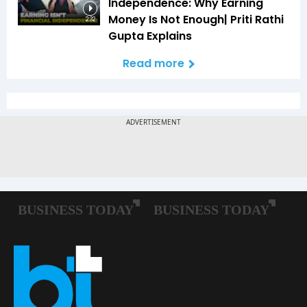
Independence: Why Earning
Money Is Not Enough| Priti Rathi
2:32
Gupta Explains
Read more