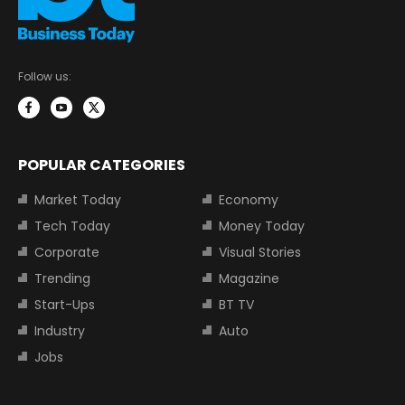
Follow us:
POPULAR CATEGORIES
Market Today
Economy
Tech Today
Money Today
Corporate
Visual Stories
Trending
Magazine
Start-Ups
BT TV
Industry
Auto
Jobs