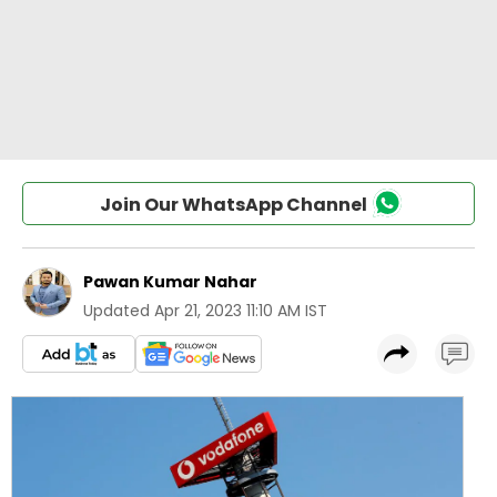
Join Our WhatsApp Channel
Pawan Kumar Nahar
Updated
Apr 21, 2023 11:10 AM IST