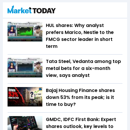
HUL shares: Why analyst
prefers Marico, Nestle to the
FMCG sector leader in short
term
Tata Steel, Vedanta among top
metal bets for a six-month
view, says analyst
Bajaj Housing Finance shares
down 53% from its peak; is it
time to buy?
GMDC, IDFC First Bank: Expert
shares outlook, key levels to