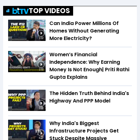
TOP VIDEOS
Can India Power Millions Of
Homes Without Generating
More Electricity?
3:32
Women’s Financial
Independence: Why Earning
Money Is Not Enough| Priti Rathi
2:32
Gupta Explains
The Hidden Truth Behind India's
Highway And PPP Model
3:22
Why India's Biggest
Infrastructure Projects Get
Stuck Despite Massive
4:27