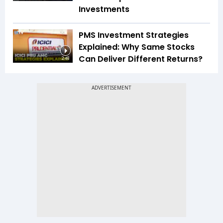
Investments
PMS Investment Strategies
Explained: Why Same Stocks
Can Deliver Different Returns?
2:48