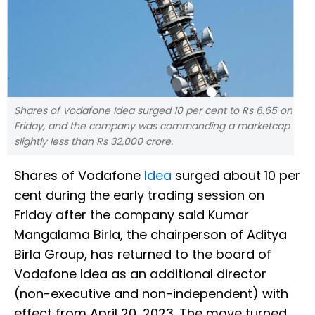
Shares of Vodafone Idea surged 10 per cent to Rs 6.65 on
Friday, and the company was commanding a marketcap
slightly less than Rs 32,000 crore.
Shares of Vodafone
Idea
surged about 10 per
cent during the early trading session on
Friday after the company said Kumar
Mangalama Birla, the chairperson of Aditya
Birla Group, has returned to the board of
Vodafone Idea as an additional director
(non-executive and non-independent) with
effect from April 20, 2023. The move turned