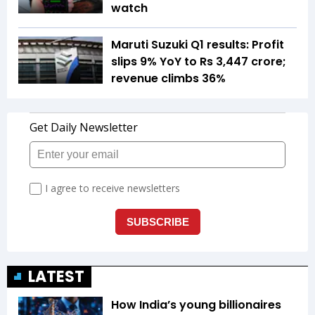
watch
Maruti Suzuki Q1 results: Profit
slips 9% YoY to Rs 3,447 crore;
revenue climbs 36%
LATEST
How India’s young billionaires